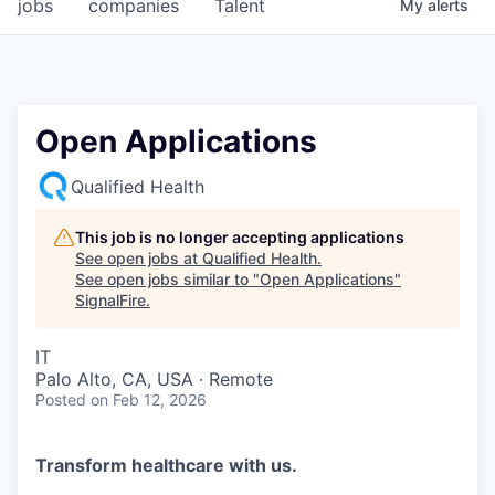
jobs
companies
Talent
My
alerts
Open Applications
Qualified Health
This job is no longer accepting applications
See open jobs at
Qualified Health
.
See open jobs similar to "
Open Applications
"
SignalFire
.
IT
Palo Alto, CA, USA · Remote
Posted
on Feb 12, 2026
Transform healthcare with us.