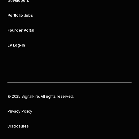
Developers
Portfolio Jobs
Founder Portal
LP Log-In
©
2025
SignalFire. All rights reserved.
Privacy Policy
Disclosures