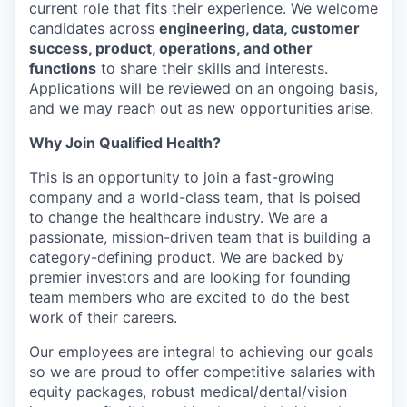
current role that fits their experience. We welcome
candidates across
engineering, data, customer
success, product, operations, and other
functions
to share their skills and interests.
Applications will be reviewed on an ongoing basis,
and we may reach out as new opportunities arise.
Why Join Qualified Health?
This is an opportunity to join a fast-growing
company and a world-class team, that is poised
to change the healthcare industry. We are a
passionate, mission-driven team that is building a
category-defining product. We are backed by
premier investors and are looking for founding
team members who are excited to do the best
work of their careers.
Our employees are integral to achieving our goals
so we are proud to offer competitive salaries with
equity packages, robust medical/dental/vision