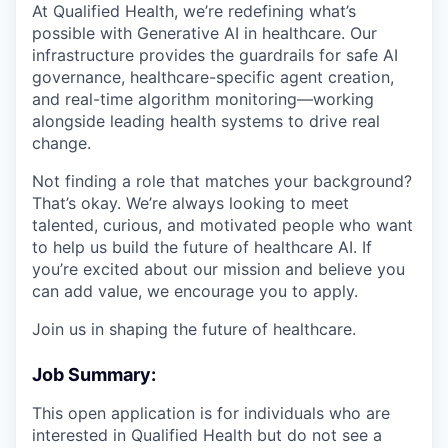
At Qualified Health, we’re redefining what’s
possible with Generative AI in healthcare. Our
infrastructure provides the guardrails for safe AI
governance, healthcare-specific agent creation,
and real-time algorithm monitoring—working
alongside leading health systems to drive real
change.
Not finding a role that matches your background?
That’s okay. We’re always looking to meet
talented, curious, and motivated people who want
to help us build the future of healthcare AI. If
you’re excited about our mission and believe you
can add value, we encourage you to apply.
Join us in shaping the future of healthcare.
Job Summary:
This open application is for individuals who are
interested in Qualified Health but do not see a