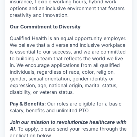
insurance, flexible working hours, hybrid work
options and an inclusive environment that fosters
creativity and innovation.
Our Commitment to Diversity
Qualified Health is an equal opportunity employer.
We believe that a diverse and inclusive workplace
is essential to our success, and we are committed
to building a team that reflects the world we live
in. We encourage applications from all qualified
individuals, regardless of race, color, religion,
gender, sexual orientation, gender identity or
expression, age, national origin, marital status,
disability, or veteran status.
Pay & Benefits:
Our roles are eligible for a basic
salary, benefits and unlimited PTO.
Join our mission to revolutionize healthcare with
AI.
To apply, please send your resume through the
application below.