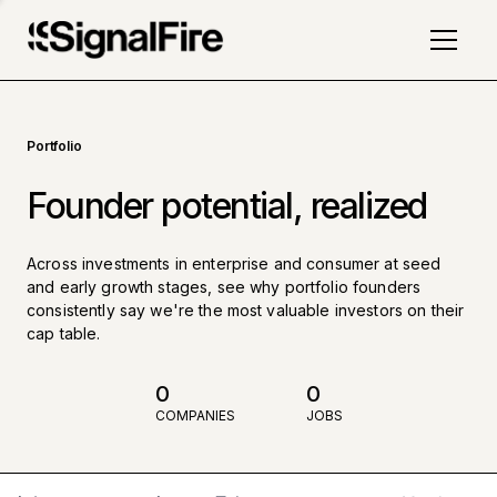
Portfolio
Founder potential, realized
Across investments in enterprise and consumer at seed
and early growth stages, see why portfolio founders
consistently say we're the most valuable investors on their
cap table.
0
0
COMPANIES
JOBS