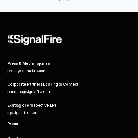
Press & Media Inquiries
press@signalfire.com
Corporate Partners Looking to Connect
partners@signalfire.com
Existing or Prospective LPs
ir@signalfire.com
Press