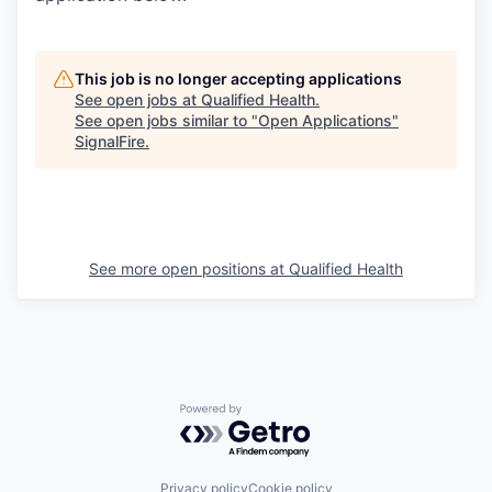
This job is no longer accepting applications
See open jobs at
Qualified Health
.
See open jobs similar to "
Open Applications
"
SignalFire
.
See more open positions at
Qualified Health
Powered by Getro.com
Privacy policy
Cookie policy