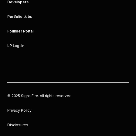
Developers
Portfolio Jobs
Founder Portal
LP Log-In
©
2025
SignalFire. All rights reserved.
Privacy Policy
Disclosures