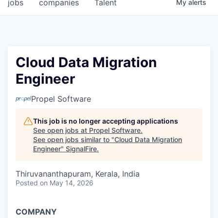
jobs
companies
Talent
My
alerts
Cloud Data Migration
Engineer
Propel Software
This job is no longer accepting applications
See open jobs at
Propel Software
.
See open jobs similar to "
Cloud Data Migration
Engineer
"
SignalFire
.
Thiruvananthapuram, Kerala, India
Posted
on May 14, 2026
COMPANY