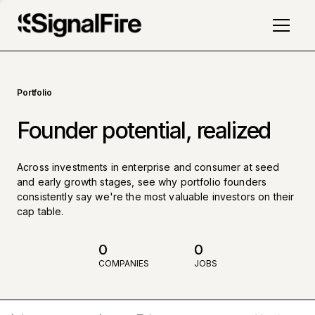
Portfolio
Founder potential, realized
Across investments in enterprise and consumer at seed
and early growth stages, see why portfolio founders
consistently say we're the most valuable investors on their
cap table.
0
0
COMPANIES
JOBS