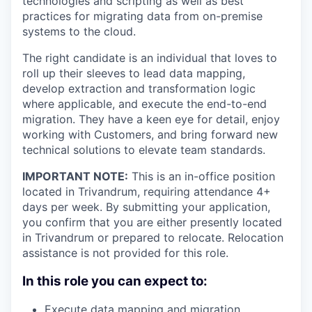
technologies and scripting as well as best
practices for migrating data from on-premise
systems to the cloud.
The right candidate is an individual that loves to
roll up their sleeves to lead data mapping,
develop extraction and transformation logic
where applicable, and execute the end-to-end
migration. They have a keen eye for detail, enjoy
working with Customers, and bring forward new
technical solutions to elevate team standards.
IMPORTANT NOTE:
This is an in-office position
located in Trivandrum, requiring attendance 4+
days per week. By submitting your application,
you confirm that you are either presently located
in Trivandrum or prepared to relocate. Relocation
assistance is not provided for this role.
In this role you can expect to:
Execute data mapping and migration