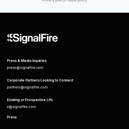
Privacy policy
Cookie policy
Press & Media Inquiries
press@signalfire.com
Corporate Partners Looking to Connect
partners@signalfire.com
Existing or Prospective LPs
ir@signalfire.com
Press