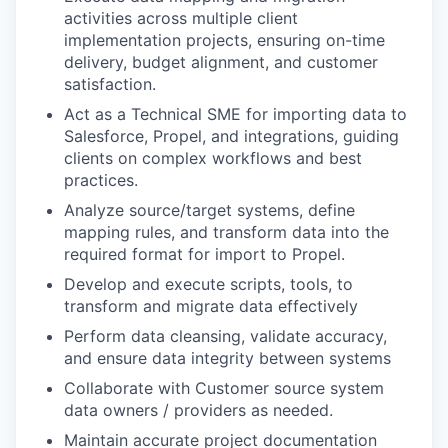
activities across multiple client
implementation projects, ensuring on-time
delivery, budget alignment, and customer
satisfaction.
Act as a Technical SME for importing data to
Salesforce, Propel, and integrations, guiding
clients on complex workflows and best
practices.
Analyze source/target systems, define
mapping rules, and transform data into the
required format for import to Propel.
Develop and execute scripts, tools, to
transform and migrate data effectively
Perform data cleansing, validate accuracy,
and ensure data integrity between systems
Collaborate with Customer source system
data owners / providers as needed.
Maintain accurate project documentation