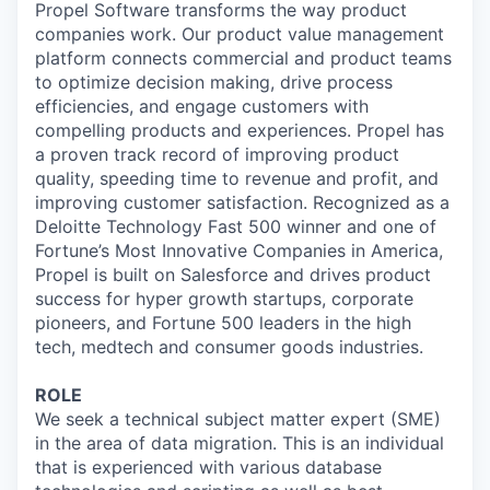
Propel Software transforms the way product
companies work. Our product value management
platform connects commercial and product teams
to optimize decision making, drive process
efficiencies, and engage customers with
compelling products and experiences. Propel has
a proven track record of improving product
quality, speeding time to revenue and profit, and
improving customer satisfaction. Recognized as a
Deloitte Technology Fast 500 winner and one of
Fortune’s Most Innovative Companies in America,
Propel is built on Salesforce and drives product
success for hyper growth startups, corporate
pioneers, and Fortune 500 leaders in the high
tech, medtech and consumer goods industries.
ROLE
We seek a technical subject matter expert (SME)
in the area of data migration. This is an individual
that is experienced with various database