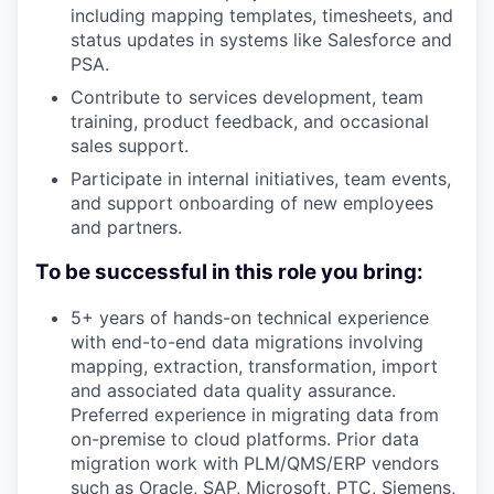
including mapping templates, timesheets, and
status updates in systems like Salesforce and
PSA.
Contribute to services development, team
training, product feedback, and occasional
sales support.
Participate in internal initiatives, team events,
and support onboarding of new employees
and partners.
To be successful in this role you bring:
5+ years of hands-on technical experience
with end-to-end data migrations involving
mapping, extraction, transformation, import
and associated data quality assurance.
Preferred experience in migrating data from
on-premise to cloud platforms. Prior data
migration work with PLM/QMS/ERP vendors
such as Oracle, SAP, Microsoft, PTC, Siemens,