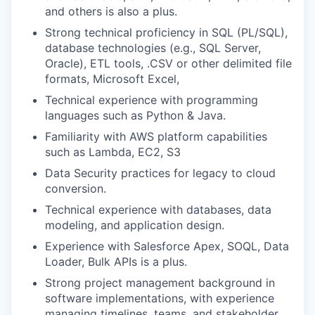
and others is also a plus.
Strong technical proficiency in SQL (PL/SQL),
database technologies (e.g., SQL Server,
Oracle), ETL tools, .CSV or other delimited file
formats, Microsoft Excel,
Technical experience with programming
languages such as Python & Java.
Familiarity with AWS platform capabilities
such as Lambda, EC2, S3
Data Security practices for legacy to cloud
conversion.
Technical experience with databases, data
modeling, and application design.
Experience with Salesforce Apex, SOQL, Data
Loader, Bulk APIs is a plus.
Strong project management background in
software implementations, with experience
managing timelines, teams, and stakeholder