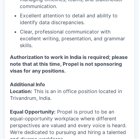
communication.
Excellent attention to detail and ability to
identify data discrepancies.
Clear, professional communicator with
excellent writing, presentation, and grammar
skills.
Authorization to work in India is required; please
note that at this time, Propel is not sponsoring
visas for any positions.
Additional Info
Location:
This is an in office position located in
Trivandrum, India.
Equal Opportunity:
Propel is proud to be an
equal-opportunity workplace where different
perspectives are valued and every voice is heard.
We’re dedicated to pursuing and hiring a talented
and diverse workforce.