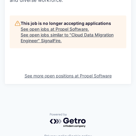
This job is no longer accepting applications
See open jobs at
Propel Software
.
See open jobs similar to "
Cloud Data Migration
Engineer
"
SignalFire
.
See more open positions at
Propel Software
Powered by Getro.com