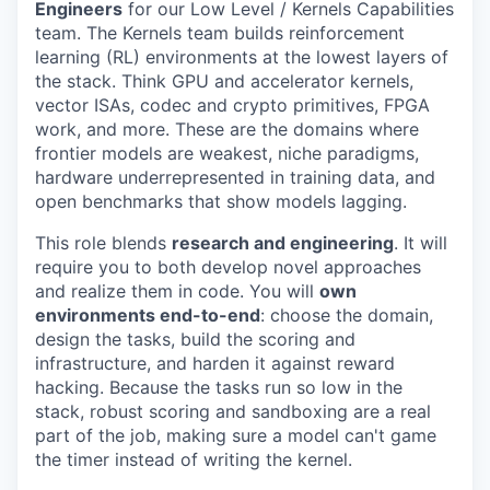
Engineers
for our Low Level / Kernels Capabilities
team. The Kernels team builds reinforcement
learning (RL) environments at the lowest layers of
the stack. Think GPU and accelerator kernels,
vector ISAs, codec and crypto primitives, FPGA
work, and more. These are the domains where
frontier models are weakest, niche paradigms,
hardware underrepresented in training data, and
open benchmarks that show models lagging.
This role blends
research and engineering
. It will
require you to both develop novel approaches
and realize them in code. You will
own
environments end-to-end
: choose the domain,
design the tasks, build the scoring and
infrastructure, and harden it against reward
hacking. Because the tasks run so low in the
stack, robust scoring and sandboxing are a real
part of the job, making sure a model can't game
the timer instead of writing the kernel.