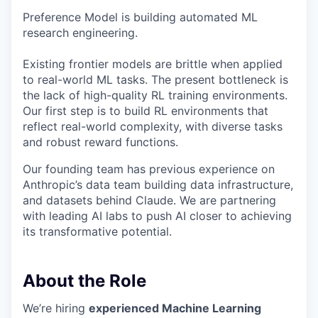
Preference Model is building automated ML
research engineering.
Existing frontier models are brittle when applied
to real-world ML tasks. The present bottleneck is
the lack of high-quality RL training environments.
Our first step is to build RL environments that
reflect real-world complexity, with diverse tasks
and robust reward functions.
Our founding team has previous experience on
Anthropic’s data team building data infrastructure,
and datasets behind Claude. We are partnering
with leading AI labs to push AI closer to achieving
its transformative potential.
About the Role
We’re hiring
experienced Machine Learning