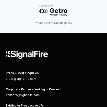
Powered by Getro.com
Privacy policy
Cookie policy
Press & Media Inquiries
press@signalfire.com
Corporate Partners Looking to Connect
partners@signalfire.com
Existing or Prospective LPs