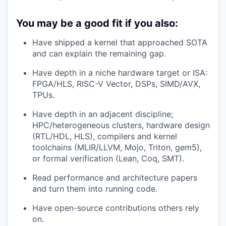
You may be a good fit if you also:
Have shipped a kernel that approached SOTA
and can explain the remaining gap.
Have depth in a niche hardware target or ISA:
FPGA/HLS, RISC-V Vector, DSPs, SIMD/AVX,
TPUs.
Have depth in an adjacent discipline;
HPC/heterogeneous clusters, hardware design
(RTL/HDL, HLS), compilers and kernel
toolchains (MLIR/LLVM, Mojo, Triton, gem5),
or formal verification (Lean, Coq, SMT).
Read performance and architecture papers
and turn them into running code.
Have open-source contributions others rely
on.