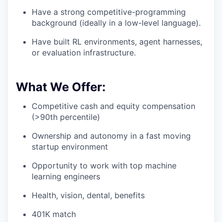
Have a strong competitive-programming
background (ideally in a low-level language).
Have built RL environments, agent harnesses,
or evaluation infrastructure.
What We Offer:
Competitive cash and equity compensation
(>90th percentile)
Ownership and autonomy in a fast moving
startup environment
Opportunity to work with top machine
learning engineers
Health, vision, dental, benefits
401K match