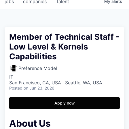
jobs
companies
Talent
My
alerts
Member of Technical Staff -
Low Level & Kernels
Capabilities
Preference Model
IT
San Francisco, CA, USA · Seattle, WA, USA
Posted
on Jun 23, 2026
Apply now
About Us