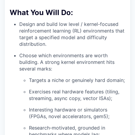
What You Will Do:
Design and build low level / kernel-focused
reinforcement learning (RL) environments that
target a specified model and difficulty
distribution.
Choose which environments are worth
building. A strong kernel environment hits
several marks:
Targets a niche or genuinely hard domain;
Exercises real hardware features (tiling,
streaming, async copy, vector ISAs);
Interesting hardware or simulators
(FPGAs, novel accelerators, gem5);
Research-motivated, grounded in
benchmarks where models lag;