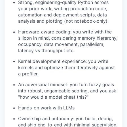
Strong, engineering-quality Python across
your prior work, writing production code,
automation and deployment scripts, data
analysis and plotting (not notebook-only).
Hardware-aware coding: you write with the
silicon in mind, considering memory hierarchy,
occupancy, data movement, parallelism,
latency vs throughput etc.
Kernel development experience: you write
kernels and optimize them iteratively against
a profiler.
An adversarial mindset: you turn fuzzy goals
into robust, ungameable scoring, and you ask
"how would a model cheat this?"
Hands-on work with LLMs
Ownership and autonomy: you build, debug,
and ship end-to-end with minimal supervision.