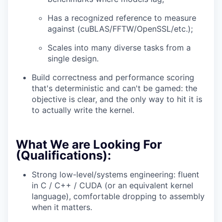
Has a recognized reference to measure
against (cuBLAS/FFTW/OpenSSL/etc.);
Scales into many diverse tasks from a
single design.
Build correctness and performance scoring
that's deterministic and can't be gamed: the
objective is clear, and the only way to hit it is
to actually write the kernel.
What We are Looking For
(Qualifications):
Strong low-level/systems engineering: fluent
in C / C++ / CUDA (or an equivalent kernel
language), comfortable dropping to assembly
when it matters.