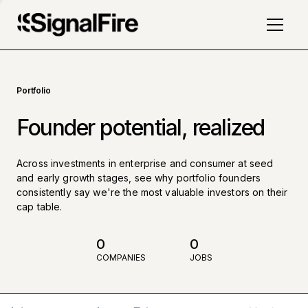
Portfolio
Founder potential, realized
Across investments in enterprise and consumer at seed
and early growth stages, see why portfolio founders
consistently say we're the most valuable investors on their
cap table.
0
0
COMPANIES
JOBS