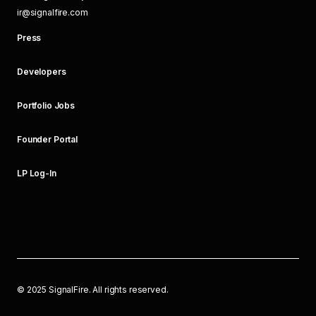
ir@signalfire.com
Press
Developers
Portfolio Jobs
Founder Portal
LP Log-In
©
2025
SignalFire. All rights reserved.