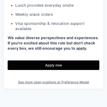
Lunch provided everyday onsite
Weekly snack orders
Visa sponsorship & relocation support
available
We value diverse perspectives and experiences.
If you're excited about this role but don't check
every box, we still encourage you to apply.
Apply now
See more open positions at
Preference Model