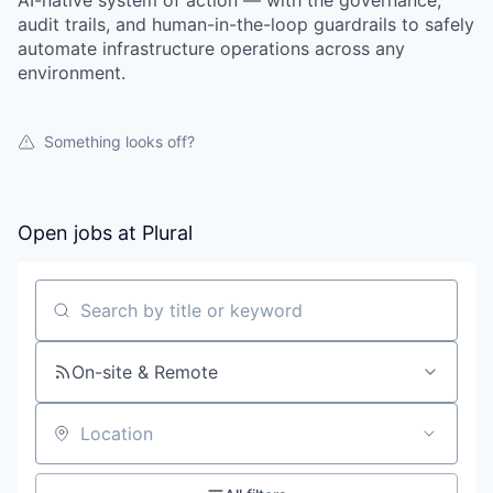
AI-native system of action — with the governance,
audit trails, and human-in-the-loop guardrails to safely
automate infrastructure operations across any
environment.
Something looks off?
Open jobs at
Plural
Search by title or keyword
On-site & Remote
Location