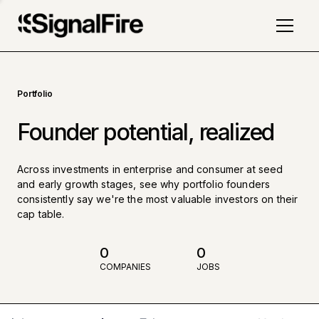
Portfolio
Founder potential, realized
Across investments in enterprise and consumer at seed
and early growth stages, see why portfolio founders
consistently say we're the most valuable investors on their
cap table.
0
0
COMPANIES
JOBS