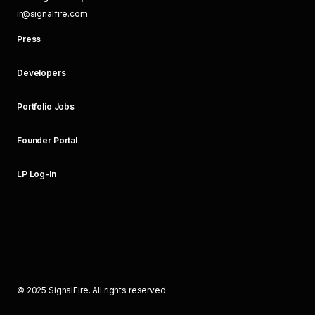
ir@signalfire.com
Press
Developers
Portfolio Jobs
Founder Portal
LP Log-In
©
2025
SignalFire. All rights reserved.