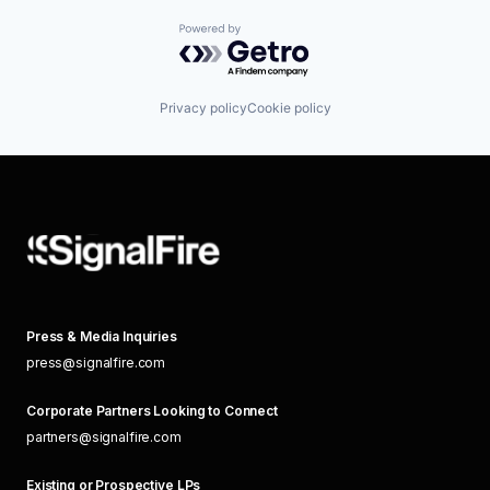
Powered by Getro.com
Privacy policy
Cookie policy
Press & Media Inquiries
press@signalfire.com
Corporate Partners Looking to Connect
partners@signalfire.com
Existing or Prospective LPs