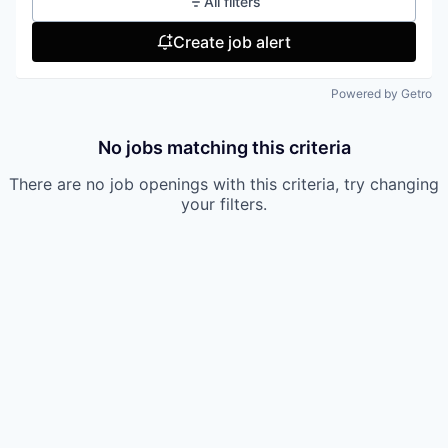
All filters
Create job alert
Powered by Getro
No jobs matching this criteria
There are no job openings with this criteria, try changing
your filters.