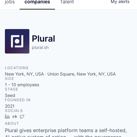
jobs
companies
Talent
My
alerts
Plural
plural.sh
LOCATIONS
New York, NY, USA · Union Square, New York, NY, USA
SIZE
1 - 10
employees
STAGE
Seed
FOUNDED IN
2021
SOCIALS
LinkedIn
Crunchbase
Twitter
ABOUT
Plural gives enterprise platform teams a self-hosted,