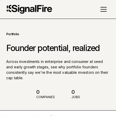
Portfolio
Founder potential, realized
Across investments in enterprise and consumer at seed
and early growth stages, see why portfolio founders
consistently say we're the most valuable investors on their
cap table.
0
0
COMPANIES
JOBS