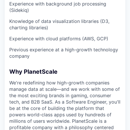
Experience with background job processing
(Sidekiq)
Knowledge of data visualization libraries (D3,
charting libraries)
Experience with cloud platforms (AWS, GCP)
Previous experience at a high-growth technology
company
Why PlanetScale
We're redefining how high-growth companies
manage data at scale—and we work with some of
the most exciting brands in gaming, consumer
tech, and B2B SaaS. As a Software Engineer, you'll
be at the core of building the platform that
powers world-class apps used by hundreds of
millions of users worldwide. PlanetScale is a
profitable company with a philosophy centered