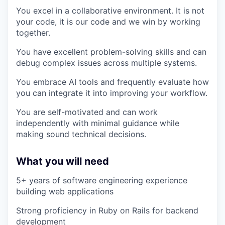
You excel in a collaborative environment. It is not
your code, it is our code and we win by working
together.
You have excellent problem-solving skills and can
debug complex issues across multiple systems.
You embrace AI tools and frequently evaluate how
you can integrate it into improving your workflow.
You are self-motivated and can work
independently with minimal guidance while
making sound technical decisions.
What you will need
5+ years of software engineering experience
building web applications
Strong proficiency in Ruby on Rails for backend
development