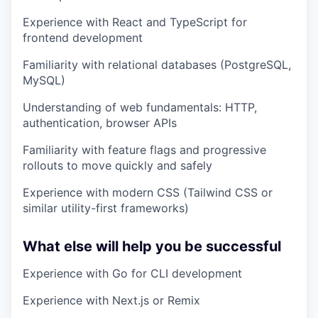
Experience with React and TypeScript for
frontend development
Familiarity with relational databases (PostgreSQL,
MySQL)
Understanding of web fundamentals: HTTP,
authentication, browser APIs
Familiarity with feature flags and progressive
rollouts to move quickly and safely
Experience with modern CSS (Tailwind CSS or
similar utility-first frameworks)
What else will help you be successful
Experience with Go for CLI development
Experience with Next.js or Remix