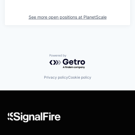
See more open positions at
PlanetScale
Powered by Getro.com
Privacy policy
Cookie policy