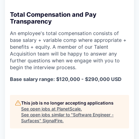
Total Compensation and Pay
Transparency
An employee's total compensation consists of
base salary + variable comp where appropriate +
benefits + equity. A member of our Talent
Acquisition team will be happy to answer any
further questions when we engage with you to
begin the interview process.
Base salary range: $120,000 - $290,000 USD
This job is no longer accepting applications
See open jobs at
PlanetScale
.
See open jobs similar to "
Software Engineer -
Surfaces
"
SignalFire
.