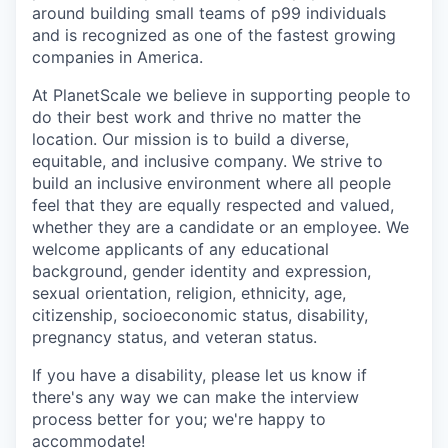
around building small teams of p99 individuals
and is recognized as one of the fastest growing
companies in America.
At PlanetScale we believe in supporting people to
do their best work and thrive no matter the
location. Our mission is to build a diverse,
equitable, and inclusive company. We strive to
build an inclusive environment where all people
feel that they are equally respected and valued,
whether they are a candidate or an employee. We
welcome applicants of any educational
background, gender identity and expression,
sexual orientation, religion, ethnicity, age,
citizenship, socioeconomic status, disability,
pregnancy status, and veteran status.
If you have a disability, please let us know if
there's any way we can make the interview
process better for you; we're happy to
accommodate!