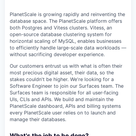
PlanetScale is growing rapidly and reinventing the
database space. The PlanetScale platform offers
both Postgres and Vitess clusters. Vitess, an
open-source database clustering system for
horizontal scaling of MySQL, enables businesses
to efficiently handle large-scale data workloads —
without sacrificing developer experience.
Our customers entrust us with what is often their
most precious digital asset, their data, so the
stakes couldn't be higher. We're looking for a
Software Engineer to join our Surfaces team. The
Surfaces team is responsible for all user-facing
UIs, CLIs and APIs. We build and maintain the
PlanetScale dashboard, APIs and billing systems
every PlanetScale user relies on to launch and
manage their databases.
What's the job to be done?