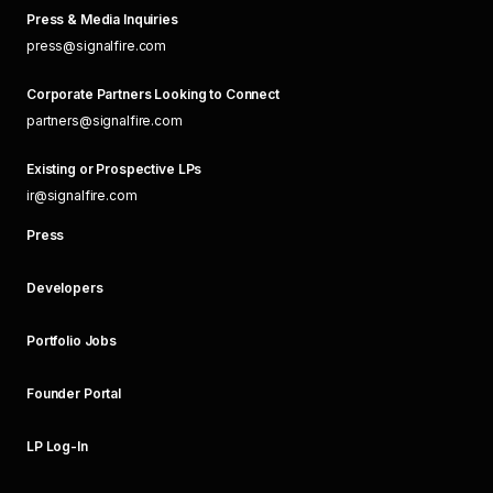
Press & Media Inquiries
press@signalfire.com
Corporate Partners Looking to Connect
partners@signalfire.com
Existing or Prospective LPs
ir@signalfire.com
Press
Developers
Portfolio Jobs
Founder Portal
LP Log-In