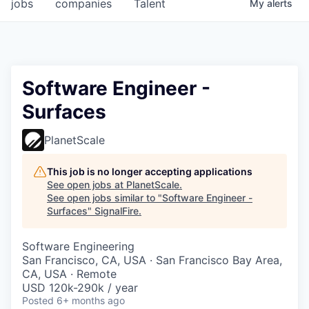
jobs
companies
Talent
My
alerts
Software Engineer -
Surfaces
PlanetScale
This job is no longer accepting applications
See open jobs at
PlanetScale
.
See open jobs similar to "
Software Engineer -
Surfaces
"
SignalFire
.
Software Engineering
San Francisco, CA, USA · San Francisco Bay Area,
CA, USA · Remote
USD 120k-290k / year
Posted
6+ months ago