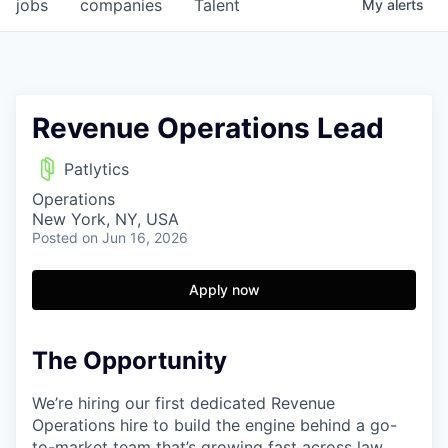
jobs
companies
Talent
My
alerts
Revenue Operations Lead
Patlytics
Operations
New York, NY, USA
Posted
on Jun 16, 2026
Apply now
The Opportunity
We’re hiring our first dedicated Revenue
Operations hire to build the engine behind a go-
to-market team that’s growing fast across law