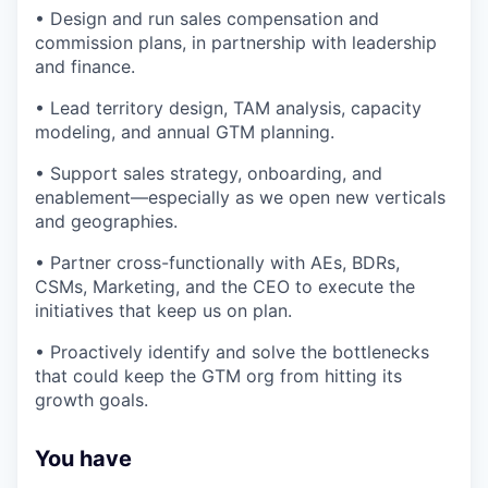
• Design and run sales compensation and
commission plans, in partnership with leadership
and finance.
• Lead territory design, TAM analysis, capacity
modeling, and annual GTM planning.
• Support sales strategy, onboarding, and
enablement—especially as we open new verticals
and geographies.
• Partner cross-functionally with AEs, BDRs,
CSMs, Marketing, and the CEO to execute the
initiatives that keep us on plan.
• Proactively identify and solve the bottlenecks
that could keep the GTM org from hitting its
growth goals.
You have