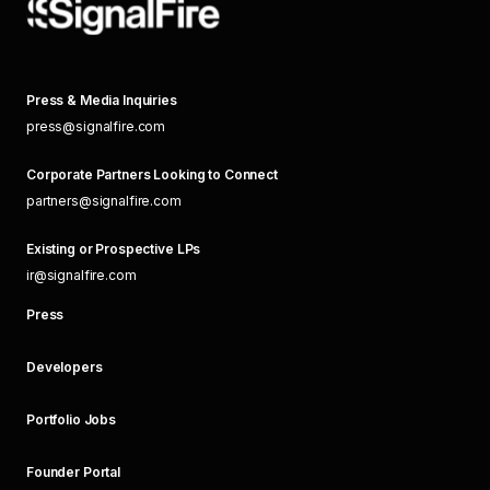
Press & Media Inquiries
press@signalfire.com
Corporate Partners Looking to Connect
partners@signalfire.com
Existing or Prospective LPs
ir@signalfire.com
Press
Developers
Portfolio Jobs
Founder Portal