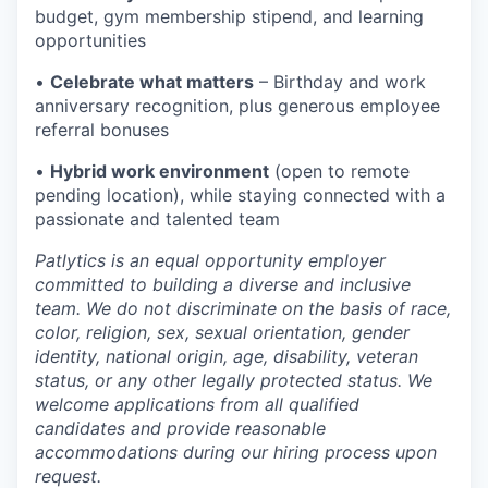
budget, gym membership stipend, and learning
opportunities
•
Celebrate what matters
– Birthday and work
anniversary recognition, plus generous employee
referral bonuses
•
Hybrid work environment
(open to remote
pending location), while staying connected with a
passionate and talented team
Patlytics is an equal opportunity employer
committed to building a diverse and inclusive
team. We do not discriminate on the basis of race,
color, religion, sex, sexual orientation, gender
identity, national origin, age, disability, veteran
status, or any other legally protected status. We
welcome applications from all qualified
candidates and provide reasonable
accommodations during our hiring process upon
request.