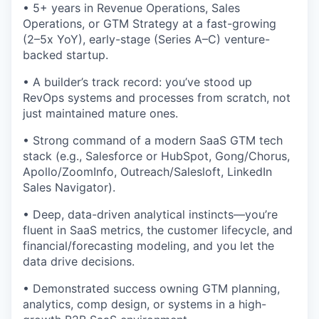
• 5+ years in Revenue Operations, Sales
Operations, or GTM Strategy at a fast-growing
(2–5x YoY), early-stage (Series A–C) venture-
backed startup.
• A builder’s track record: you’ve stood up
RevOps systems and processes from scratch, not
just maintained mature ones.
• Strong command of a modern SaaS GTM tech
stack (e.g., Salesforce or HubSpot, Gong/Chorus,
Apollo/ZoomInfo, Outreach/Salesloft, LinkedIn
Sales Navigator).
• Deep, data-driven analytical instincts—you’re
fluent in SaaS metrics, the customer lifecycle, and
financial/forecasting modeling, and you let the
data drive decisions.
• Demonstrated success owning GTM planning,
analytics, comp design, or systems in a high-