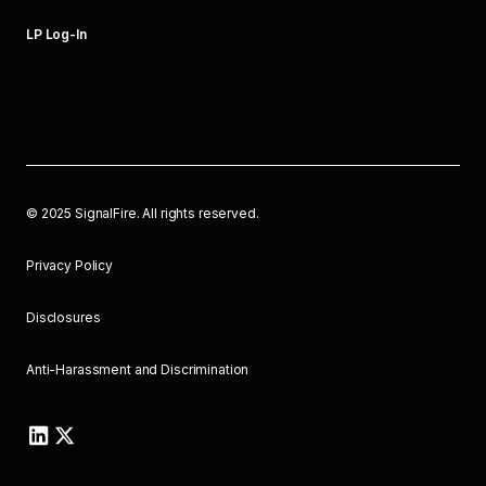
LP Log-In
©
2025
SignalFire. All rights reserved.
Privacy Policy
Disclosures
Anti-Harassment and Discrimination