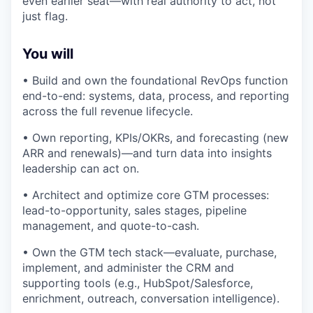
even earlier seat—with real authority to act, not
just flag.
You will
• Build and own the foundational RevOps function
end-to-end: systems, data, process, and reporting
across the full revenue lifecycle.
• Own reporting, KPIs/OKRs, and forecasting (new
ARR and renewals)—and turn data into insights
leadership can act on.
• Architect and optimize core GTM processes:
lead-to-opportunity, sales stages, pipeline
management, and quote-to-cash.
• Own the GTM tech stack—evaluate, purchase,
implement, and administer the CRM and
supporting tools (e.g., HubSpot/Salesforce,
enrichment, outreach, conversation intelligence).