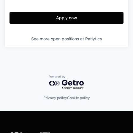
Apply now
See more open positions at
Patlytics
Powered by Getro.com
Privacy policy
Cookie policy