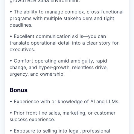
growth B2B SaaS environment.
• The ability to manage complex, cross-functional
programs with multiple stakeholders and tight
deadlines.
• Excellent communication skills—you can
translate operational detail into a clear story for
executives.
• Comfort operating amid ambiguity, rapid
change, and hyper-growth; relentless drive,
urgency, and ownership.
Bonus
• Experience with or knowledge of AI and LLMs.
• Prior front-line sales, marketing, or customer
success experience.
• Exposure to selling into legal, professional