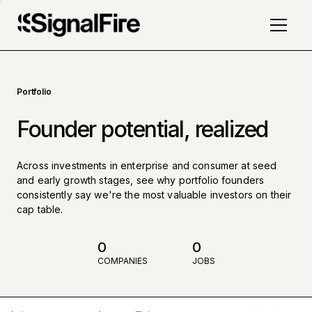
Portfolio
Founder potential, realized
Across investments in enterprise and consumer at seed
and early growth stages, see why portfolio founders
consistently say we're the most valuable investors on their
cap table.
0
0
COMPANIES
JOBS