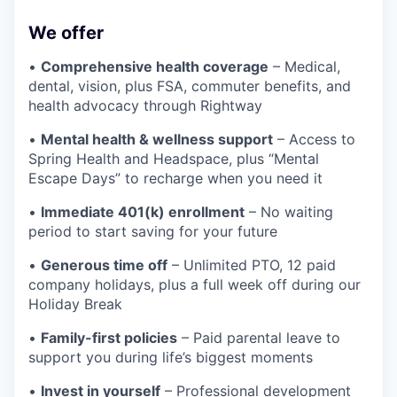
We offer
•
Comprehensive health coverage
– Medical,
dental, vision, plus FSA, commuter benefits, and
health advocacy through Rightway
•
Mental health & wellness support
– Access to
Spring Health and Headspace, plus “Mental
Escape Days” to recharge when you need it
•
Immediate 401(k) enrollment
– No waiting
period to start saving for your future
•
Generous time off
– Unlimited PTO, 12 paid
company holidays, plus a full week off during our
Holiday Break
•
Family-first policies
– Paid parental leave to
support you during life’s biggest moments
•
Invest in yourself
– Professional development