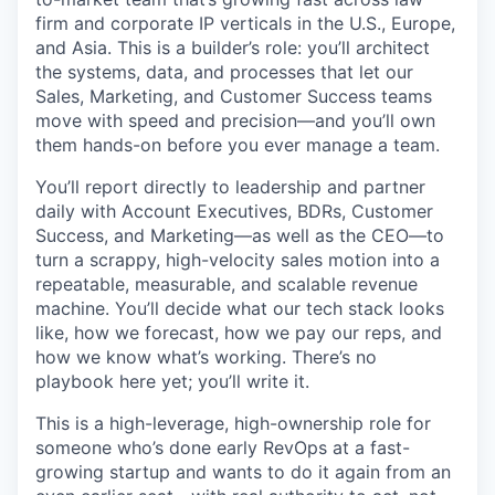
firm and corporate IP verticals in the U.S., Europe,
and Asia. This is a builder’s role: you’ll architect
the systems, data, and processes that let our
Sales, Marketing, and Customer Success teams
move with speed and precision—and you’ll own
them hands-on before you ever manage a team.
You’ll report directly to leadership and partner
daily with Account Executives, BDRs, Customer
Success, and Marketing—as well as the CEO—to
turn a scrappy, high-velocity sales motion into a
repeatable, measurable, and scalable revenue
machine. You’ll decide what our tech stack looks
like, how we forecast, how we pay our reps, and
how we know what’s working. There’s no
playbook here yet; you’ll write it.
This is a high-leverage, high-ownership role for
someone who’s done early RevOps at a fast-
growing startup and wants to do it again from an