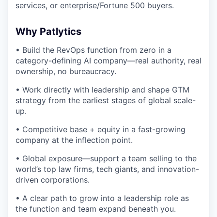
services, or enterprise/Fortune 500 buyers.
Why Patlytics
• Build the RevOps function from zero in a
category-defining AI company—real authority, real
ownership, no bureaucracy.
• Work directly with leadership and shape GTM
strategy from the earliest stages of global scale-
up.
• Competitive base + equity in a fast-growing
company at the inflection point.
• Global exposure—support a team selling to the
world’s top law firms, tech giants, and innovation-
driven corporations.
• A clear path to grow into a leadership role as
the function and team expand beneath you.