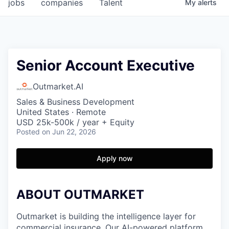
jobs
companies
Talent
My
alerts
Senior Account Executive
Outmarket.AI
Sales & Business Development
United States · Remote
USD 25k-500k / year + Equity
Posted
on Jun 22, 2026
Apply now
ABOUT OUTMARKET
Outmarket is building the intelligence layer for
commercial insurance. Our AI-powered platform