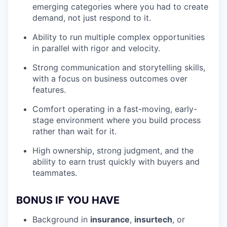
emerging categories where you had to create
demand, not just respond to it.
Ability to run multiple complex opportunities
in parallel with rigor and velocity.
Strong communication and storytelling skills,
with a focus on business outcomes over
features.
Comfort operating in a fast-moving, early-
stage environment where you build process
rather than wait for it.
High ownership, strong judgment, and the
ability to earn trust quickly with buyers and
teammates.
BONUS IF YOU HAVE
Background in
insurance
,
insurtech
, or