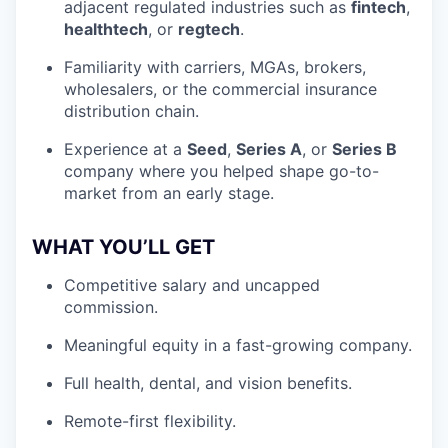
adjacent regulated industries such as
fintech
,
healthtech
, or
regtech
.
Familiarity with carriers, MGAs, brokers,
wholesalers, or the commercial insurance
distribution chain.
Experience at a
Seed
,
Series A
, or
Series B
company where you helped shape go-to-
market from an early stage.
WHAT YOU’LL GET
Competitive salary and uncapped
commission.
Meaningful equity in a fast-growing company.
Full health, dental, and vision benefits.
Remote-first flexibility.