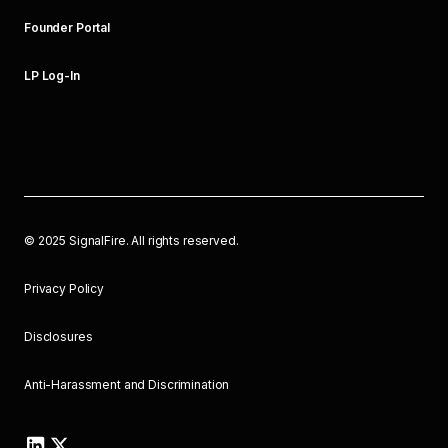
Founder Portal
LP Log-In
©
2025
SignalFire. All rights reserved.
Privacy Policy
Disclosures
Anti-Harassment and Discrimination