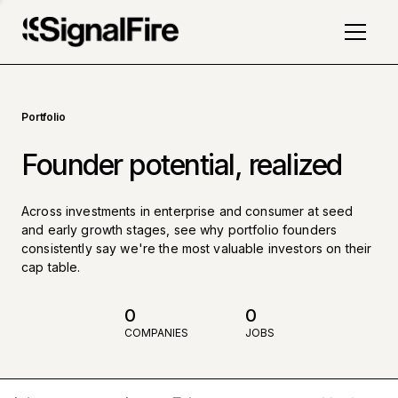
Portfolio
Founder potential, realized
Across investments in enterprise and consumer at seed
and early growth stages, see why portfolio founders
consistently say we're the most valuable investors on their
cap table.
0
0
COMPANIES
JOBS