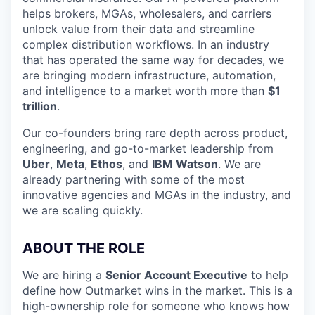
helps brokers, MGAs, wholesalers, and carriers
unlock value from their data and streamline
complex distribution workflows. In an industry
that has operated the same way for decades, we
are bringing modern infrastructure, automation,
and intelligence to a market worth more than
$1
trillion
.
Our co-founders bring rare depth across product,
engineering, and go-to-market leadership from
Uber
,
Meta
,
Ethos
, and
IBM Watson
. We are
already partnering with some of the most
innovative agencies and MGAs in the industry, and
we are scaling quickly.
ABOUT THE ROLE
We are hiring a
Senior Account Executive
to help
define how Outmarket wins in the market. This is a
high-ownership role for someone who knows how