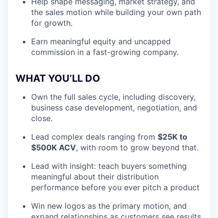
Help shape messaging, market strategy, and
the sales motion while building your own path
for growth.
Earn meaningful equity and uncapped
commission in a fast-growing company.
WHAT YOU’LL DO
Own the full sales cycle, including discovery,
business case development, negotiation, and
close.
Lead complex deals ranging from
$25K to
$500K ACV
, with room to grow beyond that.
Lead with insight: teach buyers something
meaningful about their distribution
performance before you ever pitch a product
Win new logos as the primary motion, and
expand relationships as customers see results