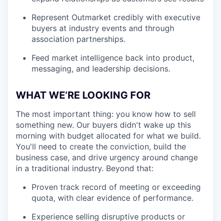
Represent Outmarket credibly with executive
buyers at industry events and through
association partnerships.
Feed market intelligence back into product,
messaging, and leadership decisions.
WHAT WE’RE LOOKING FOR
The most important thing: you know how to sell
something new. Our buyers didn't wake up this
morning with budget allocated for what we build.
You'll need to create the conviction, build the
business case, and drive urgency around change
in a traditional industry. Beyond that:
Proven track record of meeting or exceeding
quota, with clear evidence of performance.
Experience selling disruptive products or