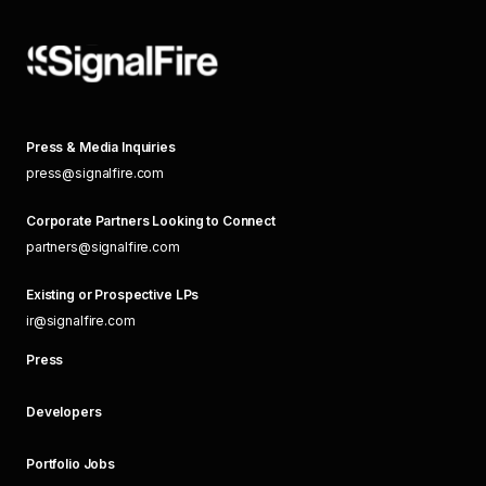
Press & Media Inquiries
press@signalfire.com
Corporate Partners Looking to Connect
partners@signalfire.com
Existing or Prospective LPs
ir@signalfire.com
Press
Developers
Portfolio Jobs