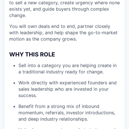
to sell a new category, create urgency where none
exists yet, and guide buyers through complex
change.
You will own deals end to end, partner closely
with leadership, and help shape the go-to-market
motion as the company grows.
WHY THIS ROLE
Sell into a category you are helping create in
a traditional industry ready for change.
Work directly with experienced founders and
sales leadership who are invested in your
success.
Benefit from a strong mix of inbound
momentum, referrals, investor introductions,
and deep industry relationships.