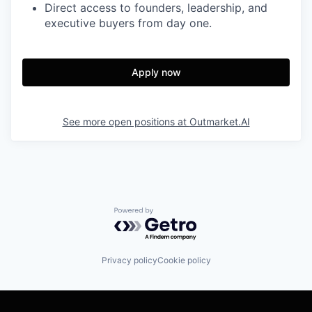
Direct access to founders, leadership, and
executive buyers from day one.
Apply now
See more open positions at
Outmarket.AI
Powered by Getro.com
Privacy policy
Cookie policy