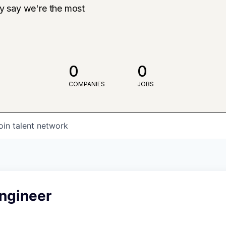
ly say we're the most
0
0
COMPANIES
JOBS
oin talent network
Engineer