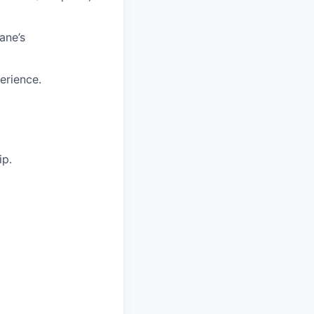
ane’s
erience.
ip.