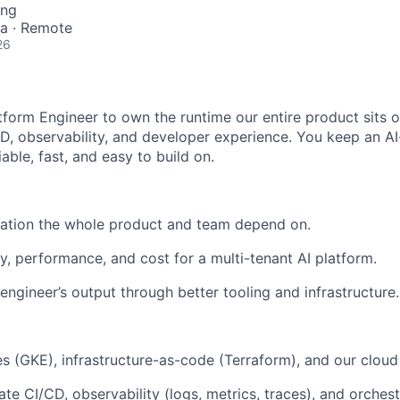
ing
ia · Remote
26
tform Engineer to own the runtime our entire product sits on
D, observability, and developer experience. You keep an AI-
iable, fast, and easy to build on.
ation the whole product and team depend on.
ty, performance, and cost for a multi-tenant AI platform.
engineer’s output through better tooling and infrastructure.
 (GKE), infrastructure-as-code (Terraform), and our cloud
ate CI/CD, observability (logs, metrics, traces), and orches