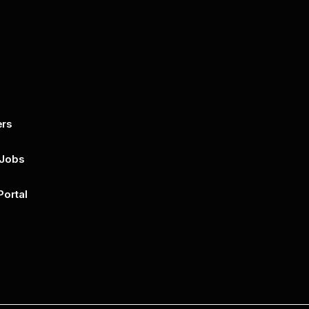
ers
By submitting this form, you agree to 
unsubscribe at any time by clicking on 
policy for more..
 Jobs
Portal
n