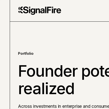
Portfolio
Founder pote
realized
Across investments in enterprise and consume