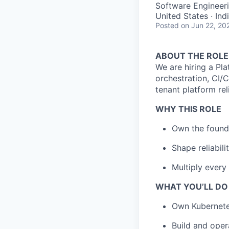
Software Engineer
United States · Ind
Posted
on Jun 22, 20
ABOUT THE ROLE
We are hiring a Pla
orchestration, CI/C
tenant platform rel
WHY THIS ROLE
Own the found
Shape reliabili
Multiply every 
WHAT YOU’LL DO
Own Kubernetes
Build and oper