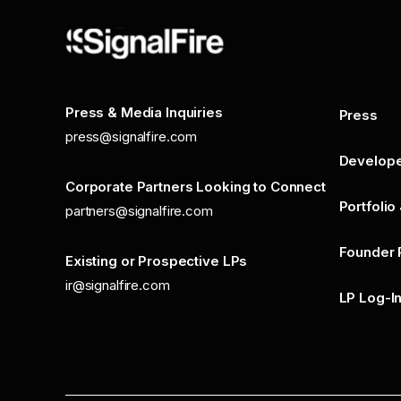
Press & Media Inquiries
Press
press@signalfire.com
Develop
Corporate Partners Looking to Connect
Portfolio
partners@signalfire.com
Founder 
Existing or Prospective LPs
ir@signalfire.com
LP Log-I