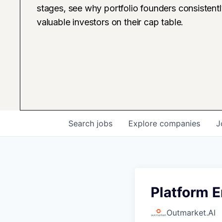
stages, see why portfolio founders consistent
valuable investors on their cap table.
Search
jobs
Explore
companies
J
Platform 
Outmarket.AI