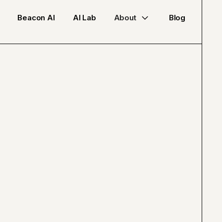
Beacon AI
AI Lab
About
Blog