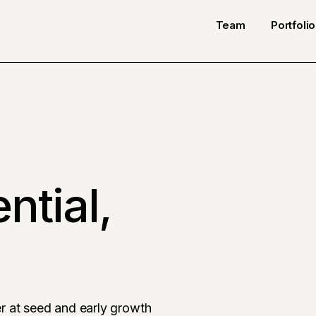
Team
Portfolio
ntial,
r at seed and early growth