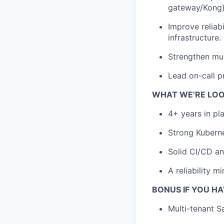
gateway/Kong)
Improve reliab
infrastructure.
Strengthen mult
Lead on-call p
WHAT WE’RE LOO
4+ years in pl
Strong Kubern
Solid CI/CD an
A reliability m
BONUS IF YOU H
Multi-tenant S