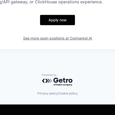
/API gateway, or ClickHouse operations experience.
Apply now
See more open positions at
Outmarket.AI
Powered by Getro.com
Privacy policy
Cookie policy