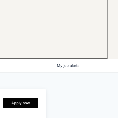
My
job
alerts
Apply now