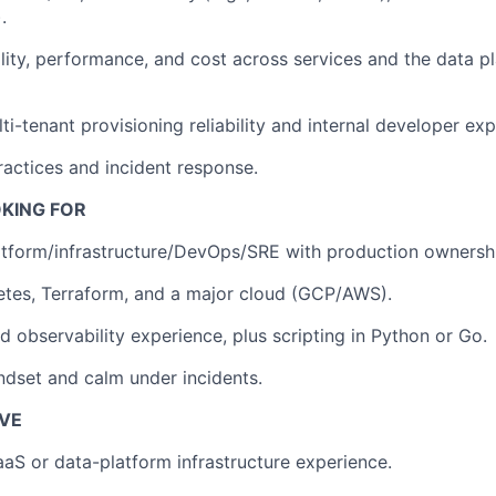
.
ility, performance, and cost across services and the data pl
i-tenant provisioning reliability and internal developer exp
ractices and incident response.
KING FOR
atform/infrastructure/DevOps/SRE with production ownersh
etes, Terraform, and a major cloud (GCP/AWS).
d observability experience, plus scripting in Python or Go.
indset and calm under incidents.
AVE
aaS or data-platform infrastructure experience.