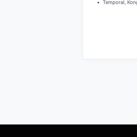
Temporal, Kong