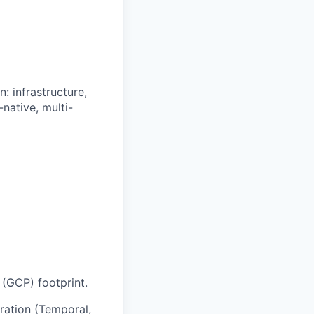
: infrastructure,
native, multi-
 (GCP) footprint.
tration (Temporal,