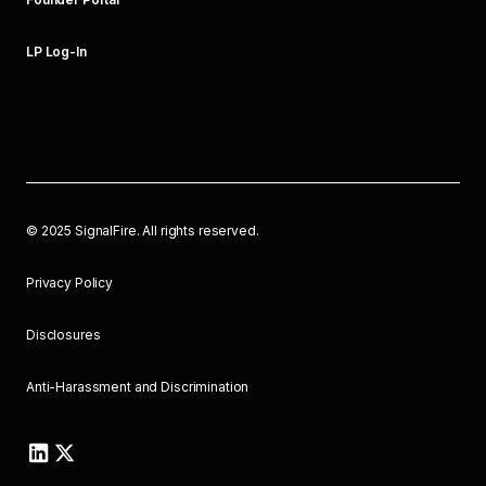
LP Log-In
©
2025
SignalFire. All rights reserved.
Privacy Policy
Disclosures
Anti-Harassment and Discrimination