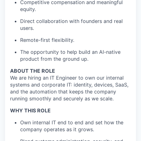
Competitive compensation and meaningful
equity.
Direct collaboration with founders and real
users.
Remote-first flexibility.
The opportunity to help build an AI-native
product from the ground up.
ABOUT THE ROLE
We are hiring an IT Engineer to own our internal
systems and corporate IT: identity, devices, SaaS,
and the automation that keeps the company
running smoothly and securely as we scale.
WHY THIS ROLE
Own internal IT end to end and set how the
company operates as it grows.