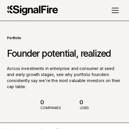
Portfolio
Founder potential, realized
Across investments in enterprise and consumer at seed
and early growth stages, see why portfolio founders
consistently say we're the most valuable investors on their
cap table.
0
0
COMPANIES
JOBS