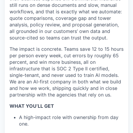
still runs on dense documents and slow, manual
workflows, and that is exactly what we automate:
quote comparisons, coverage gap and tower
analysis, policy review, and proposal generation,
all grounded in our customers’ own data and
source-cited so teams can trust the output.
The impact is concrete. Teams save 12 to 15 hours
per person every week, cut errors by roughly 65
percent, and win more business, all on
infrastructure that is SOC 2 Type II certified,
single-tenant, and never used to train AI models.
We are an AI-first company in both what we build
and how we work, shipping quickly and in close
partnership with the agencies that rely on us.
WHAT YOU’LL GET
A high-impact role with ownership from day
one.