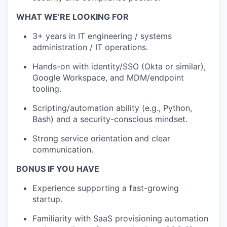
WHAT WE’RE LOOKING FOR
3+ years in IT engineering / systems
administration / IT operations.
Hands-on with identity/SSO (Okta or similar),
Google Workspace, and MDM/endpoint
tooling.
Scripting/automation ability (e.g., Python,
Bash) and a security-conscious mindset.
Strong service orientation and clear
communication.
BONUS IF YOU HAVE
Experience supporting a fast-growing
startup.
Familiarity with SaaS provisioning automation