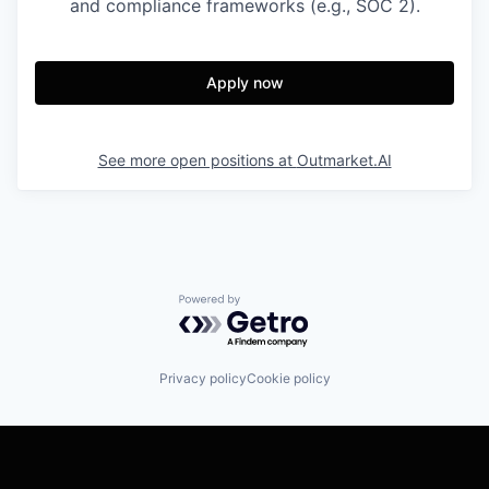
and compliance frameworks (e.g., SOC 2).
Apply now
See more open positions at
Outmarket.AI
Powered by Getro.com
Privacy policy
Cookie policy