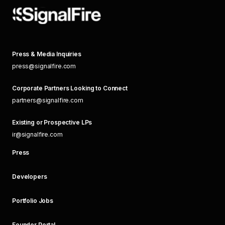
Press & Media Inquiries
press@signalfire.com
Corporate Partners Looking to Connect
partners@signalfire.com
Existing or Prospective LPs
ir@signalfire.com
Press
Developers
Portfolio Jobs
Founder Portal