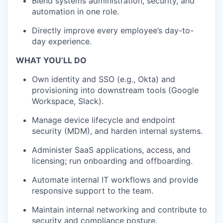
Blend systems administration, security, and
automation in one role.
Directly improve every employee’s day-to-
day experience.
WHAT YOU’LL DO
Own identity and SSO (e.g., Okta) and
provisioning into downstream tools (Google
Workspace, Slack).
Manage device lifecycle and endpoint
security (MDM), and harden internal systems.
Administer SaaS applications, access, and
licensing; run onboarding and offboarding.
Automate internal IT workflows and provide
responsive support to the team.
Maintain internal networking and contribute to
security and compliance posture.