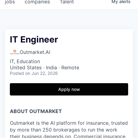
jobs
companies
Talent
My
alerts
IT Engineer
Outmarket.AI
IT, Education
United States · India · Remote
Posted
on Jun 22, 2026
Apply now
ABOUT OUTMARKET
Outmarket is the AI platform for insurance, trusted
by more than 250 brokerages to run the work
their business depends on. Commercial insurance