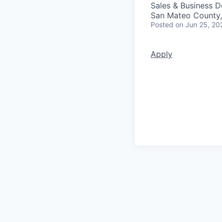
Sales & Business 
San Mateo County
Posted
on Jun 25, 20
Apply