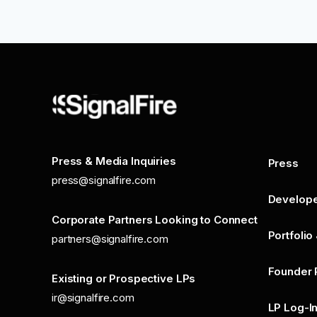
Press & Media Inquiries
Press
press@signalfire.com
Develop
Corporate Partners Looking to Connect
Portfolio
partners@signalfire.com
Founder 
Existing or Prospective LPs
ir@signalfire.com
LP Log-I