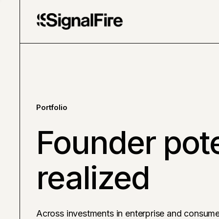
Portfolio
Founder pote
realized
Across investments in enterprise and consume