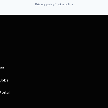
Privacy policy
Cookie policy
ers
By submitting this form, you agree to 
unsubscribe at any time by clicking on 
policy for more..
 Jobs
Portal
n