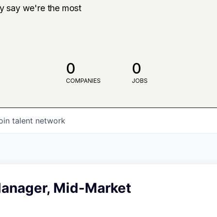
ly say we're the most
0
0
COMPANIES
JOBS
oin talent network
anager, Mid-Market