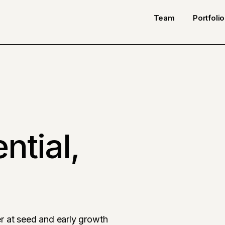
Team
Portfolio
ntial,
r at seed and early growth