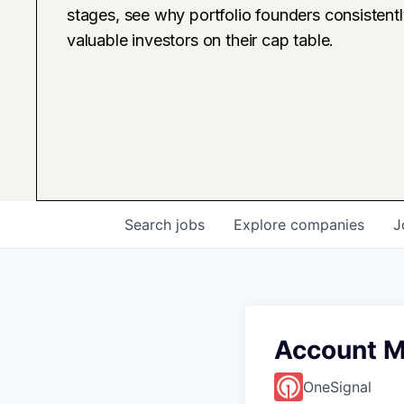
stages, see why portfolio founders consistent
valuable investors on their cap table.
Search
jobs
Explore
companies
J
Account M
OneSignal