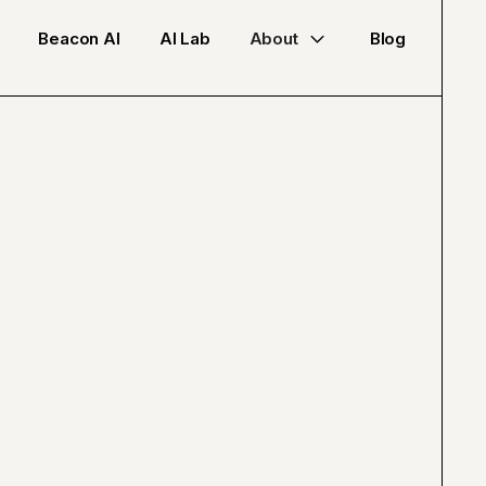
Beacon AI
AI Lab
About
Blog