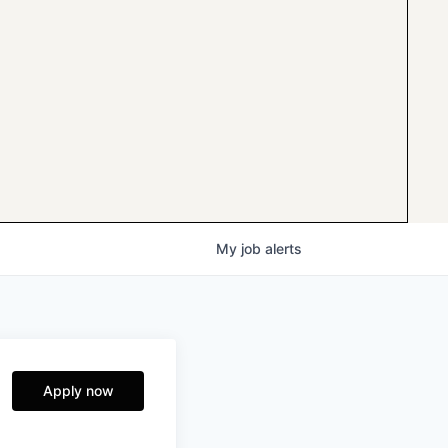
My
job
alerts
Apply now