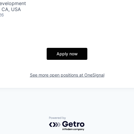
Development
, CA, USA
26
Apply now
See more open positions at
OneSignal
Powered by Getro.com