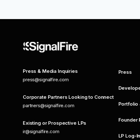
Press & Media Inquiries
Press
press@signalfire.com
Develop
Corporate Partners Looking to Connect
Portfolio
partners@signalfire.com
Founder 
Existing or Prospective LPs
ir@signalfire.com
LP Log-I