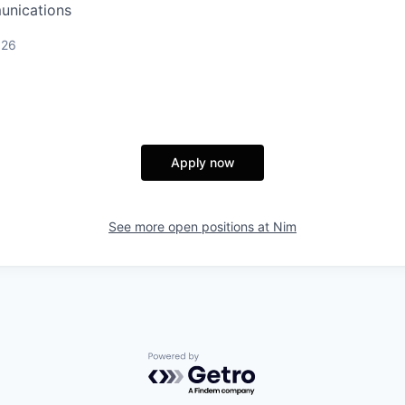
unications
026
Apply now
See more open positions at
Nim
Powered by Getro.com