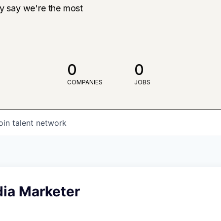
ly say we're the most
0
0
COMPANIES
JOBS
oin talent network
dia Marketer