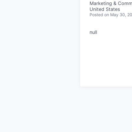
Marketing & Comm
United States
Posted
on May 30, 2
null