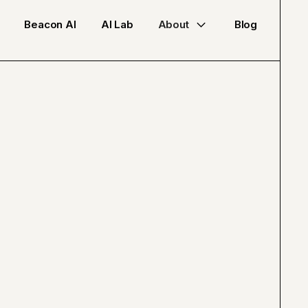
Beacon AI
AI Lab
About
Blog