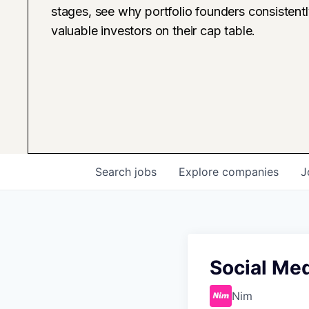
stages, see why portfolio founders consistent
valuable investors on their cap table.
Search
jobs
Explore
companies
J
Social Me
Nim