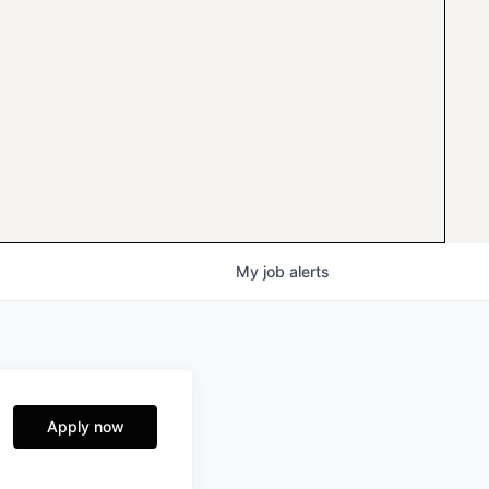
My
job
alerts
Apply now