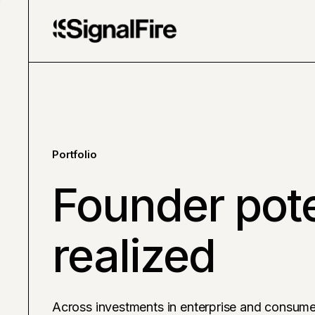
Portfolio
Founder pote
realized
Across investments in enterprise and consume