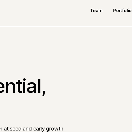
Team
Portfolio
ntial,
r at seed and early growth