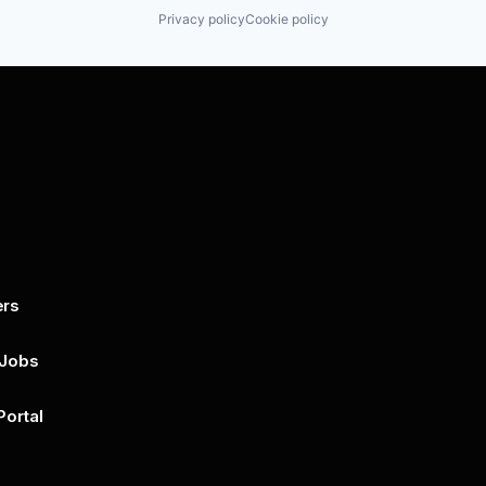
Privacy policy
Cookie policy
ers
By submitting this form, you agree to 
unsubscribe at any time by clicking on 
policy for more..
 Jobs
Portal
n