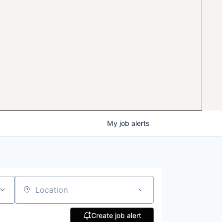
My
job
alerts
Location
Create job alert