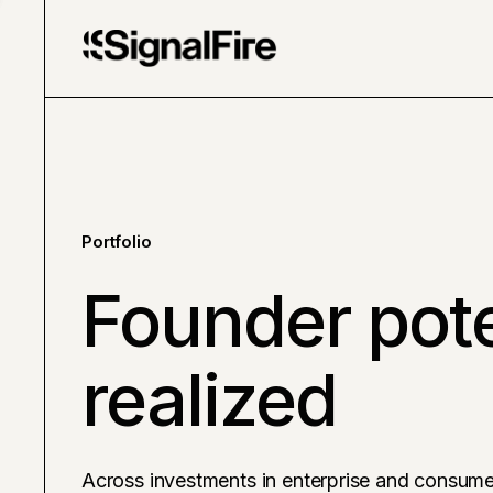
Portfolio
Founder pote
realized
Across investments in enterprise and consume