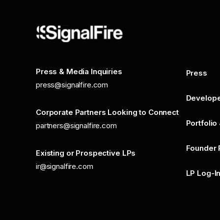
Press & Media Inquiries
Press
press@signalfire.com
Develop
Corporate Partners Looking to Connect
Portfolio
partners@signalfire.com
Founder 
Existing or Prospective LPs
ir@signalfire.com
LP Log-I