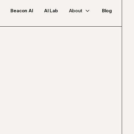
Beacon AI
AI Lab
About
Blog