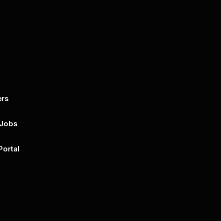
ers
By submitting this form, you agree to 
unsubscribe at any time by clicking on 
policy for more..
 Jobs
Portal
n