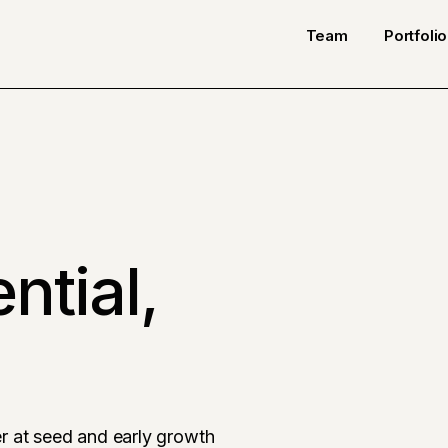
Team
Portfolio
ntial,
r at seed and early growth