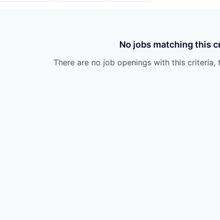
No jobs matching this cr
There are no job openings with this criteria, 