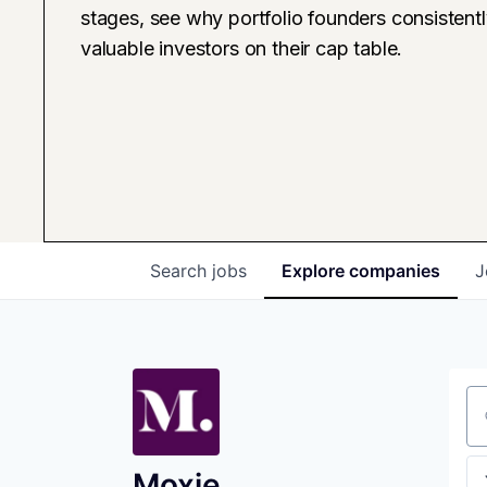
stages, see why portfolio founders consistent
valuable investors on their cap table.
Search
jobs
Explore
companies
J
Se
Moxie