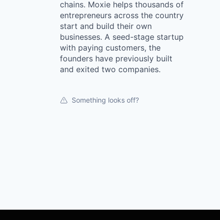
chains. Moxie helps thousands of
entrepreneurs across the country
start and build their own
businesses. A seed-stage startup
with paying customers, the
founders have previously built
and exited two companies.
Something looks off?