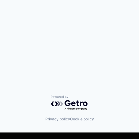
Powered by Getro.com
Privacy policy
Cookie policy