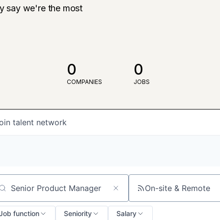
ly say we're the most
0
0
COMPANIES
JOBS
oin talent network
On-site & Remote
arch by title or keyword
Job function
Seniority
Salary