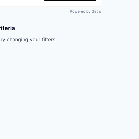
Powered by Getro
iteria
try changing your filters.