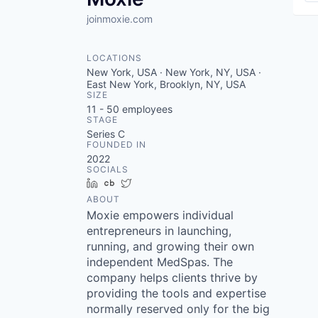
joinmoxie.com
LOCATIONS
New York, USA · New York, NY, USA ·
East New York, Brooklyn, NY, USA
SIZE
11 - 50
employees
STAGE
Series C
FOUNDED IN
2022
SOCIALS
LinkedIn
Crunchbase
Twitter
ABOUT
Moxie empowers individual
entrepreneurs in launching,
running, and growing their own
independent MedSpas. The
company helps clients thrive by
providing the tools and expertise
normally reserved only for the big