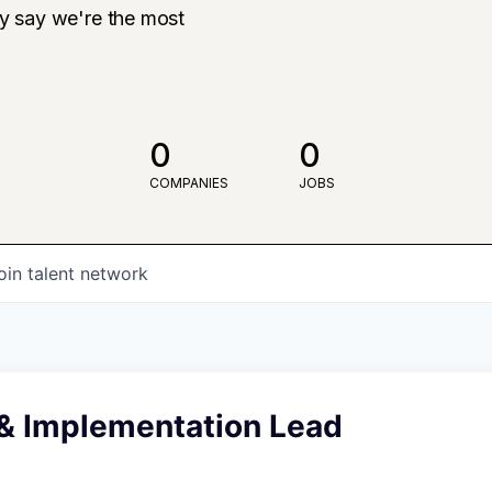
ly say we're the most
0
0
COMPANIES
JOBS
oin talent network
 & Implementation Lead