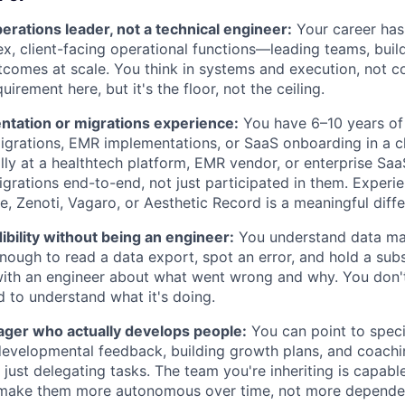
erations leader, not a technical engineer:
Your career has
, client-facing operational functions—leading teams, buil
tcomes at scale. You think in systems and execution, not c
quirement here, but it's the floor, not the ceiling.
tation or migrations experience:
You have 6–10 years of
igrations, EMR implementations, or SaaS onboarding in a cl
ly at a healthtech platform, EMR vendor, or enterprise S
rations end-to-end, not just participated in them. Experi
e, Zenoti, Vagaro, or Aesthetic Record is a meaningful diffe
ibility without being an engineer:
You understand data map
nough to read a data export, spot an error, and hold a sub
ith an engineer about what went wrong and why. You don't
 to understand what it's doing.
ger who actually develops people:
You can point to speci
 developmental feedback, building growth plans, and coach
 just delegating tasks. The team you're inheriting is capab
o make them more autonomous over time, not more depende