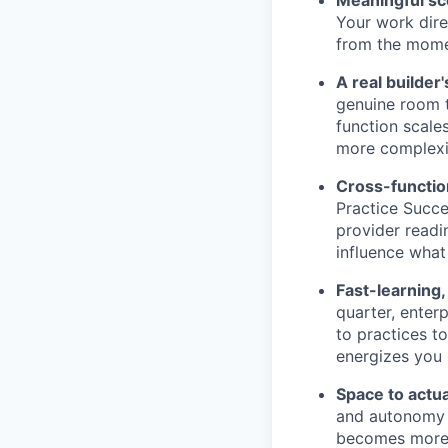
Your work dire
from the moment
A real builder
genuine room t
function scale
more complexit
Cross-functiona
Practice Succe
provider readi
influence what 
Fast-learning
quarter, enter
to practices t
energizes you 
Space to actua
and autonomy t
becomes more a