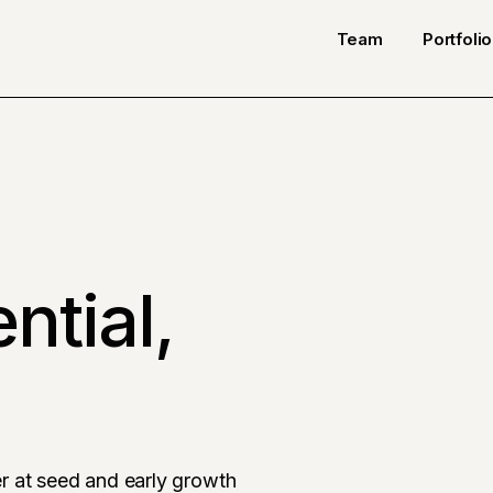
Team
Portfolio
ntial,
r at seed and early growth