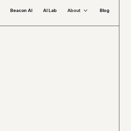
Beacon AI
AI Lab
About
Blog