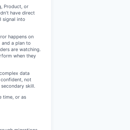
, Product, or
dn't have direct
 signal into
rror happens on
 and a plan to
ders are watching.
rform when they
 complex data
confident, not
 secondary skill.
e time, or as
rough migrations.