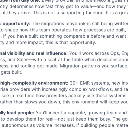
ctly determines how fast they get to value—and how they 
 they arrive. This is not a supporting function. It is a gro
's opportunity:
The migrations playbook is still being written
o shape how this team operates, how processes are built,
s. If you have built something comparable before and want t
y and more impact, this is that opportunity.
l visibility and real influence:
You'll work across Ops, Eng
ss, and Sales—with a seat at the table when decisions abou
ness, and tooling get made. Migration patterns you surface w
gets built.
, high-complexity environment:
30+ EMR systems, new inte
prise providers with increasingly complex workflows, and reg
o see in real time how providers actually use these systems.
rather than slows you down, this environment will keep you
lly lead people:
You'll inherit a capable, growing team and
o develop them for real—not just keep them busy. The goa
utonomous as volume increases. If building people matters