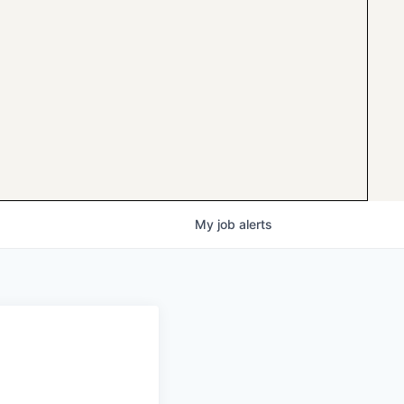
My
job
alerts