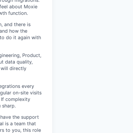
feel about Moxie
wth function.
, and there is
 and how the
o do it again with
ineering, Product,
t data quality,
ill directly
grations every
ular on-site visits
 If complexity
 sharp.
 have the support
l is a team that
 to you, this role