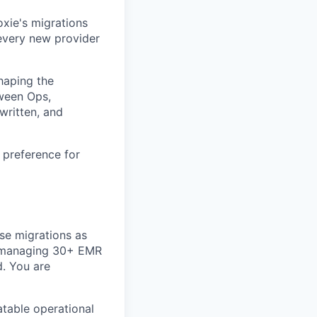
xie's migrations
every new provider
shaping the
tween Ops,
written, and
 preference for
se migrations as
m managing 30+ EMR
d. You are
table operational