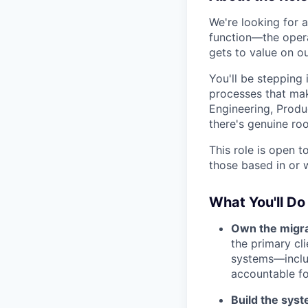
We're looking for 
function—the opera
gets to value on ou
You'll be stepping 
processes that mak
Engineering, Produc
there's genuine ro
This role is open 
those based in or w
What You'll Do
Own the migra
the primary c
systems—includ
accountable fo
Build the syst