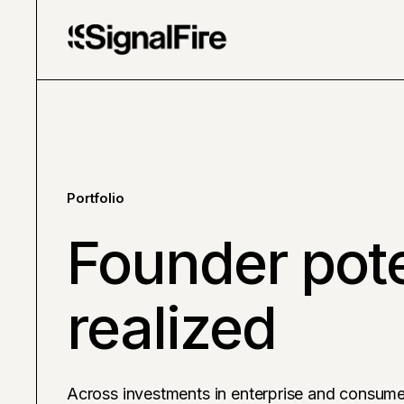
Portfolio
Founder pote
realized
Across investments in enterprise and consume