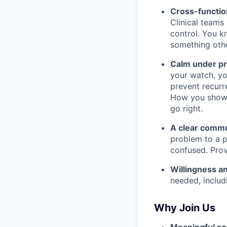
Cross-function
Clinical teams
control. You kn
something othe
Calm under pr
your watch, yo
prevent recurr
How you show 
go right.
A clear commu
problem to a p
confused. Prov
Willingness and
needed, includi
Why Join Us
Meaningful sc