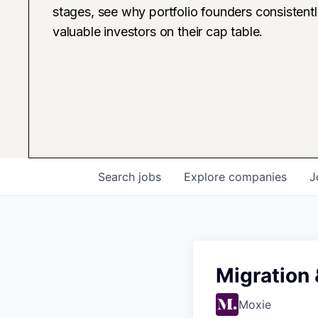
stages, see why portfolio founders consistent
valuable investors on their cap table.
Search
jobs
Explore
companies
J
Migration
Moxie