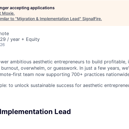
longer accepting applications
t
Moxie
.
milar to "
Migration & Implementation Lead
"
SignalFire
.
mote
29 / year + Equity
026
er ambitious aesthetic entrepreneurs to build profitable,
burnout, overwhelm, or guesswork. In just a few years, w
remote-first team now supporting 700+ practices nationwide
ple: to unlock sustainable success for aesthetic entreprene
 Implementation Lead