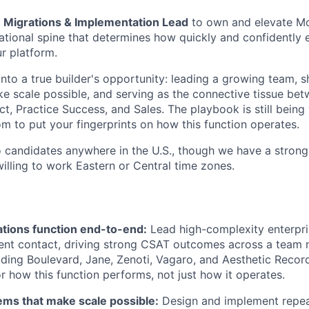
a
Migrations & Implementation Lead
to own and elevate Mo
tional spine that determines how quickly and confidently 
r platform.
into a true builder's opportunity: leading a growing team, 
e scale possible, and serving as the connective tissue be
t, Practice Success, and Sales. The playbook is still being 
om to put your fingerprints on how this function operates.
to candidates anywhere in the U.S., though we have a strong
illing to work Eastern or Central time zones.
tions function end-to-end:
Lead high-complexity enterpri
lient contact, driving strong CSAT outcomes across a tea
ing Boulevard, Jane, Zenoti, Vagaro, and Aesthetic Recor
r how this function performs, not just how it operates.
ems that make scale possible:
Design and implement repea