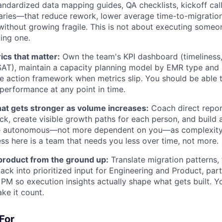
dardized data mapping guides, QA checklists, kickoff cal
aries—that reduce rework, lower average time-to-migration
ithout growing fragile. This is not about executing someo
ding one.
ics that matter:
Own the team's KPI dashboard (timeliness,
AT), maintain a capacity planning model by EMR type and a
ve action framework when metrics slip. You should be able to
 performance at any point in time.
hat gets stronger as volume increases:
Coach direct report
ck, create visible growth paths for each person, and build 
autonomous—not more dependent on you—as complexity r
ess here is a team that needs you less over time, not more.
 product from the ground up:
Translate migration patterns,
ack into prioritized input for Engineering and Product, part
 PM so execution insights actually shape what gets built. Y
ake it count.
For