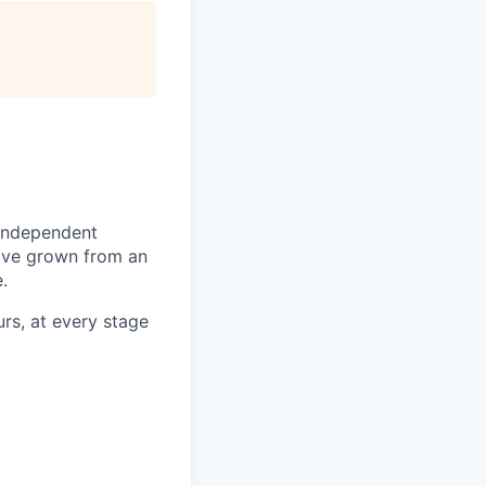
 independent
e've grown from an
.
urs, at every stage