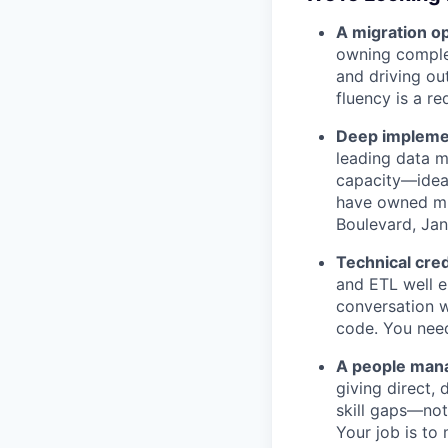
A migration op
owning complex
and driving ou
fluency is a re
Deep implemen
leading data m
capacity—ideal
have owned mig
Boulevard, Jan
Technical cred
and ETL well e
conversation w
code. You need
A people mana
giving direct,
skill gaps—not
Your job is t