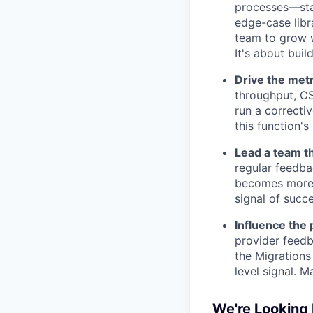
processes—stan
edge-case libr
team to grow w
It's about buil
Drive the metr
throughput, CS
run a correcti
this function's
Lead a team t
regular feedba
becomes more 
signal of succ
Influence the
provider feedb
the Migrations
level signal. M
We're Looking 