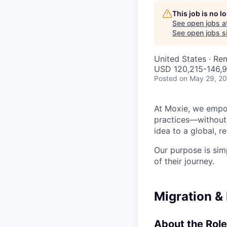
This job is no 
See open jobs a
See open jobs si
United States · Re
USD 120,215-146,9
Posted
on May 29, 2
At Moxie, we empow
practices—without 
idea to a global, 
Our purpose is sim
of their journey.
Migration &
About the Role