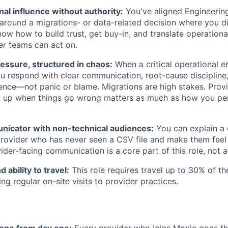
al influence without authority:
You've aligned Engineering
 around a migrations- or data-related decision where you di
ow how to build trust, get buy-in, and translate operational
r teams can act on.
essure, structured in chaos:
When a critical operational e
u respond with clear communication, root-cause discipline,
ence—not panic or blame. Migrations are high stakes. Provi
up when things go wrong matters as much as how you pe
nicator with non-technical audiences:
You can explain a
rovider who has never seen a CSV file and make them feel 
ider-facing communication is a core part of this role, not a
 ability to travel:
This role requires travel up to 30% of th
ng regular on-site visits to provider practices.
ope from day one:
Every provider who joins Moxie goes th