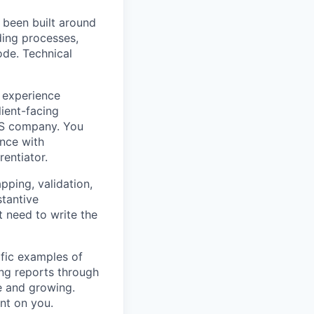
 been built around
ding processes,
ode. Technical
 experience
ient-facing
aaS company. You
ence with
rentiator.
ping, validation,
stantive
 need to write the
fic examples of
ing reports through
le and growing.
nt on you.