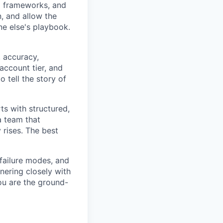
l frameworks, and
, and allow the
ne else's playbook.
 accuracy,
ccount tier, and
 tell the story of
s with structured,
a team that
ises. The best
 failure modes, and
nering closely with
ou are the ground-