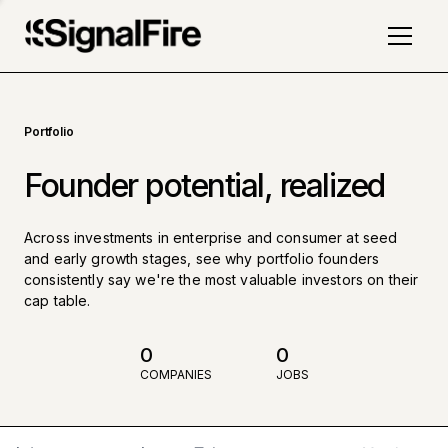
Portfolio
Founder potential, realized
Across investments in enterprise and consumer at seed
and early growth stages, see why portfolio founders
consistently say we're the most valuable investors on their
cap table.
0
0
COMPANIES
JOBS