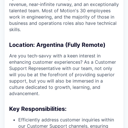
revenue, near-infinite runway, and an exceptionally
talented team. Most of Motion's 30 employees
work in engineering, and the majority of those in
business and operations roles also have technical
skills.
Location
: Argentina (Fully Remote)
Are you tech-savvy with a keen interest in
enhancing customer experiences? As a Customer
Support Representative with our team, not only
will you be at the forefront of providing superior
support, but you will also be immersed in a
culture dedicated to growth, learning, and
advancement.
Key Responsibilities:
Efficiently address customer inquiries within
our Customer Support channels, ensuring