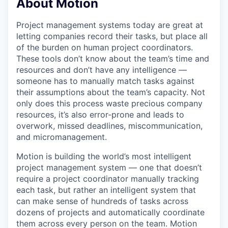
About Motion
Project management systems today are great at
letting companies record their tasks, but place all
of the burden on human project coordinators.
These tools don’t know about the team’s time and
resources and don’t have any intelligence —
someone has to manually match tasks against
their assumptions about the team’s capacity. Not
only does this process waste precious company
resources, it’s also error-prone and leads to
overwork, missed deadlines, miscommunication,
and micromanagement.
Motion is building the world’s most intelligent
project management system — one that doesn’t
require a project coordinator manually tracking
each task, but rather an intelligent system that
can make sense of hundreds of tasks across
dozens of projects and automatically coordinate
them across every person on the team. Motion