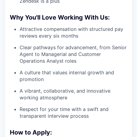
Zendesk is a plus
Why You'll Love Working With Us:
Attractive compensation with structured pay
reviews every six months
Clear pathways for advancement, from Senior
Agent to Managerial and Customer
Operations Analyst roles
A culture that values internal growth and
promotion
A vibrant, collaborative, and innovative
working atmosphere
Respect for your time with a swift and
transparent interview process
How to Apply: