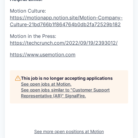
Motion Culture:
https://motionapp.notion.site/Motion-Company-
Culture-21bd766b1f864764b0db2fa72529b182
Motion in the Press:
https://techcrunch.com/2022/09/19/2393012/
https://www.usemotion.com
This job is no longer accepting applications
See open jobs at
Motion
.
See open jobs similar to "
Customer Support
Representative (AR)
"
SignalFire
.
See more open positions at
Motion