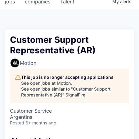
jobs
companies
Talent
My
alerts
Customer Support
Representative (AR)
Motion
This job is no longer accepting applications
See open jobs at
Motion
.
See open jobs similar to "
Customer Support
Representative (AR)
"
SignalFire
.
Customer Service
Argentina
Posted
6+ months ago