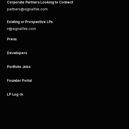
Corporate Partners Looking to Connect
partners@signalfire.com
Existing or Prospective LPs
ir@signalfire.com
Press
Developers
Portfolio Jobs
Founder Portal
LP Log-In