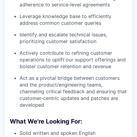
adherence to service-level agreements
Leverage knowledge base to efficiently
address common customer queries
Identify and escalate technical issues,
prioritizing customer satisfaction
Actively contribute to refining customer
operations to uplift our support offerings and
bolster customer retention and revenue
Act as a pivotal bridge between customers
and the product/engineering teams,
channeling critical feedback and ensuring that
customer-centric updates and patches are
developed
What We're Looking For:
Solid written and spoken English