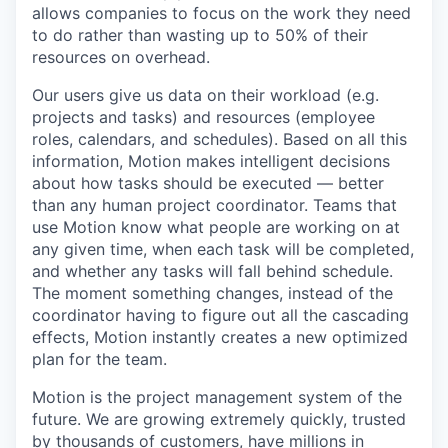
allows companies to focus on the work they need
to do rather than wasting up to 50% of their
resources on overhead.
Our users give us data on their workload (e.g.
projects and tasks) and resources (employee
roles, calendars, and schedules). Based on all this
information, Motion makes intelligent decisions
about how tasks should be executed — better
than any human project coordinator. Teams that
use Motion know what people are working on at
any given time, when each task will be completed,
and whether any tasks will fall behind schedule.
The moment something changes, instead of the
coordinator having to figure out all the cascading
effects, Motion instantly creates a new optimized
plan for the team.
Motion is the project management system of the
future. We are growing extremely quickly, trusted
by thousands of customers, have millions in