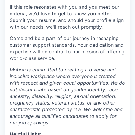
If this role resonates with you and you meet our
criteria, we'd love to get to know you better.
Submit your resume, and should your profile align
with our needs, we'll reach out promptly.
Come and be a part of our journey in reshaping
customer support standards. Your dedication and
expertise will be central to our mission of offering
world-class service.
Motion is committed to creating a diverse and
inclusive workplace where everyone is treated
with respect and given equal opportunities. We do
not discriminate based on gender identity, race,
ancestry, disability, religion, sexual orientation,
pregnancy status, veteran status, or any other
characteristic protected by law. We welcome and
encourage all qualified candidates to apply for
our job openings.
Helpful Links: