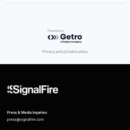
Powered by Getro.com
Privacy policy
Cookie policy
Press & Media Inquiries
press@signalfire.com