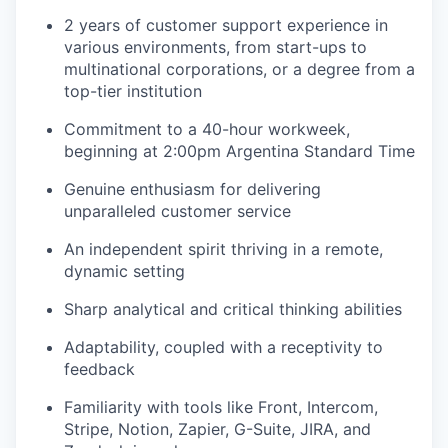
2 years of customer support experience in
various environments, from start-ups to
multinational corporations, or a degree from a
top-tier institution
Commitment to a 40-hour workweek,
beginning at 2:00pm Argentina Standard Time
Genuine enthusiasm for delivering
unparalleled customer service
An independent spirit thriving in a remote,
dynamic setting
Sharp analytical and critical thinking abilities
Adaptability, coupled with a receptivity to
feedback
Familiarity with tools like Front, Intercom,
Stripe, Notion, Zapier, G-Suite, JIRA, and