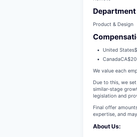
Department
Product & Design
Compensati
United States
$
Canada
CA$200
We value each emp
Due to this, we set
similar-stage grow
legislation and pr
Final offer amount
expertise, and may
About Us: