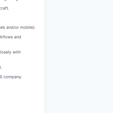
raft.
eb and/or mobile).
rkflows and
losely with
t.
aS company.