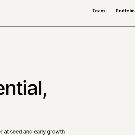
Team
Portfolio
ntial,
r at seed and early growth