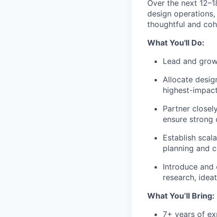
Over the next 12–1
design operations,
thoughtful and coh
What You'll Do:
Lead and grow
Allocate desig
highest-impac
Partner closel
ensure strong 
Establish scal
planning and c
Introduce and 
research, idea
What You’ll Bring:
7+ years of ex