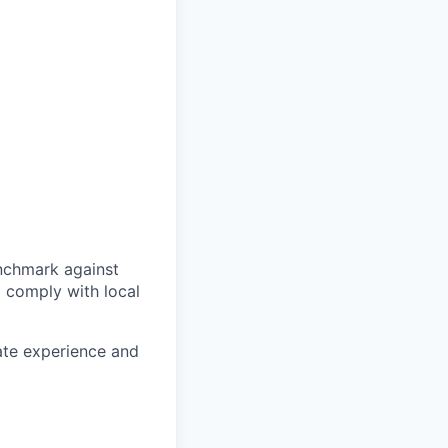
enchmark against
o comply with local
date experience and