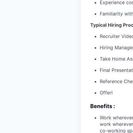
Experience con
Familiarity wi
Typical Hiring Pro
Recruiter Vide
Hiring Manager
Take Home As
Final Presenta
Reference Che
Offer!
Benefits :
Work wherever
work wherever 
co-working spa