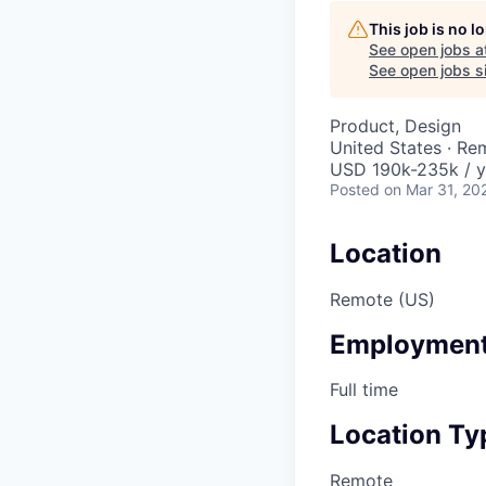
This job is no 
See open jobs a
See open jobs si
Product, Design
United States · Re
USD 190k-235k / y
Posted
on Mar 31, 20
Location
Remote (US)
Employment
Full time
Location Ty
Remote