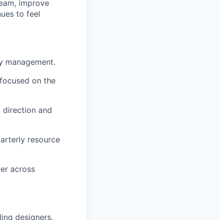
 team, improve
ues to feel
ay management.
 focused on the
 direction and
arterly resource
ter across
ing designers.