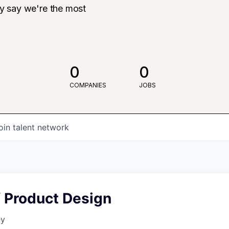
ly say we're the most
0
0
COMPANIES
JOBS
oin talent network
f Product Design
ey