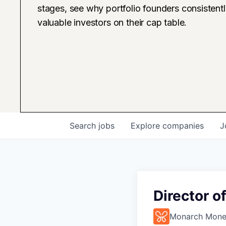
stages, see why portfolio founders consistent
valuable investors on their cap table.
Search
jobs
Explore
companies
J
Director o
Monarch Mon