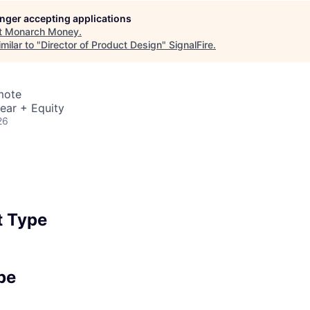
longer accepting applications
t
Monarch Money
.
milar to "
Director of Product Design
"
SignalFire
.
mote
ear + Equity
26
 Type
pe