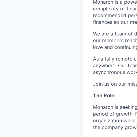
Monarch is a power
complexity of fina
recommended person
finances so our me
We are a team of d
our members reach 
love and continuin
As a fully remote
anywhere. Our tea
asynchronous work
Join us on our mis
The Role:
Monarch is seekin
period of growth. 
organization while 
the company grow