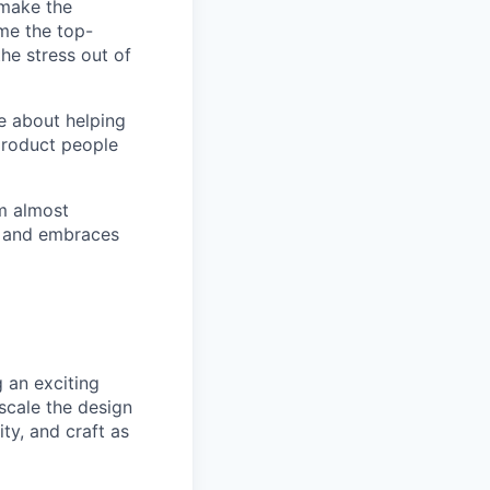
 make the
ome the top-
he stress out of
e about helping
product people
m almost
T and embraces
 an exciting
scale the design
ity, and craft as