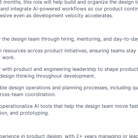
8 months, this role will help build and organize the design
 and integrate AI-powered workflows so our product contin
esive even as development velocity accelerates.
 the design team through hiring, mentoring, and day-to-d
n resources across product initiatives, ensuring teams stay
t work.
y with product and engineering leadership to shape product
design thinking throughout development.
able design operations and planning processes, including qu
ross-team coordination.
operationalize AI tools that help the design team move fas
tion, and prototyping.
perience in product design, with 2+ years managing or lead