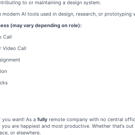
tributing to or maintaining a design system.
th modern AI tools used in design, research, or prototyping
cess (may vary depending on role):
o Call
 Video Call
signment
tion
cks
 you want! As a
fully
remote company with no central offic
you are happiest and most productive. Whether that’s out
ce, or elsewhere.