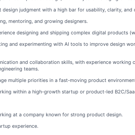
design judgment with a high bar for usability, clarity, and c
ing, mentoring, and growing designers.
ience designing and shipping complex digital products (w
ing and experimenting with AI tools to improve design wo
cation and collaboration skills, with experience working c
ngineering teams.
age multiple priorities in a fast-moving product environmen
rking within a high-growth startup or product-led B2C/Sa
rking at a company known for strong product design.
artup experience.