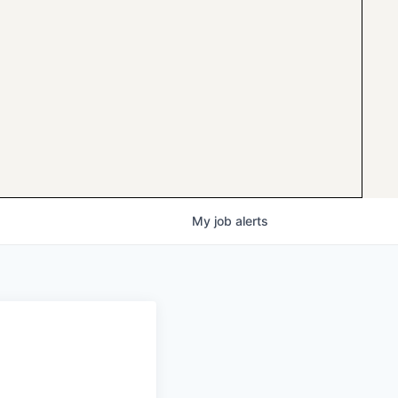
My
job
alerts