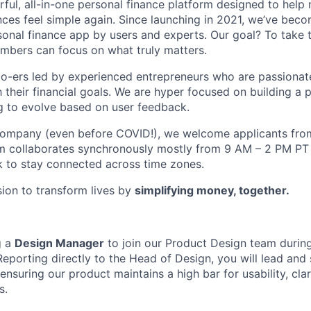
ful, all-in-one personal finance platform designed to help
nces feel simple again. Since launching in 2021, we’ve bec
al finance app by users and experts. Our goal? To take t
mbers can focus on what truly matters.
o-ers led by experienced entrepreneurs who are passionat
their financial goals. We are hyper focused on building a 
g to evolve based on user feedback.
 company (even before COVID!), we welcome applicants fro
m collaborates synchronously mostly from 9 AM – 2 PM P
 to stay connected across time zones.
sion to transform lives by
simplifying money, together.
g a
Design Manager
to join our Product Design team during
Reporting directly to the Head of Design, you will lead and 
ensuring our product maintains a high bar for usability, clar
s.