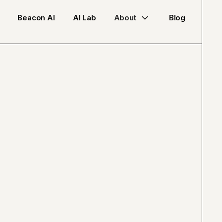
Beacon AI
AI Lab
About
Blog