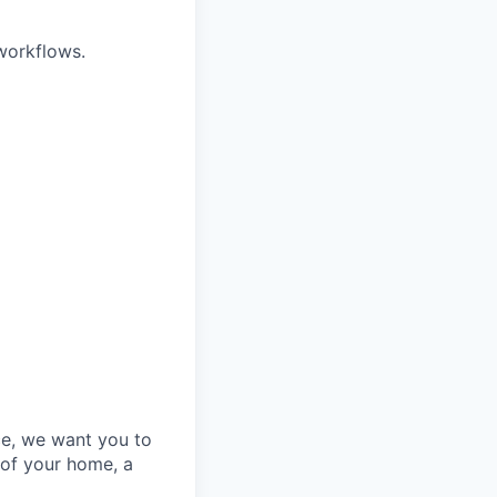
 workflows.
e, we want you to
 of your home, a