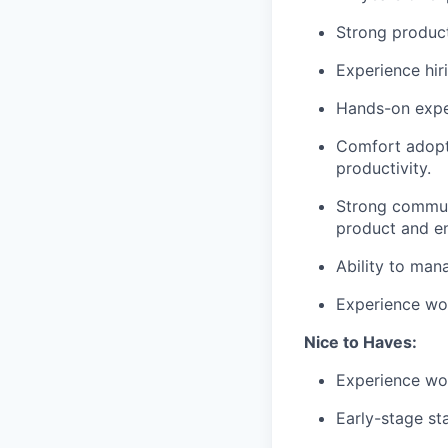
Strong product 
Experience hir
Hands-on exper
Comfort adopt
productivity.
Strong communi
product and e
Ability to man
Experience wo
Nice to Haves:
Experience wo
Early-stage st