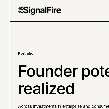
Portfolio
Founder pote
realized
Across investments in enterprise and consume