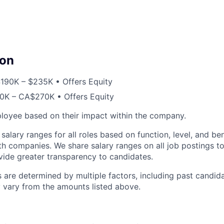
on
190K – $235K • Offers Equity
K – CA$270K • Offers Equity
loyee based on their impact within the company.
 salary ranges for all roles based on function, level, and b
th companies. We share salary ranges on all job postings t
ovide greater transparency to candidates.
s are determined by multiple factors, including past candi
 vary from the amounts listed above.