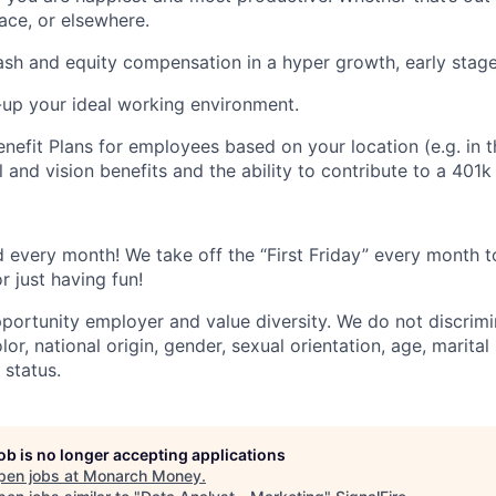
ce, or elsewhere.
sh and equity compensation in a hyper growth, early stag
-up your ideal working environment.
nefit Plans for employees based on your location (e.g. in t
 and vision benefits and the ability to contribute to a 401k 
every month! We take off the “First Friday” every month to
r just having fun!
portunity employer and value diversity. We do not discrimi
olor, national origin, gender, sexual orientation, age, marital
y status.
job is no longer accepting applications
pen jobs at
Monarch Money
.