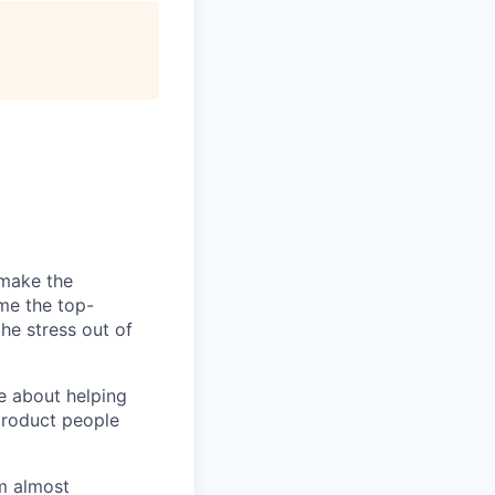
 make the
ome the top-
he stress out of
e about helping
product people
m almost