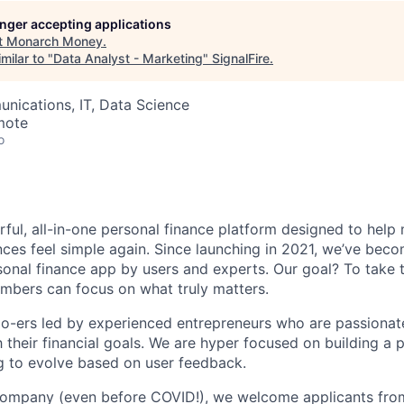
longer accepting applications
t
Monarch Money
.
milar to "
Data Analyst - Marketing
"
SignalFire
.
nications, IT, Data Science
mote
o
ful, all-in-one personal finance platform designed to help
nces feel simple again. Since launching in 2021, we’ve bec
al finance app by users and experts. Our goal? To take t
mbers can focus on what truly matters.
o-ers led by experienced entrepreneurs who are passionat
their financial goals. We are hyper focused on building a 
g to evolve based on user feedback.
 company (even before COVID!), we welcome applicants fro