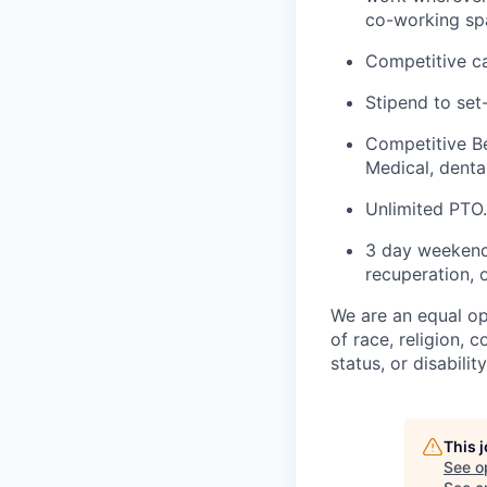
co-working spa
Competitive ca
Stipend to set
Competitive Be
Medical, dental
Unlimited PTO.
3 day weekend 
recuperation, o
We are an equal op
of race, religion, c
status, or disabilit
This 
See o