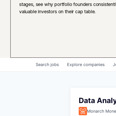
stages, see why portfolio founders consistent
valuable investors on their cap table.
Search
jobs
Explore
companies
J
Data Analy
Monarch Mon