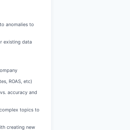
nto anomalies to
r existing data
 company
tes, ROAS, etc)
 vs. accuracy and
 complex topics to
ith creating new