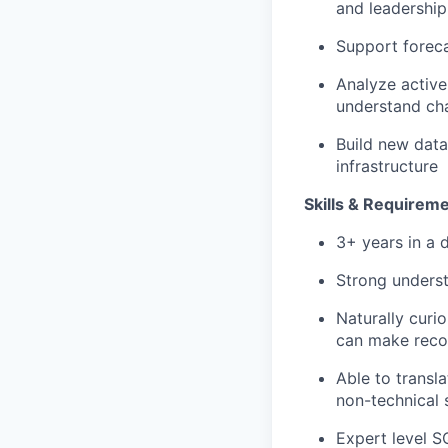
and leadershi
Support foreca
Analyze active
understand cha
Build new data
infrastructure
Skills & Requirem
3+ years in a 
Strong underst
Naturally curi
can make reco
Able to transl
non-technical 
Expert level S