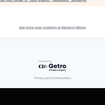
en jobs similar to "
Data Analyst - Marketing
"
SignalFire
.
See more open positions at
Monarch Money
Powered by Getro.com
Privacy policy
Cookie policy