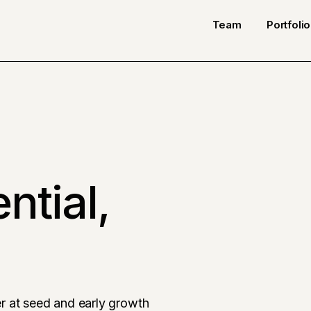
Team
Portfolio
ntial,
r at seed and early growth