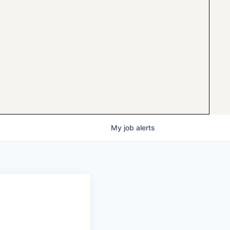
My
job
alerts