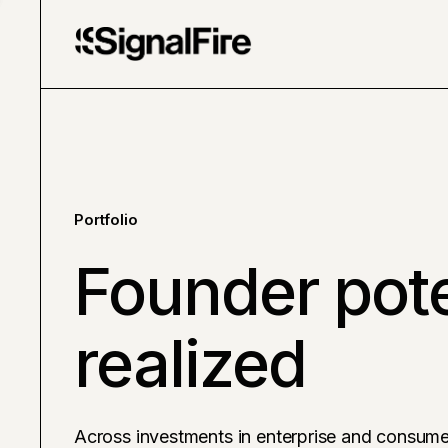
Portfolio
Founder pote
realized
Across investments in enterprise and consume