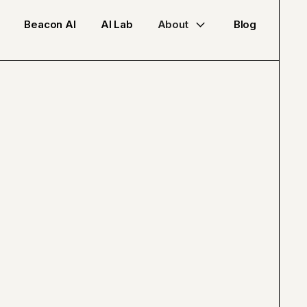
Beacon AI
AI Lab
About
Blog