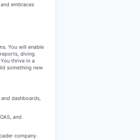
T and embraces
s. You will enable
reports, diving
You thrive in a
uild something new
g and dashboards,
ROAS, and
broader company