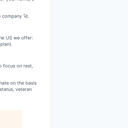
e company 🚀.
he US we offer:
plan).
 focus on rest,
nate on the basis
 status, veteran