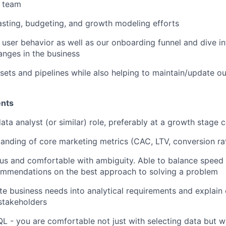
p team
sting, budgeting, and growth modeling efforts
 user behavior as well as our onboarding funnel and dive i
nges in the business
sets and pipelines while also helping to maintain/update ou
ents
data analyst (or similar) role, preferably at a growth stage
anding of core marketing metrics (CAC, LTV, conversion ra
ous and comfortable with ambiguity. Able to balance speed
mmendations on the best approach to solving a problem
ate business needs into analytical requirements and explain
stakeholders
QL - you are comfortable not just with selecting data but w