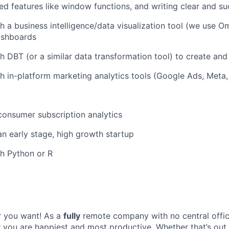
ed features like window functions, and writing clear and s
h a business intelligence/data visualization tool (we use Om
ashboards
h DBT (or a similar data transformation tool) to create and
h in-platform marketing analytics tools (Google Ads, Meta,
consumer subscription analytics
an early stage, high growth startup
h Python or R
 you want! As a
fully
remote company with no central offic
you are happiest and most productive. Whether that’s out