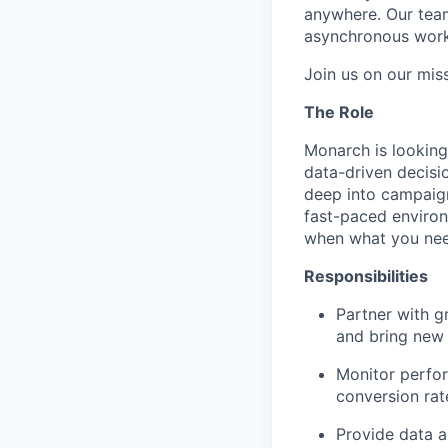
anywhere. Our tea
asynchronous work
Join us on our mis
The Role
Monarch is looking
data-driven decisi
deep into campaign
fast-paced environ
when what you need
Responsibilities
Partner with g
and bring new 
Monitor perfor
conversion rat
Provide data a