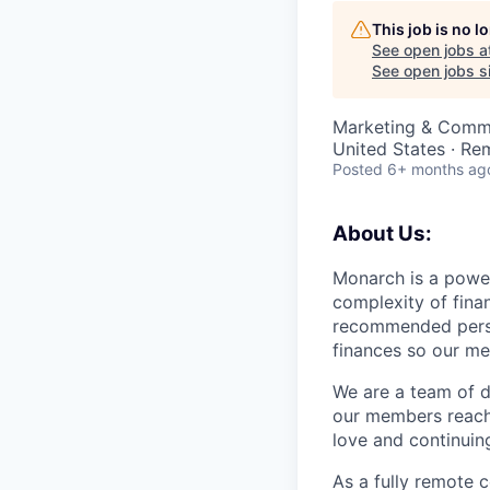
This job is no 
See open jobs a
See open jobs si
Marketing & Commu
United States · Re
Posted
6+ months ag
About Us:
Monarch is a power
complexity of fina
recommended person
finances so our me
We are a team of d
our members reach 
love and continuin
As a fully remote