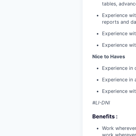
tables, advanc
Experience wit
reports and d
Experience wit
Experience wit
Nice to Haves
Experience in 
Experience in 
Experience wit
#LI-DNI
Benefits :
Work wherever
work wherever 