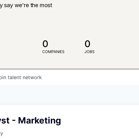
ly say we're the most
0
0
COMPANIES
JOBS
oin talent network
st - Marketing
ey