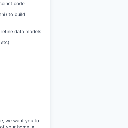
uccinct code
ni) to build
 refine data models
 etc)
e, we want you to
 of your home, a