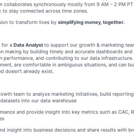
m collaborates synchronously mostly from 9 AM – 2 PM P
 to stay connected across time zones.
sion to transform lives by
simplifying money, together.
 for a
Data Analyst
to support our growth & marketing team
on making by building timely and accurate dashboards and 
 performance, and contributing to our data infrastructure. 
ment, are comfortable in ambiguous situations, and can b
 doesn’t already exist.
rowth team to analyze marketing initiatives, build reportin
datasets into our data warehouse
mance and provide insight into key metrics such as CAC, 
es
nd insight into business decisions and share results with 