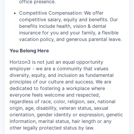
office presence.
Competitive Compensation: We offer
competitive salary, equity and benefits. Our
benefits include health, vision & dental
insurance for you and your family, a flexible
vacation policy, and generous parental leave.
You Belong Here
Horizon3 is not just an equal opportunity
employer - we are a community that values
diversity, equity, and inclusion as fundamental
principles of our culture and success. We are
dedicated to fostering a workplace where
everyone feels welcome and respected,
regardless of race, color, religion, sex, national
origin, age, disability, veteran status, sexual
orientation, gender identity or expression, genetic
information, marital status, hair length or any
other legally protected status by law.