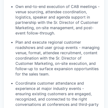
Own end-to-end execution of CAB meetings -
venue sourcing, attendee coordination,
logistics, speaker and agenda support in
partnership with the Sr. Director of Customer
Marketing, on-site management, and post-
event follow-through.
Plan and execute regional customer
roadshows and user group events - managing
venue, format, attendee recruitment, content
coordination with the Sr. Director of
Customer Marketing, on-site execution, and
follow-up to surface expansion opportunities
for the sales team.
Coordinate customer attendance and
experience at major industry events -
ensuring existing customers are engaged,
recognized, and connected to the right
conversations at conferences and third-party