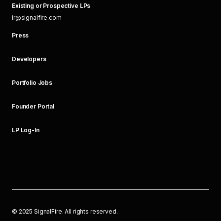
Existing or Prospective LPs
ir@signalfire.com
Press
Developers
Portfolio Jobs
Founder Portal
LP Log-In
©
2025
SignalFire. All rights reserved.