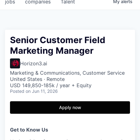
jobs
companies
Talent
My
alerts
Senior Customer Field
Marketing Manager
Horizon3.ai
Marketing & Communications, Customer Service
United States · Remote
USD 149,850-185k / year + Equity
Posted
on Jun 11, 2026
Apply now
Get to Know Us