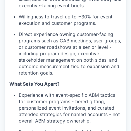
executive-facing event briefs.
Willingness to travel up to ~30% for event
execution and customer programs.
Direct experience owning customer-facing
programs such as CAB meetings, user groups,
or customer roadshows at a senior level -
including program design, executive
stakeholder management on both sides, and
outcome measurement tied to expansion and
retention goals.
What Sets You Apart?
Experience with event-specific ABM tactics
for customer programs - tiered gifting,
personalized event invitations, and curated
attendee strategies for named accounts - not
overall ABM strategy ownership.