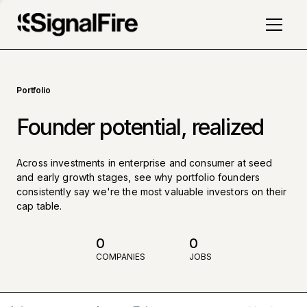
Portfolio
Founder potential, realized
Across investments in enterprise and consumer at seed
and early growth stages, see why portfolio founders
consistently say we're the most valuable investors on their
cap table.
0
0
COMPANIES
JOBS