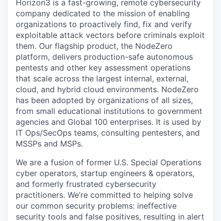
Horizon3 is a fast-growing, remote cybersecurity
company dedicated to the mission of enabling
organizations to proactively find, fix and verify
exploitable attack vectors before criminals exploit
them. Our flagship product, the NodeZero
platform, delivers production-safe autonomous
pentests and other key assessment operations
that scale across the largest internal, external,
cloud, and hybrid cloud environments. NodeZero
has been adopted by organizations of all sizes,
from small educational institutions to government
agencies and Global 100 enterprises. It is used by
IT Ops/SecOps teams, consulting pentesters, and
MSSPs and MSPs.
We are a fusion of former U.S. Special Operations
cyber operators, startup engineers & operators,
and formerly frustrated cybersecurity
practitioners. We’re committed to helping solve
our common security problems: ineffective
security tools and false positives, resulting in alert