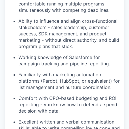
comfortable running multiple programs
simultaneously with competing deadlines.
Ability to influence and align cross-functional
stakeholders - sales leadership, customer
success, SDR management, and product
marketing - without direct authority, and build
program plans that stick.
Working knowledge of Salesforce for
campaign tracking and pipeline reporting.
Familiarity with marketing automation
platforms (Pardot, HubSpot, or equivalent) for
list management and nurture coordination.
Comfort with CPO-based budgeting and ROI
reporting - you know how to defend a spend
decision with data.
Excellent written and verbal communication
skills; able to write compelling invite copy and