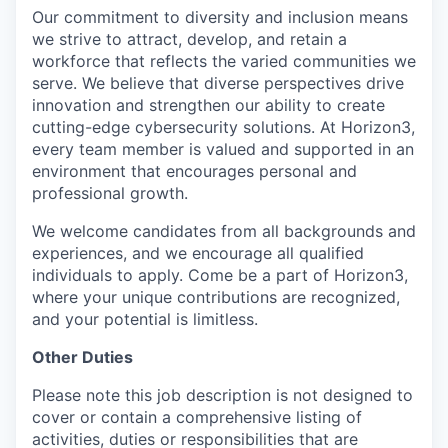
Our commitment to diversity and inclusion means
we strive to attract, develop, and retain a
workforce that reflects the varied communities we
serve. We believe that diverse perspectives drive
innovation and strengthen our ability to create
cutting-edge cybersecurity solutions. At Horizon3,
every team member is valued and supported in an
environment that encourages personal and
professional growth.
We welcome candidates from all backgrounds and
experiences, and we encourage all qualified
individuals to apply. Come be a part of Horizon3,
where your unique contributions are recognized,
and your potential is limitless.
Other Duties
Please note this job description is not designed to
cover or contain a comprehensive listing of
activities, duties or responsibilities that are