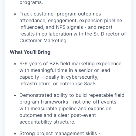
programs.
Track customer program outcomes -
attendance, engagement, expansion pipeline
influenced, and NPS signals - and report
results in collaboration with the Sr. Director of
Customer Marketing.
What You’ll Bring
6-9 years of B2B field marketing experience,
with meaningful time in a senior or lead
capacity - ideally in cybersecurity,
infrastructure, or enterprise SaaS.
Demonstrated ability to build repeatable field
program frameworks - not one-off events -
with measurable pipeline and expansion
outcomes and a clear post-event
accountability structure.
Strong project management skills -