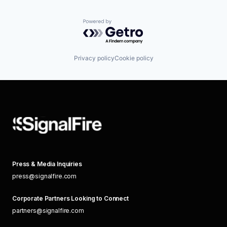
Powered by Getro.com
Privacy policy
Cookie policy
Press & Media Inquiries
press@signalfire.com
Corporate Partners Looking to Connect
partners@signalfire.com