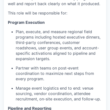
well and report back clearly on what it produced.
This role will be responsible for:
Program Execution
Plan, execute, and measure regional field
programs including hosted executive dinners,
third-party conferences, customer
roadshows, user group events, and account-
specific activations aligned to pipeline and
expansion targets.
Partner with teams on post-event
coordination to maximize next steps from
every program.
Manage event logistics end to end: venue
sourcing, vendor coordination, attendee
recruitment, on-site execution, and follow-up.
Pipeline and Reporting