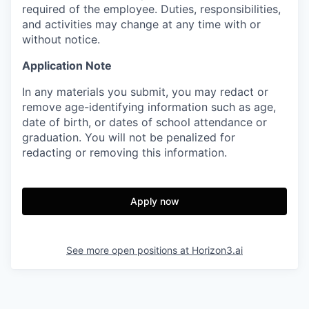
required of the employee. Duties, responsibilities,
and activities may change at any time with or
without notice.
Application Note
In any materials you submit, you may redact or
remove age-identifying information such as age,
date of birth, or dates of school attendance or
graduation. You will not be penalized for
redacting or removing this information.
Apply now
See more open positions at
Horizon3.ai