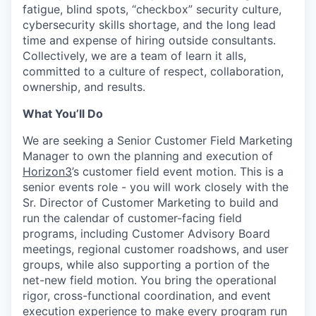
fatigue, blind spots, “checkbox” security culture,
cybersecurity skills shortage, and the long lead
time and expense of hiring outside consultants.
Collectively, we are a team of learn it alls,
committed to a culture of respect, collaboration,
ownership, and results.
What You’ll Do
We are seeking a Senior Customer Field Marketing
Manager to own the planning and execution of
Horizon3
’s customer field event motion. This is a
senior events role - you will work closely with the
Sr. Director of Customer Marketing to build and
run the calendar of customer-facing field
programs, including Customer Advisory Board
meetings, regional customer roadshows, and user
groups, while also supporting a portion of the
net-new field motion. You bring the operational
rigor, cross-functional coordination, and event
execution experience to make every program run