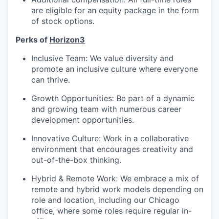
are eligible for an equity package in the form
of stock options.
Perks of
Horizon3
Inclusive Team: We value diversity and
promote an inclusive culture where everyone
can thrive.
Growth Opportunities: Be part of a dynamic
and growing team with numerous career
development opportunities.
Innovative Culture: Work in a collaborative
environment that encourages creativity and
out-of-the-box thinking.
Hybrid & Remote Work: We embrace a mix of
remote and hybrid work models depending on
role and location, including our Chicago
office, where some roles require regular in-