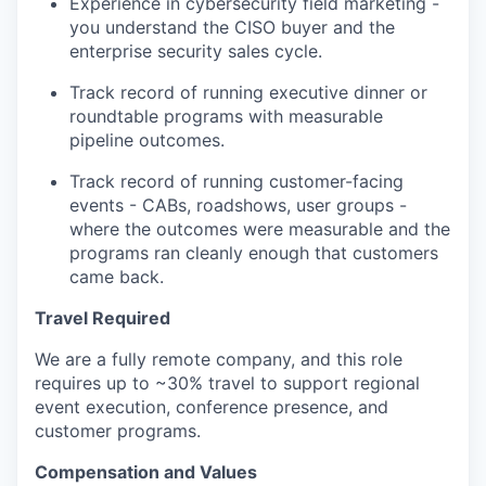
Experience in cybersecurity field marketing -
you understand the CISO buyer and the
enterprise security sales cycle.
Track record of running executive dinner or
roundtable programs with measurable
pipeline outcomes.
Track record of running customer-facing
events - CABs, roadshows, user groups -
where the outcomes were measurable and the
programs ran cleanly enough that customers
came back.
Travel Required
We are a fully remote company, and this role
requires up to ~30% travel to support regional
event execution, conference presence, and
customer programs.
Compensation and Values