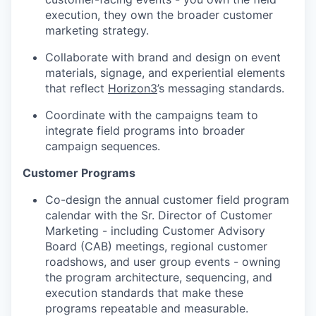
execution, they own the broader customer
marketing strategy.
Collaborate with brand and design on event
materials, signage, and experiential elements
that reflect
Horizon3
’s messaging standards.
Coordinate with the campaigns team to
integrate field programs into broader
campaign sequences.
Customer Programs
Co-design the annual customer field program
calendar with the Sr. Director of Customer
Marketing - including Customer Advisory
Board (CAB) meetings, regional customer
roadshows, and user group events - owning
the program architecture, sequencing, and
execution standards that make these
programs repeatable and measurable.