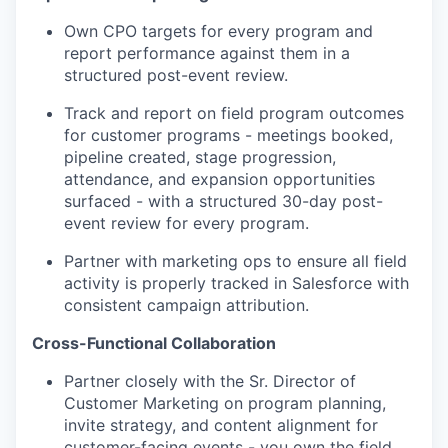
Own CPO targets for every program and
report performance against them in a
structured post-event review.
Track and report on field program outcomes
for customer programs - meetings booked,
pipeline created, stage progression,
attendance, and expansion opportunities
surfaced - with a structured 30-day post-
event review for every program.
Partner with marketing ops to ensure all field
activity is properly tracked in Salesforce with
consistent campaign attribution.
Cross-Functional Collaboration
Partner closely with the Sr. Director of
Customer Marketing on program planning,
invite strategy, and content alignment for
customer-facing events - you own the field