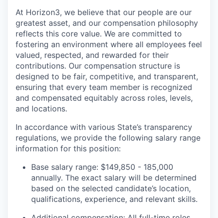
At Horizon3, we believe that our people are our
greatest asset, and our compensation philosophy
reflects this core value. We are committed to
fostering an environment where all employees feel
valued, respected, and rewarded for their
contributions. Our compensation structure is
designed to be fair, competitive, and transparent,
ensuring that every team member is recognized
and compensated equitably across roles, levels,
and locations.
In accordance with various State’s transparency
regulations, we provide the following salary range
information for this position:
Base salary range: $149,850 - 185,000
annually. The exact salary will be determined
based on the selected candidate’s location,
qualifications, experience, and relevant skills.
Additional compensation: All full-time roles