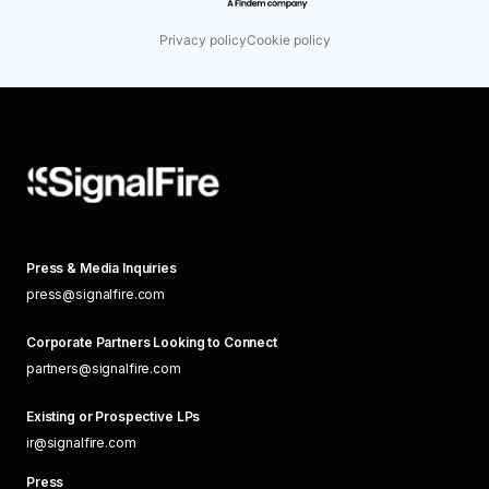
Privacy policy
Cookie policy
Press & Media Inquiries
press@signalfire.com
Corporate Partners Looking to Connect
partners@signalfire.com
Existing or Prospective LPs
ir@signalfire.com
Press