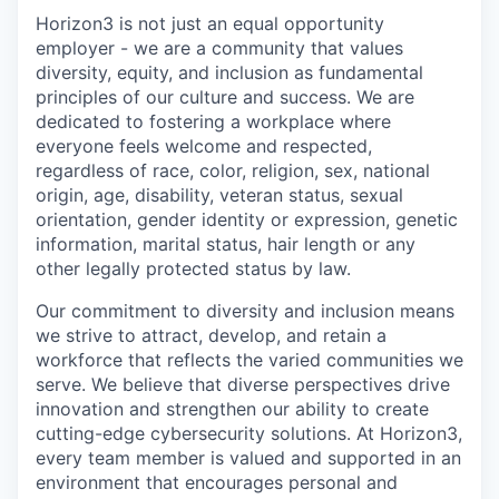
Horizon3 is not just an equal opportunity
employer - we are a community that values
diversity, equity, and inclusion as fundamental
principles of our culture and success. We are
dedicated to fostering a workplace where
everyone feels welcome and respected,
regardless of race, color, religion, sex, national
origin, age, disability, veteran status, sexual
orientation, gender identity or expression, genetic
information, marital status, hair length or any
other legally protected status by law.
Our commitment to diversity and inclusion means
we strive to attract, develop, and retain a
workforce that reflects the varied communities we
serve. We believe that diverse perspectives drive
innovation and strengthen our ability to create
cutting-edge cybersecurity solutions. At Horizon3,
every team member is valued and supported in an
environment that encourages personal and