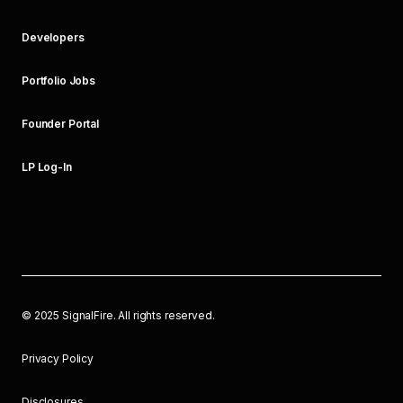
Developers
Portfolio Jobs
Founder Portal
LP Log-In
©
2025
SignalFire. All rights reserved.
Privacy Policy
Disclosures