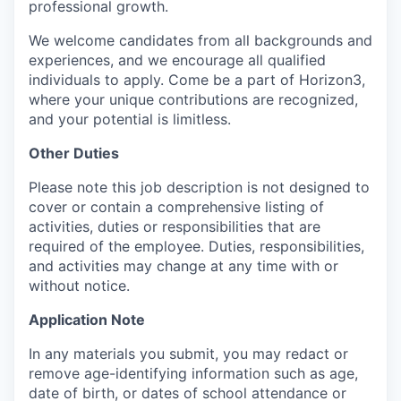
professional growth.
We welcome candidates from all backgrounds and
experiences, and we encourage all qualified
individuals to apply. Come be a part of Horizon3,
where your unique contributions are recognized,
and your potential is limitless.
Other Duties
Please note this job description is not designed to
cover or contain a comprehensive listing of
activities, duties or responsibilities that are
required of the employee. Duties, responsibilities,
and activities may change at any time with or
without notice.
Application Note
In any materials you submit, you may redact or
remove age-identifying information such as age,
date of birth, or dates of school attendance or