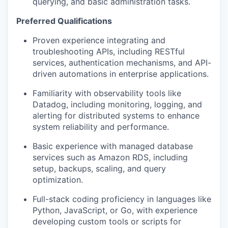
querying, and basic administration tasks.
Preferred Qualifications
Proven experience integrating and
troubleshooting APIs, including RESTful
services, authentication mechanisms, and API-
driven automations in enterprise applications.
Familiarity with observability tools like
Datadog, including monitoring, logging, and
alerting for distributed systems to enhance
system reliability and performance.
Basic experience with managed database
services such as Amazon RDS, including
setup, backups, scaling, and query
optimization.
Full-stack coding proficiency in languages like
Python, JavaScript, or Go, with experience
developing custom tools or scripts for