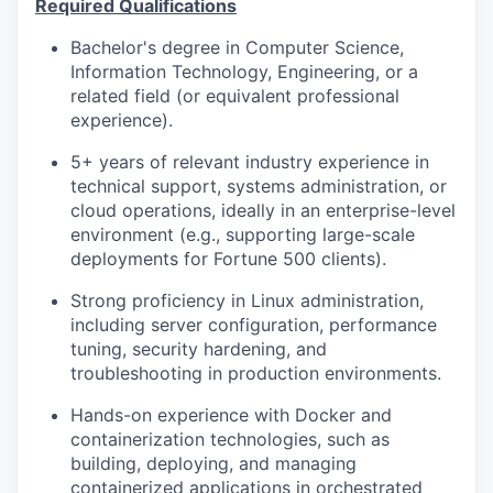
Required Qualifications
Bachelor's degree in Computer Science,
Information Technology, Engineering, or a
related field (or equivalent professional
experience).
5+ years of relevant industry experience in
technical support, systems administration, or
cloud operations, ideally in an enterprise-level
environment (e.g., supporting large-scale
deployments for Fortune 500 clients).
Strong proficiency in Linux administration,
including server configuration, performance
tuning, security hardening, and
troubleshooting in production environments.
Hands-on experience with Docker and
containerization technologies, such as
building, deploying, and managing
containerized applications in orchestrated