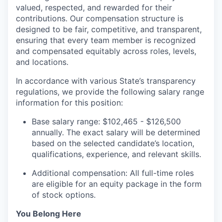
valued, respected, and rewarded for their
contributions. Our compensation structure is
designed to be fair, competitive, and transparent,
ensuring that every team member is recognized
and compensated equitably across roles, levels,
and locations.
In accordance with various State’s transparency
regulations, we provide the following salary range
information for this position:
Base salary range: $102,465 - $126,500
annually. The exact salary will be determined
based on the selected candidate’s location,
qualifications, experience, and relevant skills.
Additional compensation: All full-time roles
are eligible for an equity package in the form
of stock options.
You Belong Here