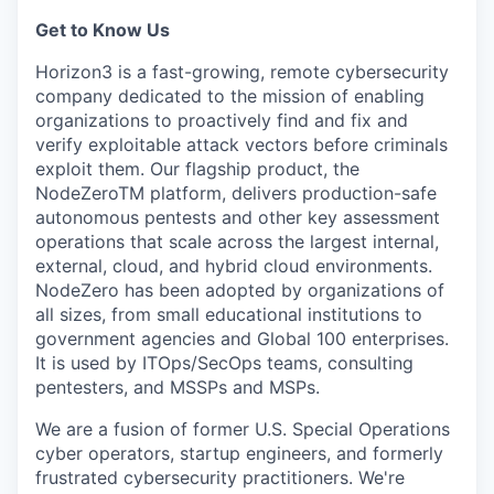
Get to Know Us
Horizon3 is a fast-growing, remote cybersecurity
company dedicated to the mission of enabling
organizations to proactively find and fix and
verify exploitable attack vectors before criminals
exploit them. Our flagship product, the
NodeZeroTM platform, delivers production-safe
autonomous pentests and other key assessment
operations that scale across the largest internal,
external, cloud, and hybrid cloud environments.
NodeZero has been adopted by organizations of
all sizes, from small educational institutions to
government agencies and Global 100 enterprises.
It is used by ITOps/SecOps teams, consulting
pentesters, and MSSPs and MSPs.
We are a fusion of former U.S. Special Operations
cyber operators, startup engineers, and formerly
frustrated cybersecurity practitioners. We're