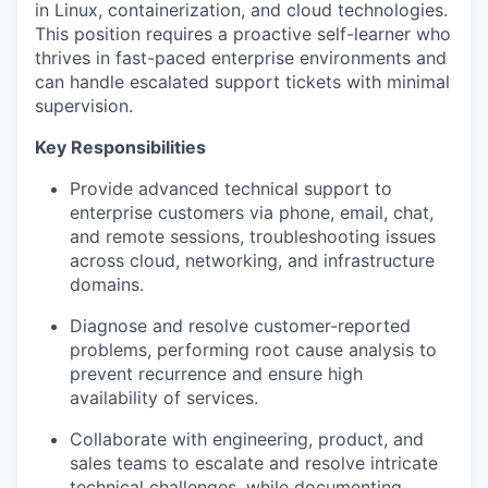
in Linux, containerization, and cloud technologies.
This position requires a proactive self-learner who
thrives in fast-paced enterprise environments and
can handle escalated support tickets with minimal
supervision.
Key Responsibilities
Provide advanced technical support to
enterprise customers via phone, email, chat,
and remote sessions, troubleshooting issues
across cloud, networking, and infrastructure
domains.
Diagnose and resolve customer-reported
problems, performing root cause analysis to
prevent recurrence and ensure high
availability of services.
Collaborate with engineering, product, and
sales teams to escalate and resolve intricate
technical challenges, while documenting