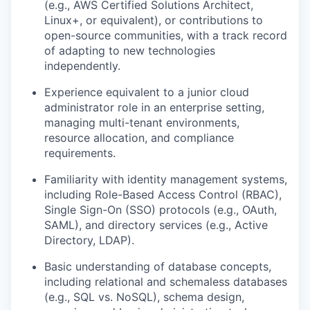
(e.g., AWS Certified Solutions Architect,
Linux+, or equivalent), or contributions to
open-source communities, with a track record
of adapting to new technologies
independently.
Experience equivalent to a junior cloud
administrator role in an enterprise setting,
managing multi-tenant environments,
resource allocation, and compliance
requirements.
Familiarity with identity management systems,
including Role-Based Access Control (RBAC),
Single Sign-On (SSO) protocols (e.g., OAuth,
SAML), and directory services (e.g., Active
Directory, LDAP).
Basic understanding of database concepts,
including relational and schemaless databases
(e.g., SQL vs. NoSQL), schema design,