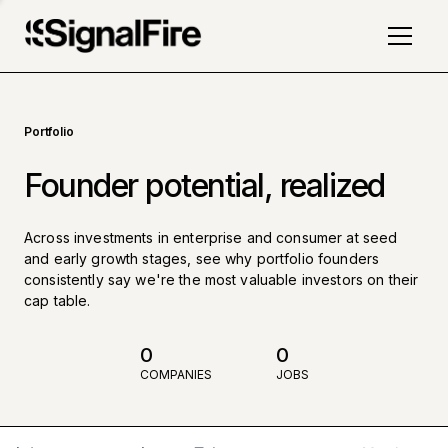
Portfolio
Founder potential, realized
Across investments in enterprise and consumer at seed
and early growth stages, see why portfolio founders
consistently say we're the most valuable investors on their
cap table.
0
0
COMPANIES
JOBS