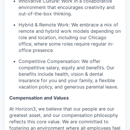
Innovative Culture: Work in a collaborative
environment that encourages creativity and
out-of-the-box thinking.
Hybrid & Remote Work: We embrace a mix of
remote and hybrid work models depending on
role and location, including our Chicago
office, where some roles require regular in-
office presence.
Competitive Compensation: We offer
competitive salary, equity and benefits. Our
benefits include health, vision & dental
insurance for you and your family, a flexible
vacation policy, and generous parental leave.
Compensation and Values
At Horizon3, we believe that our people are our
greatest asset, and our compensation philosophy
reflects this core value. We are committed to
fostering an environment where all employees feel