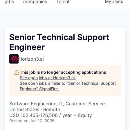
jobs
companies
Talent
My
alerts
Senior Technical Support
Engineer
Horizon3.ai
This job is no longer accepting applications
See open jobs at
Horizon3.ai
.
See open jobs similar to "
Senior Technical Support
Engineer
"
SignalFire
.
Software Engineering, IT, Customer Service
United States · Remote
USD 102,465-126,500 / year + Equity
Posted
on Jun 10, 2026