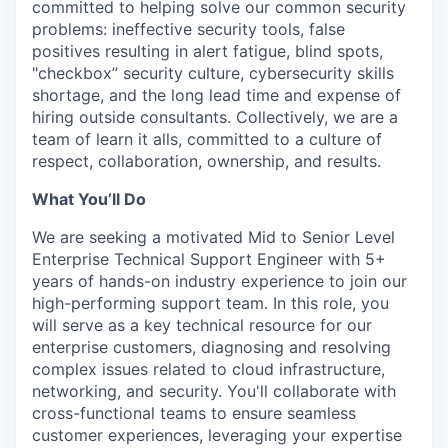
committed to helping solve our common security
problems: ineffective security tools, false
positives resulting in alert fatigue, blind spots,
"checkbox” security culture, cybersecurity skills
shortage, and the long lead time and expense of
hiring outside consultants. Collectively, we are a
team of learn it alls, committed to a culture of
respect, collaboration, ownership, and results.
What You’ll Do
We are seeking a motivated Mid to Senior Level
Enterprise Technical Support Engineer with 5+
years of hands-on industry experience to join our
high-performing support team. In this role, you
will serve as a key technical resource for our
enterprise customers, diagnosing and resolving
complex issues related to cloud infrastructure,
networking, and security. You'll collaborate with
cross-functional teams to ensure seamless
customer experiences, leveraging your expertise