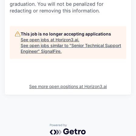
graduation. You will not be penalized for
redacting or removing this information.
This job is no longer accepting applications
See open jobs at
Horizon3.ai
.
See open jobs similar to "
Senior Technical Support
Engineer
"
SignalFire
.
See more open positions at
Horizon3.ai
Powered by Getro.com