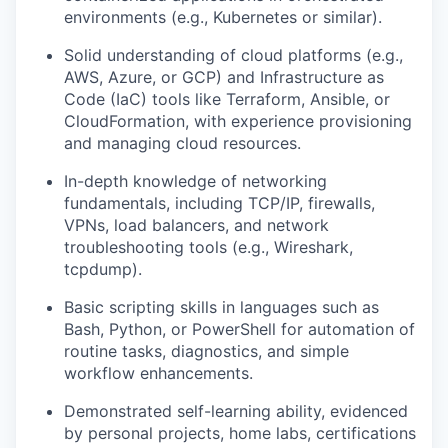
environments (e.g., Kubernetes or similar).
Solid understanding of cloud platforms (e.g.,
AWS, Azure, or GCP) and Infrastructure as
Code (IaC) tools like Terraform, Ansible, or
CloudFormation, with experience provisioning
and managing cloud resources.
In-depth knowledge of networking
fundamentals, including TCP/IP, firewalls,
VPNs, load balancers, and network
troubleshooting tools (e.g., Wireshark,
tcpdump).
Basic scripting skills in languages such as
Bash, Python, or PowerShell for automation of
routine tasks, diagnostics, and simple
workflow enhancements.
Demonstrated self-learning ability, evidenced
by personal projects, home labs, certifications