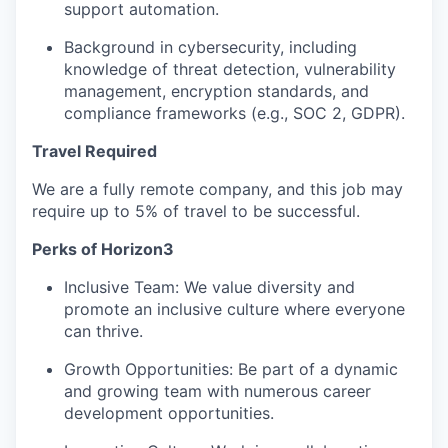
support automation.
Background in cybersecurity, including
knowledge of threat detection, vulnerability
management, encryption standards, and
compliance frameworks (e.g., SOC 2, GDPR).
Travel Required
We are a fully remote company, and this job may
require up to 5% of travel to be successful.
Perks of Horizon3
Inclusive Team: We value diversity and
promote an inclusive culture where everyone
can thrive.
Growth Opportunities: Be part of a dynamic
and growing team with numerous career
development opportunities.