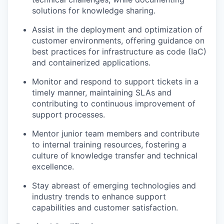
solutions for knowledge sharing.
Assist in the deployment and optimization of
customer environments, offering guidance on
best practices for infrastructure as code (IaC)
and containerized applications.
Monitor and respond to support tickets in a
timely manner, maintaining SLAs and
contributing to continuous improvement of
support processes.
Mentor junior team members and contribute
to internal training resources, fostering a
culture of knowledge transfer and technical
excellence.
Stay abreast of emerging technologies and
industry trends to enhance support
capabilities and customer satisfaction.