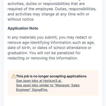
activities, duties or responsibilities that are
required of the employee. Duties, responsibilities,
and activities may change at any time with or
without notice.
Application Note
In any materials you submit, you may redact or
remove age-identifying information such as age,
date of birth, or dates of school attendance or
graduation. You will not be penalized for
redacting or removing this information.
This job is no longer accepting applications
See open jobs at
Horizon3.ai
.
See open jobs similar to "
Manager, Sales
Engineer
"
SignalFire
.