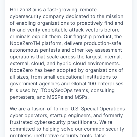
Horizon3.ai is a fast-growing, remote
cybersecurity company dedicated to the mission
of enabling organizations to proactively find and
fix and verify exploitable attack vectors before
criminals exploit them. Our flagship product, the
NodeZeroTM platform, delivers production-safe
autonomous pentests and other key assessment
operations that scale across the largest internal,
external, cloud, and hybrid cloud environments.
NodeZero has been adopted by organizations of
all sizes, from small educational institutions to
government agencies and Global 100 enterprises.
It is used by ITOps/SecOps teams, consulting
pentesters, and MSSPs and MSPs.
We are a fusion of former U.S. Special Operations
cyber operators, startup engineers, and formerly
frustrated cybersecurity practitioners. We're
committed to helping solve our common security
problems: ineffective security tools, false