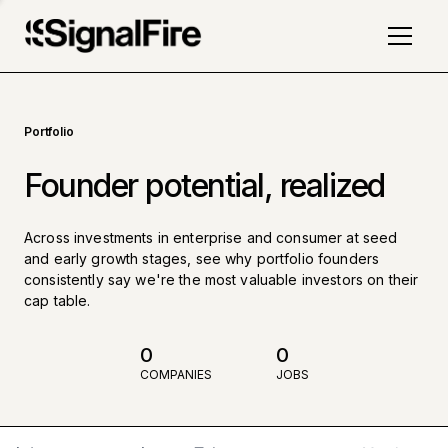
Portfolio
Founder potential, realized
Across investments in enterprise and consumer at seed
and early growth stages, see why portfolio founders
consistently say we're the most valuable investors on their
cap table.
0
0
COMPANIES
JOBS