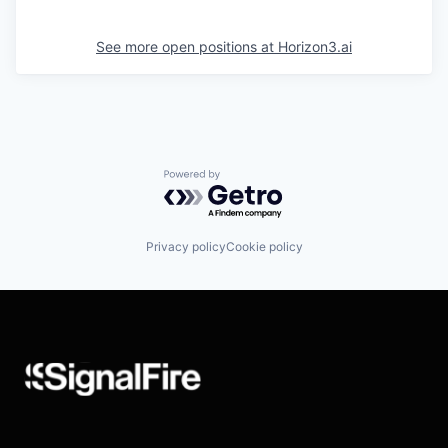
See more open positions at
Horizon3.ai
Powered by Getro.com
Privacy policy
Cookie policy