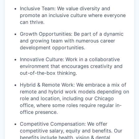
Inclusive Team: We value diversity and
promote an inclusive culture where everyone
can thrive.
Growth Opportunities: Be part of a dynamic
and growing team with numerous career
development opportunities.
Innovative Culture: Work in a collaborative
environment that encourages creativity and
out-of-the-box thinking.
Hybrid & Remote Work: We embrace a mix of
remote and hybrid work models depending on
role and location, including our Chicago
office, where some roles require regular in-
office presence.
Competitive Compensation: We offer
competitive salary, equity and benefits. Our
benefits include health, vision & dental