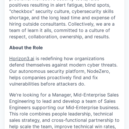
positives resulting in alert fatigue, blind spots,
"checkbox” security culture, cybersecurity skills
shortage, and the long lead time and expense of
hiring outside consultants. Collectively, we are a
team of learn it alls, committed to a culture of
respect, collaboration, ownership, and results.
About the Role
Horizon3.ai
is redefining how organizations
defend themselves against modern cyber threats.
Our autonomous security platform, NodeZero,
helps companies proactively find and fix
vulnerabilities before attackers do.
We're looking for a Manager, Mid-Enterprise Sales
Engineering to lead and develop a team of Sales
Engineers supporting our Mid-Enterprise business.
This role combines people leadership, technical
sales strategy, and cross-functional partnership to
help scale the team, improve technical win rates,