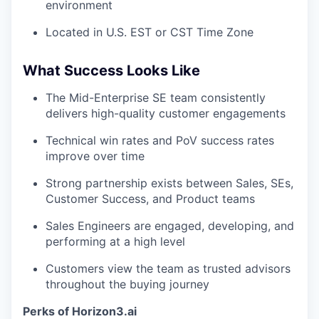
environment
Located in U.S. EST or CST Time Zone
What Success Looks Like
The Mid-Enterprise SE team consistently
delivers high-quality customer engagements
Technical win rates and PoV success rates
improve over time
Strong partnership exists between Sales, SEs,
Customer Success, and Product teams
Sales Engineers are engaged, developing, and
performing at a high level
Customers view the team as trusted advisors
throughout the buying journey
Perks of Horizon3.ai