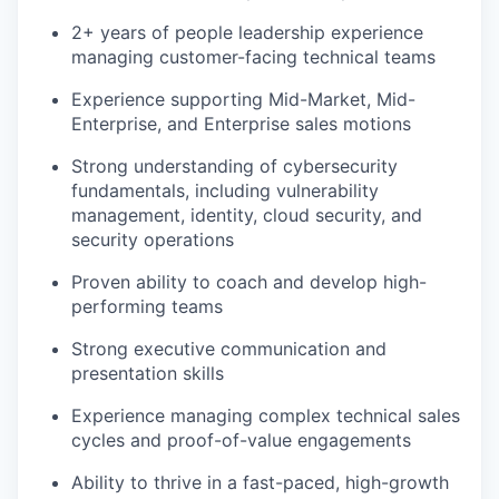
2+ years of people leadership experience
managing customer-facing technical teams
Experience supporting Mid-Market, Mid-
Enterprise, and Enterprise sales motions
Strong understanding of cybersecurity
fundamentals, including vulnerability
management, identity, cloud security, and
security operations
Proven ability to coach and develop high-
performing teams
Strong executive communication and
presentation skills
Experience managing complex technical sales
cycles and proof-of-value engagements
Ability to thrive in a fast-paced, high-growth