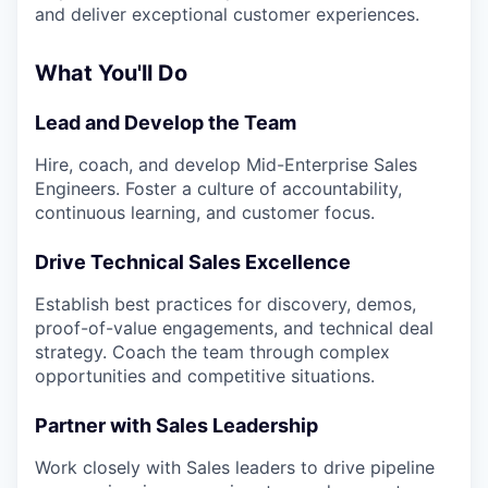
and deliver exceptional customer experiences.
What You'll Do
Lead and Develop the Team
Hire, coach, and develop Mid-Enterprise Sales
Engineers. Foster a culture of accountability,
continuous learning, and customer focus.
Drive Technical Sales Excellence
Establish best practices for discovery, demos,
proof-of-value engagements, and technical deal
strategy. Coach the team through complex
opportunities and competitive situations.
Partner with Sales Leadership
Work closely with Sales leaders to drive pipeline