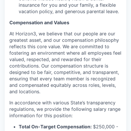
insurance for you and your family, a flexible
vacation policy, and generous parental leave.
Compensation and Values
At Horizon3, we believe that our people are our
greatest asset, and our compensation philosophy
reflects this core value. We are committed to
fostering an environment where all employees feel
valued, respected, and rewarded for their
contributions. Our compensation structure is
designed to be fair, competitive, and transparent,
ensuring that every team member is recognized
and compensated equitably across roles, levels,
and locations.
In accordance with various State’s transparency
regulations, we provide the following salary range
information for this position:
Total On-Target Compensation:
$250,000 -