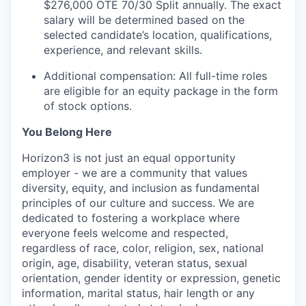
$276,000 OTE 70/30 Split annually. The exact
salary will be determined based on the
selected candidate’s location, qualifications,
experience, and relevant skills.
Additional compensation: All full-time roles
are eligible for an equity package in the form
of stock options.
You Belong Here
Horizon3 is not just an equal opportunity
employer - we are a community that values
diversity, equity, and inclusion as fundamental
principles of our culture and success. We are
dedicated to fostering a workplace where
everyone feels welcome and respected,
regardless of race, color, religion, sex, national
origin, age, disability, veteran status, sexual
orientation, gender identity or expression, genetic
information, marital status, hair length or any