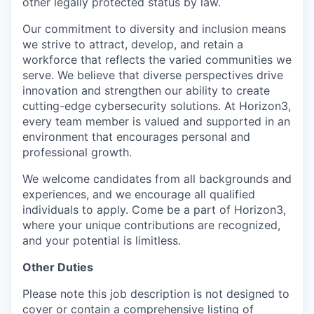
other legally protected status by law.
Our commitment to diversity and inclusion means
we strive to attract, develop, and retain a
workforce that reflects the varied communities we
serve. We believe that diverse perspectives drive
innovation and strengthen our ability to create
cutting-edge cybersecurity solutions. At Horizon3,
every team member is valued and supported in an
environment that encourages personal and
professional growth.
We welcome candidates from all backgrounds and
experiences, and we encourage all qualified
individuals to apply. Come be a part of Horizon3,
where your unique contributions are recognized,
and your potential is limitless.
Other Duties
Please note this job description is not designed to
cover or contain a comprehensive listing of