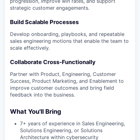
progression, improve win rates, and support
strategic customer engagements.
Build Scalable Processes
Develop onboarding, playbooks, and repeatable
sales engineering motions that enable the team to
scale effectively.
Collaborate Cross-Functionally
Partner with Product, Engineering, Customer
Success, Product Marketing, and Enablement to
improve customer outcomes and bring field
feedback into the business.
What You'll Bring
7+ years of experience in Sales Engineering,
Solutions Engineering, or Solutions
Architecture within cybersecurity