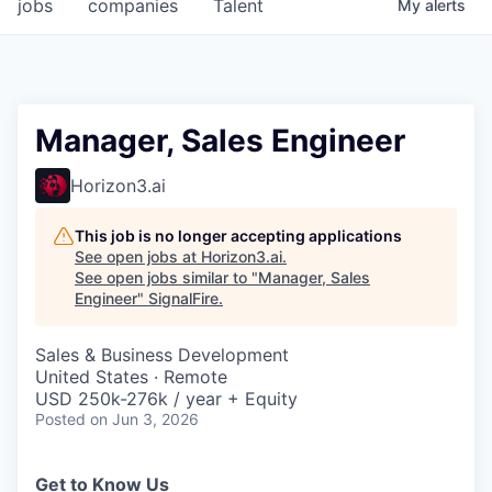
jobs
companies
Talent
My
alerts
Manager, Sales Engineer
Horizon3.ai
This job is no longer accepting applications
See open jobs at
Horizon3.ai
.
See open jobs similar to "
Manager, Sales
Engineer
"
SignalFire
.
Sales & Business Development
United States · Remote
USD 250k-276k / year + Equity
Posted
on Jun 3, 2026
Get to Know Us