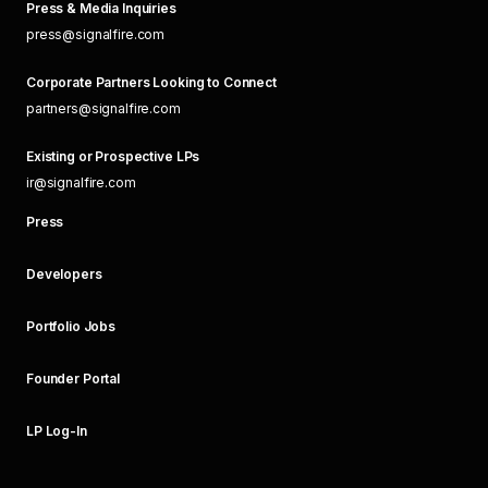
Press & Media Inquiries
press@signalfire.com
Corporate Partners Looking to Connect
partners@signalfire.com
Existing or Prospective LPs
ir@signalfire.com
Press
Developers
Portfolio Jobs
Founder Portal
LP Log-In