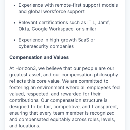
Experience with remote-first support models
and global workforce support
Relevant certifications such as ITIL, Jamf,
Okta, Google Workspace, or similar
Experience in high-growth SaaS or
cybersecurity companies
Compensation and Values
At Horizon3, we believe that our people are our
greatest asset, and our compensation philosophy
reflects this core value. We are committed to
fostering an environment where all employees feel
valued, respected, and rewarded for their
contributions. Our compensation structure is
designed to be fair, competitive, and transparent,
ensuring that every team member is recognized
and compensated equitably across roles, levels,
and locations.