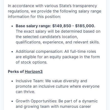
In accordance with various State’s transparency
regulations, we provide the following salary range
information for this position:
Base salary range: $149,850 - $185,000.
The exact salary will be determined based on
the selected candidate’s location,
qualifications, experience, and relevant skills.
Additional compensation: All full-time roles
are eligible for an equity package in the form
of stock options.
Perks of
Horizon3
Inclusive Team: We value diversity and
promote an inclusive culture where everyone
can thrive.
Growth Opportunities: Be part of a dynamic
and growing team with numerous career