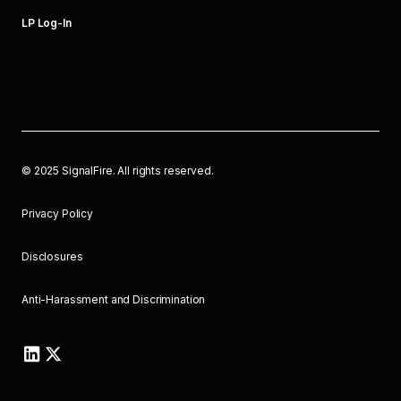
LP Log-In
©
2025
SignalFire. All rights reserved.
Privacy Policy
Disclosures
Anti-Harassment and Discrimination