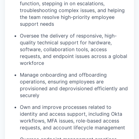
function, stepping in on escalations,
troubleshooting complex issues, and helping
the team resolve high-priority employee
support needs
Oversee the delivery of responsive, high-
quality technical support for hardware,
software, collaboration tools, access
requests, and endpoint issues across a global
workforce
Manage onboarding and offboarding
operations, ensuring employees are
provisioned and deprovisioned efficiently and
securely
Own and improve processes related to
identity and access support, including Okta
workflows, MFA issues, role-based access
requests, and account lifecycle management