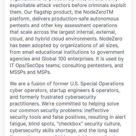
exploitable attack vectors before criminals exploit
them. Our flagship product, the NodeZeroTM
platform, delivers production-safe autonomous
pentests and other key assessment operations
that scale across the largest internal, external,
cloud, and hybrid cloud environments. NodeZero
has been adopted by organizations of all sizes,
from small educational institutions to government
agencies and Global 100 enterprises. It is used by
IT Ops/SecOps teams, consulting pentesters, and
MSSPs and MSPs.
We are a fusion of former U.S. Special Operations
cyber operators, startup engineers & operators,
and formerly frustrated cybersecurity
practitioners. We're committed to helping solve
our common security problems: ineffective
security tools and false positives, resulting in alert
fatigue, blind spots, "checkbox” security culture,
cybersecurity skills shortage, and the long lead