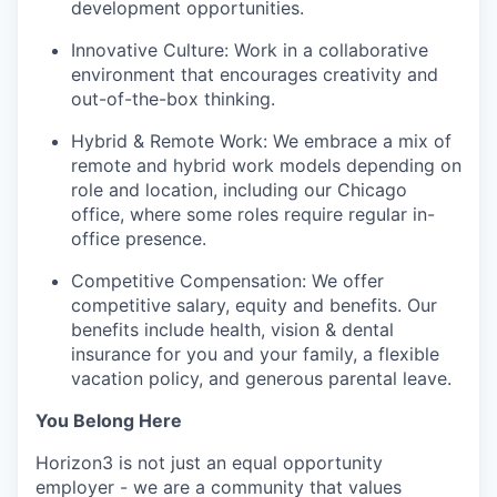
development opportunities.
Innovative Culture: Work in a collaborative
environment that encourages creativity and
out-of-the-box thinking.
Hybrid & Remote Work: We embrace a mix of
remote and hybrid work models depending on
role and location, including our Chicago
office, where some roles require regular in-
office presence.
Competitive Compensation: We offer
competitive salary, equity and benefits. Our
benefits include health, vision & dental
insurance for you and your family, a flexible
vacation policy, and generous parental leave.
You Belong Here
Horizon3 is not just an equal opportunity
employer - we are a community that values