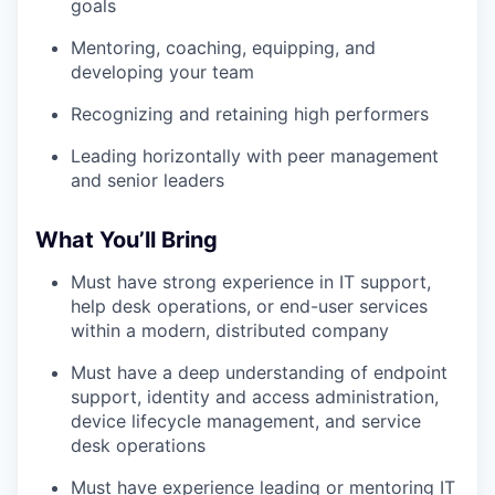
goals
Mentoring, coaching, equipping, and
developing your team
Recognizing and retaining high performers
Leading horizontally with peer management
and senior leaders
What You’ll Bring
Must have strong experience in IT support,
help desk operations, or end-user services
within a modern, distributed company
Must have a deep understanding of endpoint
support, identity and access administration,
device lifecycle management, and service
desk operations
Must have experience leading or mentoring IT