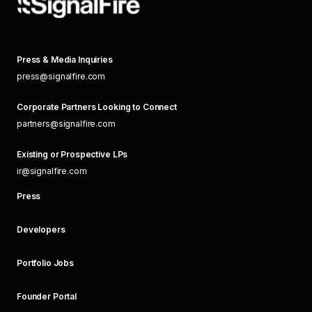
Press & Media Inquiries
press@signalfire.com
Corporate Partners Looking to Connect
partners@signalfire.com
Existing or Prospective LPs
ir@signalfire.com
Press
Developers
Portfolio Jobs
Founder Portal