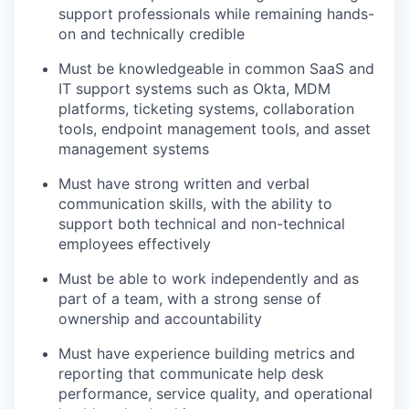
support professionals while remaining hands-
on and technically credible
Must be knowledgeable in common SaaS and
IT support systems such as Okta, MDM
platforms, ticketing systems, collaboration
tools, endpoint management tools, and asset
management systems
Must have strong written and verbal
communication skills, with the ability to
support both technical and non-technical
employees effectively
Must be able to work independently and as
part of a team, with a strong sense of
ownership and accountability
Must have experience building metrics and
reporting that communicate help desk
performance, service quality, and operational