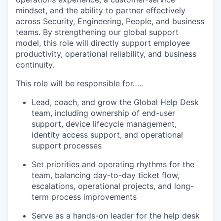
mindset, and the ability to partner effectively
across Security, Engineering, People, and business
teams. By strengthening our global support
model, this role will directly support employee
productivity, operational reliability, and business
continuity.
This role will be responsible for…..
Lead, coach, and grow the Global Help Desk
team, including ownership of end-user
support, device lifecycle management,
identity access support, and operational
support processes
Set priorities and operating rhythms for the
team, balancing day-to-day ticket flow,
escalations, operational projects, and long-
term process improvements
Serve as a hands-on leader for the help desk