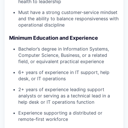
health to leadership
Must have a strong customer-service mindset
and the ability to balance responsiveness with
operational discipline
Minimum Education and Experience
Bachelor’s degree in Information Systems,
Computer Science, Business, or a related
field, or equivalent practical experience
6+ years of experience in IT support, help
desk, or IT operations
2+ years of experience leading support
analysts or serving as a technical lead in a
help desk or IT operations function
Experience supporting a distributed or
remote-first workforce