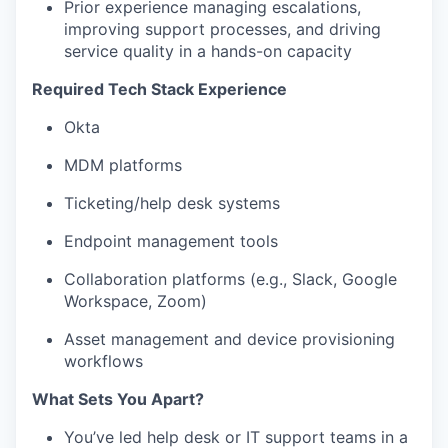
Prior experience managing escalations,
improving support processes, and driving
service quality in a hands-on capacity
Required Tech Stack Experience
Okta
MDM platforms
Ticketing/help desk systems
Endpoint management tools
Collaboration platforms (e.g., Slack, Google
Workspace, Zoom)
Asset management and device provisioning
workflows
What Sets You Apart?
You’ve led help desk or IT support teams in a