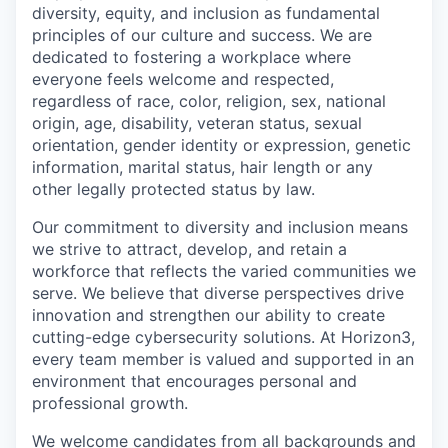
diversity, equity, and inclusion as fundamental
principles of our culture and success. We are
dedicated to fostering a workplace where
everyone feels welcome and respected,
regardless of race, color, religion, sex, national
origin, age, disability, veteran status, sexual
orientation, gender identity or expression, genetic
information, marital status, hair length or any
other legally protected status by law.
Our commitment to diversity and inclusion means
we strive to attract, develop, and retain a
workforce that reflects the varied communities we
serve. We believe that diverse perspectives drive
innovation and strengthen our ability to create
cutting-edge cybersecurity solutions. At Horizon3,
every team member is valued and supported in an
environment that encourages personal and
professional growth.
We welcome candidates from all backgrounds and