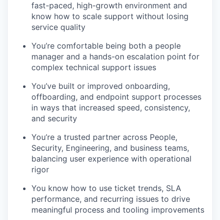
fast-paced, high-growth environment and
know how to scale support without losing
service quality
You’re comfortable being both a people
manager and a hands-on escalation point for
complex technical support issues
You’ve built or improved onboarding,
offboarding, and endpoint support processes
in ways that increased speed, consistency,
and security
You’re a trusted partner across People,
Security, Engineering, and business teams,
balancing user experience with operational
rigor
You know how to use ticket trends, SLA
performance, and recurring issues to drive
meaningful process and tooling improvements