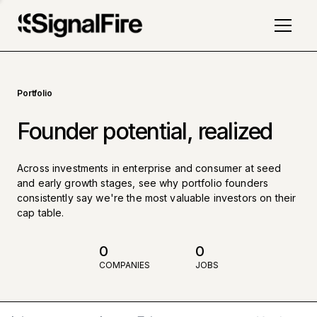
Portfolio
Founder potential, realized
Across investments in enterprise and consumer at seed
and early growth stages, see why portfolio founders
consistently say we're the most valuable investors on their
cap table.
0
0
COMPANIES
JOBS