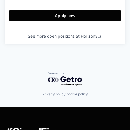
Apply now
See more open positions at
Horizon3.ai
Powered by Getro.com
Privacy policy
Cookie policy