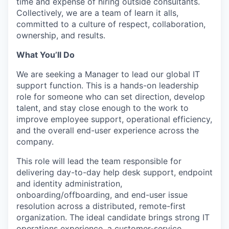
time and expense of hiring outside consultants.
Collectively, we are a team of learn it alls,
committed to a culture of respect, collaboration,
ownership, and results.
What You’ll Do
We are seeking a Manager to lead our global IT
support function. This is a hands-on leadership
role for someone who can set direction, develop
talent, and stay close enough to the work to
improve employee support, operational efficiency,
and the overall end-user experience across the
company.
This role will lead the team responsible for
delivering day-to-day help desk support, endpoint
and identity administration,
onboarding/offboarding, and end-user issue
resolution across a distributed, remote-first
organization. The ideal candidate brings strong IT
operations experience, a customer-service