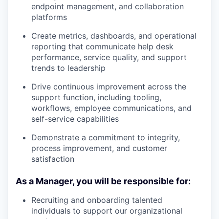
endpoint management, and collaboration
platforms
Create metrics, dashboards, and operational
reporting that communicate help desk
performance, service quality, and support
trends to leadership
Drive continuous improvement across the
support function, including tooling,
workflows, employee communications, and
self-service capabilities
Demonstrate a commitment to integrity,
process improvement, and customer
satisfaction
As a Manager, you will be responsible for:
Recruiting and onboarding talented
individuals to support our organizational