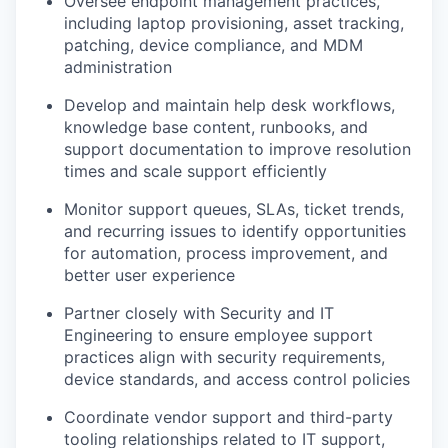
Oversee endpoint management practices,
including laptop provisioning, asset tracking,
patching, device compliance, and MDM
administration
Develop and maintain help desk workflows,
knowledge base content, runbooks, and
support documentation to improve resolution
times and scale support efficiently
Monitor support queues, SLAs, ticket trends,
and recurring issues to identify opportunities
for automation, process improvement, and
better user experience
Partner closely with Security and IT
Engineering to ensure employee support
practices align with security requirements,
device standards, and access control policies
Coordinate vendor support and third-party
tooling relationships related to IT support,