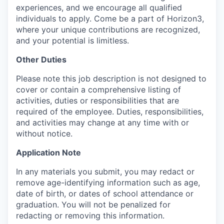
experiences, and we encourage all qualified
individuals to apply. Come be a part of Horizon3,
where your unique contributions are recognized,
and your potential is limitless.
Other Duties
Please note this job description is not designed to
cover or contain a comprehensive listing of
activities, duties or responsibilities that are
required of the employee. Duties, responsibilities,
and activities may change at any time with or
without notice.
Application Note
In any materials you submit, you may redact or
remove age-identifying information such as age,
date of birth, or dates of school attendance or
graduation. You will not be penalized for
redacting or removing this information.