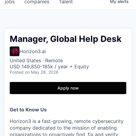
jobs
companies
Talent
My
alerts
Manager, Global Help Desk
Horizon3.ai
United States · Remote
USD 149,850-185k / year + Equity
Posted
on May 28, 2026
Apply now
Get to Know Us
Horizon3 is a fast-growing, remote cybersecurity
company dedicated to the mission of enabling
organizations to proactively find, fix and verify