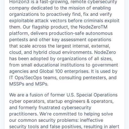
Horizon3 is a fast-growing, remote cybersecurity
company dedicated to the mission of enabling
organizations to proactively find, fix and verify
exploitable attack vectors before criminals exploit
them. Our flagship product, the NodeZeroTM
platform, delivers production-safe autonomous
pentests and other key assessment operations
that scale across the largest internal, external,
cloud, and hybrid cloud environments. NodeZero
has been adopted by organizations of all sizes,
from small educational institutions to government
agencies and Global 100 enterprises. It is used by
IT Ops/SecOps teams, consulting pentesters, and
MSSPs and MSPs.
We are a fusion of former U.S. Special Operations
cyber operators, startup engineers & operators,
and formerly frustrated cybersecurity
practitioners. We're committed to helping solve
our common security problems: ineffective
security tools and false positives, resulting in alert