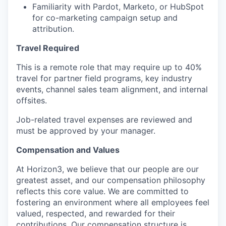
Familiarity with Pardot, Marketo, or HubSpot
for co-marketing campaign setup and
attribution.
Travel Required
This is a remote role that may require up to 40%
travel for partner field programs, key industry
events, channel sales team alignment, and internal
offsites.
Job-related travel expenses are reviewed and
must be approved by your manager.
Compensation and Values
At Horizon3, we believe that our people are our
greatest asset, and our compensation philosophy
reflects this core value. We are committed to
fostering an environment where all employees feel
valued, respected, and rewarded for their
contributions. Our compensation structure is