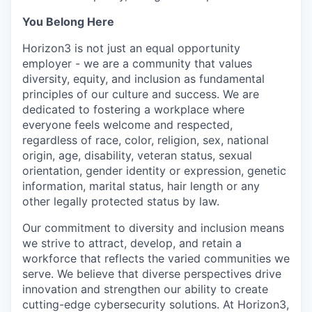
You Belong Here
Horizon3 is not just an equal opportunity
employer - we are a community that values
diversity, equity, and inclusion as fundamental
principles of our culture and success. We are
dedicated to fostering a workplace where
everyone feels welcome and respected,
regardless of race, color, religion, sex, national
origin, age, disability, veteran status, sexual
orientation, gender identity or expression, genetic
information, marital status, hair length or any
other legally protected status by law.
Our commitment to diversity and inclusion means
we strive to attract, develop, and retain a
workforce that reflects the varied communities we
serve. We believe that diverse perspectives drive
innovation and strengthen our ability to create
cutting-edge cybersecurity solutions. At Horizon3,