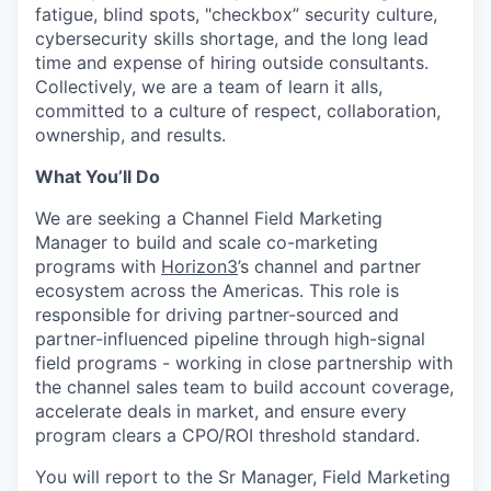
fatigue, blind spots, "checkbox” security culture,
cybersecurity skills shortage, and the long lead
time and expense of hiring outside consultants.
Collectively, we are a team of learn it alls,
committed to a culture of respect, collaboration,
ownership, and results.
What You’ll Do
We are seeking a Channel Field Marketing
Manager to build and scale co-marketing
programs with
Horizon3
’s channel and partner
ecosystem across the Americas. This role is
responsible for driving partner-sourced and
partner-influenced pipeline through high-signal
field programs - working in close partnership with
the channel sales team to build account coverage,
accelerate deals in market, and ensure every
program clears a CPO/ROI threshold standard.
You will report to the Sr Manager, Field Marketing