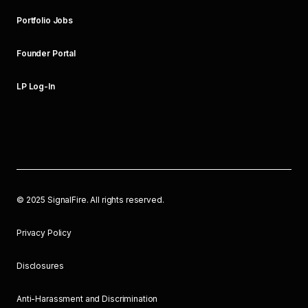
Portfolio Jobs
Founder Portal
LP Log-In
©
2025
SignalFire. All rights reserved.
Privacy Policy
Disclosures
Anti-Harassment and Discrimination