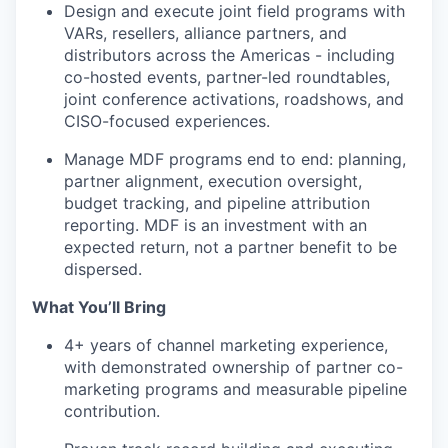
Design and execute joint field programs with
VARs, resellers, alliance partners, and
distributors across the Americas - including
co-hosted events, partner-led roundtables,
joint conference activations, roadshows, and
CISO-focused experiences.
Manage MDF programs end to end: planning,
partner alignment, execution oversight,
budget tracking, and pipeline attribution
reporting. MDF is an investment with an
expected return, not a partner benefit to be
dispersed.
What You’ll Bring
4+ years of channel marketing experience,
with demonstrated ownership of partner co-
marketing programs and measurable pipeline
contribution.