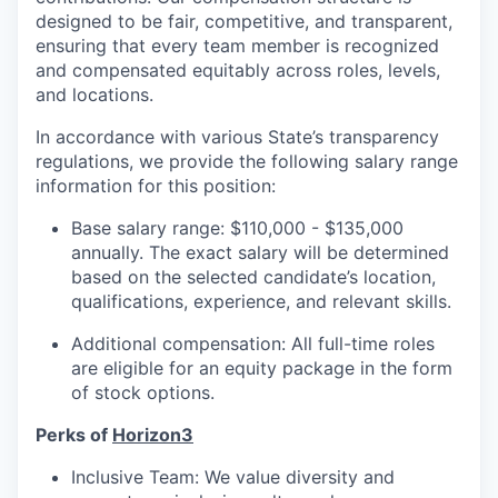
designed to be fair, competitive, and transparent,
ensuring that every team member is recognized
and compensated equitably across roles, levels,
and locations.
In accordance with various State’s transparency
regulations, we provide the following salary range
information for this position:
Base salary range: $110,000 - $135,000
annually. The exact salary will be determined
based on the selected candidate’s location,
qualifications, experience, and relevant skills.
Additional compensation: All full-time roles
are eligible for an equity package in the form
of stock options.
Perks of
Horizon3
Inclusive Team: We value diversity and