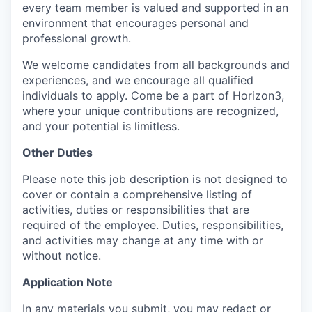
every team member is valued and supported in an
environment that encourages personal and
professional growth.
We welcome candidates from all backgrounds and
experiences, and we encourage all qualified
individuals to apply. Come be a part of Horizon3,
where your unique contributions are recognized,
and your potential is limitless.
Other Duties
Please note this job description is not designed to
cover or contain a comprehensive listing of
activities, duties or responsibilities that are
required of the employee. Duties, responsibilities,
and activities may change at any time with or
without notice.
Application Note
In any materials you submit, you may redact or