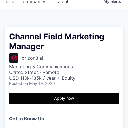
jobs
companies
Talent
My
alerts
Channel Field Marketing
Manager
Horizon3.ai
Marketing & Communications
United States · Remote
USD 110k-135k / year + Equity
Posted
on May 19, 2026
Apply now
Get to Know Us