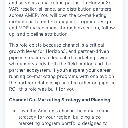
and serve as a marketing partner to
Horizon3
’s
VAR, reseller, alliance, and distribution partners
across AMER. You will own the co-marketing
motion end to end - from joint program design
and MDF management through execution, follow-
up, and pipeline attribution.
This role exists because channel is a critical
growth lever for
Horizon3
, and partner-driven
pipeline requires a dedicated marketing owner
who understands both the field motion and the
partner ecosystem. If you've spent your career
running co-marketing programs with one eye on
the partner relationship and the other on pipeline
ROI, this role was built for you.
Channel Co-Marketing Strategy and Planning
Own the Americas channel field marketing
strategy for your region, building a co-
marketing program portfolio designed to