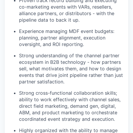
Proven track record building and executing
co-marketing events with VARs, resellers,
alliance partners, or distributors - with the
pipeline data to back it up.
Experience managing MDF event budgets:
planning, partner alignment, execution
oversight, and ROI reporting.
Strong understanding of the channel partner
ecosystem in B2B technology - how partners
sell, what motivates them, and how to design
events that drive joint pipeline rather than just
partner satisfaction.
Strong cross-functional collaboration skills;
ability to work effectively with channel sales,
direct field marketing, demand gen, digital,
ABM, and product marketing to orchestrate
coordinated event strategy and execution.
Highly organized with the ability to manage