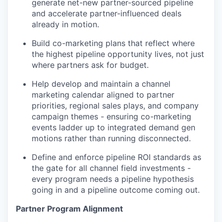
generate net-new partner-sourced pipeline
and accelerate partner-influenced deals
already in motion.
Build co-marketing plans that reflect where
the highest pipeline opportunity lives, not just
where partners ask for budget.
Help develop and maintain a channel
marketing calendar aligned to partner
priorities, regional sales plays, and company
campaign themes - ensuring co-marketing
events ladder up to integrated demand gen
motions rather than running disconnected.
Define and enforce pipeline ROI standards as
the gate for all channel field investments -
every program needs a pipeline hypothesis
going in and a pipeline outcome coming out.
Partner Program Alignment