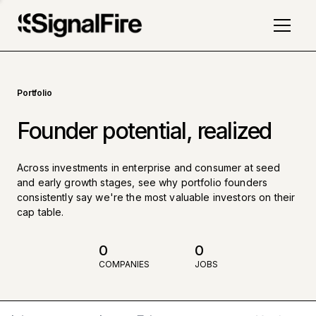
Portfolio
Founder potential, realized
Across investments in enterprise and consumer at seed
and early growth stages, see why portfolio founders
consistently say we're the most valuable investors on their
cap table.
0
0
COMPANIES
JOBS