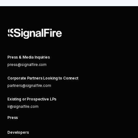
Press & Media Inquiries
press@signalfire.com
Corporate Partners Looking to Connect
partners@signalfire.com
Existing or Prospective LPs
ir@signalfire.com
Press
Developers