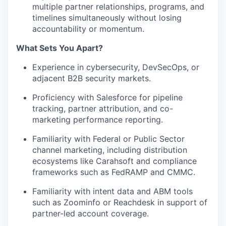
multiple partner relationships, programs, and
timelines simultaneously without losing
accountability or momentum.
What Sets You Apart?
Experience in cybersecurity, DevSecOps, or
adjacent B2B security markets.
Proficiency with Salesforce for pipeline
tracking, partner attribution, and co-
marketing performance reporting.
Familiarity with Federal or Public Sector
channel marketing, including distribution
ecosystems like Carahsoft and compliance
frameworks such as FedRAMP and CMMC.
Familiarity with intent data and ABM tools
such as Zoominfo or Reachdesk in support of
partner-led account coverage.