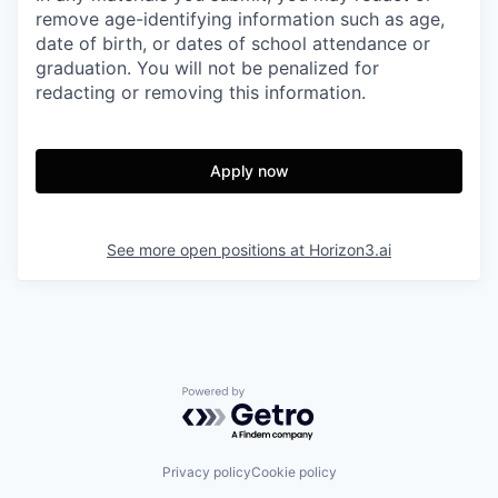
remove age-identifying information such as age,
date of birth, or dates of school attendance or
graduation. You will not be penalized for
redacting or removing this information.
Apply now
See more open positions at
Horizon3.ai
Powered by Getro.com
Privacy policy
Cookie policy