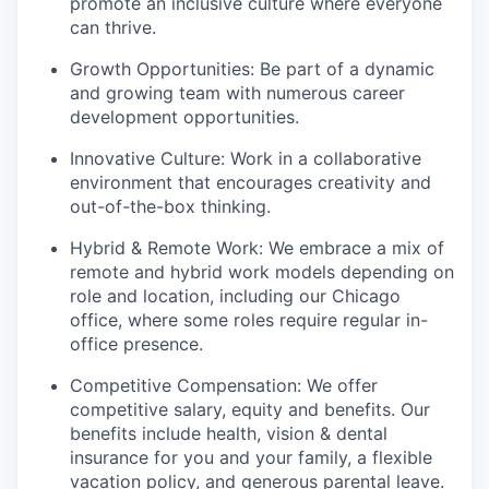
promote an inclusive culture where everyone
can thrive.
Growth Opportunities: Be part of a dynamic
and growing team with numerous career
development opportunities.
Innovative Culture: Work in a collaborative
environment that encourages creativity and
out-of-the-box thinking.
Hybrid & Remote Work: We embrace a mix of
remote and hybrid work models depending on
role and location, including our Chicago
office, where some roles require regular in-
office presence.
Competitive Compensation: We offer
competitive salary, equity and benefits. Our
benefits include health, vision & dental
insurance for you and your family, a flexible
vacation policy, and generous parental leave.