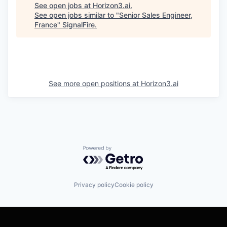
See open jobs at
Horizon3.ai
.
See open jobs similar to "
Senior Sales Engineer,
France
"
SignalFire
.
See more open positions at
Horizon3.ai
Powered by Getro.com
Privacy policy
Cookie policy