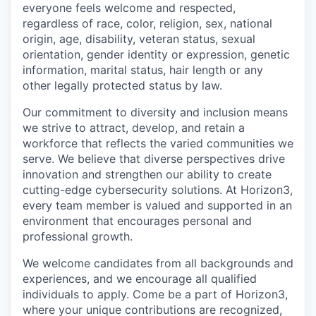
everyone feels welcome and respected,
regardless of race, color, religion, sex, national
origin, age, disability, veteran status, sexual
orientation, gender identity or expression, genetic
information, marital status, hair length or any
other legally protected status by law.
Our commitment to diversity and inclusion means
we strive to attract, develop, and retain a
workforce that reflects the varied communities we
serve. We believe that diverse perspectives drive
innovation and strengthen our ability to create
cutting-edge cybersecurity solutions. At Horizon3,
every team member is valued and supported in an
environment that encourages personal and
professional growth.
We welcome candidates from all backgrounds and
experiences, and we encourage all qualified
individuals to apply. Come be a part of Horizon3,
where your unique contributions are recognized,