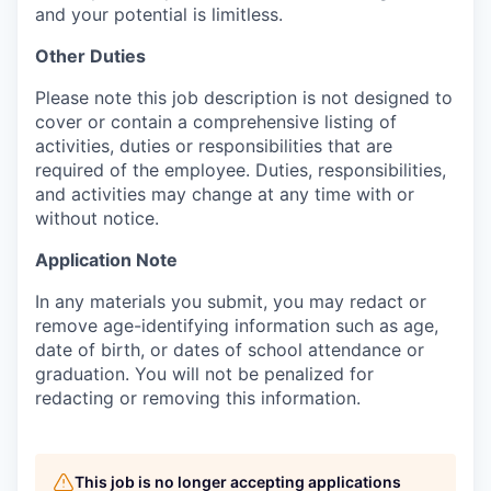
and your potential is limitless.
Other Duties
Please note this job description is not designed to
cover or contain a comprehensive listing of
activities, duties or responsibilities that are
required of the employee. Duties, responsibilities,
and activities may change at any time with or
without notice.
Application Note
In any materials you submit, you may redact or
remove age-identifying information such as age,
date of birth, or dates of school attendance or
graduation. You will not be penalized for
redacting or removing this information.
This job is no longer accepting applications