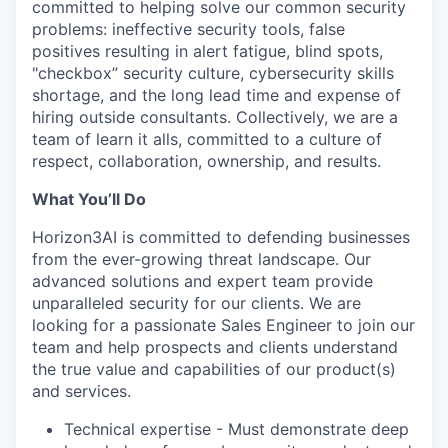
committed to helping solve our common security
problems: ineffective security tools, false
positives resulting in alert fatigue, blind spots,
"checkbox” security culture, cybersecurity skills
shortage, and the long lead time and expense of
hiring outside consultants. Collectively, we are a
team of learn it alls, committed to a culture of
respect, collaboration, ownership, and results.
What You’ll Do
Horizon3AI is committed to defending businesses
from the ever-growing threat landscape. Our
advanced solutions and expert team provide
unparalleled security for our clients. We are
looking for a passionate Sales Engineer to join our
team and help prospects and clients understand
the true value and capabilities of our product(s)
and services.
Technical expertise - Must demonstrate deep