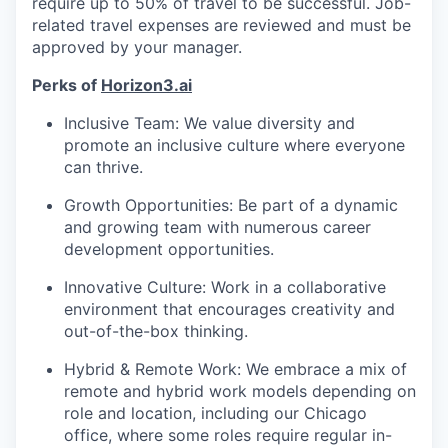
require up to 50% of travel to be successful. Job-
related travel expenses are reviewed and must be
approved by your manager.
Perks of
Horizon3.ai
Inclusive Team: We value diversity and
promote an inclusive culture where everyone
can thrive.
Growth Opportunities: Be part of a dynamic
and growing team with numerous career
development opportunities.
Innovative Culture: Work in a collaborative
environment that encourages creativity and
out-of-the-box thinking.
Hybrid & Remote Work: We embrace a mix of
remote and hybrid work models depending on
role and location, including our Chicago
office, where some roles require regular in-