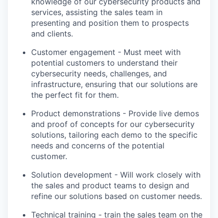
knowledge of our cybersecurity products and
services, assisting the sales team in
presenting and position them to prospects
and clients.
Customer engagement - Must meet with
potential customers to understand their
cybersecurity needs, challenges, and
infrastructure, ensuring that our solutions are
the perfect fit for them.
Product demonstrations - Provide live demos
and proof of concepts for our cybersecurity
solutions, tailoring each demo to the specific
needs and concerns of the potential
customer.
Solution development - Will work closely with
the sales and product teams to design and
refine our solutions based on customer needs.
Technical training - train the sales team on the