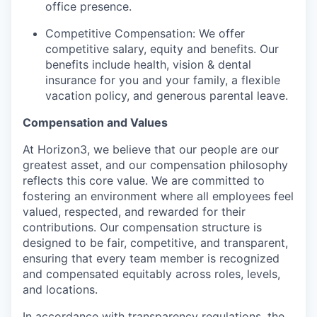
office presence.
Competitive Compensation: We offer
competitive salary, equity and benefits. Our
benefits include health, vision & dental
insurance for you and your family, a flexible
vacation policy, and generous parental leave.
Compensation and Values
At Horizon3, we believe that our people are our
greatest asset, and our compensation philosophy
reflects this core value. We are committed to
fostering an environment where all employees feel
valued, respected, and rewarded for their
contributions. Our compensation structure is
designed to be fair, competitive, and transparent,
ensuring that every team member is recognized
and compensated equitably across roles, levels,
and locations.
In accordance with transparency regulations, the