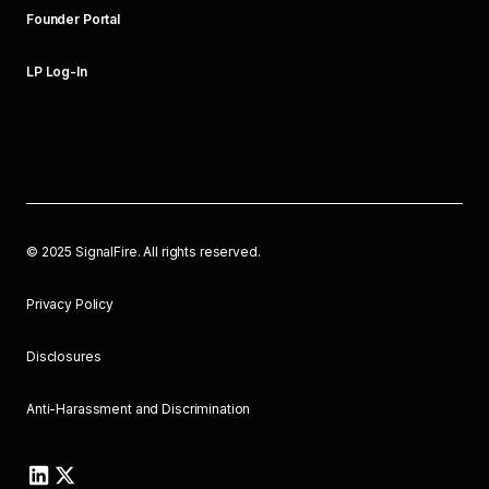
Founder Portal
LP Log-In
©
2025
SignalFire. All rights reserved.
Privacy Policy
Disclosures
Anti-Harassment and Discrimination