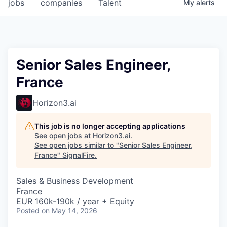
jobs
companies
Talent
My
alerts
Senior Sales Engineer,
France
Horizon3.ai
This job is no longer accepting applications
See open jobs at
Horizon3.ai
.
See open jobs similar to "
Senior Sales Engineer,
France
"
SignalFire
.
Sales & Business Development
France
EUR 160k-190k / year + Equity
Posted
on May 14, 2026