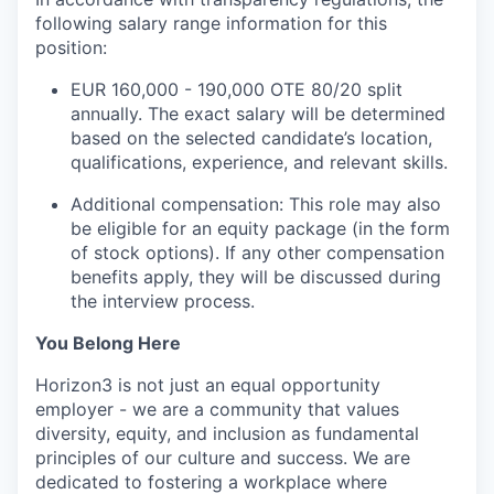
following salary range information for this
position:
EUR 160,000 - 190,000 OTE 80/20 split
annually. The exact salary will be determined
based on the selected candidate’s location,
qualifications, experience, and relevant skills.
Additional compensation: This role may also
be eligible for an equity package (in the form
of stock options). If any other compensation
benefits apply, they will be discussed during
the interview process.
You Belong Here
Horizon3 is not just an equal opportunity
employer - we are a community that values
diversity, equity, and inclusion as fundamental
principles of our culture and success. We are
dedicated to fostering a workplace where