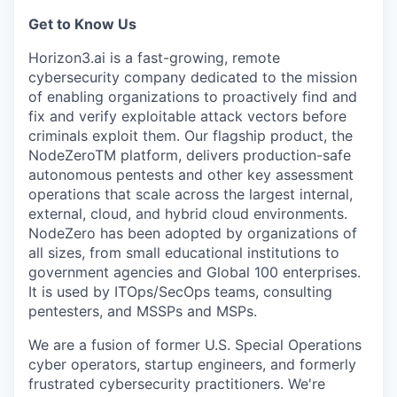
Get to Know Us
Horizon3.ai is a fast-growing, remote
cybersecurity company dedicated to the mission
of enabling organizations to proactively find and
fix and verify exploitable attack vectors before
criminals exploit them. Our flagship product, the
NodeZeroTM platform, delivers production-safe
autonomous pentests and other key assessment
operations that scale across the largest internal,
external, cloud, and hybrid cloud environments.
NodeZero has been adopted by organizations of
all sizes, from small educational institutions to
government agencies and Global 100 enterprises.
It is used by ITOps/SecOps teams, consulting
pentesters, and MSSPs and MSPs.
We are a fusion of former U.S. Special Operations
cyber operators, startup engineers, and formerly
frustrated cybersecurity practitioners. We're