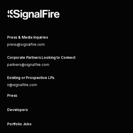
Press & Media Inquiries
press@signalfire.com
Corporate Partners Looking to Connect
partners@signalfire.com
Existing or Prospective LPs
ir@signalfire.com
Press
Developers
Portfolio Jobs