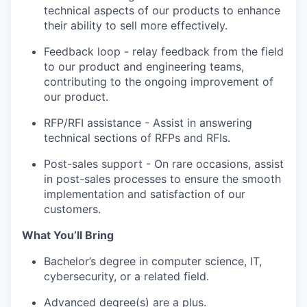
technical aspects of our products to enhance
their ability to sell more effectively.
Feedback loop - relay feedback from the field
to our product and engineering teams,
contributing to the ongoing improvement of
our product.
RFP/RFI assistance - Assist in answering
technical sections of RFPs and RFIs.
Post-sales support - On rare occasions, assist
in post-sales processes to ensure the smooth
implementation and satisfaction of our
customers.
What You’ll Bring
Bachelor’s degree in computer science, IT,
cybersecurity, or a related field.
Advanced degree(s) are a plus.