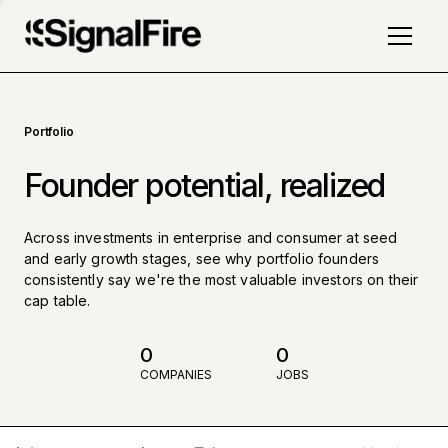
Portfolio
Founder potential, realized
Across investments in enterprise and consumer at seed
and early growth stages, see why portfolio founders
consistently say we're the most valuable investors on their
cap table.
0
0
COMPANIES
JOBS