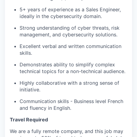
5+ years of experience as a Sales Engineer,
ideally in the cybersecurity domain.
Strong understanding of cyber threats, risk
management, and cybersecurity solutions.
Excellent verbal and written communication
skills.
Demonstrates ability to simplify complex
technical topics for a non-technical audience.
Highly collaborative with a strong sense of
initiative.
Communication skills - Business level French
and fluency in English.
Travel Required
We are a fully remote company, and this job may