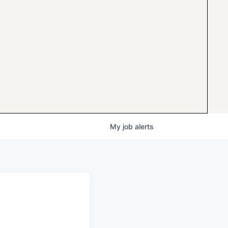
My
job
alerts