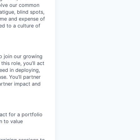
 solve our common
atigue, blind spots,
time and expense of
ed to a culture of
o join our growing
is role, you’ll act
eed in deploying,
se. You’ll partner
artner impact and
ct for a portfolio
 to value
raining sessions to