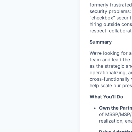
formerly frustrate
security problems: i
"checkbox” securit
hiring outside cons
respect, collaborat
Summary
We’re looking for 
team and lead the p
as the strategic a
operationalizing, 
cross-functionally
help scale our pre
What You’ll Do
Own the Partn
of MSSP/MSP/G
realization, e
Drive Adoptio