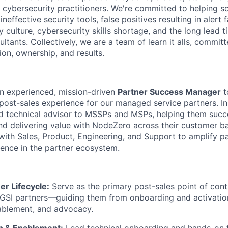
d cybersecurity practitioners. We're committed to helping
neffective security tools, false positives resulting in alert f
y culture, cybersecurity skills shortage, and the long lead 
ultants. Collectively, we are a team of learn it alls, committ
ion, ownership, and results.
an experienced, mission-driven
Partner Success Manager
t
ost-sales experience for our managed service partners. In th
nd technical advisor to MSSPs and MSPs, helping them succ
and delivering value with NodeZero across their customer ba
 with Sales, Product, Engineering, and Support to amplify p
sence in the partner ecosystem.
er Lifecycle:
Serve as the primary post-sales point of conta
SI partners—guiding them from onboarding and activation
nablement, and advocacy.
n & Enablement:
Lead technical onboarding and hands-on t