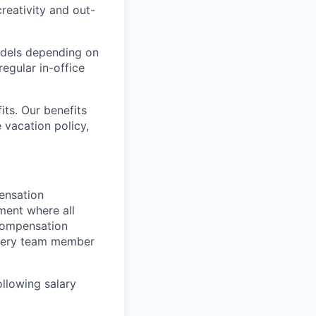
reativity and out-
dels depending on
regular in-office
ts. Our benefits
e vacation policy,
ensation
ment where all
 compensation
 every team member
ollowing salary