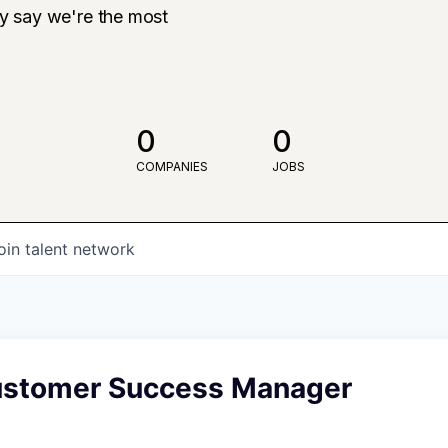
ly say we're the most
0
0
COMPANIES
JOBS
oin talent network
ustomer Success Manager