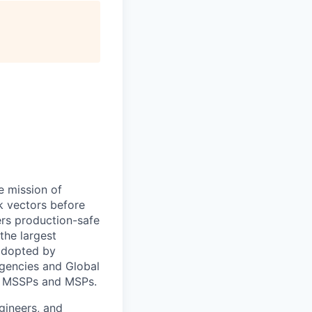
e mission of
ck vectors before
ers production-safe
the largest
 adopted by
agencies and Global
nd MSSPs and MSPs.
gineers, and