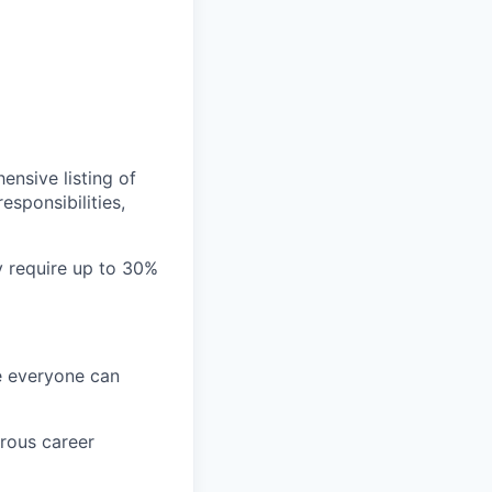
ensive listing of
esponsibilities,
ay require up to 30%
re everyone can
rous career