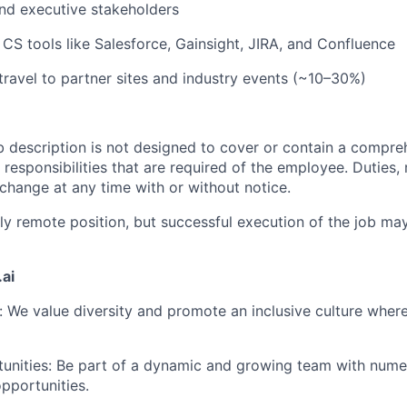
and executive stakeholders
h CS tools like Salesforce, Gainsight, JIRA, and Confluence
 travel to partner sites and industry events (~10–30%)
b description is not designed to cover or contain a compreh
r responsibilities that are required of the employee. Duties, r
 change at any time with or without notice.
ully remote position, but successful execution of the job m
ai
: We value diversity and promote an inclusive culture whe
unities: Be part of a dynamic and growing team with nume
pportunities.