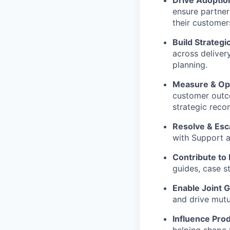
ensure partner
their customer
Build Strategi
across deliver
planning.
Measure & Op
customer outco
strategic rec
Resolve & Esc
with Support a
Contribute to
guides, case s
Enable Joint 
and drive mutu
Influence Prod
helping shape