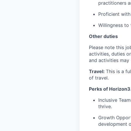
practitioners 
Proficient wit
Willingness to
Other duties
Please note this jo
activities, duties o
and activities may
Travel:
This is a f
of travel.
Perks of Horizon3.
Inclusive Team
thrive.
Growth Opport
development o