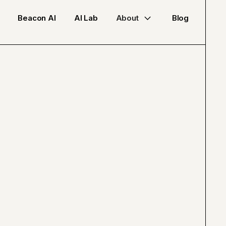
Beacon AI
AI Lab
About
Blog