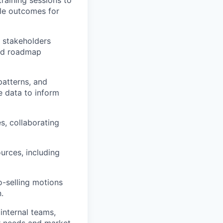
le outcomes for
r stakeholders
and roadmap
atterns, and
e data to inform
s, collaborating
urces, including
-selling motions
.
internal teams,
r needs and market