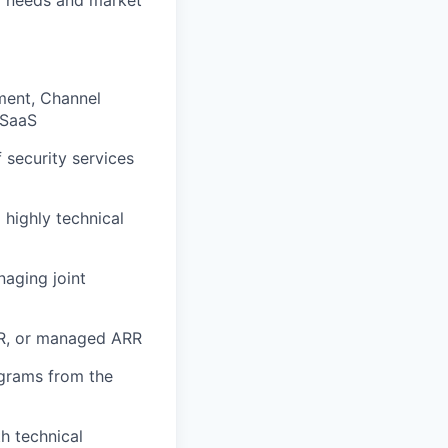
ment, Channel
 SaaS
security services
 highly technical
naging joint
RR, or managed ARR
ograms from the
h technical