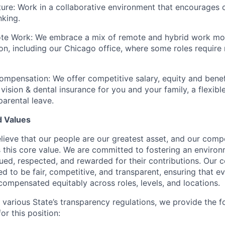
ture: Work in a collaborative environment that encourages c
nking.
te Work: We embrace a mix of remote and hybrid work mo
ion, including our Chicago office, where some roles require 
mpensation: We offer competitive salary, equity and benefi
 vision & dental insurance for you and your family, a flexibl
arental leave.
 Values
lieve that our people are our greatest asset, and our comp
s this core value. We are committed to fostering an environ
ued, respected, and rewarded for their contributions. Our
ned to be fair, competitive, and transparent, ensuring that
compensated equitably across roles, levels, and locations.
 various State’s transparency regulations, we provide the f
or this position: