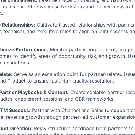
 teams can effectively use NodeZero and deliver measurab
s.
c Relationships:
Cultivate trusted relationships with partne
y, technical, and executive roles to align on joint success 
timize Performance:
Monitor partner engagement, usage p
mes to identify areas of opportunity, risk, and growth. Us
ommendations.
alate:
Serve as an escalation point for partner-related issue
nd Product to ensure fast, high-quality resolution.
 Partner Playbooks & Content:
Create scalable partner reso
tudies, enablement sessions, and QBR frameworks.
GTM Success:
Partner with Channel and Sales to support co
al revenue growth through partner-led customer expansion
uct Direction:
Relay structured feedback from partners to 
 the product roadmap with a deep understanding of partne