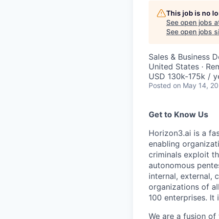
This job is no 
See open jobs a
See open jobs si
Sales & Business 
United States · Re
USD 130k-175k / y
Posted
on May 14, 2
Get to Know Us
Horizon3.ai is a f
enabling organizati
criminals exploit 
autonomous pentest
internal, external
organizations of al
100 enterprises. I
We are a fusion of