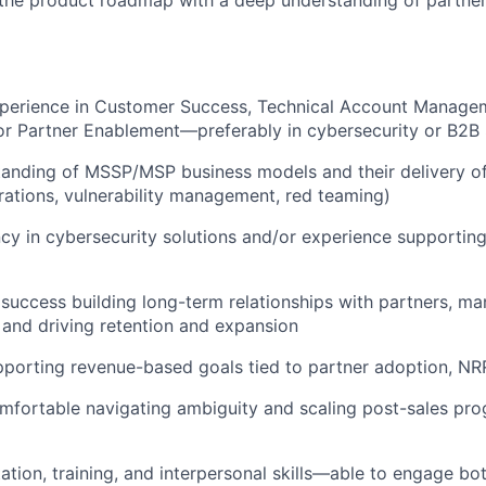
xperience in Customer Success, Technical Account Manage
r Partner Enablement—preferably in cybersecurity or B2B
anding of MSSP/MSP business models and their delivery of 
rations, vulnerability management, red teaming)
ncy in cybersecurity solutions and/or experience supporting
uccess building long-term relationships with partners, ma
 and driving retention and expansion
pporting revenue-based goals tied to partner adoption, N
omfortable navigating ambiguity and scaling post-sales pr
ation, training, and interpersonal skills—able to engage bot