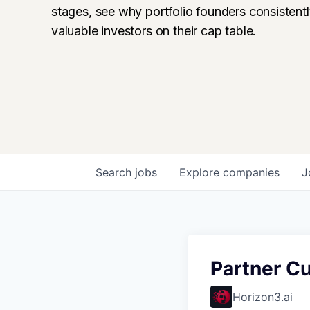
stages, see why portfolio founders consistent
valuable investors on their cap table.
Search
jobs
Explore
companies
J
Partner C
Horizon3.ai