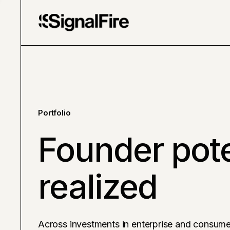
Portfolio
Founder pote
realized
Across investments in enterprise and consume