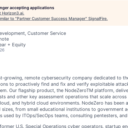
longer accepting applications
t
Horizon3.ai
.
milar to "
Partner Customer Success Manager
"
SignalFire
.
Development, Customer Service
mote
ear + Equity
026
ast-growing, remote cybersecurity company dedicated to th
ons to proactively find and fix and verify exploitable atta
them. Our flagship product, the NodeZeroTM platform, deliv
s and other key assessment operations that scale across 
, cloud, and hybrid cloud environments. NodeZero has been
l sizes, from small educational institutions to government 
t is used by ITOps/SecOps teams, consulting pentesters, a
 former U.S. Special Operations cyber operators, startup en