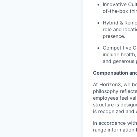
Innovative Cul
of-the-box thi
Hybrid & Remo
role and locat
presence.
Competitive Co
include health,
and generous p
Compensation and
At Horizon3, we be
philosophy reflect
employees feel val
structure is desig
is recognized and 
In accordance with
range information f