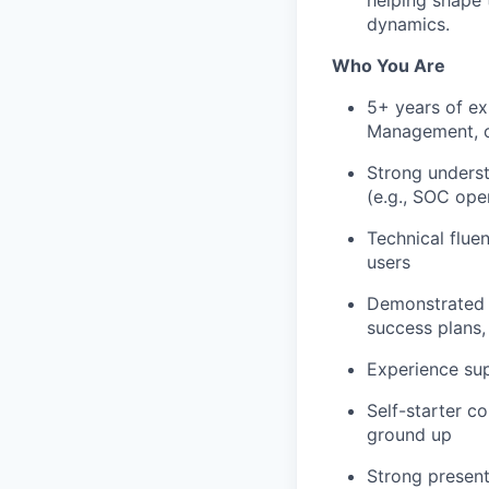
dynamics.
Who You Are
5+ years of e
Management, o
Strong underst
(e.g., SOC ope
Technical flue
users
Demonstrated s
success plans,
Experience su
Self-starter c
ground up
Strong present