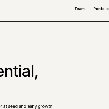
Team
Portfolio
ntial,
r at seed and early growth