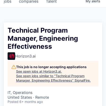
jobs
companies
Talent
My
alerts
Technical Program
Manager, Engineering
Effectiveness
Horizon3.ai
This job is no longer accepting applications
See open jobs at
Horizon3.ai
.
See open jobs similar to "
Technical Program
Manager, Engineering Effectiveness
"
SignalFire
.
IT, Operations
United States · Remote
Posted
6+ months ago