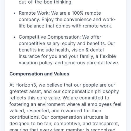
out-of-the-box thinking.
Remote Work: We are a 100% remote
company. Enjoy the convenience and work-
life balance that comes with remote work.
Competitive Compensation: We offer
competitive salary, equity and benefits. Our
benefits include health, vision & dental
insurance for you and your family, a flexible
vacation policy, and generous parental leave.
Compensation and Values
At Horizon3, we believe that our people are our
greatest asset, and our compensation philosophy
reflects this core value. We are committed to
fostering an environment where all employees feel
valued, respected, and rewarded for their
contributions. Our compensation structure is
designed to be fair, competitive, and transparent,
ensuring that every team member is recognized