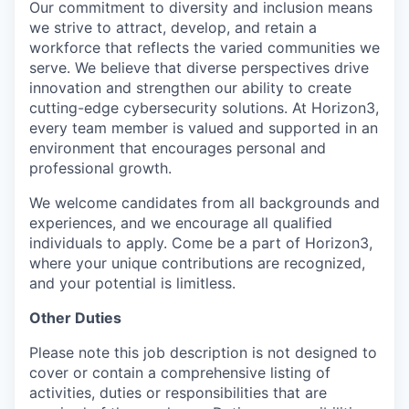
Our commitment to diversity and inclusion means
we strive to attract, develop, and retain a
workforce that reflects the varied communities we
serve. We believe that diverse perspectives drive
innovation and strengthen our ability to create
cutting-edge cybersecurity solutions. At Horizon3,
every team member is valued and supported in an
environment that encourages personal and
professional growth.
We welcome candidates from all backgrounds and
experiences, and we encourage all qualified
individuals to apply. Come be a part of Horizon3,
where your unique contributions are recognized,
and your potential is limitless.
Other Duties
Please note this job description is not designed to
cover or contain a comprehensive listing of
activities, duties or responsibilities that are