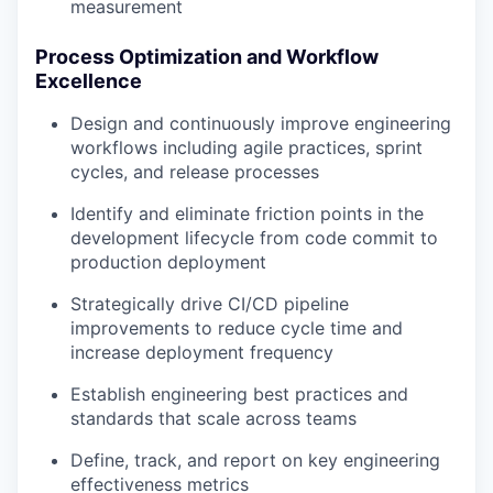
measurement
Process Optimization and Workflow
Excellence
Design and continuously improve engineering
workflows including agile practices, sprint
cycles, and release processes
Identify and eliminate friction points in the
development lifecycle from code commit to
production deployment
Strategically drive CI/CD pipeline
improvements to reduce cycle time and
increase deployment frequency
Establish engineering best practices and
standards that scale across teams
Define, track, and report on key engineering
effectiveness metrics