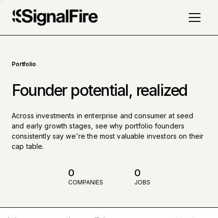
Portfolio
Founder potential, realized
Across investments in enterprise and consumer at seed
and early growth stages, see why portfolio founders
consistently say we're the most valuable investors on their
cap table.
0
0
COMPANIES
JOBS