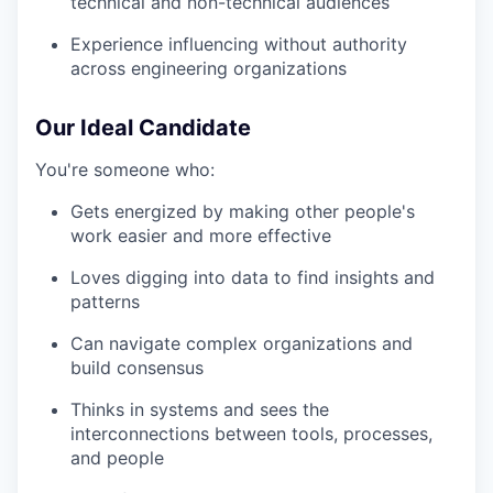
technical and non-technical audiences
Experience influencing without authority
across engineering organizations
Our Ideal Candidate
You're someone who:
Gets energized by making other people's
work easier and more effective
Loves digging into data to find insights and
patterns
Can navigate complex organizations and
build consensus
Thinks in systems and sees the
interconnections between tools, processes,
and people