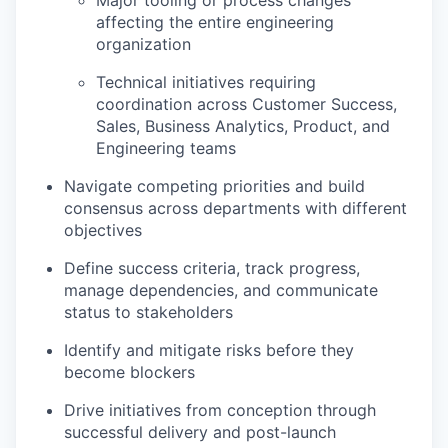
Major tooling or process changes
affecting the entire engineering
organization
Technical initiatives requiring
coordination across Customer Success,
Sales, Business Analytics, Product, and
Engineering teams
Navigate competing priorities and build
consensus across departments with different
objectives
Define success criteria, track progress,
manage dependencies, and communicate
status to stakeholders
Identify and mitigate risks before they
become blockers
Drive initiatives from conception through
successful delivery and post-launch