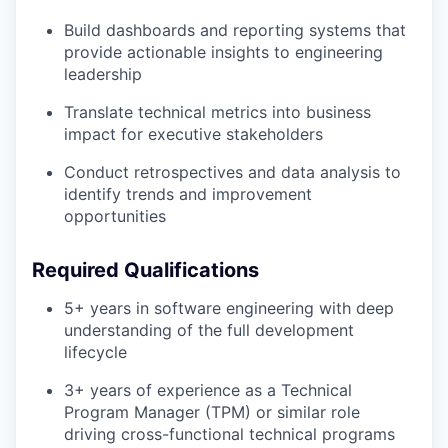
Build dashboards and reporting systems that
provide actionable insights to engineering
leadership
Translate technical metrics into business
impact for executive stakeholders
Conduct retrospectives and data analysis to
identify trends and improvement
opportunities
Required Qualifications
5+ years in software engineering with deep
understanding of the full development
lifecycle
3+ years of experience as a Technical
Program Manager (TPM) or similar role
driving cross-functional technical programs