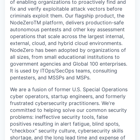
of enabling organizations to proactively find and
fix and verify exploitable attack vectors before
criminals exploit them. Our flagship product, the
NodeZeroTM platform, delivers production-safe
autonomous pentests and other key assessment
operations that scale across the largest internal,
external, cloud, and hybrid cloud environments.
NodeZero has been adopted by organizations of
all sizes, from small educational institutions to
government agencies and Global 100 enterprises.
It is used by ITOps/SecOps teams, consulting
pentesters, and MSSPs and MSPs.
We are a fusion of former U.S. Special Operations
cyber operators, startup engineers, and formerly
frustrated cybersecurity practitioners. We're
committed to helping solve our common security
problems: ineffective security tools, false
positives resulting in alert fatigue, blind spots,
"checkbox” security culture, cybersecurity skills
shortage, and the long lead time and expense of