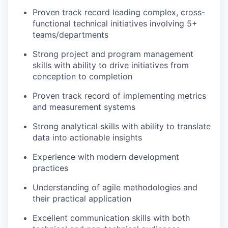
Proven track record leading complex, cross-
functional technical initiatives involving 5+
teams/departments
Strong project and program management
skills with ability to drive initiatives from
conception to completion
Proven track record of implementing metrics
and measurement systems
Strong analytical skills with ability to translate
data into actionable insights
Experience with modern development
practices
Understanding of agile methodologies and
their practical application
Excellent communication skills with both