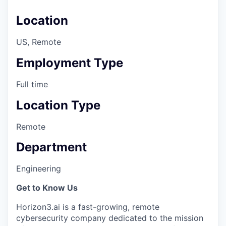
Location
US, Remote
Employment Type
Full time
Location Type
Remote
Department
Engineering
Get to Know Us
Horizon3.ai is a fast-growing, remote
cybersecurity company dedicated to the mission