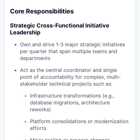
Core Responsibilities
Strategic Cross-Functional Initiative
Leadership
Own and drive 1-3 major strategic initiatives
per quarter that span multiple teams and
departments
Act as the central coordinator and single
point of accountability for complex, multi-
stakeholder technical projects such as:
Infrastructure transformations (e.g.,
database migrations, architecture
reworks)
Platform consolidations or modernization
efforts