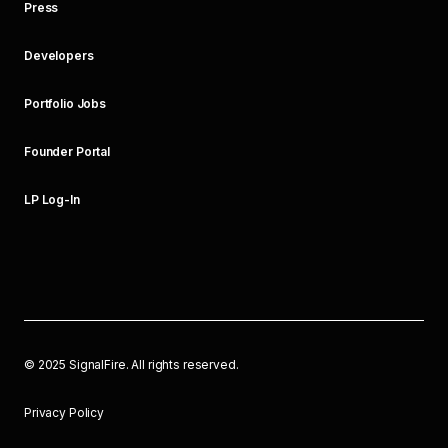
Press
Developers
Portfolio Jobs
Founder Portal
LP Log-In
©
2025
SignalFire. All rights reserved.
Privacy Policy