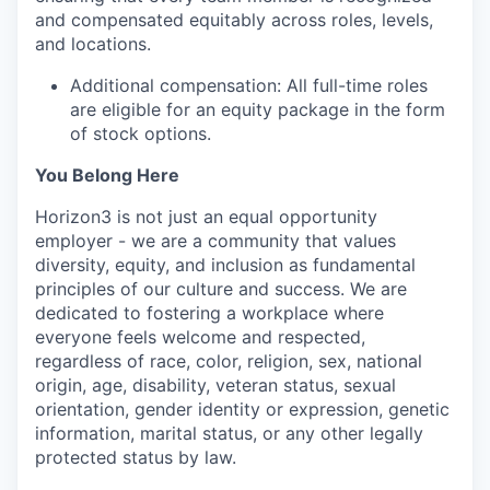
and compensated equitably across roles, levels,
and locations.
Additional compensation: All full-time roles
are eligible for an equity package in the form
of stock options.
You Belong Here
Horizon3 is not just an equal opportunity
employer - we are a community that values
diversity, equity, and inclusion as fundamental
principles of our culture and success. We are
dedicated to fostering a workplace where
everyone feels welcome and respected,
regardless of race, color, religion, sex, national
origin, age, disability, veteran status, sexual
orientation, gender identity or expression, genetic
information, marital status, or any other legally
protected status by law.