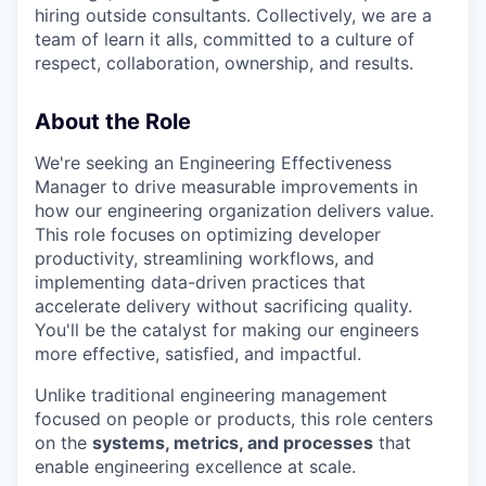
hiring outside consultants. Collectively, we are a
team of learn it alls, committed to a culture of
respect, collaboration, ownership, and results.
About the Role
We're seeking an Engineering Effectiveness
Manager to drive measurable improvements in
how our engineering organization delivers value.
This role focuses on optimizing developer
productivity, streamlining workflows, and
implementing data-driven practices that
accelerate delivery without sacrificing quality.
You'll be the catalyst for making our engineers
more effective, satisfied, and impactful.
Unlike traditional engineering management
focused on people or products, this role centers
on the
systems, metrics, and processes
that
enable engineering excellence at scale.