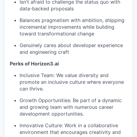
Isn't afraid to challenge the status quo with
data-backed proposals
Balances pragmatism with ambition, shipping
incremental improvements while building
toward transformational change
Genuinely cares about developer experience
and engineering craft
Perks of Horizon3.ai
Inclusive Team: We value diversity and
promote an inclusive culture where everyone
can thrive.
Growth Opportunities: Be part of a dynamic
and growing team with numerous career
development opportunities.
Innovative Culture: Work in a collaborative
environment that encourages creativity and