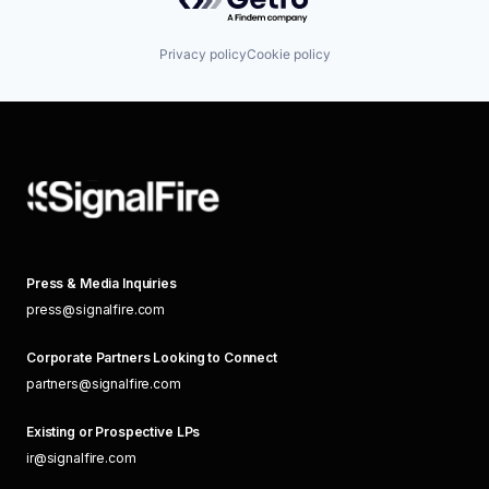
Privacy policy
Cookie policy
Press & Media Inquiries
press@signalfire.com
Corporate Partners Looking to Connect
partners@signalfire.com
Existing or Prospective LPs
ir@signalfire.com