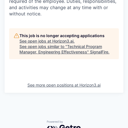
required of the employee. Duties, responsibilities,
and activities may change at any time with or
without notice.
This job is no longer accepting applications
See open jobs at
Horizon3.ai
.
See open jobs similar to "
Technical Program
Manager, Engineering Effectiveness
"
SignalFire
.
See more open positions at
Horizon3.ai
Powered by Getro.com