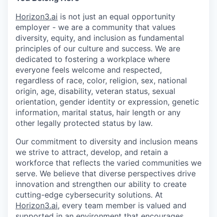
Horizon3.ai
is not just an equal opportunity
employer - we are a community that values
diversity, equity, and inclusion as fundamental
principles of our culture and success. We are
dedicated to fostering a workplace where
everyone feels welcome and respected,
regardless of race, color, religion, sex, national
origin, age, disability, veteran status, sexual
orientation, gender identity or expression, genetic
information, marital status, hair length or any
other legally protected status by law.
Our commitment to diversity and inclusion means
we strive to attract, develop, and retain a
workforce that reflects the varied communities we
serve. We believe that diverse perspectives drive
innovation and strengthen our ability to create
cutting-edge cybersecurity solutions. At
Horizon3.ai
, every team member is valued and
supported in an environment that encourages