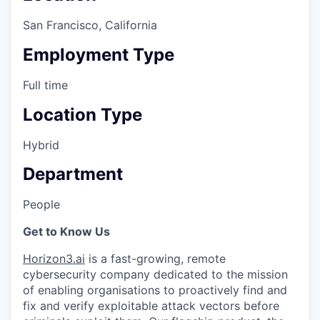
San Francisco, California
Employment Type
Full time
Location Type
Hybrid
Department
People
Get to Know Us
Horizon3.ai
is a fast-growing, remote
cybersecurity company dedicated to the mission
of enabling organisations to proactively find and
fix and verify exploitable attack vectors before