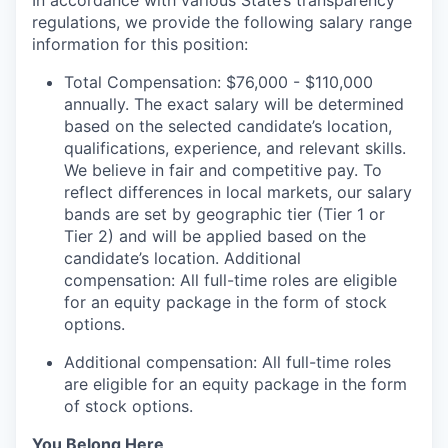
In accordance with various State’s transparency
regulations, we provide the following salary range
information for this position:
Total Compensation: $76,000 - $110,000
annually. The exact salary will be determined
based on the selected candidate’s location,
qualifications, experience, and relevant skills.
We believe in fair and competitive pay. To
reflect differences in local markets, our salary
bands are set by geographic tier (Tier 1 or
Tier 2) and will be applied based on the
candidate’s location. Additional
compensation: All full-time roles are eligible
for an equity package in the form of stock
options.
Additional compensation: All full-time roles
are eligible for an equity package in the form
of stock options.
You Belong Here