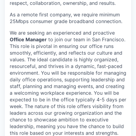
respect, collaboration, ownership, and results.
As a remote first company, we require minimum
25Mbps consumer grade broadband connection.
We are seeking an experienced and proactive
Office Manager
to join our team in San Francisco.
This role is pivotal in ensuring our office runs
smoothly, efficiently, and reflects our culture and
values. The ideal candidate is highly organized,
resourceful, and thrives in a dynamic, fast-paced
environment. You will be responsible for managing
daily office operations, supporting leadership and
staff, planning and managing events, and creating
a welcoming workplace experience. You will be
expected to be in the office typically 4-5 days per
week. The nature of this role offers visibility from
leaders across our growing organization and the
chance to showcase ambition to executive
leadership, meaning you have the chance to build
this role based on your interests and strengths.