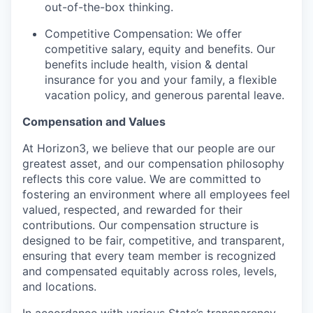
out-of-the-box thinking.
Competitive Compensation: We offer
competitive salary, equity and benefits. Our
benefits include health, vision & dental
insurance for you and your family, a flexible
vacation policy, and generous parental leave.
Compensation and Values
At Horizon3, we believe that our people are our
greatest asset, and our compensation philosophy
reflects this core value. We are committed to
fostering an environment where all employees feel
valued, respected, and rewarded for their
contributions. Our compensation structure is
designed to be fair, competitive, and transparent,
ensuring that every team member is recognized
and compensated equitably across roles, levels,
and locations.