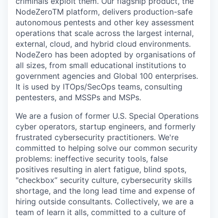
criminals exploit them. Our flagship product, the
NodeZeroTM platform, delivers production-safe
autonomous pentests and other key assessment
operations that scale across the largest internal,
external, cloud, and hybrid cloud environments.
NodeZero has been adopted by organisations of
all sizes, from small educational institutions to
government agencies and Global 100 enterprises.
It is used by ITOps/SecOps teams, consulting
pentesters, and MSSPs and MSPs.
We are a fusion of former U.S. Special Operations
cyber operators, startup engineers, and formerly
frustrated cybersecurity practitioners. We're
committed to helping solve our common security
problems: ineffective security tools, false
positives resulting in alert fatigue, blind spots,
"checkbox” security culture, cybersecurity skills
shortage, and the long lead time and expense of
hiring outside consultants. Collectively, we are a
team of learn it alls, committed to a culture of