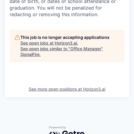
date of birth, or dates of school attendance or
graduation. You will not be penalized for
redacting or removing this information.
This job is no longer accepting applications
See open jobs at
Horizon3.ai
.
See open jobs similar to "
Office Manager
"
SignalFire
.
See more open positions at
Horizon3.ai
Powered by Getro.com