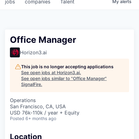
jobs
companies
Talent
My
alerts
Office Manager
Horizon3.ai
This job is no longer accepting applications
See open jobs at
Horizon3.ai
.
See open jobs similar to "
Office Manager
"
SignalFire
.
Operations
San Francisco, CA, USA
USD 76k-110k / year + Equity
Posted
6+ months ago
Location