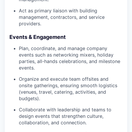
Act as primary liaison with building
management, contractors, and service
providers.
Events & Engagement
Plan, coordinate, and manage company
events such as networking mixers, holiday
parties, all-hands celebrations, and milestone
events.
Organize and execute team offsites and
onsite gatherings, ensuring smooth logistics
(venues, travel, catering, activities, and
budgets).
Collaborate with leadership and teams to
design events that strengthen culture,
collaboration, and connection.