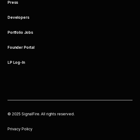
Press
Developers
Portfolio Jobs
Founder Portal
LP Log-In
©
2025
SignalFire. All rights reserved.
Privacy Policy