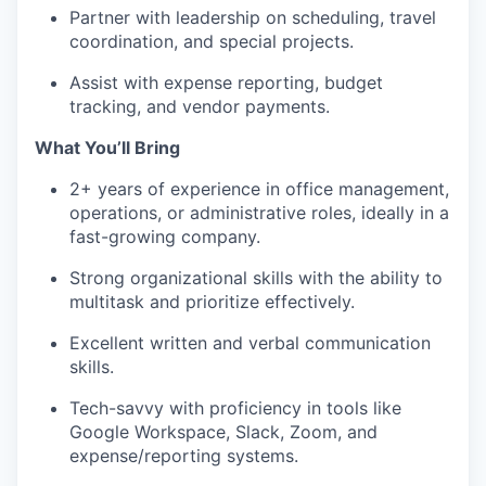
Partner with leadership on scheduling, travel
coordination, and special projects.
Assist with expense reporting, budget
tracking, and vendor payments.
What You’ll Bring
2+ years of experience in office management,
operations, or administrative roles, ideally in a
fast-growing company.
Strong organizational skills with the ability to
multitask and prioritize effectively.
Excellent written and verbal communication
skills.
Tech-savvy with proficiency in tools like
Google Workspace, Slack, Zoom, and
expense/reporting systems.