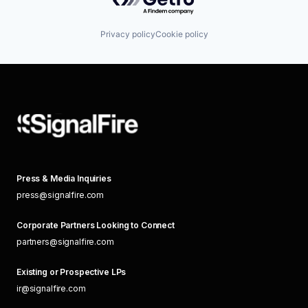
Privacy policy
Cookie policy
Press & Media Inquiries
press@signalfire.com
Corporate Partners Looking to Connect
partners@signalfire.com
Existing or Prospective LPs
ir@signalfire.com