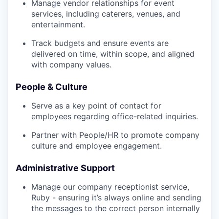
Manage vendor relationships for event
services, including caterers, venues, and
entertainment.
Track budgets and ensure events are
delivered on time, within scope, and aligned
with company values.
People & Culture
Serve as a key point of contact for
employees regarding office-related inquiries.
Partner with People/HR to promote company
culture and employee engagement.
Administrative Support
Manage our company receptionist service,
Ruby - ensuring it’s always online and sending
the messages to the correct person internally