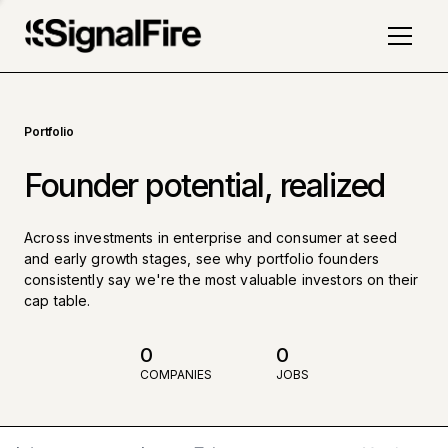
Portfolio
Founder potential, realized
Across investments in enterprise and consumer at seed
and early growth stages, see why portfolio founders
consistently say we're the most valuable investors on their
cap table.
0
0
COMPANIES
JOBS