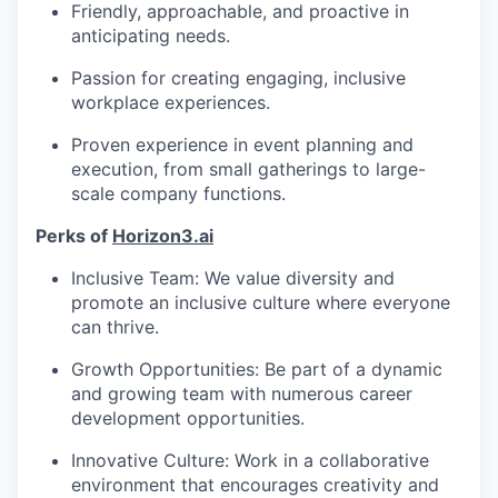
Friendly, approachable, and proactive in
anticipating needs.
Passion for creating engaging, inclusive
workplace experiences.
Proven experience in event planning and
execution, from small gatherings to large-
scale company functions.
Perks of
Horizon3.ai
Inclusive Team: We value diversity and
promote an inclusive culture where everyone
can thrive.
Growth Opportunities: Be part of a dynamic
and growing team with numerous career
development opportunities.
Innovative Culture: Work in a collaborative
environment that encourages creativity and