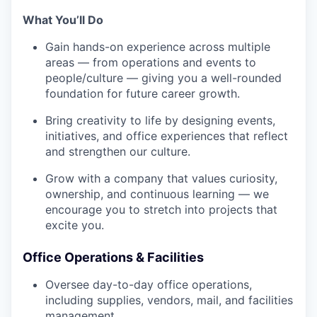
What You’ll Do
Gain hands-on experience across multiple
areas — from operations and events to
people/culture — giving you a well-rounded
foundation for future career growth.
Bring creativity to life by designing events,
initiatives, and office experiences that reflect
and strengthen our culture.
Grow with a company that values curiosity,
ownership, and continuous learning — we
encourage you to stretch into projects that
excite you.
Office Operations & Facilities
Oversee day-to-day office operations,
including supplies, vendors, mail, and facilities
management.