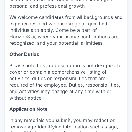
personal and professional growth.
We welcome candidates from all backgrounds and
experiences, and we encourage all qualified
individuals to apply. Come be a part of
Horizon3.ai
, where your unique contributions are
recognized, and your potential is limitless.
Other Duties
Please note this job description is not designed to
cover or contain a comprehensive listing of
activities, duties or responsibilities that are
required of the employee. Duties, responsibilities,
and activities may change at any time with or
without notice.
Application Note
In any materials you submit, you may redact or
remove age-identifying information such as age,