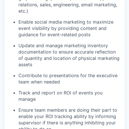
relations, sales, engineering, email marketing,
etc.)
Enable social media marketing to maximize
event visibility by providing content and
guidance for event-related posts
Update and manage marketing inventory
documentation to ensure accurate reflection
of quantity and location of physical marketing
assets
Contribute to presentations for the executive
team when needed
Track and report on ROI of events you
manage
Ensure team members are doing their part to
enable your ROI tracking ability by informing
supervisor if there is anything inhibiting your