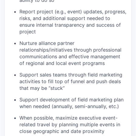
ability to do so
Report project (e.g., event) updates, progress,
risks, and additional support needed to
ensure internal transparency and success of
project
Nurture alliance partner
relationships/initiatives through professional
communications and effective management
of regional and local event programs
Support sales teams through field marketing
activities to fill top of funnel and push deals
that may be “stuck”
Support development of field marketing plan
when needed (annually, semi-annually, etc.)
When possible, maximize executive event-
related travel by planning multiple events in
close geographic and date proximity