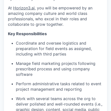
At
Horizon3.ai
, you will be empowered by an
amazing company culture and world class
professionals, who excel in their roles and
collaborate to grow together.
Key Responsibilities
Coordinate and oversee logistics and
preparation for field events as assigned,
including with third parties
Manage field marketing projects following
prescribed process and using company
software
Perform administrative tasks related to event
project management and reporting
Work with several teams across the org to
deliver polished and well-rounded events (i.e.,
graphic design, content, social media, public