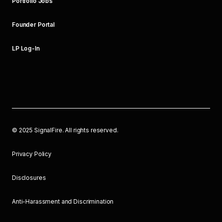
Portfolio Jobs
Founder Portal
LP Log-In
©
2025
SignalFire. All rights reserved.
Privacy Policy
Disclosures
Anti-Harassment and Discrimination