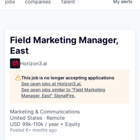
jobs
companies
Talent
My
alerts
Field Marketing Manager,
East
Horizon3.ai
This job is no longer accepting applications
See open jobs at
Horizon3.ai
.
See open jobs similar to "
Field Marketing
Manager, East
"
SignalFire
.
Marketing & Communications
United States · Remote
USD 99k-110k / year + Equity
Posted
6+ months ago