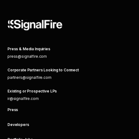
Press & Media Inquiries
press@signalfire.com
Corporate Partners Looking to Connect
partners@signalfire.com
Existing or Prospective LPs
ir@signalfire.com
Press
Developers