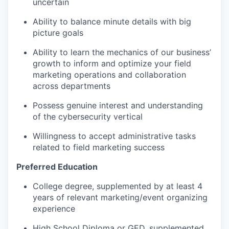
uncertain
Ability to balance minute details with big
picture goals
Ability to learn the mechanics of our business’
growth to inform and optimize your field
marketing operations and collaboration
across departments
Possess genuine interest and understanding
of the cybersecurity vertical
Willingness to accept administrative tasks
related to field marketing success
Preferred Education
College degree, supplemented by at least 4
years of relevant marketing/event organizing
experience
High School Diploma or GED, supplemented