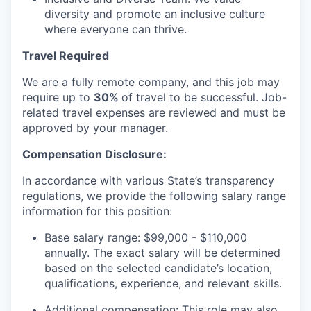
diversity and promote an inclusive culture
where everyone can thrive.
Travel Required
We are a fully remote company, and this job may
require up to
30%
of travel to be successful. Job-
related travel expenses are reviewed and must be
approved by your manager.
Compensation Disclosure:
In accordance with various State’s transparency
regulations, we provide the following salary range
information for this position:
Base salary range: $99,000 - $110,000
annually. The exact salary will be determined
based on the selected candidate’s location,
qualifications, experience, and relevant skills.
Additional compensation: This role may also