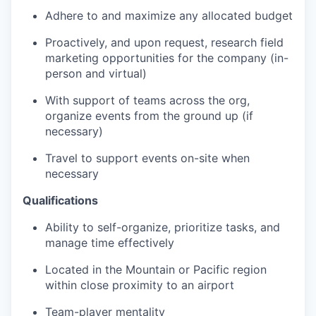
Adhere to and maximize any allocated budget
Proactively, and upon request, research field
marketing opportunities for the company (in-
person and virtual)
With support of teams across the org,
organize events from the ground up (if
necessary)
Travel to support events on-site when
necessary
Qualifications
Ability to self-organize, prioritize tasks, and
manage time effectively
Located in the Mountain or Pacific region
within close proximity to an airport
Team-player mentality