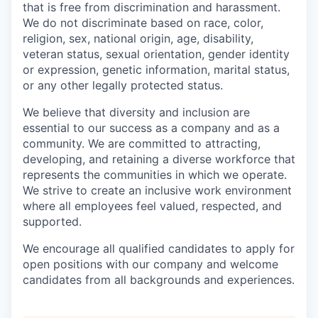
that is free from discrimination and harassment.
We do not discriminate based on race, color,
religion, sex, national origin, age, disability,
veteran status, sexual orientation, gender identity
or expression, genetic information, marital status,
or any other legally protected status.
We believe that diversity and inclusion are
essential to our success as a company and as a
community. We are committed to attracting,
developing, and retaining a diverse workforce that
represents the communities in which we operate.
We strive to create an inclusive work environment
where all employees feel valued, respected, and
supported.
We encourage all qualified candidates to apply for
open positions with our company and welcome
candidates from all backgrounds and experiences.