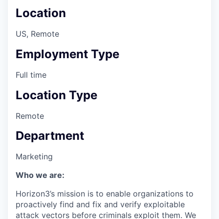
Location
US, Remote
Employment Type
Full time
Location Type
Remote
Department
Marketing
Who we are:
Horizon3’s mission is to enable organizations to
proactively find and fix and verify exploitable
attack vectors before criminals exploit them. We