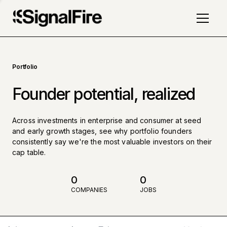
Portfolio
Founder potential, realized
Across investments in enterprise and consumer at seed
and early growth stages, see why portfolio founders
consistently say we're the most valuable investors on their
cap table.
0
0
COMPANIES
JOBS