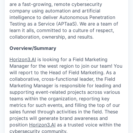
are a fast-growing, remote cybersecurity
company using automation and artificial
intelligence to deliver Autonomous Penetration
Testing as a Service (APTaaS). We are a team of
learn it alls, committed to a culture of respect,
collaboration, ownership, and results.
Overview/Summary
Horizon3.AI
is looking for a Field Marketing
Manager for the west region to join our team! You
will report to the Head of Field Marketing. As a
collaborative, cross-functional leader, the Field
Marketing Manager is responsible for leading and
supporting event-related projects across various
teams within the organization, reporting key
metrics for such events, and filling the top of our
sales funnel through activities in the field. These
projects will generate brand awareness and
position
Horizon3.AI
as a trusted voice within the
cybersecurity community.