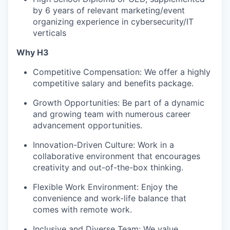
by 6 years of relevant marketing/event
organizing experience in cybersecurity/IT
verticals
Why H3
Competitive Compensation: We offer a highly
competitive salary and benefits package.
Growth Opportunities: Be part of a dynamic
and growing team with numerous career
advancement opportunities.
Innovation-Driven Culture: Work in a
collaborative environment that encourages
creativity and out-of-the-box thinking.
Flexible Work Environment: Enjoy the
convenience and work-life balance that
comes with remote work.
Inclusive and Diverse Team: We value