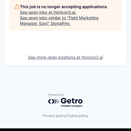
This job is no longer accepting applications
See open jobs at
Horizon3.ai
.
See open jobs similar to "
Field Marketing
Manager, East
"
SignalFire
.
See more open positions at
Horizon3.ai
Powered by Getro.com
Privacy policy
Cookie policy