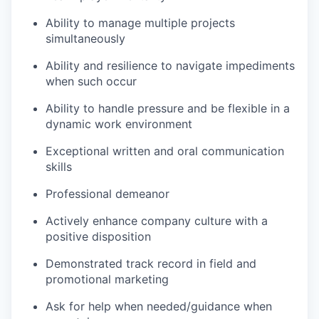
Ability to manage multiple projects
simultaneously
Ability and resilience to navigate impediments
when such occur
Ability to handle pressure and be flexible in a
dynamic work environment
Exceptional written and oral communication
skills
Professional demeanor
Actively enhance company culture with a
positive disposition
Demonstrated track record in field and
promotional marketing
Ask for help when needed/guidance when