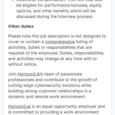
be eligible for performance bonuses, equity
options, and other benefits which will be
discussed during the interview process
Other duties
Please note this job description is not designed to
cover or contain a
comprehensive
listing of
activities, duties or responsibilities that are
required of the employee. Duties, responsibilities,
and activities may change at any time with or
without notice.
Join
Horizon3.AI
’s team of passionate
professionals and contribute to the growth of
cutting-edge cybersecurity solutions while
building strong customer relationships in a
dynamic and remote work environment.
Horizon3.ai
is an equal opportunity employer and
is committed to providing a work environment