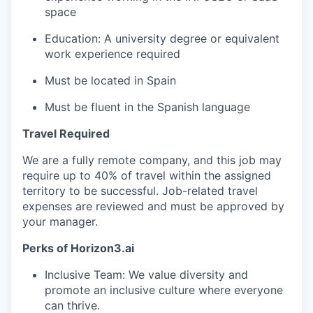
space
Education: A university degree or equivalent
work experience required
Must be located in Spain
Must be fluent in the Spanish language
Travel Required
We are a fully remote company, and this job may
require up to 40% of travel within the assigned
territory to be successful. Job-related travel
expenses are reviewed and must be approved by
your manager.
Perks of Horizon3.ai
Inclusive Team: We value diversity and
promote an inclusive culture where everyone
can thrive.