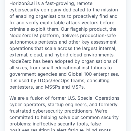
Horizon3.ai is a fast-growing, remote
cybersecurity company dedicated to the mission
of enabling organisations to proactively find and
fix and verify exploitable attack vectors before
criminals exploit them. Our flagship product, the
NodeZeroTM platform, delivers production-safe
autonomous pentests and other key assessment
operations that scale across the largest internal,
external, cloud, and hybrid cloud environments.
NodeZero has been adopted by organisations of
all sizes, from small educational institutions to
government agencies and Global 100 enterprises.
It is used by ITOps/SecOps teams, consulting
pentesters, and MSSPs and MSPs.
We are a fusion of former U.S. Special Operations
cyber operators, startup engineers, and formerly
frustrated cybersecurity practitioners. We're
committed to helping solve our common security
problems: ineffective security tools, false
positives resulting in alert fatigue, blind spots,