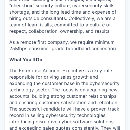
"checkbox” security culture, cybersecurity skills
shortage, and the long lead time and expense of
hiring outside consultants. Collectively, we are a
team of learn it alls, committed to a culture of
respect, collaboration, ownership, and results.
As a remote first company, we require minimum
25Mbps consumer grade broadband connection.
What You’ll Do
The Enterprise Account Executive is a key role
responsible for driving sales growth and
expanding the customer base in the cybersecurity
technology sector. The focus is on acquiring new
accounts, building strong customer relationships,
and ensuring customer satisfaction and retention.
The successful candidate will have a proven track
record in selling cybersecurity technologies,
introducing disruptive cyber software solutions,
and exceeding sales quotas consistently. They will