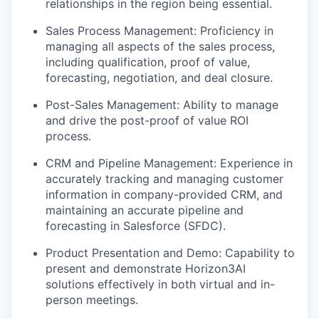
relationships in the region being essential.
Sales Process Management: Proficiency in
managing all aspects of the sales process,
including qualification, proof of value,
forecasting, negotiation, and deal closure.
Post-Sales Management: Ability to manage
and drive the post-proof of value ROI
process.
CRM and Pipeline Management: Experience in
accurately tracking and managing customer
information in company-provided CRM, and
maintaining an accurate pipeline and
forecasting in Salesforce (SFDC).
Product Presentation and Demo: Capability to
present and demonstrate Horizon3AI
solutions effectively in both virtual and in-
person meetings.