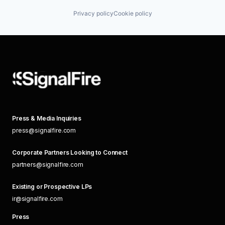
Privacy policy
Cookie policy
Press & Media Inquiries
press@signalfire.com
Corporate Partners Looking to Connect
partners@signalfire.com
Existing or Prospective LPs
ir@signalfire.com
Press