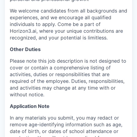
We welcome candidates from all backgrounds and
experiences, and we encourage all qualified
individuals to apply. Come be a part of
Horizon3.ai, where your unique contributions are
recognized, and your potential is limitless.
Other Duties
Please note this job description is not designed to
cover or contain a comprehensive listing of
activities, duties or responsibilities that are
required of the employee. Duties, responsibilities,
and activities may change at any time with or
without notice.
Application Note
In any materials you submit, you may redact or
remove age-identifying information such as age,
date of birth, or dates of school attendance or