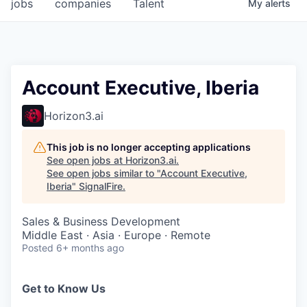
jobs
companies
Talent
My
alerts
Account Executive, Iberia
Horizon3.ai
This job is no longer accepting applications
See open jobs at
Horizon3.ai
.
See open jobs similar to "
Account Executive,
Iberia
"
SignalFire
.
Sales & Business Development
Middle East · Asia · Europe · Remote
Posted
6+ months ago
Get to Know Us