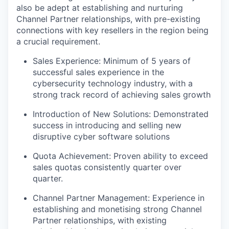
also be adept at establishing and nurturing
Channel Partner relationships, with pre-existing
connections with key resellers in the region being
a crucial requirement.
Sales Experience: Minimum of 5 years of
successful sales experience in the
cybersecurity technology industry, with a
strong track record of achieving sales growth
Introduction of New Solutions: Demonstrated
success in introducing and selling new
disruptive cyber software solutions
Quota Achievement: Proven ability to exceed
sales quotas consistently quarter over
quarter.
Channel Partner Management: Experience in
establishing and monetising strong Channel
Partner relationships, with existing