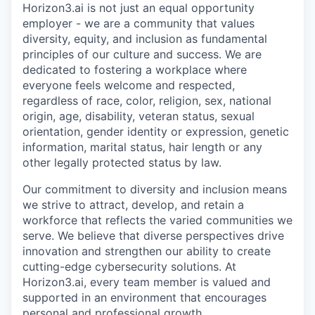
Horizon3.ai is not just an equal opportunity
employer - we are a community that values
diversity, equity, and inclusion as fundamental
principles of our culture and success. We are
dedicated to fostering a workplace where
everyone feels welcome and respected,
regardless of race, color, religion, sex, national
origin, age, disability, veteran status, sexual
orientation, gender identity or expression, genetic
information, marital status, hair length or any
other legally protected status by law.
Our commitment to diversity and inclusion means
we strive to attract, develop, and retain a
workforce that reflects the varied communities we
serve. We believe that diverse perspectives drive
innovation and strengthen our ability to create
cutting-edge cybersecurity solutions. At
Horizon3.ai, every team member is valued and
supported in an environment that encourages
personal and professional growth.