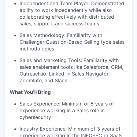
Independent and Team Player: Demonstrated
ability to work independently while also
collaborating effectively with distributed
sales, support, and success teams.
Sales Methodology: Familiarity with
Challenger Question-Based Selling type sales
methodologies.
Sales and Marketing Tools: Familiarity with
sales enablement tools like Salesforce, CRM,
Outreach.io, Linked-In Sales Navigator,
ZoomInfo, and Slack.
What You’ll Bring
Sales Experience: Minimum of 5 years of
experience working in a Sales role in
cybersecurity
Industry Experience: Minimum of 3 years of
experience working in the INFOSEC or SaaS