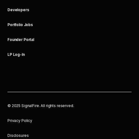
Developers
Portfolio Jobs
Founder Portal
LP Log-In
©
2025
SignalFire. All rights reserved.
Privacy Policy
Disclosures