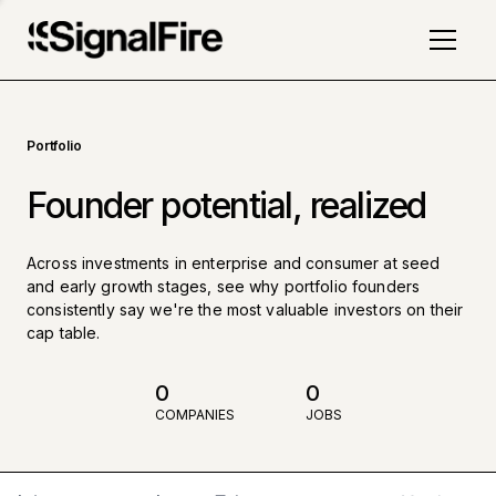
Portfolio
Founder potential, realized
Across investments in enterprise and consumer at seed
and early growth stages, see why portfolio founders
consistently say we're the most valuable investors on their
cap table.
0
0
COMPANIES
JOBS