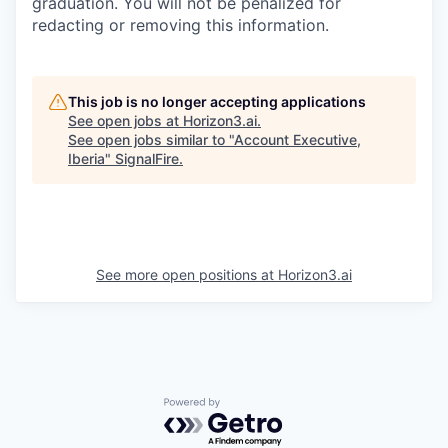
graduation. You will not be penalized for
redacting or removing this information.
This job is no longer accepting applications
See open jobs at
Horizon3.ai
.
See open jobs similar to "
Account Executive,
Iberia
"
SignalFire
.
See more open positions at
Horizon3.ai
Powered by Getro.com