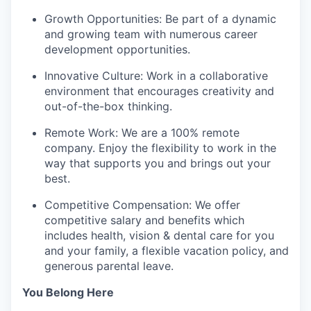
Growth Opportunities: Be part of a dynamic
and growing team with numerous career
development opportunities.
Innovative Culture: Work in a collaborative
environment that encourages creativity and
out-of-the-box thinking.
Remote Work: We are a 100% remote
company. Enjoy the flexibility to work in the
way that supports you and brings out your
best.
Competitive Compensation: We offer
competitive salary and benefits which
includes health, vision & dental care for you
and your family, a flexible vacation policy, and
generous parental leave.
You Belong Here