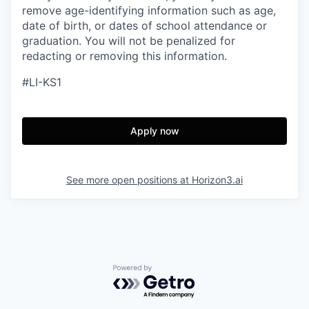
remove age-identifying information such as age,
date of birth, or dates of school attendance or
graduation. You will not be penalized for
redacting or removing this information.
#LI-KS1
Apply now
See more open positions at
Horizon3.ai
Powered by Getro.com