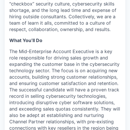
"checkbox” security culture, cybersecurity skills
shortage, and the long lead time and expense of
hiring outside consultants. Collectively, we are a
team of learn it alls, committed to a culture of
respect, collaboration, ownership, and results.
What You’ll Do
The Mid-Enterprise Account Executive is a key
role responsible for driving sales growth and
expanding the customer base in the cybersecurity
technology sector. The focus is on acquiring new
accounts, building strong customer relationships,
and ensuring customer satisfaction and retention.
The successful candidate will have a proven track
record in selling cybersecurity technologies,
introducing disruptive cyber software solutions,
and exceeding sales quotas consistently. They will
also be adept at establishing and nurturing
Channel Partner relationships, with pre-existing
connections with key resellers in the region being