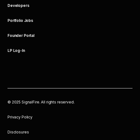
Developers
Portfolio Jobs
Founder Portal
LP Log-In
©
2025
SignalFire. All rights reserved.
Privacy Policy
Disclosures