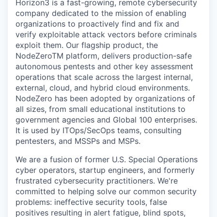
Horizon3 is a fast-growing, remote cybersecurity
company dedicated to the mission of enabling
organizations to proactively find and fix and
verify exploitable attack vectors before criminals
exploit them. Our flagship product, the
NodeZeroTM platform, delivers production-safe
autonomous pentests and other key assessment
operations that scale across the largest internal,
external, cloud, and hybrid cloud environments.
NodeZero has been adopted by organizations of
all sizes, from small educational institutions to
government agencies and Global 100 enterprises.
It is used by ITOps/SecOps teams, consulting
pentesters, and MSSPs and MSPs.
We are a fusion of former U.S. Special Operations
cyber operators, startup engineers, and formerly
frustrated cybersecurity practitioners. We're
committed to helping solve our common security
problems: ineffective security tools, false
positives resulting in alert fatigue, blind spots,