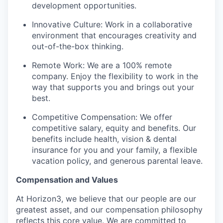
development opportunities.
Innovative Culture: Work in a collaborative
environment that encourages creativity and
out-of-the-box thinking.
Remote Work: We are a 100% remote
company. Enjoy the flexibility to work in the
way that supports you and brings out your
best.
Competitive Compensation: We offer
competitive salary, equity and benefits. Our
benefits include health, vision & dental
insurance for you and your family, a flexible
vacation policy, and generous parental leave.
Compensation and Values
At Horizon3, we believe that our people are our
greatest asset, and our compensation philosophy
reflects this core value. We are committed to