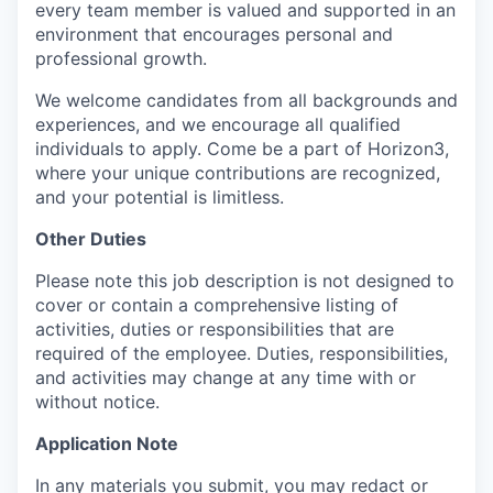
every team member is valued and supported in an
environment that encourages personal and
professional growth.
We welcome candidates from all backgrounds and
experiences, and we encourage all qualified
individuals to apply. Come be a part of Horizon3,
where your unique contributions are recognized,
and your potential is limitless.
Other Duties
Please note this job description is not designed to
cover or contain a comprehensive listing of
activities, duties or responsibilities that are
required of the employee. Duties, responsibilities,
and activities may change at any time with or
without notice.
Application Note
In any materials you submit, you may redact or