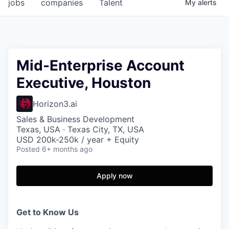
jobs
companies
Talent
My
alerts
Mid-Enterprise Account
Executive, Houston
Horizon3.ai
Sales & Business Development
Texas, USA · Texas City, TX, USA
USD 200k-250k / year + Equity
Posted
6+ months ago
Apply now
Get to Know Us