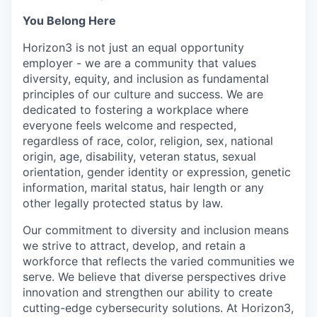
You Belong Here
Horizon3 is not just an equal opportunity
employer - we are a community that values
diversity, equity, and inclusion as fundamental
principles of our culture and success. We are
dedicated to fostering a workplace where
everyone feels welcome and respected,
regardless of race, color, religion, sex, national
origin, age, disability, veteran status, sexual
orientation, gender identity or expression, genetic
information, marital status, hair length or any
other legally protected status by law.
Our commitment to diversity and inclusion means
we strive to attract, develop, and retain a
workforce that reflects the varied communities we
serve. We believe that diverse perspectives drive
innovation and strengthen our ability to create
cutting-edge cybersecurity solutions. At Horizon3,