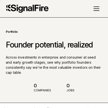
Portfolio
Founder potential, realized
Across investments in enterprise and consumer at seed
and early growth stages, see why portfolio founders
consistently say we're the most valuable investors on their
cap table.
0
0
COMPANIES
JOBS