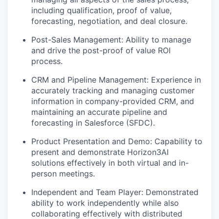
including qualification, proof of value,
forecasting, negotiation, and deal closure.
Post-Sales Management: Ability to manage
and drive the post-proof of value ROI
process.
CRM and Pipeline Management: Experience in
accurately tracking and managing customer
information in company-provided CRM, and
maintaining an accurate pipeline and
forecasting in Salesforce (SFDC).
Product Presentation and Demo: Capability to
present and demonstrate Horizon3AI
solutions effectively in both virtual and in-
person meetings.
Independent and Team Player: Demonstrated
ability to work independently while also
collaborating effectively with distributed