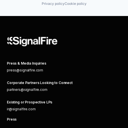
Privacy policy
Cookie policy
Press & Media Inquiries
press@signalfire.com
Corporate Partners Looking to Connect
partners@signalfire.com
Existing or Prospective LPs
ir@signalfire.com
Press