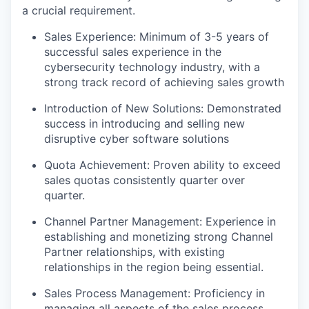
a crucial requirement.
Sales Experience: Minimum of 3-5 years of
successful sales experience in the
cybersecurity technology industry, with a
strong track record of achieving sales growth
Introduction of New Solutions: Demonstrated
success in introducing and selling new
disruptive cyber software solutions
Quota Achievement: Proven ability to exceed
sales quotas consistently quarter over
quarter.
Channel Partner Management: Experience in
establishing and monetizing strong Channel
Partner relationships, with existing
relationships in the region being essential.
Sales Process Management: Proficiency in
managing all aspects of the sales process,