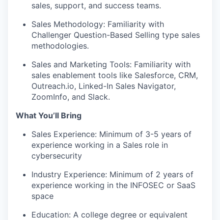
sales, support, and success teams.
Sales Methodology: Familiarity with
Challenger Question-Based Selling type sales
methodologies.
Sales and Marketing Tools: Familiarity with
sales enablement tools like Salesforce, CRM,
Outreach.io, Linked-In Sales Navigator,
ZoomInfo, and Slack.
What You’ll Bring
Sales Experience: Minimum of 3-5 years of
experience working in a Sales role in
cybersecurity
Industry Experience: Minimum of 2 years of
experience working in the INFOSEC or SaaS
space
Education: A college degree or equivalent