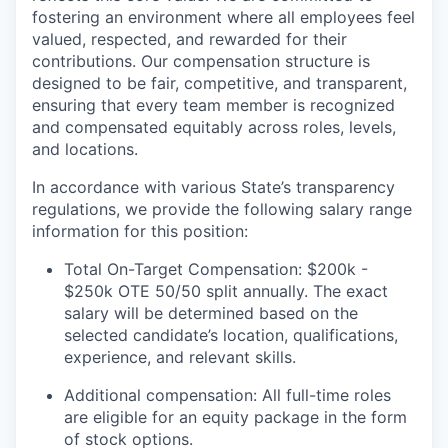
fostering an environment where all employees feel
valued, respected, and rewarded for their
contributions. Our compensation structure is
designed to be fair, competitive, and transparent,
ensuring that every team member is recognized
and compensated equitably across roles, levels,
and locations.
In accordance with various State’s transparency
regulations, we provide the following salary range
information for this position:
Total On-Target Compensation: $200k -
$250k OTE 50/50 split annually. The exact
salary will be determined based on the
selected candidate’s location, qualifications,
experience, and relevant skills.
Additional compensation: All full-time roles
are eligible for an equity package in the form
of stock options.