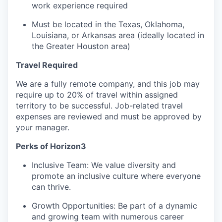
work experience required
Must be located in the Texas, Oklahoma,
Louisiana, or Arkansas area (ideally located in
the Greater Houston area)
Travel Required
We are a fully remote company, and this job may
require up to 20% of travel within assigned
territory to be successful. Job-related travel
expenses are reviewed and must be approved by
your manager.
Perks of Horizon3
Inclusive Team: We value diversity and
promote an inclusive culture where everyone
can thrive.
Growth Opportunities: Be part of a dynamic
and growing team with numerous career