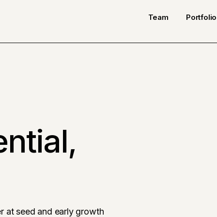
Team
Portfolio
ntial,
r at seed and early growth