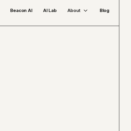
Beacon AI
AI Lab
About
Blog