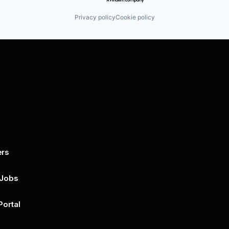
Privacy policy
Cookie policy
ers
By submitting this form, you agree to 
unsubscribe at any time by clicking on 
policy for more..
 Jobs
Portal