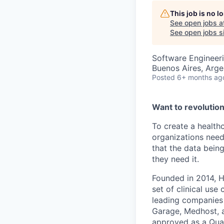
This job is no 
See open jobs a
See open jobs si
Software Engineer
Buenos Aires, Arge
Posted
6+ months ag
Want to revolutio
To create a health
organizations need
that the data bein
they need it.
Founded in 2014, H
set of clinical us
leading companies i
Garage, Medhost, an
approved as a Qual