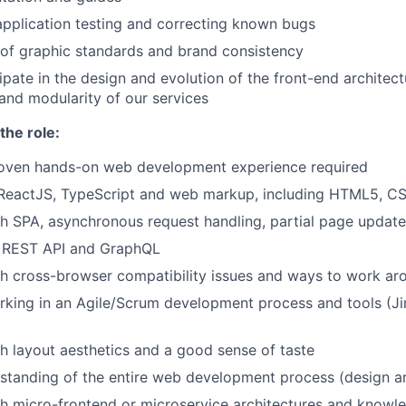
 application testing and correcting known bugs
 of graphic standards and brand consistency
cipate in the design and evolution of the front-end architec
 and modularity of our services
the role:
roven hands-on web development experience required
 ReactJS, TypeScript and web markup, including HTML5, CS
h SPA, asynchronous request handling, partial page updat
h REST API and GraphQL
h cross-browser compatibility issues and ways to work ar
king in an Agile/Scrum development process and tools (Ji
h layout aesthetics and a good sense of taste
rstanding of the entire web development process (design 
h micro-frontend or microservice architectures and knowl