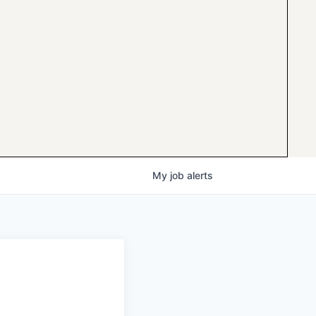
My
job
alerts