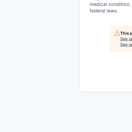
medical condition, 
federal laws.
This 
See o
See op