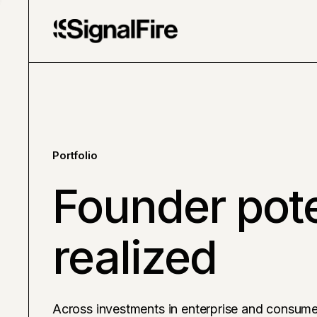
Portfolio
Founder pote
realized
Across investments in enterprise and consume