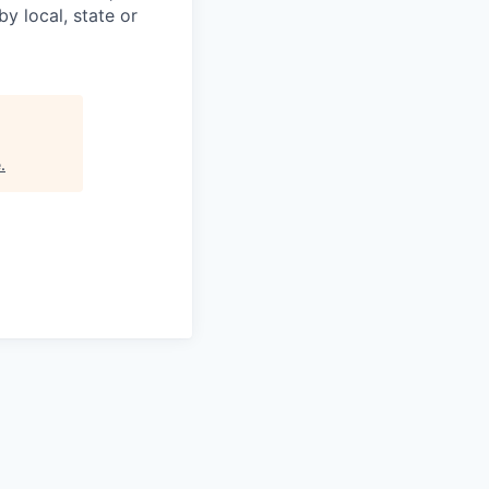
y local, state or
e
.