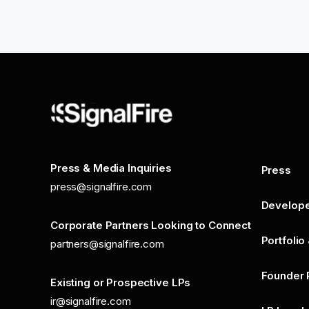
Press & Media Inquiries
Press
press@signalfire.com
Develop
Corporate Partners Looking to Connect
Portfolio
partners@signalfire.com
Founder 
Existing or Prospective LPs
ir@signalfire.com