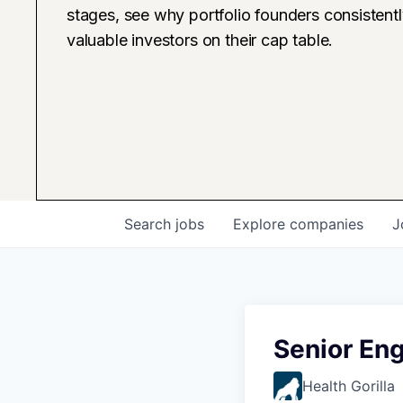
stages, see why portfolio founders consistent
valuable investors on their cap table.
Search
jobs
Explore
companies
J
Senior Eng
Health Gorilla