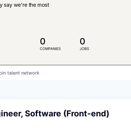
ly say we're the most
0
0
COMPANIES
JOBS
oin talent network
ineer, Software (Front-end)