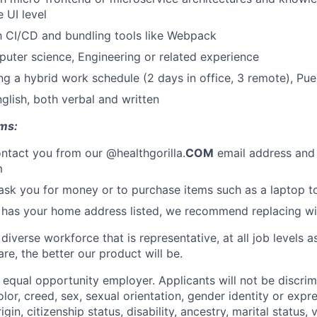
e UI level
th CI/CD and bundling tools like Webpack
uter science, Engineering or related experience
g a hybrid work schedule (2 days in office, 3 remote), Pu
nglish, both verbal and written
ms:
ontact you from our @healthgorilla.
COM
email address and
m
sk you for money or to purchase items such as a laptop t
 has your home address listed, we recommend replacing with
 diverse workforce that is representative, at all job levels
re, the better our product will be.
n equal opportunity employer. Applicants will not be discri
lor, creed, sex, sexual orientation, gender identity or expre
rigin, citizenship status, disability, ancestry, marital status, 