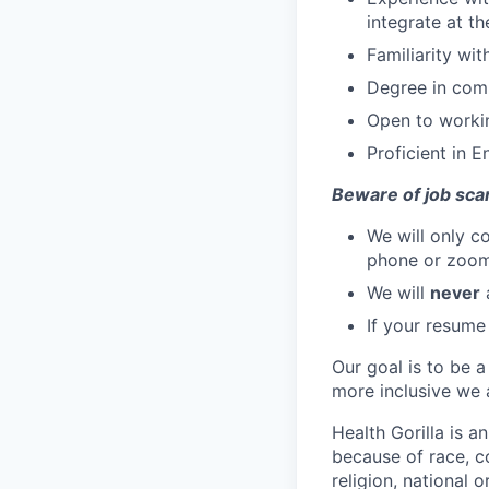
integrate at th
Familiarity wi
Degree in comp
Open to workin
Proficient in E
Beware of job sca
We will only c
phone or zoo
We will
never
a
If your resume
Our goal is to be a
more inclusive we a
Health Gorilla is a
because of race, co
religion, national o