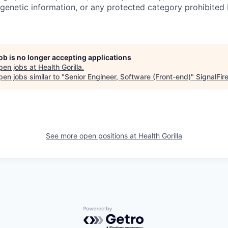
genetic information, or any protected category prohibited b
job is no longer accepting applications
pen jobs at
Health Gorilla
.
en jobs similar to "
Senior Engineer, Software (Front-end)
"
SignalFir
See more open positions at
Health Gorilla
Powered by Getro.com