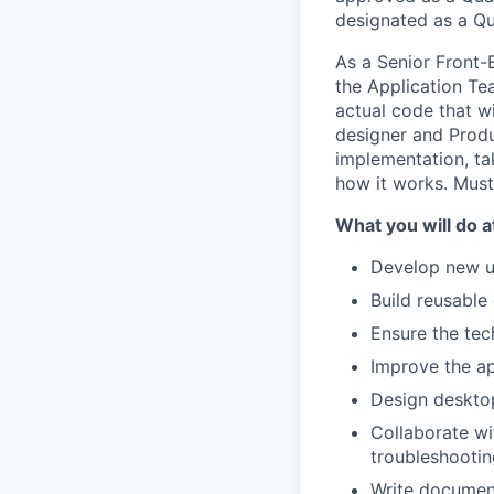
designated as a Qu
As a Senior Front-
the Application Te
actual code that wi
designer and Prod
implementation, ta
how it works. Must 
What you will do at
Develop new us
Build reusable 
Ensure the tech
Improve the ap
Design deskto
Collaborate wi
troubleshootin
Write documen