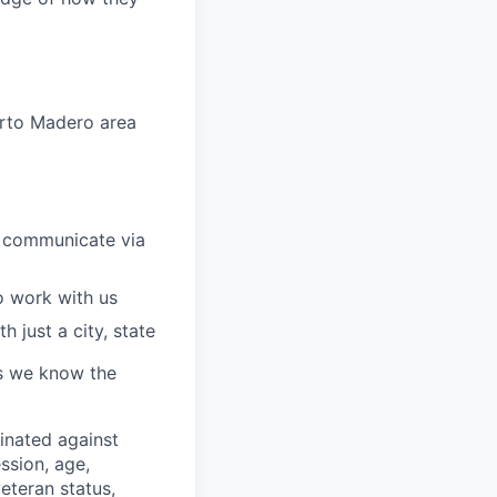
erto Madero area
 communicate via
o work with us
 just a city, state
 as we know the
minated against
ssion, age,
veteran status,