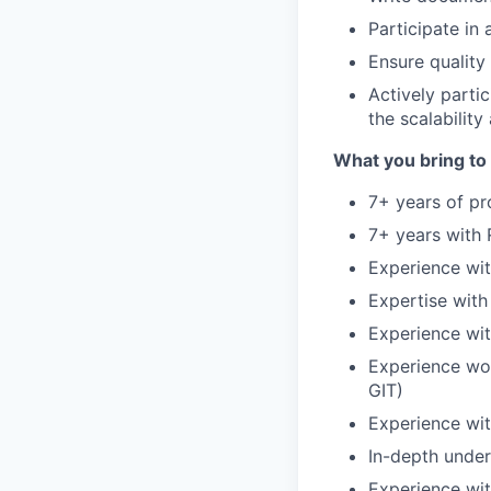
Participate in
Ensure quality
Actively parti
the scalability
What you bring to 
7+ years of p
7+ years with
Experience wit
Expertise wit
Experience wit
Experience wor
GIT)
Experience wit
In-depth unde
Experience wit