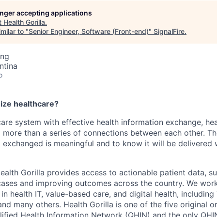
longer accepting applications
t
Health Gorilla
.
milar to "
Senior Engineer, Software (Front-end)
"
SignalFire
.
ing
ntina
o
nize healthcare?
care system with effective health information exchange, he
 more than a series of connections between each other. T
g exchanged is meaningful and to know it will be delivere
ealth Gorilla provides access to actionable patient data, s
e cases and improving outcomes across the country. We wor
n health IT, value-based care, and digital health, including
d many others. Health Gorilla is one of the five original o
ified Health Information Network (QHIN) and the only QHI