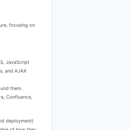
ture, focusing on
S, JavaScript
es, and AJAX
ound them.
ra, Confluence,
and deployment)
edge of how they