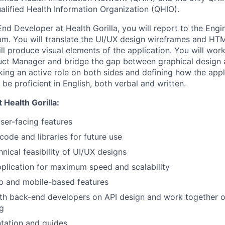
alified Health Information Organization (QHIO).
End Developer at Health Gorilla, you will report to the Eng
am. You will translate the UI/UX design wireframes and H
ll produce visual elements of the application. You will wor
uct Manager and bridge the gap between graphical design 
king an active role on both sides and defining how the appl
be proficient in English, both verbal and written.
 Health Gorilla:
er-facing features
code and libraries for future use
nical feasibility of UI/UX designs
plication for maximum speed and scalability
p and mobile-based features
th back-end developers on API design and work together o
g
tation and guides