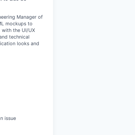
ineering Manager of
TML mockups to
k with the UI/UX
and technical
ication looks and
n issue