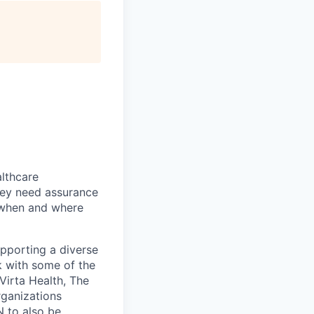
althcare
hey need assurance
d when and where
upporting a diverse
k with some of the
 Virta Health, The
rganizations
N to also be