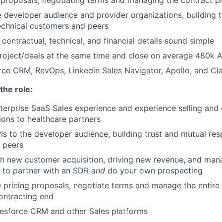
he developer audience and provider organizations, building 
echnical customers and peers
ontractual, technical, and financial details sound simple
oject/deals at the same time and close on average 480k A
orce CRM, RevOps, Linkedin Sales Navigator, Apollo, and Clar
the role:
terprise SaaS Sales experience and experience selling and
tions to healthcare partners
Is to the developer audience, building trust and mutual res
 peers
h new customer acquisition, driving new revenue, and man
to partner with an SDR
and
do your own prospecting
 pricing proposals, negotiate terms and manage the entire 
ontracting end
lesforce CRM and other Sales platforms