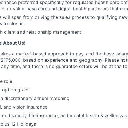
rience preferred specifically for regulated health care data
IE, or value-base care and digital health platforms that co
es will span from driving the sales process to qualifying ne
 to closure
h client and relationship management
e About Us!
 takes a market-based approach to pay, and the base salary 
 $175,000, based on experience and geography. Please not
 any time, and there is no guarantee offers will be at the t
e role
 option grant
th discretionary annual matching
l, and vision insurance
rm disability, life insurance, and mental health & wellness 
plus 12 Holidays