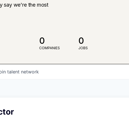
ly say we're the most
0
0
COMPANIES
JOBS
oin talent network
ctor