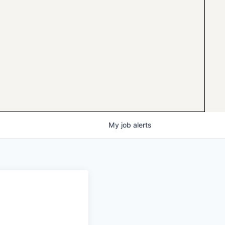
My
job
alerts