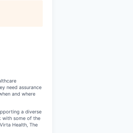
althcare
hey need assurance
d when and where
upporting a diverse
k with some of the
 Virta Health, The