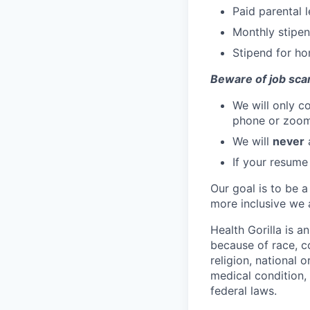
Paid parental 
Monthly stipen
Stipend for ho
Beware of job sca
We will only c
phone or zoo
We will
never
a
If your resume
Our goal is to be a
more inclusive we a
Health Gorilla is a
because of race, co
religion, national o
medical condition, 
federal laws.