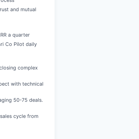
trust and mutual
RR a quarter
i Co Pilot daily
 closing complex
pect with technical
aging 50-75 deals.
sales cycle from