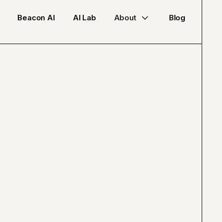
Beacon AI
AI Lab
About
Blog