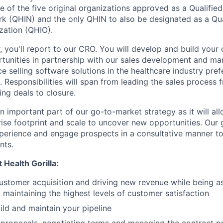
ne of the five original organizations approved as a Qualifie
k (QHIN) and the only QHIN to also be designated as a Qua
zation (QHIO).
, you'll report to our CRO. You will develop and build your
unities in partnership with our sales development and ma
ce selling software solutions in the healthcare industry pref
 Responsibilities will span from leading the sales process 
ing deals to closure.
n important part of our go-to-market strategy as it will al
ise footprint and scale to uncover new opportunities. Our g
perience and engage prospects in a consultative manner to 
nts.
 Health Gorilla:
stomer acquisition and driving new revenue while being a
maintaining the highest levels of customer satisfaction
ild and maintain your pipeline
 proposals, negotiating terms and managing the contract p