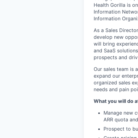
Health Gorilla is o
Information Networ
Information Organi
As a Sales Director
develop new opport
will bring experien
and SaaS solutions.
prospects and driv
Our sales team is a
expand our enterpr
organized sales ex
needs and pain poi
What you will do at
Manage new cu
ARR quota and 
Prospect to bu
Create pricing