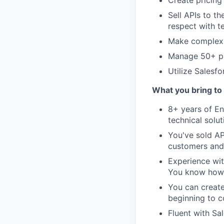
Sell APIs to t
respect with t
Make complex c
Manage 50+ pr
Utilize Salesf
What you bring to 
8+ years of En
technical solu
You've sold AP
customers and
Experience wit
You know how 
You can create
beginning to c
Fluent with Sa