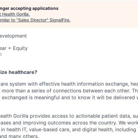
longer accepting applications
t
Health Gorilla
.
milar to "
Sales Director
"
SignalFire
.
Development
ear + Equity
o
nize healthcare?
care system with effective health information exchange, he
 more than a series of connections between each other. T
g exchanged is meaningful and to know it will be delivere
ealth Gorilla provides access to actionable patient data, s
e cases and improving outcomes across the country. We wor
n health IT, value-based care, and digital health, including
and many others.