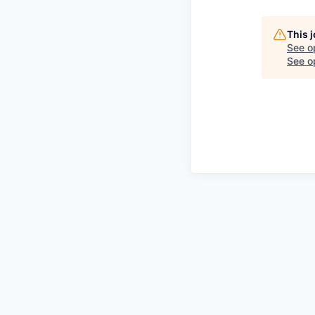
This 
See o
See op