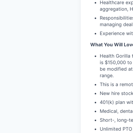
Healthcare expe
aggregation, H
Responsibiliti
managing deals
Experience wit
What You Will Lov
Health Gorilla
is $150,000 to
be modified at
range.
This is a remot
New hire stock
401(k) plan wi
Medical, denta
Short-, long-te
Unlimited PTO 