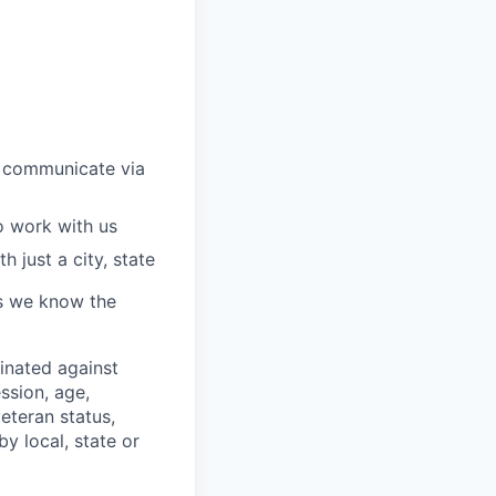
 communicate via
o work with us
 just a city, state
 as we know the
minated against
ssion, age,
veteran status,
y local, state or