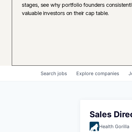
stages, see why portfolio founders consistent
valuable investors on their cap table.
Search
jobs
Explore
companies
J
Sales Dire
Health Gorilla