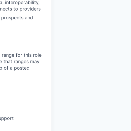
, interoperability,
nnects to providers
w prospects and
range for this role
e that ranges may
op of a posted
support