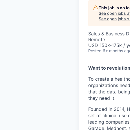
This job is no 
See open jobs a
See open jobs si
Sales & Business 
Remote
USD 150k-175k / y
Posted
6+ months ag
Want to revolutio
To create a health
organizations need
that the data bein
they need it.
Founded in 2014, H
set of clinical us
leading companies i
Garage, Medhost, 