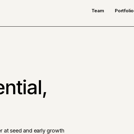
Team
Portfolio
ntial,
r at seed and early growth