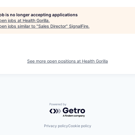
job is no longer accepting applications
pen jobs at
Health Gorilla
.
en jobs similar to "
Sales Director
"
SignalFire
.
See more open positions at
Health Gorilla
Powered by Getro.com
Privacy policy
Cookie policy