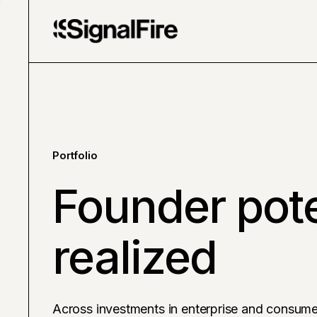
Portfolio
Founder pote
realized
Across investments in enterprise and consume