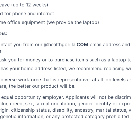
leave (up to 12 weeks)
d for phone and internet
me office equipment (we provide the laptop)
ms:
ontact you from our @healthgorilla.
COM
email address and
m
sk you for money or to purchase items such as a laptop t
 has your home address listed, we recommend replacing with
 diverse workforce that is representative, at all job levels
re, the better our product will be.
n equal opportunity employer. Applicants will not be discri
lor, creed, sex, sexual orientation, gender identity or expre
rigin, citizenship status, disability, ancestry, marital status, 
genetic information, or any protected category prohibited b