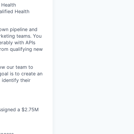
d Health
lified Health
 own pipeline and
rketing teams. You
erably with APIs
from qualifying new
low our team to
oal is to create an
identify their
ssigned a $2.75M
rocess