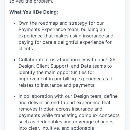
solved the problem.
What You’ll Be Doing:
Own the roadmap and strategy for our
Payments Experience team, building an
experience that makes using insurance and
paying for care a delightful experience for
clients.
Collaborate cross-functionally with our UXR,
Design, Client Support, and Data teams to
identify the main opportunities for
improvement in our billing experience as it
relates to insurance and payments.
In collaboration with our Design team, define
and deliver an end to end experience that
removes friction across insurance and
payments while translating complex concepts
such as deductibles and coverage changes
into clear, intuitive, and actionable