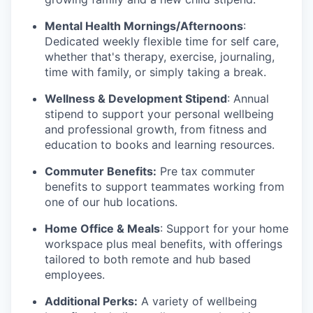
Mental Health Mornings/Afternoons
:
Dedicated weekly flexible time for self care,
whether that's therapy, exercise, journaling,
time with family, or simply taking a break.
Wellness & Development Stipend
: Annual
stipend to support your personal wellbeing
and professional growth, from fitness and
education to books and learning resources.
Commuter Benefits:
Pre tax commuter
benefits to support teammates working from
one of our hub locations.
Home Office & Meals
: Support for your home
workspace plus meal benefits, with offerings
tailored to both remote and hub based
employees.
Additional Perks:
A variety of wellbeing