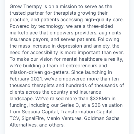
Grow Therapy is on a mission to serve as the
trusted partner for therapists growing their
practice, and patients accessing high-quality care.
Powered by technology, we are a three-sided
marketplace that empowers providers, augments
insurance payors, and serves patients. Following
the mass increase in depression and anxiety, the
need for accessibility is more important than ever.
To make our vision for mental healthcare a reality,
we’re building a team of entrepreneurs and
mission-driven go-getters. Since launching in
February 2021, we’ve empowered more than ten
thousand therapists and hundreds of thousands of
clients across the country and insurance
landscape. We’ve raised more than $328Mm in
funding, including our Series D, at a $3B valuation
from Sequoia Capital, Transformation Capital,
TCV, SignalFire, Menlo Ventures, Goldman Sachs
Alternatives, and others.