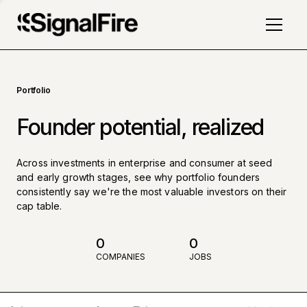
Portfolio
Founder potential, realized
Across investments in enterprise and consumer at seed
and early growth stages, see why portfolio founders
consistently say we're the most valuable investors on their
cap table.
0
0
COMPANIES
JOBS