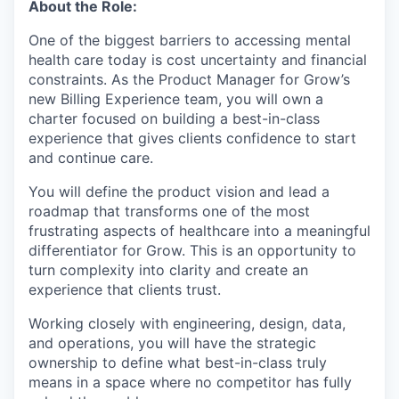
About the Role:
One of the biggest barriers to accessing mental
health care today is cost uncertainty and financial
constraints. As the Product Manager for Grow’s
new Billing Experience team, you will own a
charter focused on building a best-in-class
experience that gives clients confidence to start
and continue care.
You will define the product vision and lead a
roadmap that transforms one of the most
frustrating aspects of healthcare into a meaningful
differentiator for Grow. This is an opportunity to
turn complexity into clarity and create an
experience that clients trust.
Working closely with engineering, design, data,
and operations, you will have the strategic
ownership to define what best-in-class truly
means in a space where no competitor has fully