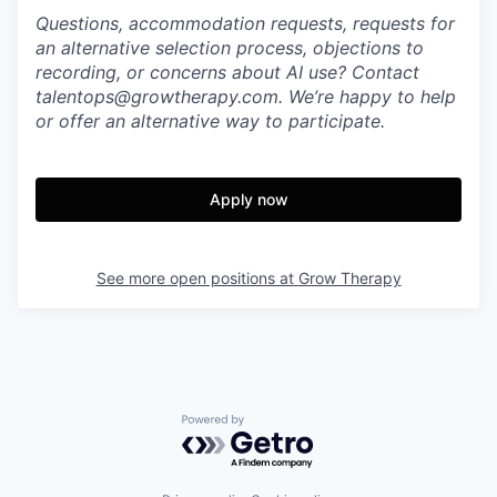
Questions, accommodation requests, requests for
an alternative selection process, objections to
recording, or concerns about AI use? Contact
talentops@growtherapy.com. We’re happy to help
or offer an alternative way to participate.
Apply now
See more open positions at
Grow Therapy
Powered by Getro.com