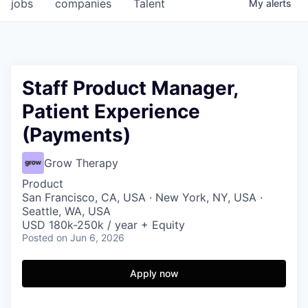
jobs
companies
Talent
My
alerts
Staff Product Manager,
Patient Experience
(Payments)
Grow Therapy
Product
San Francisco, CA, USA · New York, NY, USA ·
Seattle, WA, USA
USD 180k-250k / year + Equity
Posted
on Jun 6, 2026
Apply now