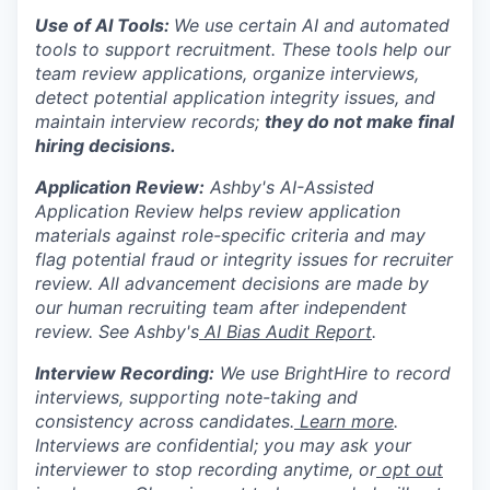
Use of AI Tools:
We use certain AI and automated
tools to support recruitment. These tools help our
team review applications, organize interviews,
detect potential application integrity issues, and
maintain interview records;
they do not make final
hiring decisions.
Application Review:
Ashby's AI-Assisted
Application Review helps review application
materials against role-specific criteria and may
flag potential fraud or integrity issues for recruiter
review. All advancement decisions are made by
our human recruiting team after independent
review. See Ashby's
AI Bias Audit Report
.
Interview Recording:
We use BrightHire to record
interviews, supporting note-taking and
consistency across candidates.
Learn more
.
Interviews are confidential; you may ask your
interviewer to stop recording anytime, or
opt out