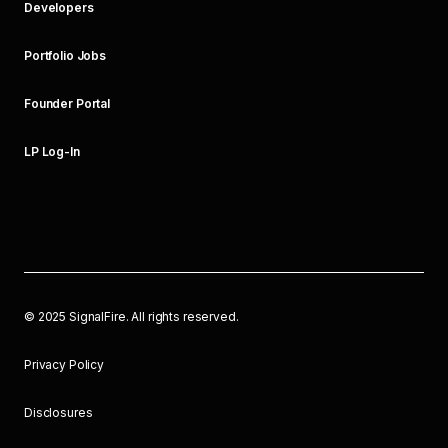
Developers
Portfolio Jobs
Founder Portal
LP Log-In
©
2025
SignalFire. All rights reserved.
Privacy Policy
Disclosures