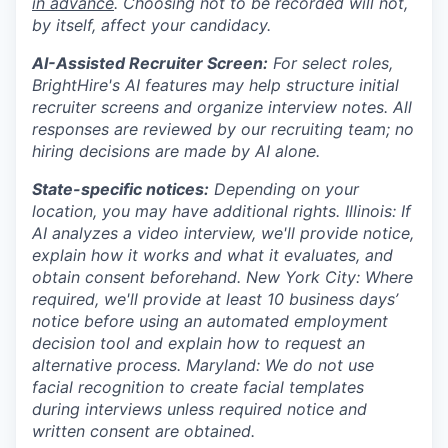
in advance
. Choosing not to be recorded will not,
by itself, affect your candidacy.
AI-Assisted Recruiter Screen:
For select roles,
BrightHire's AI features may help structure initial
recruiter screens and organize interview notes. All
responses are reviewed by our recruiting team; no
hiring decisions are made by AI alone.
State-specific notices:
Depending on your
location, you may have additional rights. Illinois: If
AI analyzes a video interview, we'll provide notice,
explain how it works and what it evaluates, and
obtain consent beforehand. New York City: Where
required, we'll provide at least 10 business days’
notice before using an automated employment
decision tool and explain how to request an
alternative process. Maryland: We do not use
facial recognition to create facial templates
during interviews unless required notice and
written consent are obtained.