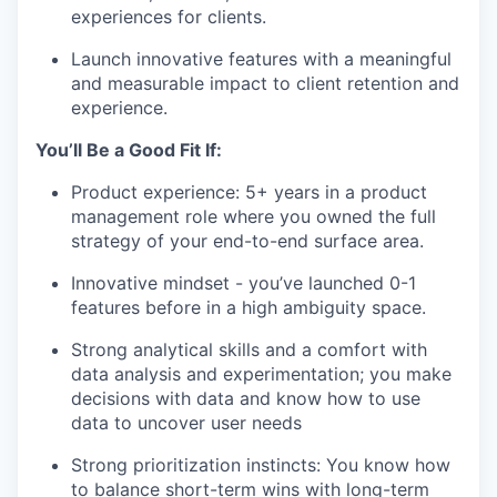
experiences for clients.
Launch innovative features with a meaningful
and measurable impact to client retention and
experience.
You’ll Be a Good Fit If:
Product experience: 5+ years in a product
management role where you owned the full
strategy of your end-to-end surface area.
Innovative mindset - you’ve launched 0-1
features before in a high ambiguity space.
Strong analytical skills and a comfort with
data analysis and experimentation; you make
decisions with data and know how to use
data to uncover user needs
Strong prioritization instincts: You know how
to balance short-term wins with long-term