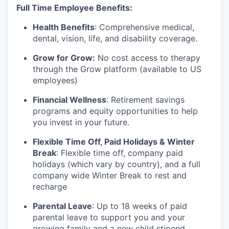
Full Time Employee Benefits:
Health Benefits
: Comprehensive medical,
dental, vision, life, and disability coverage.
Grow for Grow:
No cost access to therapy
through the Grow platform (available to US
employees)
Financial Wellness
: Retirement savings
programs and equity opportunities to help
you invest in your future.
Flexible Time Off, Paid Holidays & Winter
Break
: Flexible time off, company paid
holidays (which vary by country), and a full
company wide Winter Break to rest and
recharge
Parental Leave
: Up to 18 weeks of paid
parental leave to support you and your
growing family and a new child stipend.