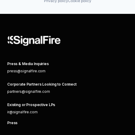
Privacy policy
Cookie policy
Press & Media Inquiries
press@signalfire.com
Corporate Partners Looking to Connect
partners@signalfire.com
Existing or Prospective LPs
ir@signalfire.com
Press