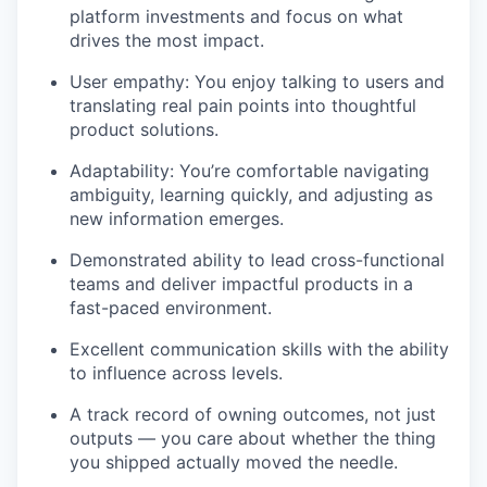
platform investments and focus on what
drives the most impact.
User empathy: You enjoy talking to users and
translating real pain points into thoughtful
product solutions.
Adaptability: You’re comfortable navigating
ambiguity, learning quickly, and adjusting as
new information emerges.
Demonstrated ability to lead cross-functional
teams and deliver impactful products in a
fast-paced environment.
Excellent communication skills with the ability
to influence across levels.
A track record of owning outcomes, not just
outputs — you care about whether the thing
you shipped actually moved the needle.