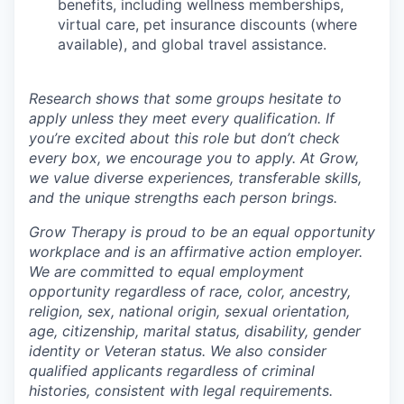
benefits, including wellness memberships,
virtual care, pet insurance discounts (where
available), and global travel assistance.
Research shows that some groups hesitate to
apply unless they meet every qualification. If
you’re excited about this role but don’t check
every box, we encourage you to apply. At Grow,
we value diverse experiences, transferable skills,
and the unique strengths each person brings.
Grow Therapy is proud to be an equal opportunity
workplace and is an affirmative action employer.
We are committed to equal employment
opportunity regardless of race, color, ancestry,
religion, sex, national origin, sexual orientation,
age, citizenship, marital status, disability, gender
identity or Veteran status. We also consider
qualified applicants regardless of criminal
histories, consistent with legal requirements.