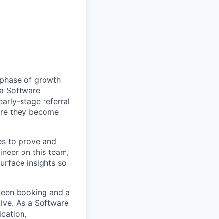
 phase of growth
 a Software
early-stage referral
ore they become
es to prove and
ineer on this team,
urface insights so
ween booking and a
rtive. As a Software
ication,