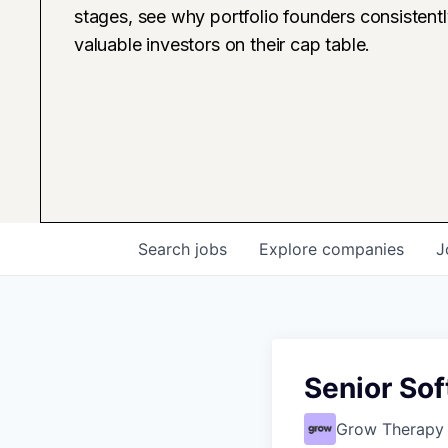
stages, see why portfolio founders consistent
valuable investors on their cap table.
Search
jobs
Explore
companies
J
Senior Sof
Grow Therapy