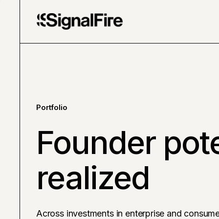
Portfolio
Founder pote
realized
Across investments in enterprise and consume