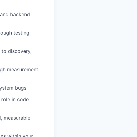
d and backend
rough testing,
 to discovery,
ough measurement
-system bugs
 role in code
d, measurable
ons within your