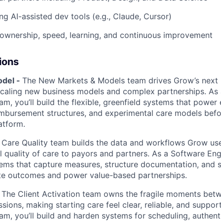
ng AI-assisted dev tools (e.g., Claude, Cursor)
ownership, speed, learning, and continuous improvement
ions
del -
The New Markets & Models team drives Grow’s next
scaling new business models and complex partnerships. As
am, you’ll build the flexible, greenfield systems that power 
imbursement structures, and experimental care models bef
atform.
 Care Quality team builds the data and workflows Grow us
l quality of care to payors and partners. As a Software Eng
tems that capture measures, structure documentation, and s
e outcomes and power value-based partnerships.
 The Client Activation team owns the fragile moments bet
sessions, making starting care feel clear, reliable, and suppo
am, you’ll build and harden systems for scheduling, authent