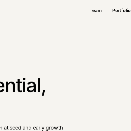
Team
Portfolio
ntial,
r at seed and early growth