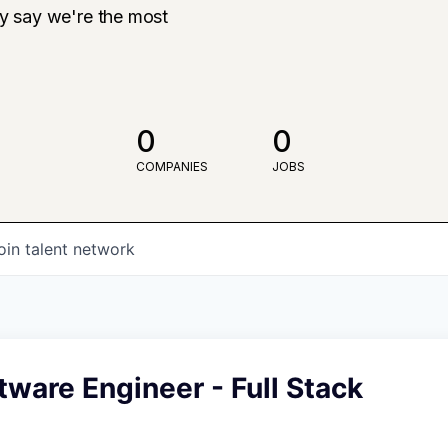
ly say we're the most
0
0
COMPANIES
JOBS
oin talent network
tware Engineer - Full Stack