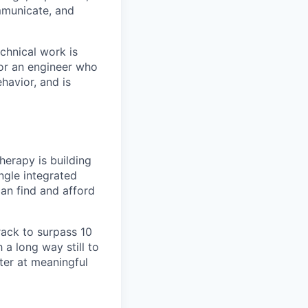
mmunicate, and
chnical work is
 for an engineer who
havior, and is
herapy is building
ingle integrated
an find and afford
track to surpass 10
a long way still to
ter at meaningful