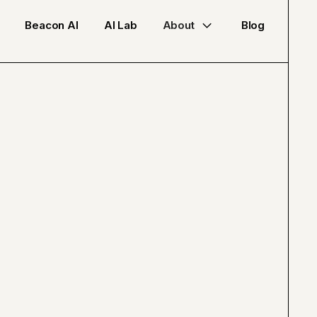
Beacon AI
AI Lab
About
Blog