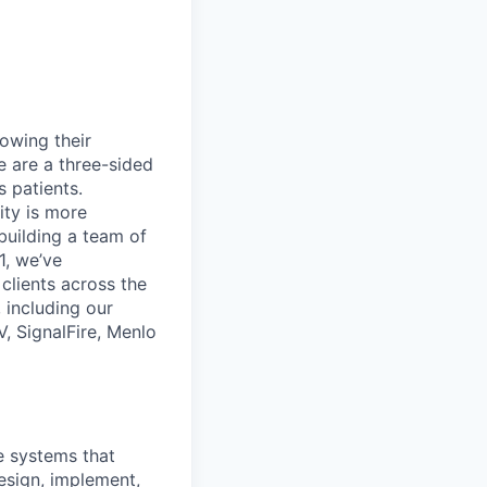
rowing their
e are a three-sided
 patients.
ity is more
 building a team of
1, we’ve
lients across the
 including our
, SignalFire, Menlo
e systems that
esign, implement,