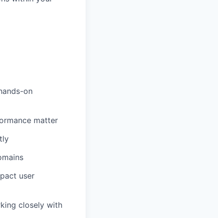
 hands-on
formance matter
tly
omains
pact user
king closely with