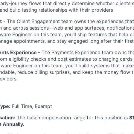
 early-journey flows that directly determine whether client
 and build lasting relationships with their providers
t
- The Client Engagement team owns the experiences that 
 and across sessions—web and app surfaces, notifications
ware Engineer on this team, you’ll ship features that help cl
nage appointments, and stay engaged long after their first 
ents Experience
- The Payments Experience team owns the 
from eligibility checks and cost estimates to charging cards
tware Engineer on this team, you’ll build systems that make
dable, reduce billing surprises, and keep the money flow t
oviders.
ype:
Full Time, Exempt
ation:
The base compensation range for this position is
$
 Annually.