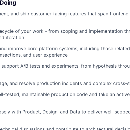
 Doing
ent, and ship customer-facing features that span fronten
ifecycle of your work - from scoping and implementation th
d iteration
and improve core platform systems, including those related
ansactions, and user experience
 support A/B tests and experiments, from hypothesis thr
riage, and resolve production incidents and complex cross
ell-tested, maintainable production code and take an active
osely with Product, Design, and Data to deliver well-scope
technical discussions and contribute to architectural decisi