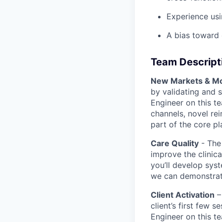
Experience usi
A bias toward 
Team Descript
New Markets & Mo
by validating and 
Engineer on this te
channels, novel re
part of the core pl
Care Quality
- The
improve the clinica
you’ll develop sys
we can demonstrat
Client Activation
–
client’s first few 
Engineer on this te