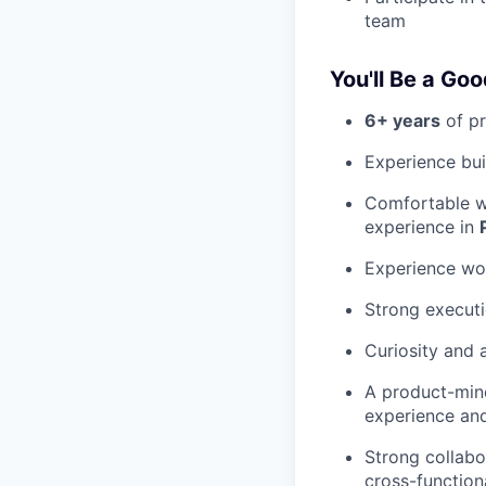
team
You'll Be a Goo
6+ years
of pr
Experience bui
Comfortable w
experience in
Experience wor
Strong executi
Curiosity and 
A product-min
experience an
Strong collabo
cross-function