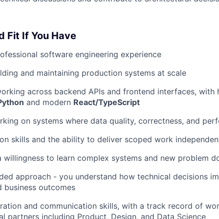
d Fit If You Have
ofessional software engineering experience
lding and maintaining production systems at scale
orking across backend APIs and frontend interfaces, with
Python
and modern
React/TypeScript
king on systems where data quality, correctness, and per
on skills and the ability to deliver scoped work independen
a willingness to learn complex systems and new problem d
ded approach - you understand how technical decisions im
d business outcomes
ration and communication skills, with a track record of wor
al partners including Product, Design, and Data Science