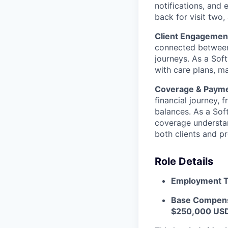
notifications, and
back for visit two,
Client Engagemen
connected between
journeys. As a Soft
with care plans, ma
Coverage & Paym
financial journey, 
balances. As a Sof
coverage understan
both clients and pr
Role Details
Employment T
Base Compens
$250,000 USD