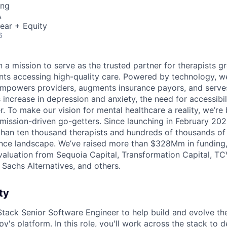
ing
A
ear + Equity
6
 a mission to serve as the trusted partner for therapists g
ents accessing high-quality care. Powered by technology, w
mpowers providers, augments insurance payors, and serves
increase in depression and anxiety, the need for accessibil
. To make our vision for mental healthcare a reality, we’re
mission-driven go-getters. Since launching in February 202
n ten thousand therapists and hundreds of thousands of c
nce landscape. We’ve raised more than $328Mm in funding,
 valuation from Sequoia Capital, Transformation Capital, TCV
Sachs Alternatives, and others.
ty
l Stack Senior Software Engineer to help build and evolve th
's platform. In this role, you'll work across the stack to d