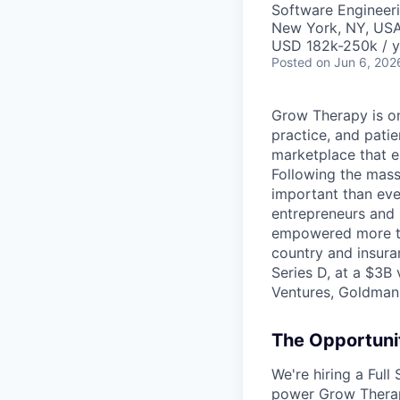
Software Engineer
New York, NY, US
USD 182k-250k / y
Posted
on Jun 6, 202
Grow Therapy is on
practice, and pati
marketplace that e
Following the mass 
important than ever
entrepreneurs and 
empowered more tha
country and insura
Series D, at a $3B
Ventures, Goldman 
The Opportuni
We're hiring a Ful
power Grow Therapy