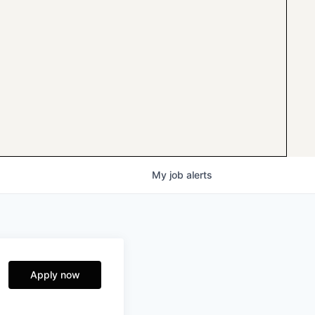
My
job
alerts
Apply now