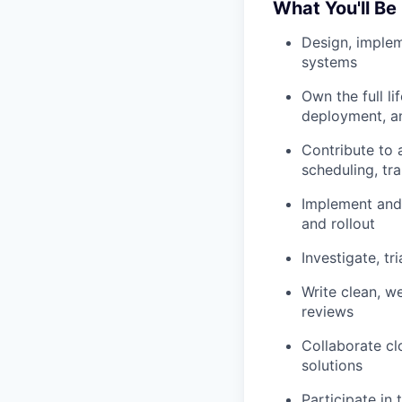
What You'll Be
Design, implem
systems
Own the full l
deployment, an
Contribute to 
scheduling, tr
Implement and
and rollout
Investigate, t
Write clean, w
reviews
Collaborate cl
solutions
Participate in 