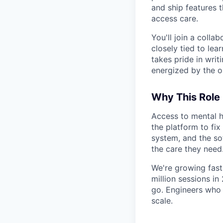
and ship features 
access care.
You'll join a coll
closely tied to lea
takes pride in writ
energized by the o
Why This Role
Access to mental h
the platform to fix
system, and the so
the care they need
We're growing fast 
million sessions i
go. Engineers who 
scale.