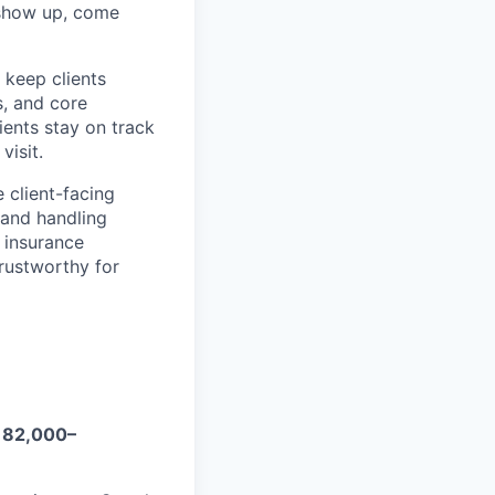
s show up, come
keep clients
, and core
ients stay on track
visit.
client-facing
 and handling
 insurance
rustworthy for
182,000–