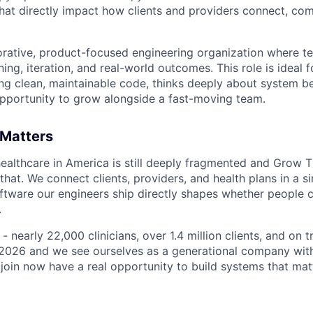
that directly impact how clients and providers connect, co
aborative, product-focused engineering organization where te
rning, iteration, and real-world outcomes. This role is ideal
ing clean, maintainable code, thinks deeply about system be
pportunity to grow alongside a fast-moving team.
 Matters
ealthcare in America is still deeply fragmented and Grow T
 that. We connect clients, providers, and health plans in a s
ftware our engineers ship directly shapes whether people c
.
- nearly 22,000 clinicians, over 1.4 million clients, and on 
n 2026 and we see ourselves as a generational company with 
join now have a real opportunity to build systems that mat