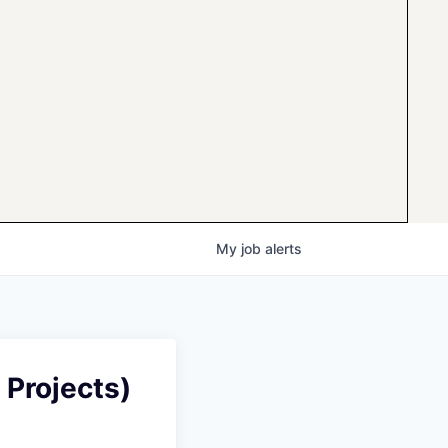
My
job
alerts
 Projects)