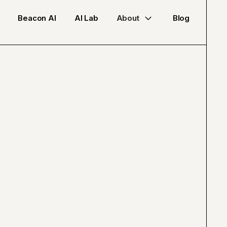
Beacon AI
AI Lab
About
Blog