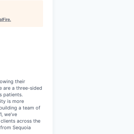
alFire
.
rowing their
e are a three-sided
 patients.
ity is more
 building a team of
1, we’ve
lients across the
 from Sequoia