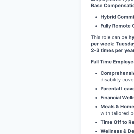
Base Compensati
Hybrid Commi
Fully Remote
This role can be
hy
per week: Tuesda
2–3 times per yea
Full Time Employe
Comprehensiv
disability cove
Parental Leav
Financial Well
Meals & Home 
with tailored 
Time Off to R
Wellness & D