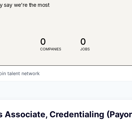
ly say we're the most
0
0
COMPANIES
JOBS
oin talent network
 Associate, Credentialing (Payor