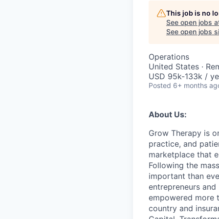
This job is no 
See open jobs a
See open jobs si
Operations
United States · Re
USD 95k-133k / ye
Posted
6+ months ag
About Us:
Grow Therapy is on
practice, and pati
marketplace that e
Following the mass 
important than ever
entrepreneurs and 
empowered more tha
country and insur
Capital, Transforma