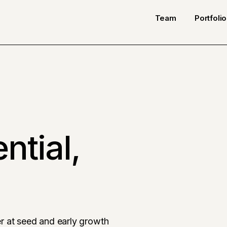
Team
Portfolio
ntial,
r at seed and early growth