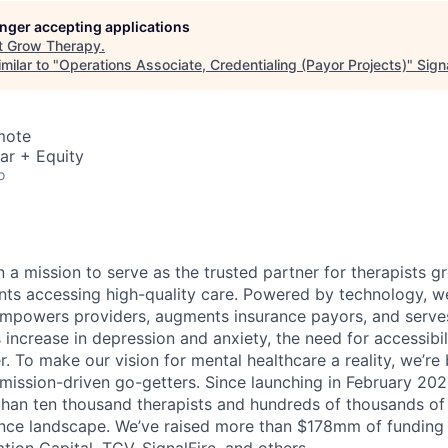
longer accepting applications
t
Grow Therapy
.
milar to "
Operations Associate, Credentialing (Payor Projects)
"
Sign
mote
ar + Equity
o
 a mission to serve as the trusted partner for therapists g
ents accessing high-quality care. Powered by technology, w
mpowers providers, augments insurance payors, and serves
increase in depression and anxiety, the need for accessibil
. To make our vision for mental healthcare a reality, we’re
mission-driven go-getters. Since launching in February 202
n ten thousand therapists and hundreds of thousands of c
ance landscape. We’ve raised more than $178mm of funding
tion Capital, TCV, SignalFire, and others.