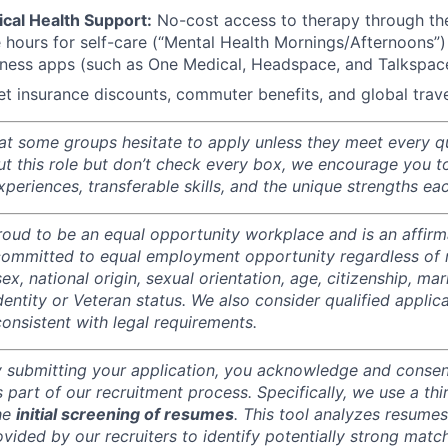
cal Health Support:
No-cost access to therapy through th
e hours for self-care (“Mental Health Mornings/Afternoons
lness apps (such as One Medical, Headspace, and Talkspac
et insurance discounts, commuter benefits, and global trave
t some groups hesitate to apply unless they meet every qual
ut this role but don’t check every box, we encourage you t
periences, transferable skills, and the unique strengths ea
oud to be an equal opportunity workplace and is an affirm
ommitted to equal employment opportunity regardless of r
sex, national origin, sexual orientation, age, citizenship, mari
identity or Veteran status. We also consider qualified applic
 consistent with legal requirements.
 submitting your application, you acknowledge and consent
part of our recruitment process. Specifically, we use a thir
the
initial screening of resumes
. This tool analyzes resume
rovided by our recruiters to identify potentially strong match