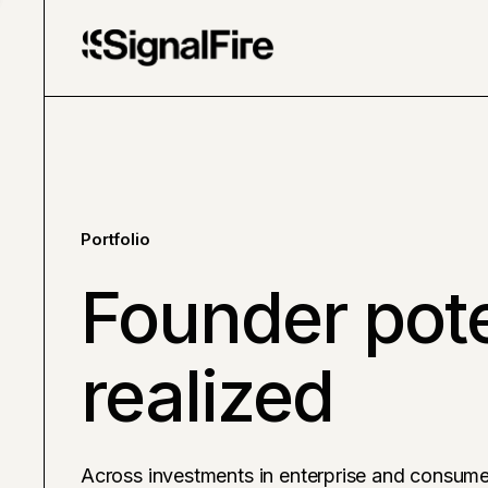
Portfolio
Founder pote
realized
Across investments in enterprise and consume