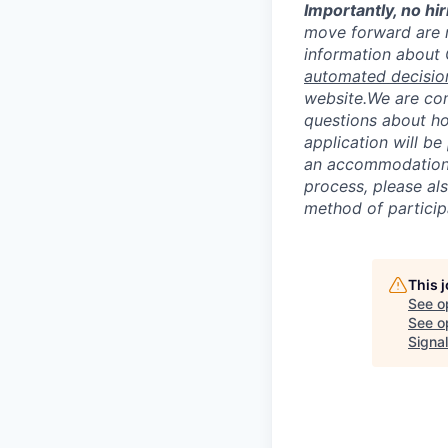
I
mportantly, no hir
move forward are 
information about
automated decisio
website.
We are com
questions about ho
application will b
an accommodation d
process, please al
method of particip
This 
See o
See op
Signal