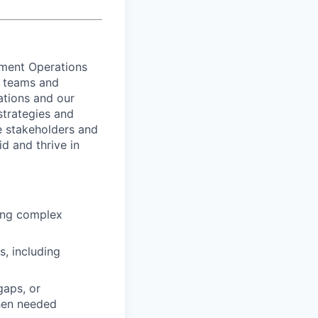
lment Operations
l teams and
ations and our
strategies and
e stakeholders and
d and thrive in
ding complex
, including
gaps, or
hen needed