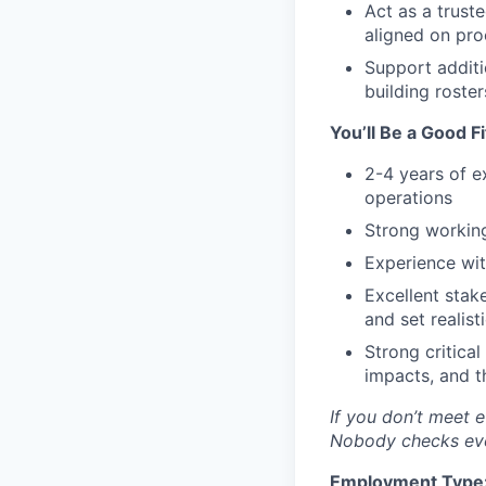
Act as a trust
aligned on proc
Support additi
building roste
You’ll Be a Good Fi
2-4 years of e
operations
Strong working
Experience wi
Excellent sta
and set realist
Strong critica
impacts, and t
If you don’t meet e
Nobody checks ever
Employment Type