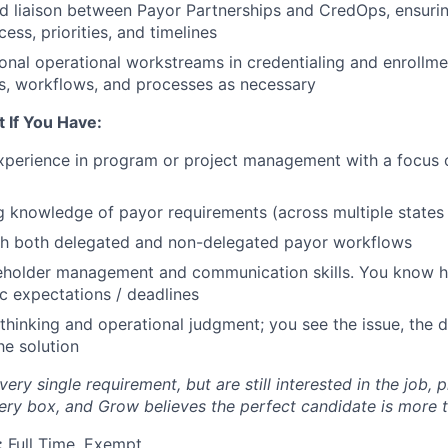
ed liaison between Payor Partnerships and CredOps, ensurin
ess, priorities, and timelines
onal operational workstreams in credentialing and enrollmen
rs, workflows, and processes as necessary
t If You Have:
xperience in program or project management with a focus 
 knowledge of payor requirements (across multiple states 
th both delegated and non-delegated payor workflows
keholder management and communication skills. You know h
ic expectations / deadlines
l thinking and operational judgment; you see the issue, the
he solution
very single requirement, but are still interested in the job, 
y box, and Grow believes the perfect candidate is more t
:
Full Time, Exempt