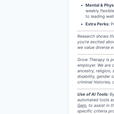
Mental & Physi
weekly flexibl
to leading wel
Extra Perks:
P
Research shows tha
you’re excited abo
we value diverse ex
Grow Therapy is pr
employer. We are c
ancestry, religion, 
disability, gender 
criminal histories,
Use of AI Tools:
By
automated tools as 
Gem
, to assist in 
specific criteria p