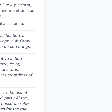
e Grow platform,
”) and memberships
e).
l assistance.
ification. If
o apply. At Grow,
ch person brings.
ative action
ace, color,
tal status,
ants regardless of
 to the use of
d-party AI tool,
s based on role-
es for the role.