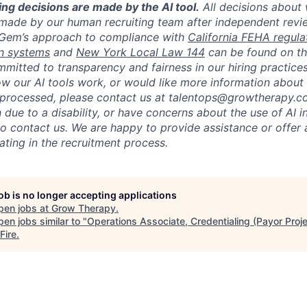
ing decisions are made by the AI tool
.
All decisions about
made by our human recruiting team after independent revi
 Gem’s approach to compliance with
California FEHA regula
n systems
and
New York Local Law 144
can be found on t
mitted to transparency and fairness in our hiring practices
w our AI tools work, or would like more information about
e processed, please contact us at talentops@growtherapy.
ue to a disability, or have concerns about the use of AI in
so contact us. We are happy to provide assistance or offer 
ating in the recruitment process.
job is no longer accepting applications
pen jobs at
Grow Therapy
.
en jobs similar to "
Operations Associate, Credentialing (Payor Proj
Fire
.