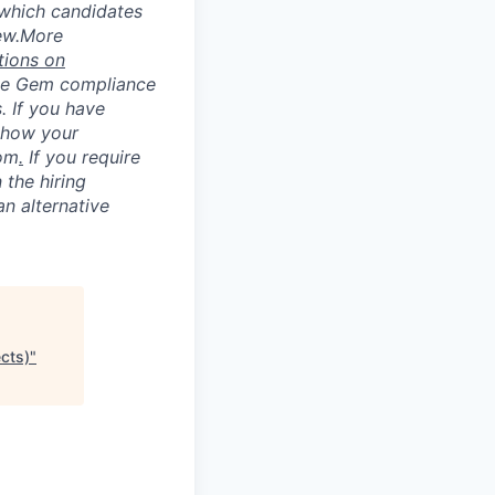
 which candidates
ew.
More
tions on
he Gem compliance
. If you have
 how your
com
.
If you require
 the hiring
an alternative
ects)
"