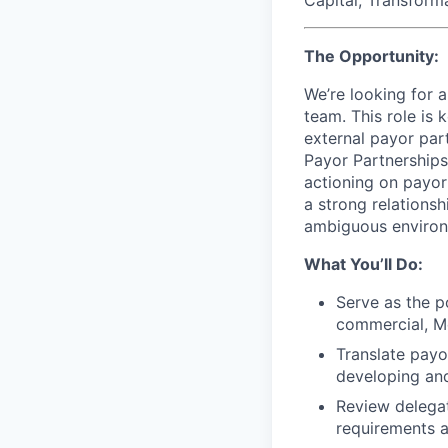
The Opportunity:
We’re looking for 
team. This role is
external payor par
Payor Partnerships
actioning on payor
a strong relationsh
ambiguous environ
What You’ll Do:
Serve as the p
commercial, M
Translate payo
developing and
Review delegat
requirements 