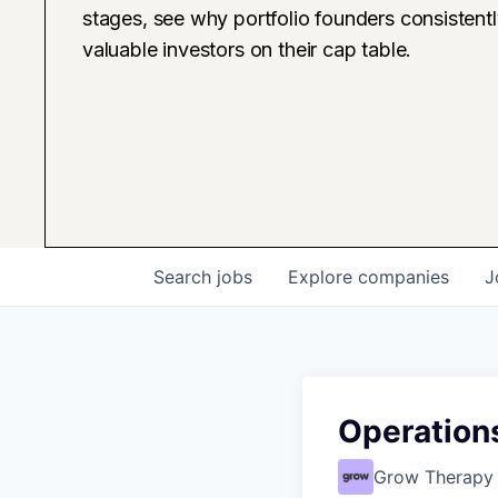
stages, see why portfolio founders consistent
valuable investors on their cap table.
Search
jobs
Explore
companies
J
Operations
Grow Therapy