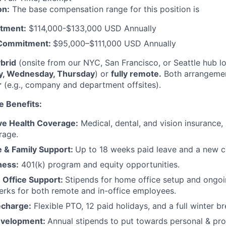
on:
The base compensation range for this position is
tment:
$114,000-$133,000 USD Annually
 Commitment:
$95,000–$111,000 USD Annually
brid
(onsite from our NYC, San Francisco, or Seattle hub l
y, Wednesday, Thursday
) or
fully remote.
Both arrangement
r
(e.g., company and department offsites).
e Benefits:
e Health Coverage:
Medical, dental, and vision insurance, 
rage.
e & Family Support:
Up to 18 weeks paid leave and a new ch
ness:
401(k) program and equity opportunities.
Office Support:
Stipends for home office setup and ongoi
perks for both remote and in-office employees.
echarge:
Flexible PTO, 12 paid holidays, and a full winter b
evelopment:
Annual stipends to put towards personal & pro