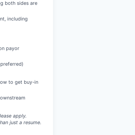
g both sides are
t, including
on payor
preferred)
ow to get buy-in
 downstream
please apply.
han just a resume.