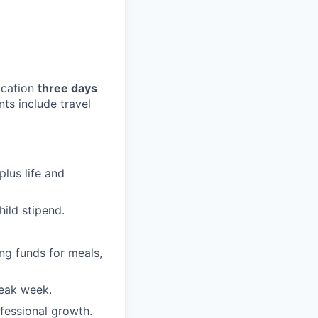
ocation
three days
s include travel
plus life and
ild stipend.
ng funds for meals,
reak week.
fessional growth.