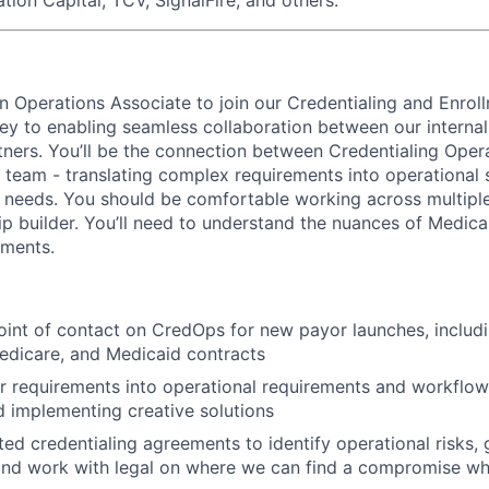
an Operations Associate to join our Credentialing and Enrol
 key to enabling seamless collaboration between our interna
tners. You’ll be the connection between Credentialing Oper
 team - translating complex requirements into operational 
 needs. You should be comfortable working across multipl
ip builder. You’ll need to understand the nuances of Medicai
ments.
oint of contact on CredOps for new payor launches, inclu
edicare, and Medicaid contracts
r requirements into operational requirements and workflows
 implementing creative solutions
ed credentialing agreements to identify operational risks, 
and work with legal on where we can find a compromise w