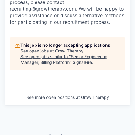
process, please contact
recruiting@growtherapy.com. We will be happy to
provide assistance or discuss alternative methods
for participating in our recruitment process.
This job is no longer accepting applications
See open jobs at
Grow Therapy
.
See open jobs similar to "
Senior Engineering
Manager, Billing Platform
"
SignalFire
.
See more open positions at
Grow Therapy