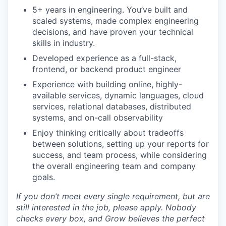
5+ years in engineering. You’ve built and
scaled systems, made complex engineering
decisions, and have proven your technical
skills in industry.
Developed experience as a full-stack,
frontend, or backend product engineer
Experience with building online, highly-
available services, dynamic languages, cloud
services, relational databases, distributed
systems, and on-call observability
Enjoy thinking critically about tradeoffs
between solutions, setting up your reports for
success, and team process, while considering
the overall engineering team and company
goals.
If you don’t meet every single requirement, but are
still interested in the job, please apply. Nobody
checks every box, and Grow believes the perfect