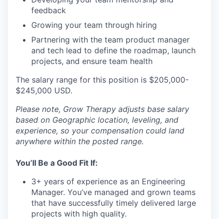
feedback
Growing your team through hiring
Partnering with the team product manager
and tech lead to define the roadmap, launch
projects, and ensure team health
The salary range for this position is $205,000-
$245,000 USD.
Please note, Grow Therapy adjusts base salary
based on Geographic location, leveling, and
experience, so your compensation could land
anywhere within the posted range.
You’ll Be a Good Fit If:
3+ years of experience as an Engineering
Manager. You’ve managed and grown teams
that have successfully timely delivered large
projects with high quality.