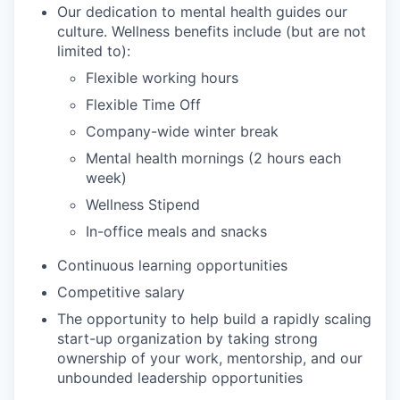
Our dedication to mental health guides our
culture. Wellness benefits include (but are not
limited to):
Flexible working hours
Flexible Time Off
Company-wide winter break
Mental health mornings (2 hours each
week)
Wellness Stipend
In-office meals and snacks
Continuous learning opportunities
Competitive salary
The opportunity to help build a rapidly scaling
start-up organization by taking strong
ownership of your work, mentorship, and our
unbounded leadership opportunities