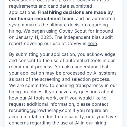
requirements and candidate submitted
applications.
Final hiring decisions are made by
our human recruitment team
, and no automated
system makes the ultimate decision regarding
hiring. We began using Covey Scout for Inbound
on January 11, 2025. The independent bias audit
report covering our use of Covey is
here
.
By submitting your application, you acknowledge
and consent to the use of automated tools in our
recruitment process. You also understand that
your application may be processed by AI systems
as part of the screening and selection process.
We are committed to ensuring transparency in our
hiring practices. If you have any questions about
how our AI tools work, or if you would like to
request additional information, please contact
recruiting@growtherapy.com.If you require an
accommodation due to a disability, or if you have
concerns regarding the use of AI in our hiring