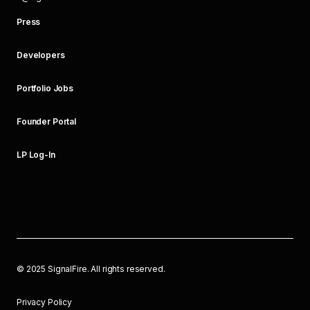
Press
Developers
Portfolio Jobs
Founder Portal
LP Log-In
©
2025
SignalFire. All rights reserved.
Privacy Policy