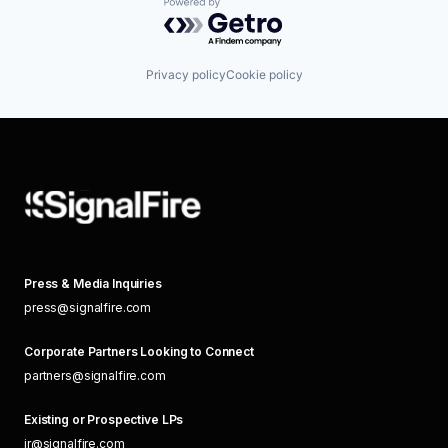
Powered by Getro.com
Privacy policy
Cookie policy
Press & Media Inquiries
press@signalfire.com
Corporate Partners Looking to Connect
partners@signalfire.com
Existing or Prospective LPs
ir@signalfire.com