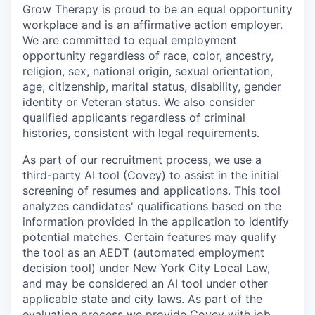
Grow Therapy is proud to be an equal opportunity
workplace and is an affirmative action employer.
We are committed to equal employment
opportunity regardless of race, color, ancestry,
religion, sex, national origin, sexual orientation,
age, citizenship, marital status, disability, gender
identity or Veteran status. We also consider
qualified applicants regardless of criminal
histories, consistent with legal requirements.
As part of our recruitment process, we use a
third-party AI tool (Covey) to assist in the initial
screening of resumes and applications. This tool
analyzes candidates' qualifications based on the
information provided in the application to identify
potential matches. Certain features may qualify
the tool as an AEDT (automated employment
decision tool) under New York City Local Law,
and may be considered an AI tool under other
applicable state and city laws. As part of the
evaluation process we provide Covey with job