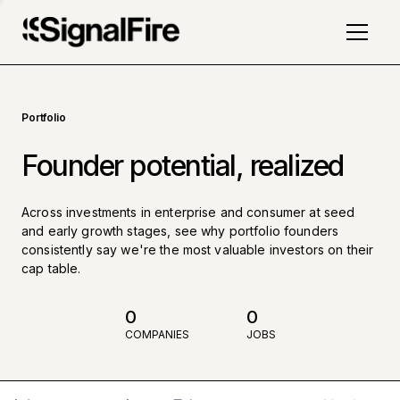
Portfolio
Founder potential, realized
Across investments in enterprise and consumer at seed
and early growth stages, see why portfolio founders
consistently say we're the most valuable investors on their
cap table.
0
0
COMPANIES
JOBS