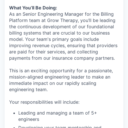
What You’ll Be Doing:
As an Senior Engineering Manager for the Billing
Platform team at Grow Therapy, you’ll be leading
the continuous development of our foundational
billing systems that are crucial to our business
model. Your team's primary goals include
improving revenue cycles, ensuring that providers
are paid for their services, and collecting
payments from our insurance company partners.
This is an exciting opportunity for a passionate,
mission-aligned engineering leader to make an
immediate impact on our rapidly scaling
engineering team.
Your responsibilities will include:
Leading and managing a team of 5+
engineers
Developing your team mentorship and