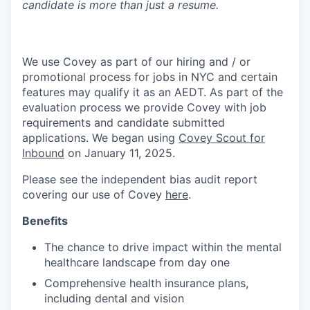
candidate is more than just a resume.
We use Covey as part of our hiring and / or
promotional process for jobs in NYC and certain
features may qualify it as an AEDT. As part of the
evaluation process we provide Covey with job
requirements and candidate submitted
applications. We began using
Covey Scout for
Inbound
on January 11, 2025.
Please see the independent bias audit report
covering our use of Covey
here
.
Benefits
The chance to drive impact within the mental
healthcare landscape from day one
Comprehensive health insurance plans,
including dental and vision