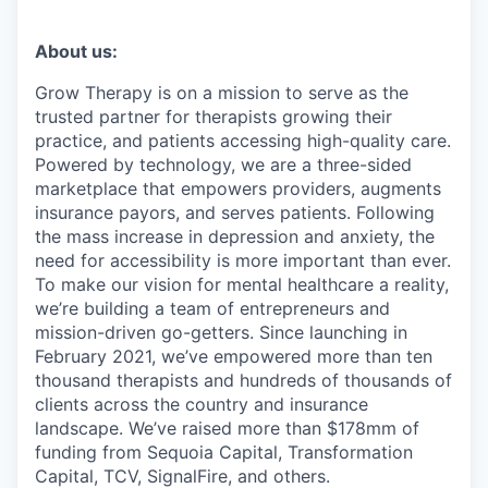
About us:
Grow Therapy is on a mission to serve as the
trusted partner for therapists growing their
practice, and patients accessing high-quality care.
Powered by technology, we are a three-sided
marketplace that empowers providers, augments
insurance payors, and serves patients. Following
the mass increase in depression and anxiety, the
need for accessibility is more important than ever.
To make our vision for mental healthcare a reality,
we’re building a team of entrepreneurs and
mission-driven go-getters. Since launching in
February 2021, we’ve empowered more than ten
thousand therapists and hundreds of thousands of
clients across the country and insurance
landscape. We’ve raised more than $178mm of
funding from Sequoia Capital, Transformation
Capital, TCV, SignalFire, and others.