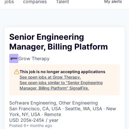
jobs
companies
Talent
My
alerts
Senior Engineering
Manager, Billing Platform
Grow Therapy
This job is no longer accepting applications
See open jobs at
Grow Therapy
.
See open jobs similar to "
Senior Engineering
Manager, Billing Platform
"
SignalFire
.
Software Engineering, Other Engineering
San Francisco, CA, USA · Seattle, WA, USA · New
York, NY, USA · Remote
USD 205k-245k / year
Posted
6+ months ago