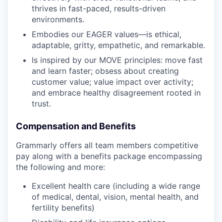
thrives in fast-paced, results-driven
environments.
Embodies our EAGER values—is ethical,
adaptable, gritty, empathetic, and remarkable.
Is inspired by our MOVE principles: move fast
and learn faster; obsess about creating
customer value; value impact over activity;
and embrace healthy disagreement rooted in
trust.
Compensation and Benefits
Grammarly offers all team members competitive
pay along with a benefits package encompassing
the following and more:
Excellent health care (including a wide range
of medical, dental, vision, mental health, and
fertility benefits)