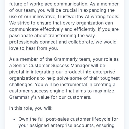
future of workplace communication. As a member
of our team, you will be crucial in expanding the
use of our innovative, trustworthy AI writing tools.
We strive to ensure that every organization can
communicate effectively and efficiently. If you are
passionate about transforming the way
professionals connect and collaborate, we would
love to hear from you.
As a member of the Grammarly team, your role as
a Senior Customer Success Manager will be
pivotal in integrating our product into enterprise
organizations to help solve some of their toughest
challenges. You will be instrumental in creating a
customer success engine that aims to maximize
Grammarly's value for our customers.
In this role, you will:
Own the full post-sales customer lifecycle for
your assigned enterprise accounts, ensuring