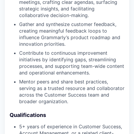
meetings, crafting clear agendas, surfacing
strategic insights, and facilitating
collaborative decision-making.
Gather and synthesize customer feedback,
creating meaningful feedback loops to
influence Grammarly’s product roadmap and
innovation priorities.
Contribute to continuous improvement
initiatives by identifying gaps, streamlining
processes, and supporting team-wide content
and operational enhancements.
Mentor peers and share best practices,
serving as a trusted resource and collaborator
across the Customer Success team and
broader organization.
Qualifications
5+ years of experience in Customer Success,
Account Management, or a related client-