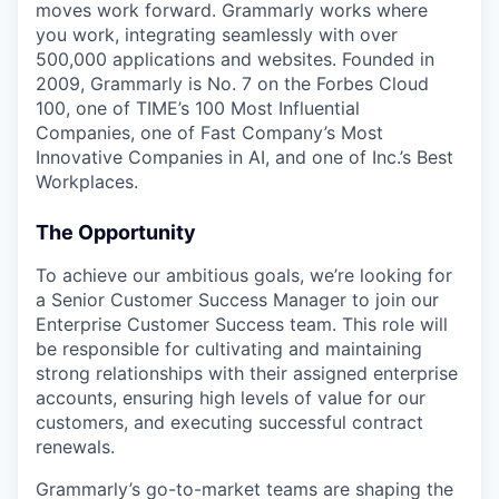
moves work forward. Grammarly works where
you work, integrating seamlessly with over
500,000 applications and websites. Founded in
2009, Grammarly is No. 7 on the Forbes Cloud
100, one of TIME’s 100 Most Influential
Companies, one of Fast Company’s Most
Innovative Companies in AI, and one of Inc.’s Best
Workplaces.
The Opportunity
To achieve our ambitious goals, we’re looking for
a Senior Customer Success Manager to join our
Enterprise Customer Success team. This role will
be responsible for cultivating and maintaining
strong relationships with their assigned enterprise
accounts, ensuring high levels of value for our
customers, and executing successful contract
renewals.
Grammarly’s go-to-market teams are shaping the