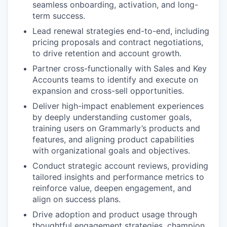
seamless onboarding, activation, and long-
term success.
Lead renewal strategies end-to-end, including
pricing proposals and contract negotiations,
to drive retention and account growth.
Partner cross-functionally with Sales and Key
Accounts teams to identify and execute on
expansion and cross-sell opportunities.
Deliver high-impact enablement experiences
by deeply understanding customer goals,
training users on Grammarly’s products and
features, and aligning product capabilities
with organizational goals and objectives.
Conduct strategic account reviews, providing
tailored insights and performance metrics to
reinforce value, deepen engagement, and
align on success plans.
Drive adoption and product usage through
thoughtful engagement strategies, champion