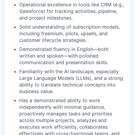
Operational excellence in tools like CRM (e.g.,
Salesforce) for tracking activities, pipeline,
and project milestones.
Solid understanding of subscription models,
including freemium, pilots, upsells, and
customer lifecycle strategies.
Demonstrated fluency in English—both
written and spoken—with polished
communication and presentation skills.
Familiarity with the AI landscape, especially
Large Language Models (LLMs), and a strong
ability to translate technical concepts into
business value.
Has a demonstrated ability to work
independently with minimal guidance,
proactively manages tasks and priorities
across multiple projects, analyzes and
executes work efficiently, collaborates
effectively with cross-functional teams, and