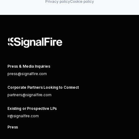
Privacy policy
Cookie policy
Press & Media Inquiries
press@signalfire.com
Corporate Partners Looking to Connect
partners@signalfire.com
Existing or Prospective LPs
ir@signalfire.com
Press