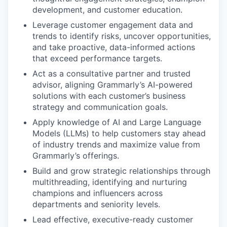
development, and customer education.
Leverage customer engagement data and
trends to identify risks, uncover opportunities,
and take proactive, data-informed actions
that exceed performance targets.
Act as a consultative partner and trusted
advisor, aligning Grammarly’s AI-powered
solutions with each customer’s business
strategy and communication goals.
Apply knowledge of AI and Large Language
Models (LLMs) to help customers stay ahead
of industry trends and maximize value from
Grammarly’s offerings.
Build and grow strategic relationships through
multithreading, identifying and nurturing
champions and influencers across
departments and seniority levels.
Lead effective, executive-ready customer