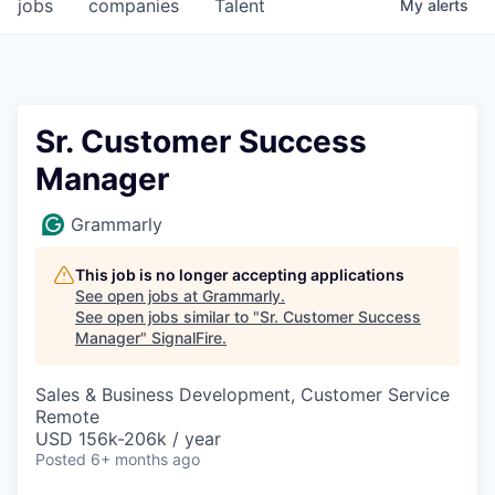
jobs
companies
Talent
My
alerts
Sr. Customer Success
Manager
Grammarly
This job is no longer accepting applications
See open jobs at
Grammarly
.
See open jobs similar to "
Sr. Customer Success
Manager
"
SignalFire
.
Sales & Business Development, Customer Service
Remote
USD 156k-206k / year
Posted
6+ months ago