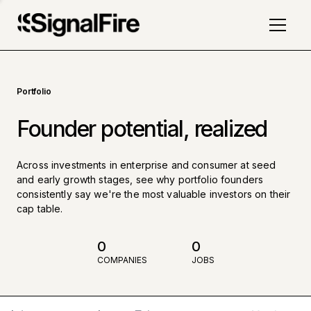
Portfolio
Founder potential, realized
Across investments in enterprise and consumer at seed
and early growth stages, see why portfolio founders
consistently say we're the most valuable investors on their
cap table.
0
0
COMPANIES
JOBS