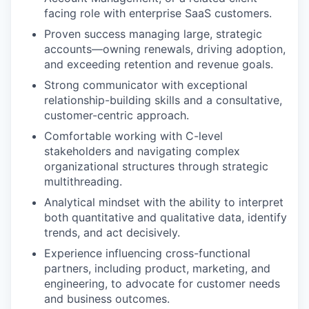
facing role with enterprise SaaS customers.
Proven success managing large, strategic
accounts—owning renewals, driving adoption,
and exceeding retention and revenue goals.
Strong communicator with exceptional
relationship-building skills and a consultative,
customer-centric approach.
Comfortable working with C-level
stakeholders and navigating complex
organizational structures through strategic
multithreading.
Analytical mindset with the ability to interpret
both quantitative and qualitative data, identify
trends, and act decisively.
Experience influencing cross-functional
partners, including product, marketing, and
engineering, to advocate for customer needs
and business outcomes.