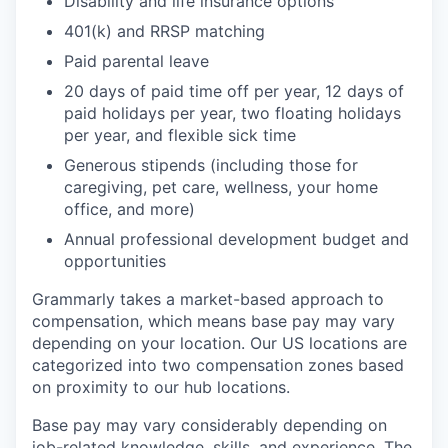
Disability and life insurance options
401(k) and RRSP matching
Paid parental leave
20 days of paid time off per year, 12 days of
paid holidays per year, two floating holidays
per year, and flexible sick time
Generous stipends (including those for
caregiving, pet care, wellness, your home
office, and more)
Annual professional development budget and
opportunities
Grammarly takes a market-based approach to
compensation, which means base pay may vary
depending on your location. Our US locations are
categorized into two compensation zones based
on proximity to our hub locations.
Base pay may vary considerably depending on
job-related knowledge, skills, and experience. The