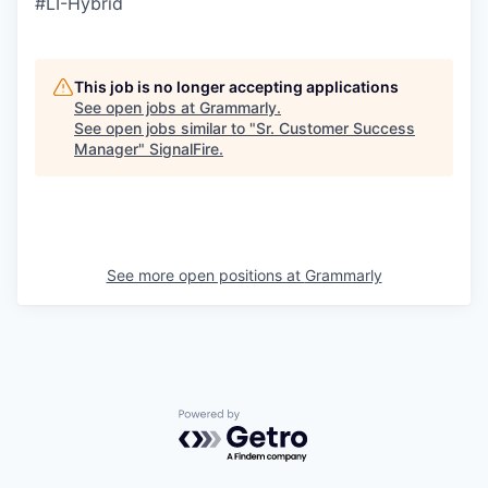
#LI-Hybrid
This job is no longer accepting applications
See open jobs at
Grammarly
.
See open jobs similar to "
Sr. Customer Success
Manager
"
SignalFire
.
See more open positions at
Grammarly
Powered by Getro.com