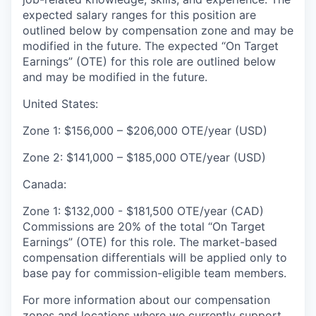
expected salary ranges for this position are
outlined below by compensation zone and may be
modified in the future. The expected “On Target
Earnings” (OTE) for this role are outlined below
and may be modified in the future.
United States:
Zone 1: $156,000 – $206,000 OTE/year (USD)
Zone 2: $141,000 – $185,000 OTE/year (USD)
Canada:
Zone 1: $132,000 - $181,500 OTE/year (CAD)
Commissions are 20% of the total “On Target
Earnings” (OTE) for this role. The market-based
compensation differentials will be applied only to
base pay for commission-eligible team members.
For more information about our compensation
zones and locations where we currently support