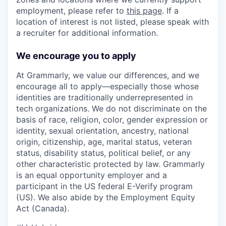
employment, please refer to
this page
. If a
location of interest is not listed, please speak with
a recruiter for additional information.
We encourage you to apply
At Grammarly, we value our differences, and we
encourage all to apply—especially those whose
identities are traditionally underrepresented in
tech organizations. We do not discriminate on the
basis of race, religion, color, gender expression or
identity, sexual orientation, ancestry, national
origin, citizenship, age, marital status, veteran
status, disability status, political belief, or any
other characteristic protected by law. Grammarly
is an equal opportunity employer and a
participant in the US federal E-Verify program
(US). We also abide by the Employment Equity
Act (Canada).