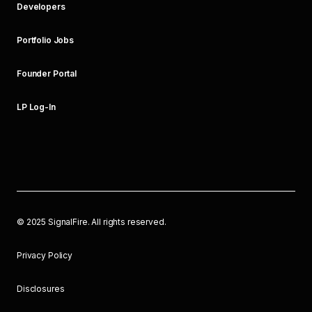
Developers
Portfolio Jobs
Founder Portal
LP Log-In
©
2025
SignalFire. All rights reserved.
Privacy Policy
Disclosures