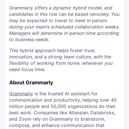
Grammarly offers a dynamic hybrid model, and
candidates in this role can be based remotely. You
may be expected to travel to meet in person
during your team’s scheduled collaboration weeks.
Managers will determine in-person time according
to business needs.
This hybrid approach helps foster trust,
innovation, and a strong team culture, with the
flexibility of working from home, whenever you
need focus time.
About Grammarly
Grammarly
is the trusted AI assistant for
communication and productivity, helping over 40
million people and 50,000 organizations do their
best work. Companies like Atlassian, Databricks,
and Zoom rely on Grammarly to brainstorm,
compose, and enhance communication that