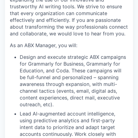
trustworthy AI writing tools. We strive to ensure
that every organization can communicate
effectively and efficiently. If you are passionate
about transforming the way professionals connect
and collaborate, we would love to hear from you.
As an ABX Manager, you will:
Design and execute strategic ABX campaigns
for Grammarly for Business, Grammarly for
Education, and Coda. These campaigns will
be full-funnel and personalized – spanning
awareness through expansion, with multi-
channel tactics (events, email, digital ads,
content experiences, direct mail, executive
outreach, etc).
Lead AI-augmented account intelligence,
using predictive analytics and first-party
intent data to prioritize and adapt target
accounts continuously. Work closely with