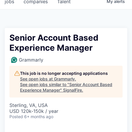
jobs
companies
Talent
My
alerts
Senior Account Based
Experience Manager
Grammarly
This job is no longer accepting applications
See open jobs at
Grammarly
.
See open jobs similar to "
Senior Account Based
Experience Manager
"
SignalFire
.
Sterling, VA, USA
USD 120k-150k / year
Posted
6+ months ago