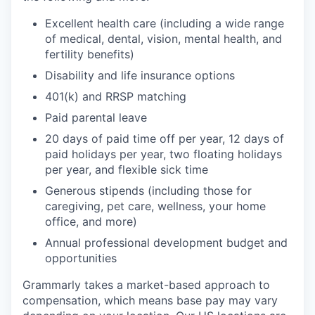
Excellent health care (including a wide range
of medical, dental, vision, mental health, and
fertility benefits)
Disability and life insurance options
401(k) and RRSP matching
Paid parental leave
20 days of paid time off per year, 12 days of
paid holidays per year, two floating holidays
per year, and flexible sick time
Generous stipends (including those for
caregiving, pet care, wellness, your home
office, and more)
Annual professional development budget and
opportunities
Grammarly takes a market-based approach to
compensation, which means base pay may vary