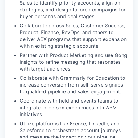
Sales to identify priority accounts, align on
strategies, and design tailored campaigns for
buyer personas and deal stages.
Collaborate across Sales, Customer Success,
Product, Finance, RevOps, and others to
deliver ABX programs that support expansion
within existing strategic accounts.
Partner with Product Marketing and use Gong
insights to refine messaging that resonates
with target audiences.
Collaborate with Grammarly for Education to
increase conversion from self-serve signups
to qualified pipeline and sales engagement.
Coordinate with field and events teams to
integrate in-person experiences into ABM
initiatives.
Utilize platforms like 6sense, LinkedIn, and
Salesforce to orchestrate account journeys
and measure the impact on your pipeline.