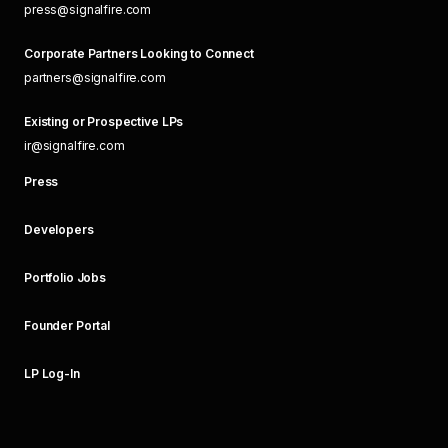
press@signalfire.com
Corporate Partners Looking to Connect
partners@signalfire.com
Existing or Prospective LPs
ir@signalfire.com
Press
Developers
Portfolio Jobs
Founder Portal
LP Log-In