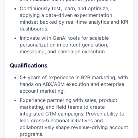
Continuously test, learn, and optimize,
applying a data-driven experimentation
mindset backed by real-time analytics and KPI
dashboards.
Innovate with GenAI tools for scalable
personalization in content generation,
messaging, and campaign execution.
Qualifications
5+ years of experience in B2B marketing, with
hands on ABX/ABM execution and enterprise
account marketing.
Experience partnering with sales, product
marketing, and field teams to create
integrated GTM campaigns. Proven ability to
lead cross-functional initiatives and
collaboratively shape revenue-driving account
programs.