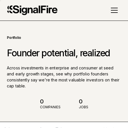
Portfolio
Founder potential, realized
Across investments in enterprise and consumer at seed
and early growth stages, see why portfolio founders
consistently say we're the most valuable investors on their
cap table.
0
0
COMPANIES
JOBS