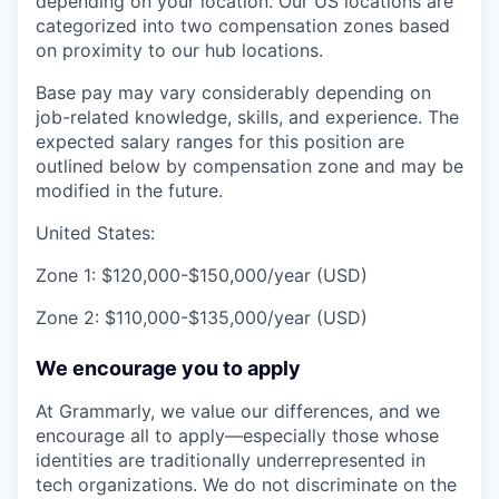
depending on your location. Our US locations are
categorized into two compensation zones based
on proximity to our hub locations.
Base pay may vary considerably depending on
job-related knowledge, skills, and experience. The
expected salary ranges for this position are
outlined below by compensation zone and may be
modified in the future.
United States:
Zone 1: $120,000-$150,000/year (USD)
Zone 2: $110,000-$135,000/year (USD)
We encourage you to apply
At Grammarly, we value our differences, and we
encourage all to apply—especially those whose
identities are traditionally underrepresented in
tech organizations. We do not discriminate on the