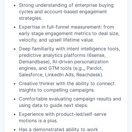
Strong understanding of enterprise buying
cycles and account-based engagement
strategies.
Expertise in full-funnel measurement: from
early stage engagement metrics to deal size,
velocity, and upsell lifetime value.
Deep familiarity with intent intelligence tools,
predictive analytics platforms (6sense,
Demandbase), AI-driven personalization
engines, and GTM tools (e.g.,, Pardot,
Salesforce, LinkedIn Ads, Reachdesk).
Creative thinker with the ability to connect
insights to compelling campaigns.
Comfortable evaluating campaign results and
using data to guide next steps.
Experience with product-led/self-serve
motions is a plus.
Has a demonstrated ability to work