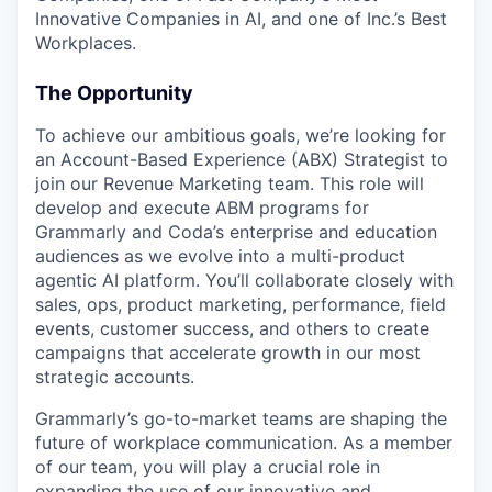
Innovative Companies in AI, and one of Inc.’s Best
Workplaces.
The Opportunity
To achieve our ambitious goals, we’re looking for
an Account-Based Experience (ABX) Strategist to
join our Revenue Marketing team. This role will
develop and execute ABM programs for
Grammarly and Coda’s enterprise and education
audiences as we evolve into a multi-product
agentic AI platform. You’ll collaborate closely with
sales, ops, product marketing, performance, field
events, customer success, and others to create
campaigns that accelerate growth in our most
strategic accounts.
Grammarly’s go-to-market teams are shaping the
future of workplace communication. As a member
of our team, you will play a crucial role in
expanding the use of our innovative and