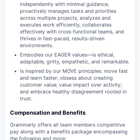
independently with minimal guidance,
proactively manages tasks and priorities
across multiple projects, analyzes and
executes work efficiently, collaborates
effectively with cross-functional teams, and
thrives in fast-paced, results-driven
environments.
Embodies our EAGER values—is ethical,
adaptable, gritty, empathetic, and remarkable.
Is inspired by our MOVE principles: move fast
and learn faster; obsess about creating
customer value; value impact over activity;
and embrace healthy disagreement rooted in
trust.
Compensation and Benefits
Grammarly offers all team members competitive
pay along with a benefits package encompassing
the following and more: