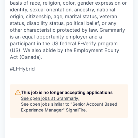
basis of race, religion, color, gender expression or
identity, sexual orientation, ancestry, national
origin, citizenship, age, marital status, veteran
status, disability status, political belief, or any
other characteristic protected by law. Grammarly
is an equal opportunity employer and a
participant in the US federal E-Verify program
(US). We also abide by the Employment Equity
Act (Canada).
#LI-Hybrid
This job is no longer accepting applications
See open jobs at
Grammarly
.
See open jobs similar to "
Senior Account Based
Experience Manager
"
SignalFire
.