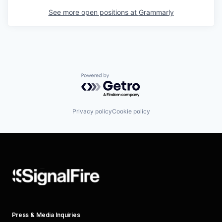
See more open positions at
Grammarly
Powered by Getro.com
Privacy policy
Cookie policy
Press & Media Inquiries