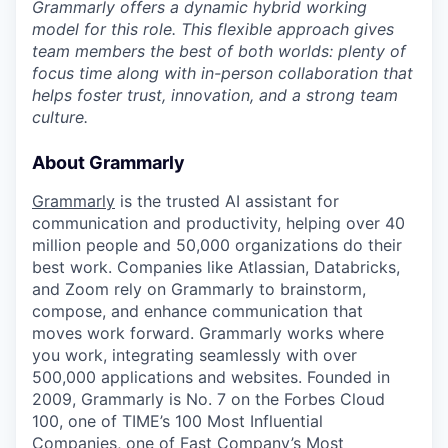
Grammarly offers a dynamic hybrid working
model for this role. This flexible approach gives
team members the best of both worlds: plenty of
focus time along with in-person collaboration that
helps foster trust, innovation, and a strong team
culture.
About Grammarly
Grammarly
is the trusted AI assistant for
communication and productivity, helping over 40
million people and 50,000 organizations do their
best work. Companies like Atlassian, Databricks,
and Zoom rely on Grammarly to brainstorm,
compose, and enhance communication that
moves work forward. Grammarly works where
you work, integrating seamlessly with over
500,000 applications and websites. Founded in
2009, Grammarly is No. 7 on the Forbes Cloud
100, one of TIME’s 100 Most Influential
Companies, one of Fast Company’s Most