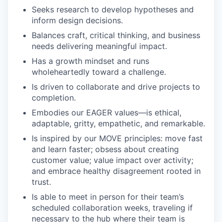
Seeks research to develop hypotheses and
inform design decisions.
Balances craft, critical thinking, and business
needs delivering meaningful impact.
Has a growth mindset and runs
wholeheartedly toward a challenge.
Is driven to collaborate and drive projects to
completion.
Embodies our EAGER values—is ethical,
adaptable, gritty, empathetic, and remarkable.
Is inspired by our MOVE principles: move fast
and learn faster; obsess about creating
customer value; value impact over activity;
and embrace healthy disagreement rooted in
trust.
Is able to meet in person for their team’s
scheduled collaboration weeks, traveling if
necessary to the hub where their team is