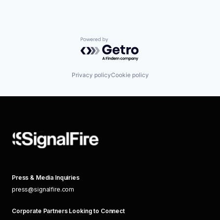
Powered by Getro.com
Privacy policy
Cookie policy
Press & Media Inquiries
press@signalfire.com
Corporate Partners Looking to Connect