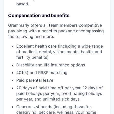
based.
Compensation and benefits
Grammarly offers all team members competitive
pay along with a benefits package encompassing
the following and more:
Excellent health care (including a wide range
of medical, dental, vision, mental health, and
fertility benefits)
Disability and life insurance options
401(k) and RRSP matching
Paid parental leave
20 days of paid time off per year, 12 days of
paid holidays per year, two floating holidays
per year, and unlimited sick days
Generous stipends (including those for
caregiving, pet care, wellness, your home