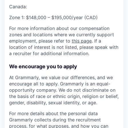
Canada:
Zone 1: $148,000 – $195,000/year (CAD)
For more information about our compensation
zones and locations where we currently support
employment, please refer to
this page
. If a
location of interest is not listed, please speak with
a recruiter for additional information.
We encourage you to apply
At Grammarly, we value our differences, and we
encourage all to apply. Grammarly is an equal-
opportunity company. We do not discriminate on
the basis of race or ethnic origin, religion or belief,
gender, disability, sexual identity, or age.
For more details about the personal data
Grammarly collects during the recruitment
process, for what purposes, and how you can