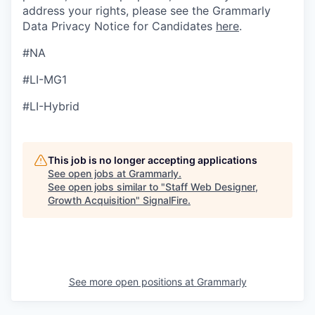
address your rights, please see the Grammarly
Data Privacy Notice for Candidates
here
.
#NA
#LI-MG1
#LI-Hybrid
This job is no longer accepting applications
See open jobs at
Grammarly
.
See open jobs similar to "
Staff Web Designer,
Growth Acquisition
"
SignalFire
.
See more open positions at
Grammarly