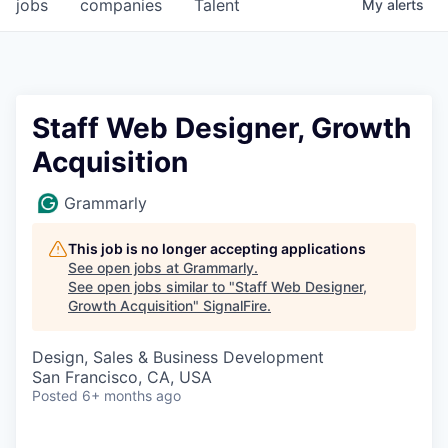
jobs
companies
Talent
My
alerts
Staff Web Designer, Growth
Acquisition
Grammarly
This job is no longer accepting applications
See open jobs at
Grammarly
.
See open jobs similar to "
Staff Web Designer,
Growth Acquisition
"
SignalFire
.
Design, Sales & Business Development
San Francisco, CA, USA
Posted
6+ months ago