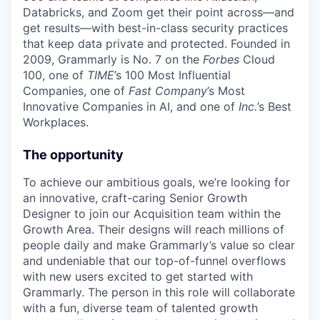
Databricks, and Zoom get their point across—and
get results—with best-in-class security practices
that keep data private and protected. Founded in
2009, Grammarly is No. 7 on the
Forbes
Cloud
100, one of
TIME
’s 100 Most Influential
Companies, one of
Fast Company
’s Most
Innovative Companies in AI, and one of
Inc.
’s Best
Workplaces.
The opportunity
To achieve our ambitious goals, we’re looking for
an innovative, craft-caring Senior Growth
Designer to join our Acquisition team within the
Growth Area. Their designs will reach millions of
people daily and make Grammarly’s value so clear
and undeniable that our top-of-funnel overflows
with new users excited to get started with
Grammarly. The person in this role will collaborate
with a fun, diverse team of talented growth