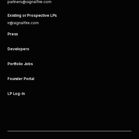
partners@signalfire.com
Existing or Prospective LPs
ir@signalfire.com
Press
Developers
Portfolio Jobs
Founder Portal
LP Log-In