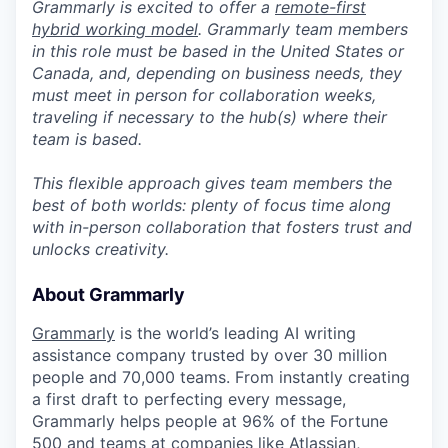
Grammarly is excited to offer a
remote-first
hybrid working model
. Grammarly team members
in this role must be based in the United States or
Canada, and, depending on business needs, they
must meet in person for collaboration weeks,
traveling if necessary to the hub(s) where their
team is based.
This flexible approach gives team members the
best of both worlds: plenty of focus time along
with in-person collaboration that fosters trust and
unlocks creativity.
About Grammarly
Grammarly
is the world’s leading AI writing
assistance company trusted by over 30 million
people and 70,000 teams. From instantly creating
a first draft to perfecting every message,
Grammarly helps people at 96% of the
Fortune
500 and teams at companies like Atlassian,