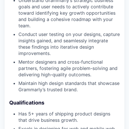
Understand Grammarly’s strategic business
goals and user needs to actively contribute
toward identifying key growth opportunities
and building a cohesive roadmap with your
team.
Conduct user testing on your designs, capture
insights gained, and seamlessly integrate
these findings into iterative design
improvements.
Mentor designers and cross-functional
partners, fostering agile problem-solving and
delivering high-quality outcomes.
Maintain high design standards that showcase
Grammarly’s trusted brand.
Qualifications
Has 5+ years of shipping product designs
that drive business growth.
Excels in designing for web and mobile web