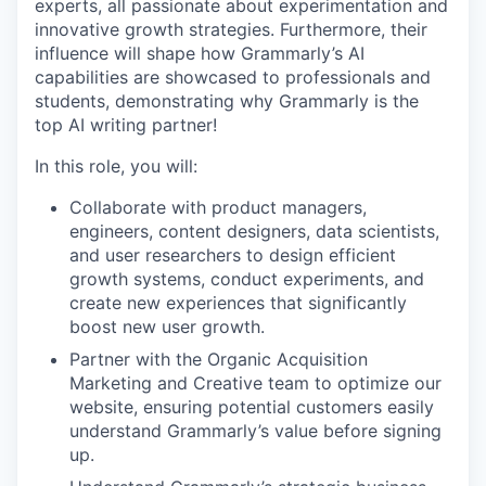
experts, all passionate about experimentation and
innovative growth strategies. Furthermore, their
influence will shape how Grammarly’s AI
capabilities are showcased to professionals and
students, demonstrating why Grammarly is the
top AI writing partner!
In this role, you will:
Collaborate with product managers,
engineers, content designers, data scientists,
and user researchers to design efficient
growth systems, conduct experiments, and
create new experiences that significantly
boost new user growth.
Partner with the Organic Acquisition
Marketing and Creative team to optimize our
website, ensuring potential customers easily
understand Grammarly’s value before signing
up.