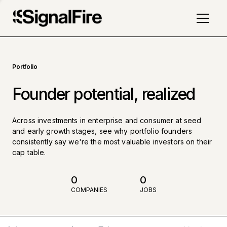
Portfolio
Founder potential, realized
Across investments in enterprise and consumer at seed
and early growth stages, see why portfolio founders
consistently say we're the most valuable investors on their
cap table.
0
0
COMPANIES
JOBS