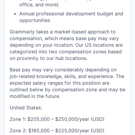
office, and more)
Annual professional development budget and
opportunities
Grammarly takes a market-based approach to
compensation, which means base pay may vary
depending on your location. Our US locations are
categorized into two compensation zones based
on proximity to our hub locations.
Base pay may vary considerably depending on
job-related knowledge, skills, and experience. The
expected salary ranges for this position are
outlined below by compensation zone and may be
modified in the future.
United States:
Zone 1: $205,000 – $250,000/year (USD)
Zone 2: $185,000 – $225,000/year (USD)