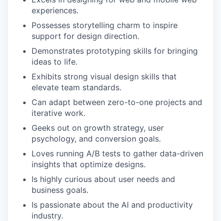
experiences.
Possesses storytelling charm to inspire
support for design direction.
Demonstrates prototyping skills for bringing
ideas to life.
Exhibits strong visual design skills that
elevate team standards.
Can adapt between zero-to-one projects and
iterative work.
Geeks out on growth strategy, user
psychology, and conversion goals.
Loves running A/B tests to gather data-driven
insights that optimize designs.
Is highly curious about user needs and
business goals.
Is passionate about the AI and productivity
industry.