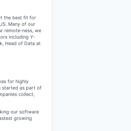
t the best fit for
 US. Many of our
our remote-ness, we
ors including Y-
ck, Head of Data at
as for highly
 started as part of
panies collect,
king our software
fastest growing