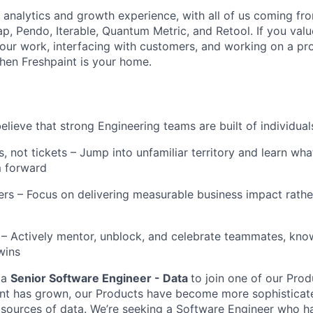
analytics and growth experience, with all of us coming fr
p, Pendo, Iterable, Quantum Metric, and Retool. If you valu
our work, interfacing with customers, and working on a pr
hen Freshpaint is your home.
elieve that strong Engineering teams are built of individua
, not tickets – Jump into unfamiliar territory and learn wh
 forward
ers – Focus on delivering measurable business impact rath
 – Actively mentor, unblock, and celebrate teammates, kno
wins
 a
Senior Software Engineer - Data
to join one of our Pro
nt has grown, our Products have become more sophisticate
 sources of data. We’re seeking a Software Engineer who h