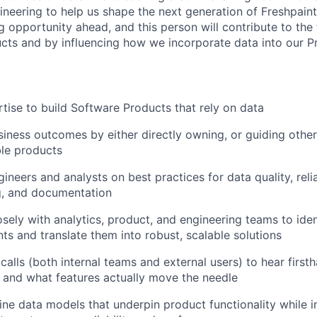
neering to help us shape the next generation of Freshpain
ig opportunity ahead, and this person will contribute to th
cts and by influencing how we incorporate data into our Pr
tise to build Software Products that rely on data
siness outcomes by either directly owning, or guiding others
le products
neers and analysts on best practices for data quality, reliab
g, and documentation
osely with analytics, product, and engineering teams to iden
ts and translate them into robust, scalable solutions
calls (both internal teams and external users) to hear firs
g and what features actually move the needle
ine data models that underpin product functionality while 