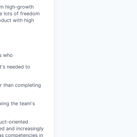
om high-growth
e lots of freedom
oduct with high
ls who
at's needed to
er than completing
wing the team's
duct-oriented
d and increasingly
as competencies in