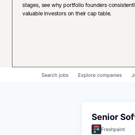
stages, see why portfolio founders consistent
valuable investors on their cap table.
Search
jobs
Explore
companies
J
Senior Sof
Freshpaint