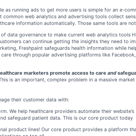
e as running ads to get more users is simple for an e-co
 common web analytics and advertising tools collect sensi
althcare information automatically. Those same tools are no
 of data governance to make current web analytics tools 
 customers can continue getting the insights they need to i
rketing, Freshpaint safeguards health information while he
care through popular advertising platforms like Facebook
 healthcare marketers promote access to care
and
safegua
This is an important, complex problem in a massive market
age their customer data with:
orm. We help healthcare providers automate their website’s
nd safeguard patient data. This is our core product today
onal product lines! Our core product provides a platform tha
lications on top of.