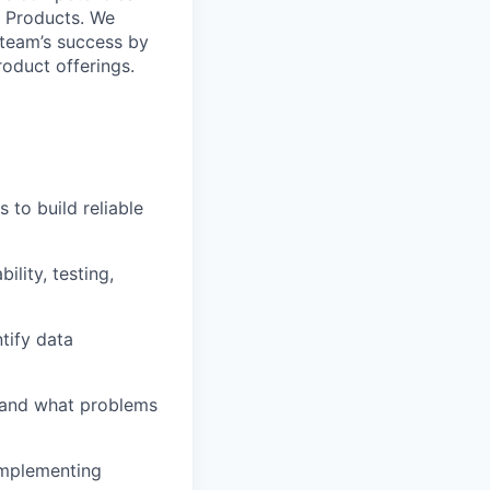
t Products. We
e team’s success by
oduct offerings.
 to build reliable
ility, testing,
tify data
thand what problems
implementing