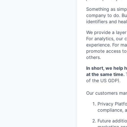
Something as simpl
company to do. But
identifiers and he
We provide a layer
For analytics, our
experience. For ma
promote access to 
others.
In short, we help
at the same time.
of the US GDP).
Our customers man
Privacy Platf
compliance, a
Future additi
marketing app