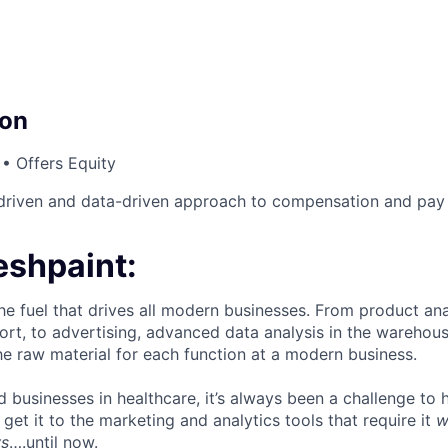
on
• Offers Equity
driven and data-driven approach to compensation and pay 
eshpaint:
he fuel that drives all modern businesses. From product anal
ort, to advertising, advanced data analysis in the warehous
he raw material for each function at a modern business.
d businesses in healthcare, it’s always been a challenge to 
et it to the marketing and analytics tools that require it
w
ws
….until now.