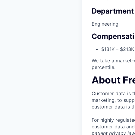
Department
Engineering
Compensati
$181K – $213K 
We take a market-
percentile.
About Fr
Customer data is t
marketing, to supp
customer data is t
For highly regulate
customer data and g
patient privacy la