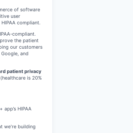
mmerce of software
tive user
t HIPAA compliant.
HIPAA-compliant.
mprove the patient
lping our customers
, Google, and
rd patient privacy
 (healthcare is 20%
 + app’s HIPAA
t we're building