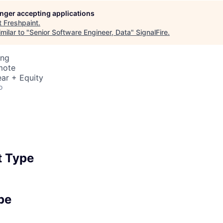
longer accepting applications
t
Freshpaint
.
milar to "
Senior Software Engineer, Data
"
SignalFire
.
ing
mote
ar + Equity
o
 Type
pe