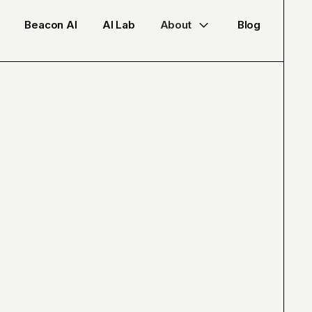
Beacon AI
AI Lab
About
Blog