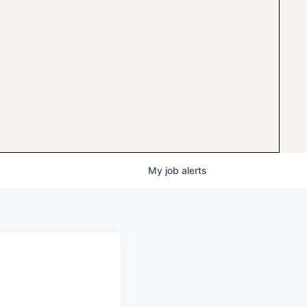
My
job
alerts