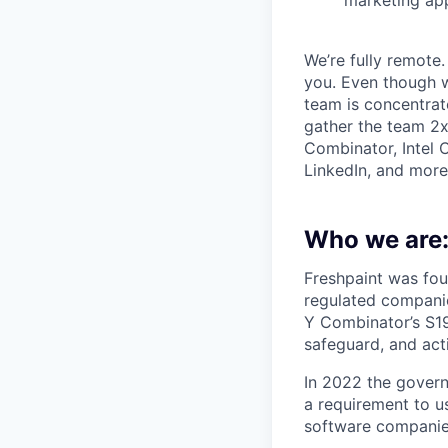
We’re fully remote.
you. Even though w
team is concentrat
gather the team 2x 
Combinator, Intel 
LinkedIn, and more
Who we are
Freshpaint was fou
regulated companie
Y Combinator’s S19
safeguard, and acti
In 2022 the gover
a requirement to u
software companies