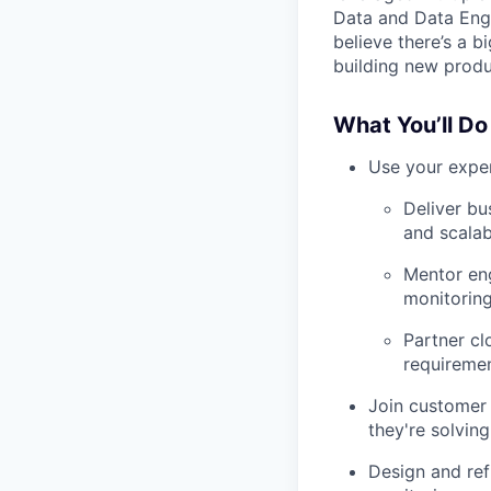
Data and Data Engi
believe there’s a b
building new produ
What You’ll Do
Use your exper
Deliver bu
and scalab
Mentor engi
monitorin
Partner cl
requiremen
Join customer 
they're solvin
Design and ref