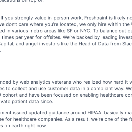
 If you strongly value in-person work, Freshpaint is likely no
e don’t care where you’re located, we only hire within the
ed in various metro areas like SF or NYC. To balance out 
times per year for offsites. We’re backed by leading invest
Capital, and angel investors like the Head of Data from Sla
.
:
nded by web analytics veterans who realized how hard it w
s to collect and use customer data in a compliant way. We
 cohort and have been focused on enabling healthcare com
vate patient data since.
nment issued updated guidance around HIPAA, basically ma
se for healthcare companies. As a result, we're one of the 
 on earth right now.