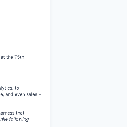
at the 75th
ytics, to
e, and even sales –
harness that
hile following