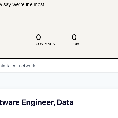
ly say we're the most
0
0
COMPANIES
JOBS
oin talent network
tware Engineer, Data