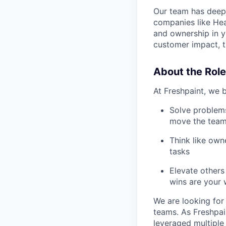
Our team has deep 
companies like Hea
and ownership in y
customer impact, t
About the Role
At Freshpaint, we b
Solve problems
move the team
Think like own
tasks
Elevate others
wins are your 
We are looking for
teams. As Freshpai
leveraged multiple