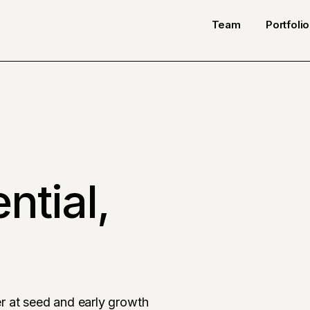
Team
Portfolio
ntial,
r at seed and early growth