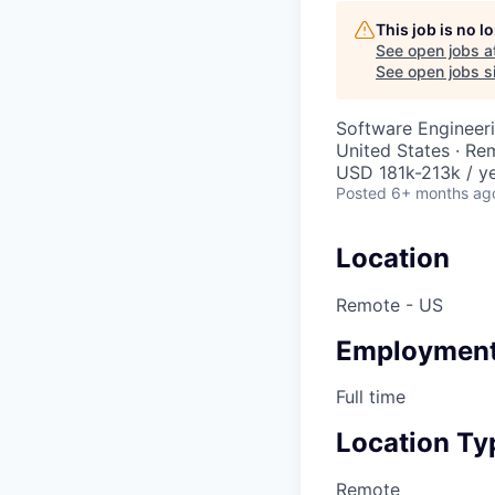
This job is no 
See open jobs a
See open jobs si
Software Engineer
United States · Re
USD 181k-213k / ye
Posted
6+ months ag
Location
Remote - US
Employment
Full time
Location Ty
Remote