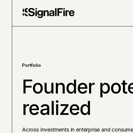
Portfolio
Founder pote
realized
Across investments in enterprise and consume