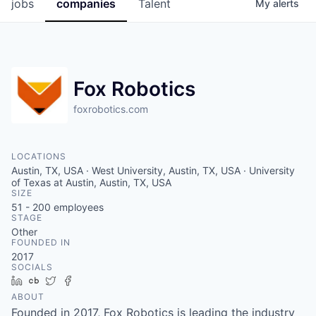
jobs
companies
Talent
My
alerts
Fox Robotics
foxrobotics.com
LOCATIONS
Austin, TX, USA · West University, Austin, TX, USA · University
of Texas at Austin, Austin, TX, USA
SIZE
51 - 200
employees
STAGE
Other
FOUNDED IN
2017
SOCIALS
LinkedIn
Crunchbase
Twitter
Facebook
ABOUT
Founded in 2017, Fox Robotics is leading the industry