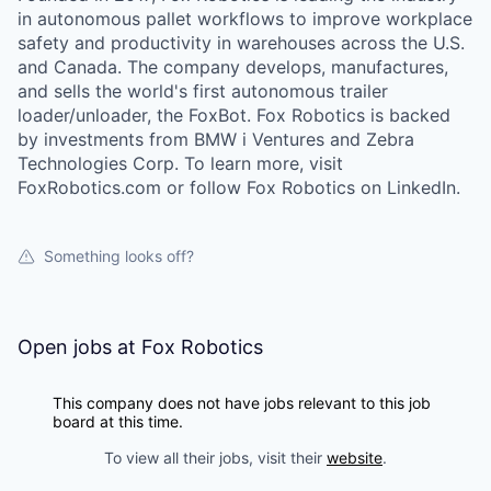
in autonomous pallet workflows to improve workplace
safety and productivity in warehouses across the U.S.
and Canada. The company develops, manufactures,
and sells the world's first autonomous trailer
loader/unloader, the FoxBot. Fox Robotics is backed
by investments from BMW i Ventures and Zebra
Technologies Corp. To learn more, visit
FoxRobotics.com or follow Fox Robotics on LinkedIn.
Something looks off?
Open jobs at
Fox Robotics
This company does not have jobs relevant to this job
board at this time.
To view all their jobs, visit their
website
.