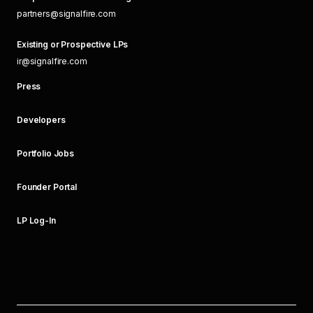
partners@signalfire.com
Existing or Prospective LPs
ir@signalfire.com
Press
Developers
Portfolio Jobs
Founder Portal
LP Log-In