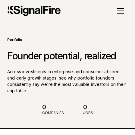
Portfolio
Founder potential, realized
Across investments in enterprise and consumer at seed
and early growth stages, see why portfolio founders
consistently say we're the most valuable investors on their
cap table.
0
0
COMPANIES
JOBS