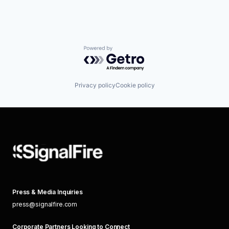
Powered by Getro.com
Privacy policy
Cookie policy
Press & Media Inquiries
press@signalfire.com
Corporate Partners Looking to Connect