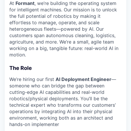
At
Formant
, we’re building the operating system
for intelligent machines. Our mission is to unlock
the full potential of robotics by making it
effortless to manage, operate, and scale
heterogeneous fleets—powered by AI. Our
customers span autonomous cleaning, logistics,
agriculture, and more. We’re a small, agile team
working on a big, tangible future: real-world AI in
motion.
The Role
We’re hiring our first
AI Deployment Engineer
—
someone who can bridge the gap between
cutting-edge AI capabilities and real-world
robotics/physical deployments. You’ll be the
technical expert who transforms our customers’
operations by integrating AI into their physical
environment, working both as an architect and
hands-on implementer