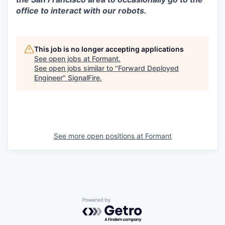
office to interact with our robots.
This job is no longer accepting applications
See open jobs at
Formant
.
See open jobs similar to "
Forward Deployed
Engineer
"
SignalFire
.
See more open positions at
Formant
Powered by Getro.com