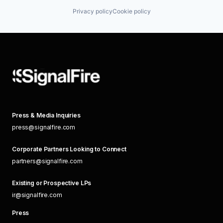
Privacy policy
Cookie policy
Press & Media Inquiries
press@signalfire.com
Corporate Partners Looking to Connect
partners@signalfire.com
Existing or Prospective LPs
ir@signalfire.com
Press