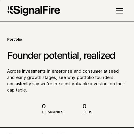
Portfolio
Founder potential, realized
Across investments in enterprise and consumer at seed
and early growth stages, see why portfolio founders
consistently say we're the most valuable investors on their
cap table.
0
0
COMPANIES
JOBS