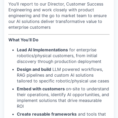
You’ll report to our Director, Customer Success
Engineering and work closely with product
engineering and the go to market team to ensure
our AI solutions deliver transformative value to
enterprise customers
What You’ll Do
Lead AI Implementations
for enterprise
robotics/physical customers, from initial
discovery through production deployment
Design and build
LLM powered workflows,
RAG pipelines and custom AI solutions
tailored to specific robotic/physical use cases
Embed with customers
on-site to understand
their operations, identify AI opportunities, and
implement solutions that drive measurable
ROI
Create reusable frameworks
and tools that