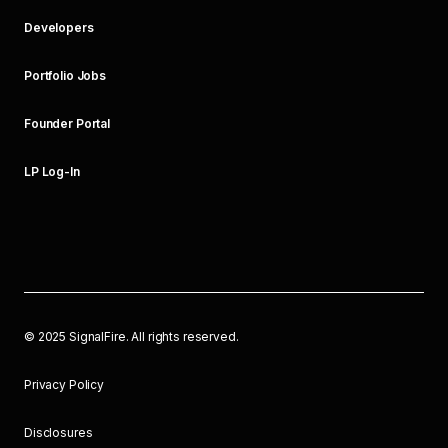
Developers
Portfolio Jobs
Founder Portal
LP Log-In
©
2025
SignalFire. All rights reserved.
Privacy Policy
Disclosures