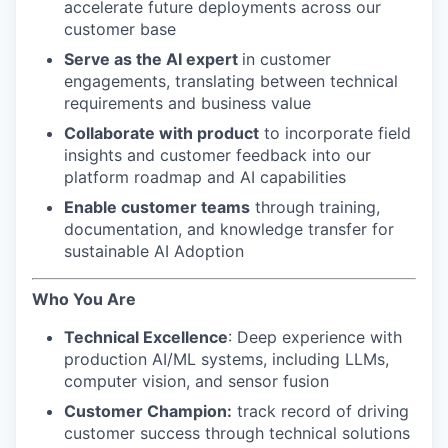
accelerate future deployments across our
customer base
Serve as the AI expert
in customer
engagements, translating between technical
requirements and business value
Collaborate with product
to incorporate field
insights and customer feedback into our
platform roadmap and AI capabilities
Enable customer teams
through training,
documentation, and knowledge transfer for
sustainable AI Adoption
Who You Are
Technical Excellence
: Deep experience with
production AI/ML systems, including LLMs,
computer vision, and sensor fusion
Customer Champion:
track record of driving
customer success through technical solutions