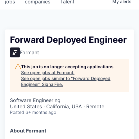
jobs
companies
Talent
My
alerts
Forward Deployed Engineer
Formant
This job is no longer accepting applications
See open jobs at
Formant
.
See open jobs similar to "
Forward Deployed
Engineer
"
SignalFire
.
Software Engineering
United States · California, USA · Remote
Posted
6+ months ago
About Formant