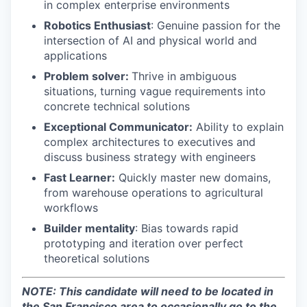
in complex enterprise environments
Robotics Enthusiast
: Genuine passion for the
intersection of AI and physical world and
applications
Problem solver:
Thrive in ambiguous
situations, turning vague requirements into
concrete technical solutions
Exceptional Communicator:
Ability to explain
complex architectures to executives and
discuss business strategy with engineers
Fast Learner:
Quickly master new domains,
from warehouse operations to agricultural
workflows
Builder mentality
: Bias towards rapid
prototyping and iteration over perfect
theoretical solutions
NOTE: This candidate will need to be located in
the San Francisco area to occasionally go to the