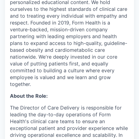
personalized educational content. We hold
ourselves to the highest standards of clinical care
and to treating every individual with empathy and
respect. Founded in 2019, Form Health is a
venture-backed, mission-driven company
partnering with leading employers and health
plans to expand access to high-quality, guideline-
based obesity and cardiometabolic care
nationwide. We're deeply invested in our core
value of putting patients first, and equally
committed to building a culture where every
employee is valued and we learn and grow
together.
About the Role:
The Director of Care Delivery is responsible for
leading the day-to-day operations of Form
Health's clinical care teams to ensure an
exceptional patient and provider experience while
driving operational excellence and scalability. In