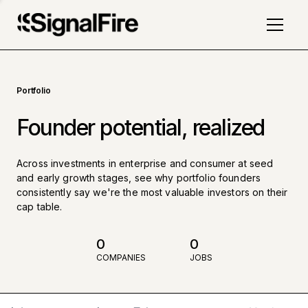
Portfolio
Founder potential, realized
Across investments in enterprise and consumer at seed
and early growth stages, see why portfolio founders
consistently say we're the most valuable investors on their
cap table.
0
0
COMPANIES
JOBS