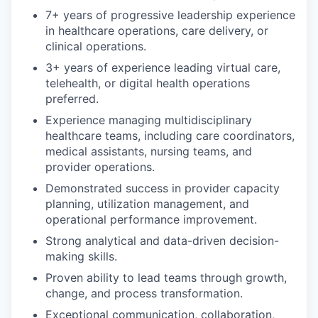
7+ years of progressive leadership experience
in healthcare operations, care delivery, or
clinical operations.
3+ years of experience leading virtual care,
telehealth, or digital health operations
preferred.
Experience managing multidisciplinary
healthcare teams, including care coordinators,
medical assistants, nursing teams, and
provider operations.
Demonstrated success in provider capacity
planning, utilization management, and
operational performance improvement.
Strong analytical and data-driven decision-
making skills.
Proven ability to lead teams through growth,
change, and process transformation.
Exceptional communication, collaboration,