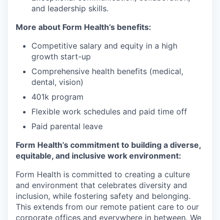
and leadership skills.
More about Form Health’s benefits:
Competitive salary and equity in a high
growth start-up
Comprehensive health benefits (medical,
dental, vision)
401k program
Flexible work schedules and paid time off
Paid parental leave
Form Health’s commitment to building a diverse,
equitable, and inclusive work environment:
Form Health is committed to creating a culture
and environment that celebrates diversity and
inclusion, while fostering safety and belonging.
This extends from our remote patient care to our
corporate offices and everywhere in between. We