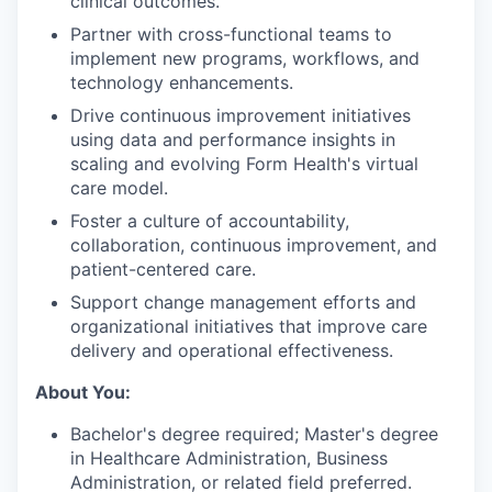
clinical outcomes.
Partner with cross-functional teams to
implement new programs, workflows, and
technology enhancements.
Drive continuous improvement initiatives
using data and performance insights in
scaling and evolving Form Health's virtual
care model.
Foster a culture of accountability,
collaboration, continuous improvement, and
patient-centered care.
Support change management efforts and
organizational initiatives that improve care
delivery and operational effectiveness.
About You:
Bachelor's degree required; Master's degree
in Healthcare Administration, Business
Administration, or related field preferred.