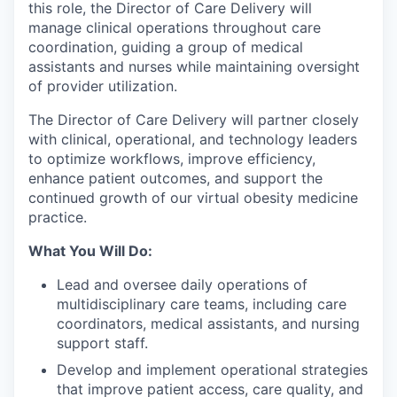
this role, the Director of Care Delivery will
manage clinical operations throughout care
coordination, guiding a group of medical
assistants and nurses while maintaining oversight
of provider utilization.
The Director of Care Delivery will partner closely
with clinical, operational, and technology leaders
to optimize workflows, improve efficiency,
enhance patient outcomes, and support the
continued growth of our virtual obesity medicine
practice.
What You Will Do:
Lead and oversee daily operations of
multidisciplinary care teams, including care
coordinators, medical assistants, and nursing
support staff.
Develop and implement operational strategies
that improve patient access, care quality, and