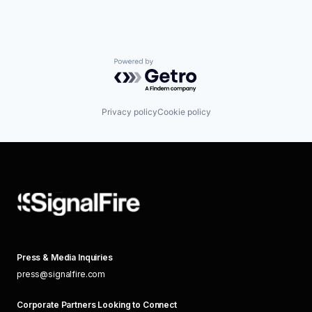
Powered by Getro.com
Privacy policy
Cookie policy
Press & Media Inquiries
press@signalfire.com
Corporate Partners Looking to Connect