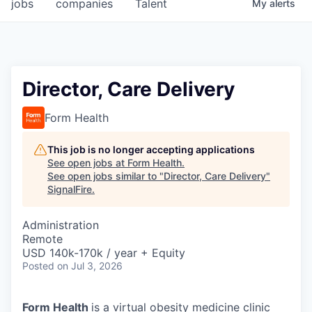
jobs
companies
Talent
My
alerts
Director, Care Delivery
Form Health
This job is no longer accepting applications
See open jobs at
Form Health
.
See open jobs similar to "
Director, Care Delivery
"
SignalFire
.
Administration
Remote
USD 140k-170k / year + Equity
Posted
on Jul 3, 2026
Form Health
is a virtual obesity medicine clinic