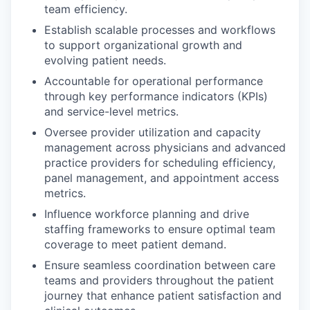
team efficiency.
Establish scalable processes and workflows
to support organizational growth and
evolving patient needs.
Accountable for operational performance
through key performance indicators (KPIs)
and service-level metrics.
Oversee provider utilization and capacity
management across physicians and advanced
practice providers for scheduling efficiency,
panel management, and appointment access
metrics.
Influence workforce planning and drive
staffing frameworks to ensure optimal team
coverage to meet patient demand.
Ensure seamless coordination between care
teams and providers throughout the patient
journey that enhance patient satisfaction and