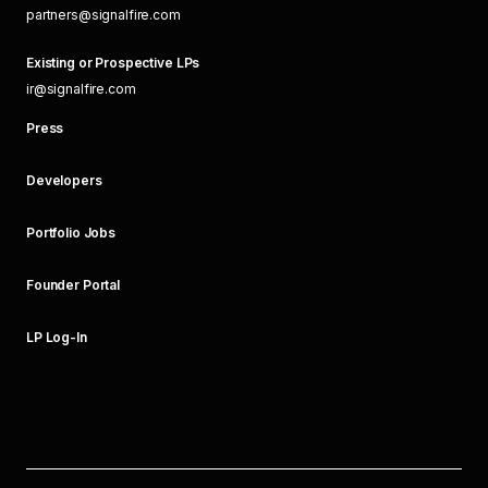
partners@signalfire.com
Existing or Prospective LPs
ir@signalfire.com
Press
Developers
Portfolio Jobs
Founder Portal
LP Log-In