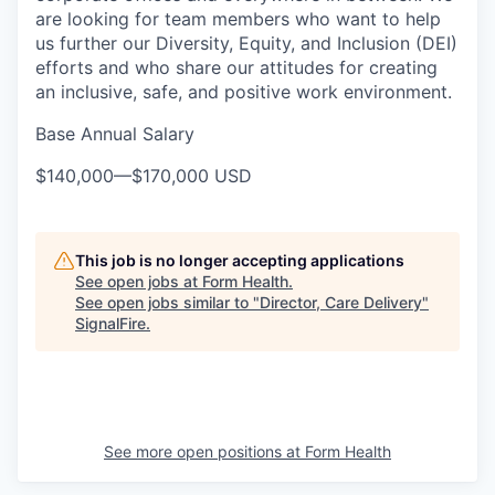
are looking for team members who want to help
us further our Diversity, Equity, and Inclusion (DEI)
efforts and who share our attitudes for creating
an inclusive, safe, and positive work environment.
Base Annual Salary
$140,000
—
$170,000 USD
This job is no longer accepting applications
See open jobs at
Form Health
.
See open jobs similar to "
Director, Care Delivery
"
SignalFire
.
See more open positions at
Form Health