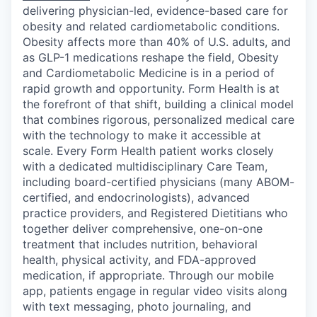
delivering physician-led, evidence-based care for
obesity and related cardiometabolic conditions.
Obesity affects more than 40% of U.S. adults, and
as GLP-1 medications reshape the field, Obesity
and Cardiometabolic Medicine is in a period of
rapid growth and opportunity. Form Health is at
the forefront of that shift, building a clinical model
that combines rigorous, personalized medical care
with the technology to make it accessible at
scale. Every Form Health patient works closely
with a dedicated multidisciplinary Care Team,
including board-certified physicians (many ABOM-
certified, and endocrinologists), advanced
practice providers, and Registered Dietitians who
together deliver comprehensive, one-on-one
treatment that includes nutrition, behavioral
health, physical activity, and FDA-approved
medication, if appropriate. Through our mobile
app, patients engage in regular video visits along
with text messaging, photo journaling, and