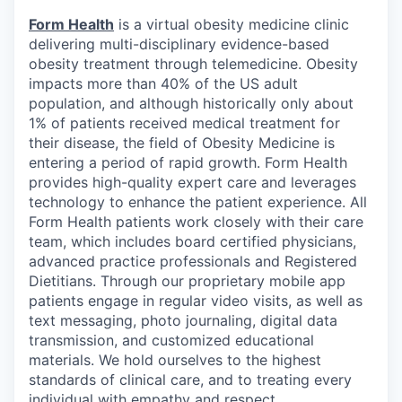
Form Health
is a virtual obesity medicine clinic
delivering multi-disciplinary evidence-based
obesity treatment through telemedicine. Obesity
impacts more than 40% of the US adult
population, and although historically only about
1% of patients received medical treatment for
their disease, the field of Obesity Medicine is
entering a period of rapid growth. Form Health
provides high-quality expert care and leverages
technology to enhance the patient experience. All
Form Health patients work closely with their care
team, which includes board certified physicians,
advanced practice professionals and Registered
Dietitians. Through our proprietary mobile app
patients engage in regular video visits, as well as
text messaging, photo journaling, digital data
transmission, and customized educational
materials. We hold ourselves to the highest
standards of clinical care, and to treating every
individual with empathy and respect.