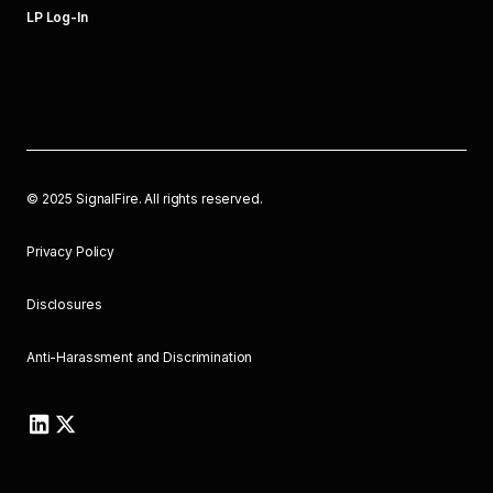
LP Log-In
©
2025
SignalFire. All rights reserved.
Privacy Policy
Disclosures
Anti-Harassment and Discrimination