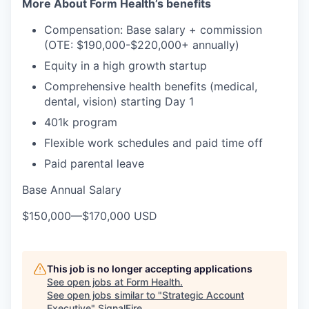
More About Form Health’s benefits
Compensation: Base salary + commission
(OTE: $190,000-$220,000+ annually)
Equity in a high growth startup
Comprehensive health benefits (medical,
dental, vision) starting Day 1
401k program
Flexible work schedules and paid time off
Paid parental leave
Base Annual Salary
$150,000
—
$170,000 USD
This job is no longer accepting applications
See open jobs at
Form Health
.
See open jobs similar to "
Strategic Account
Executive
"
SignalFire
.