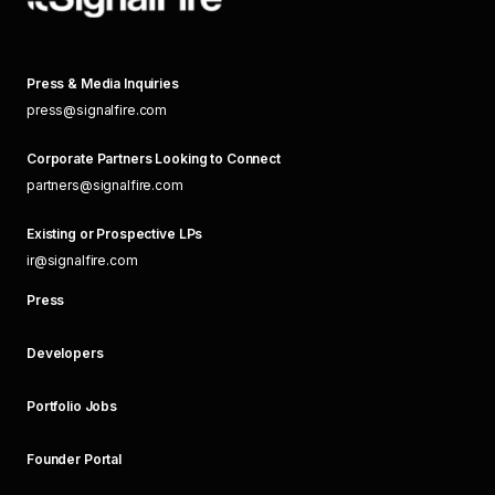
Press & Media Inquiries
press@signalfire.com
Corporate Partners Looking to Connect
partners@signalfire.com
Existing or Prospective LPs
ir@signalfire.com
Press
Developers
Portfolio Jobs
Founder Portal