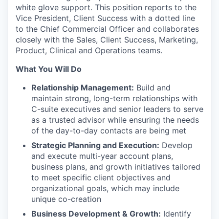
white glove support. This position reports to the
Vice President, Client Success with a dotted line
to the Chief Commercial Officer and collaborates
closely with the Sales, Client Success, Marketing,
Product, Clinical and Operations teams.
What You Will Do
Relationship Management:
Build and
maintain strong, long-term relationships with
C-suite executives and senior leaders to serve
as a trusted advisor while ensuring the needs
of the day-to-day contacts are being met
Strategic Planning and Execution:
Develop
and execute multi-year account plans,
business plans, and growth initiatives tailored
to meet specific client objectives and
organizational goals, which may include
unique co-creation
Business Development & Growth:
Identify