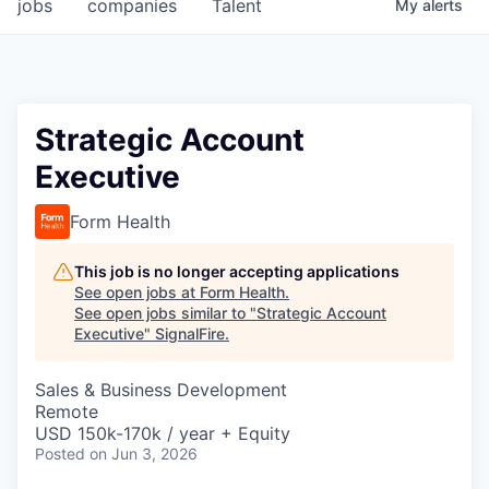
jobs
companies
Talent
My
alerts
Strategic Account
Executive
Form Health
This job is no longer accepting applications
See open jobs at
Form Health
.
See open jobs similar to "
Strategic Account
Executive
"
SignalFire
.
Sales & Business Development
Remote
USD 150k-170k / year + Equity
Posted
on Jun 3, 2026