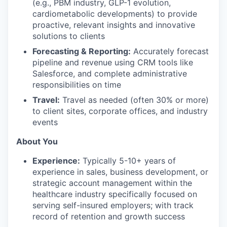
(e.g., PBM industry, GLP-1 evolution,
cardiometabolic developments) to provide
proactive, relevant insights and innovative
solutions to clients
Forecasting & Reporting:
Accurately forecast
pipeline and revenue using CRM tools like
Salesforce, and complete administrative
responsibilities on time
Travel:
Travel as needed (often 30% or more)
to client sites, corporate offices, and industry
events
About You
Experience:
Typically 5-10+ years of
experience in sales, business development, or
strategic account management within the
healthcare industry specifically focused on
serving self-insured employers; with track
record of retention and growth success