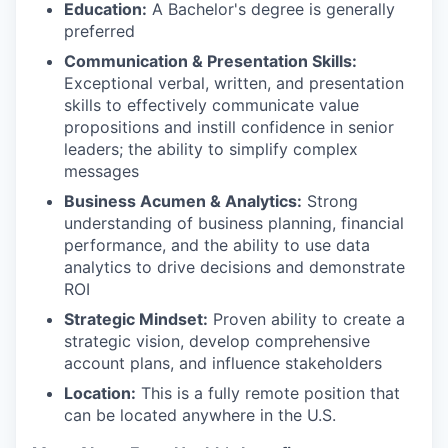
Education:
A Bachelor's degree is generally
preferred
Communication & Presentation Skills:
Exceptional verbal, written, and presentation
skills to effectively communicate value
propositions and instill confidence in senior
leaders; the ability to simplify complex
messages
Business Acumen & Analytics:
Strong
understanding of business planning, financial
performance, and the ability to use data
analytics to drive decisions and demonstrate
ROI
Strategic Mindset:
Proven ability to create a
strategic vision, develop comprehensive
account plans, and influence stakeholders
Location:
This is a fully remote position that
can be located anywhere in the U.S.