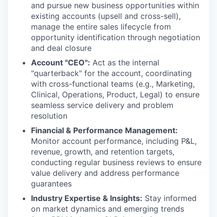
and pursue new business opportunities within
existing accounts (upsell and cross-sell),
manage the entire sales lifecycle from
opportunity identification through negotiation
and deal closure
Account "CEO":
Act as the internal
"quarterback" for the account, coordinating
with cross-functional teams (e.g., Marketing,
Clinical, Operations, Product, Legal) to ensure
seamless service delivery and problem
resolution
Financial & Performance Management:
Monitor account performance, including P&L,
revenue, growth, and retention targets,
conducting regular business reviews to ensure
value delivery and address performance
guarantees
Industry Expertise & Insights:
Stay informed
on market dynamics and emerging trends