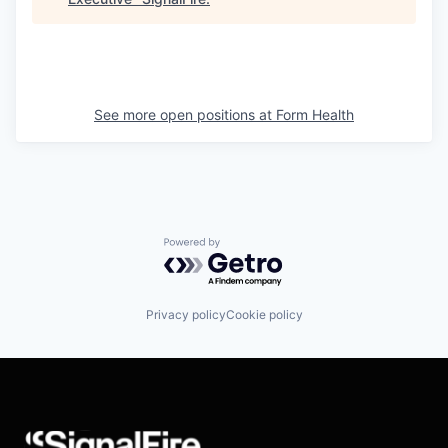
See more open positions at
Form Health
Powered by Getro.com
Privacy policy
Cookie policy