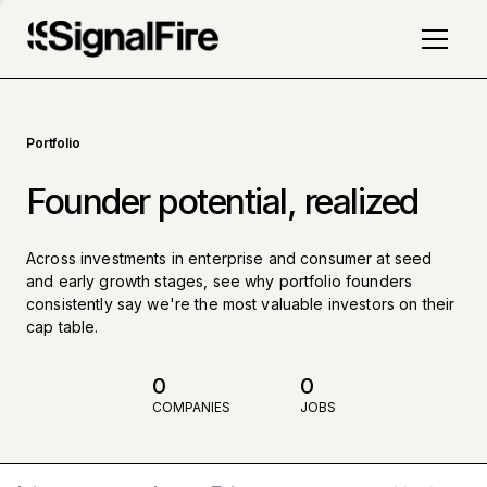
Portfolio
Founder potential, realized
Across investments in enterprise and consumer at seed
and early growth stages, see why portfolio founders
consistently say we're the most valuable investors on their
cap table.
0
0
COMPANIES
JOBS