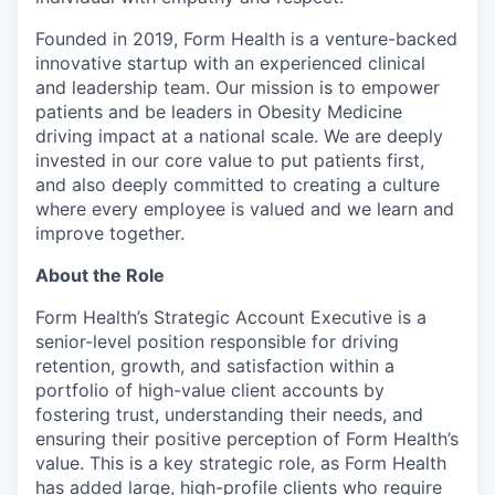
Founded in 2019, Form Health is a venture-backed
innovative startup with an experienced clinical
and leadership team. Our mission is to empower
patients and be leaders in Obesity Medicine
driving impact at a national scale. We are deeply
invested in our core value to put patients first,
and also deeply committed to creating a culture
where every employee is valued and we learn and
improve together.
About the Role
Form Health’s Strategic Account Executive is a
senior-level position responsible for driving
retention, growth, and satisfaction within a
portfolio of high-value client accounts by
fostering trust, understanding their needs, and
ensuring their positive perception of Form Health’s
value. This is a key strategic role, as Form Health
has added large, high-profile clients who require