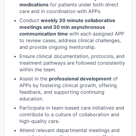
medications
for patients under both direct
care and in coordination with APPs.
Conduct
weekly 30 minute collaborative
meetings and 30 min asynchronous
communication time
with each assigned APP
to review cases, address clinical challenges,
and provide ongoing mentorship.
Ensure clinical documentation, protocols, and
treatment pathways are followed consistently
within the team.
Assist in the
professional development
of
APPs by fostering clinical growth, offering
feedback, and supporting continuing
education.
Participate in team-based care initiatives and
contribute to a culture of collaboration and
high-quality care.
Attend relevant departmental meetings and