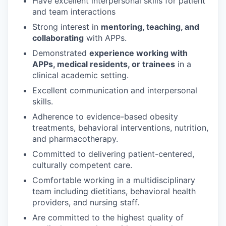
Have excellent interpersonal skills for patient
and team interactions
Strong interest in
mentoring, teaching, and
collaborating
with APPs.
Demonstrated
experience working with
APPs, medical residents, or trainees
in a
clinical academic setting.
Excellent communication and interpersonal
skills.
Adherence to evidence-based obesity
treatments, behavioral interventions, nutrition,
and pharmacotherapy.
Committed to delivering patient-centered,
culturally competent care.
Comfortable working in a multidisciplinary
team including dietitians, behavioral health
providers, and nursing staff.
Are committed to the highest quality of