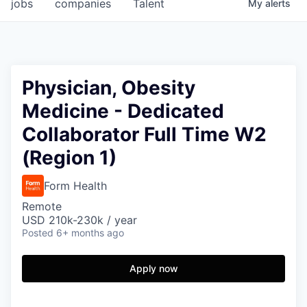
jobs
companies
Talent
My
alerts
Physician, Obesity
Medicine - Dedicated
Collaborator Full Time W2
(Region 1)
Form Health
Remote
USD 210k-230k / year
Posted
6+ months ago
Apply now