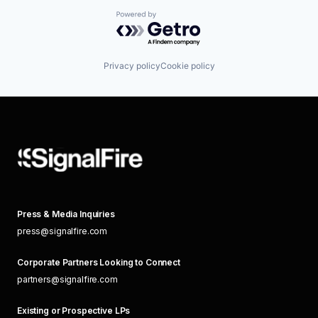
Powered by Getro.com
Privacy policy
Cookie policy
Press & Media Inquiries
press@signalfire.com
Corporate Partners Looking to Connect
partners@signalfire.com
Existing or Prospective LPs