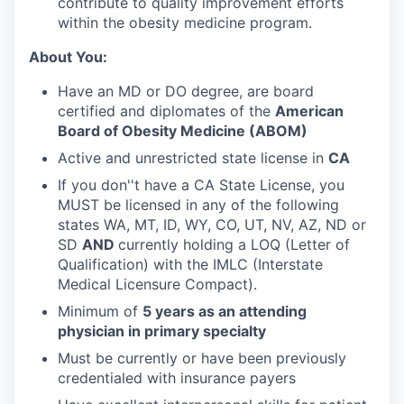
contribute to quality improvement efforts
within the obesity medicine program.
About You:
Have an MD or DO degree, are board
certified and diplomates of the
American
Board of Obesity Medicine (ABOM)
Active and unrestricted state license in
CA
If you don''t have a CA State License, you
MUST be licensed in any of the following
states WA, MT, ID, WY, CO, UT, NV, AZ, ND or
SD
AND
currently holding a LOQ (Letter of
Qualification) with the IMLC (Interstate
Medical Licensure Compact).
Minimum of
5 years as an attending
physician in primary specialty
Must be currently or have been previously
credentialed with insurance payers