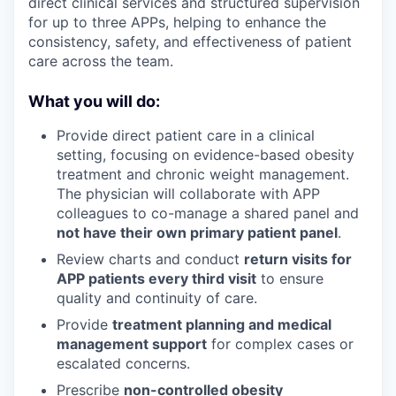
direct clinical services and structured supervision
for up to three APPs, helping to enhance the
consistency, safety, and effectiveness of patient
care across the team.
What you will do:
Provide direct patient care in a clinical
setting, focusing on evidence-based obesity
treatment and chronic weight management.
The physician will collaborate with APP
colleagues to co-manage a shared panel and
not have their own primary patient panel
.
Review charts and conduct
return visits for
APP patients every third visit
to ensure
quality and continuity of care.
Provide
treatment planning and medical
management support
for complex cases or
escalated concerns.
Prescribe
non-controlled obesity