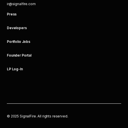
ir@signalfire.com
Press
Developers
Portfolio Jobs
Founder Portal
LP Log-In
©
2025
SignalFire. All rights reserved.