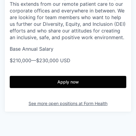
This extends from our remote patient care to our
corporate offices and everywhere in between. We
are looking for team members who want to help
us further our Diversity, Equity, and Inclusion (DEI)
efforts and who share our attitudes for creating
an inclusive, safe, and positive work environment.
Base Annual Salary
$210,000
—
$230,000 USD
Apply now
See more open positions at
Form Health