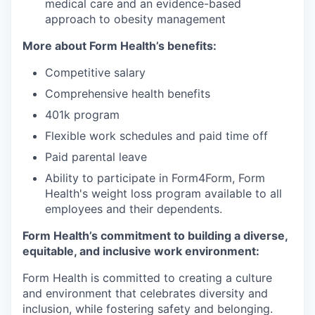
medical care and an evidence-based
approach to obesity management
More about Form Health’s benefits:
Competitive salary
Comprehensive health benefits
401k program
Flexible work schedules and paid time off
Paid parental leave
Ability to participate in Form4Form, Form
Health's weight loss program available to all
employees and their dependents.
Form Health’s commitment to building a diverse,
equitable, and inclusive work environment:
Form Health is committed to creating a culture
and environment that celebrates diversity and
inclusion, while fostering safety and belonging.