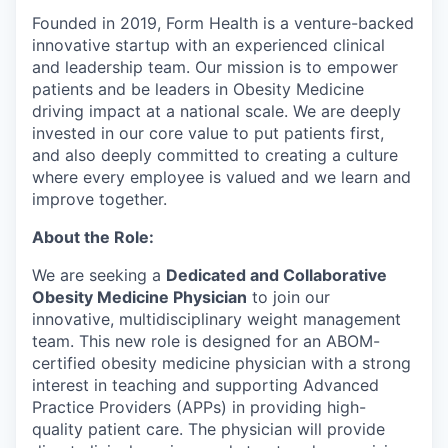
Founded in 2019, Form Health is a venture-backed
innovative startup with an experienced clinical
and leadership team. Our mission is to empower
patients and be leaders in Obesity Medicine
driving impact at a national scale. We are deeply
invested in our core value to put patients first,
and also deeply committed to creating a culture
where every employee is valued and we learn and
improve together.
About the Role:
We are seeking a
Dedicated and Collaborative
Obesity Medicine Physician
to join our
innovative, multidisciplinary weight management
team. This new role is designed for an ABOM-
certified obesity medicine physician with a strong
interest in teaching and supporting Advanced
Practice Providers (APPs) in providing high-
quality patient care. The physician will provide