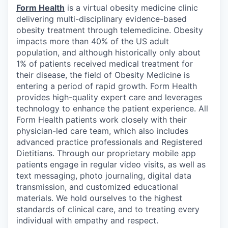
Form Health
is a virtual obesity medicine clinic
delivering multi-disciplinary evidence-based
obesity treatment through telemedicine. Obesity
impacts more than 40% of the US adult
population, and although historically only about
1% of patients received medical treatment for
their disease, the field of Obesity Medicine is
entering a period of rapid growth. Form Health
provides high-quality expert care and leverages
technology to enhance the patient experience. All
Form Health patients work closely with their
physician-led care team, which also includes
advanced practice professionals and Registered
Dietitians. Through our proprietary mobile app
patients engage in regular video visits, as well as
text messaging, photo journaling, digital data
transmission, and customized educational
materials. We hold ourselves to the highest
standards of clinical care, and to treating every
individual with empathy and respect.