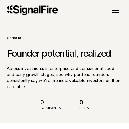
Portfolio
Founder potential, realized
Across investments in enterprise and consumer at seed
and early growth stages, see why portfolio founders
consistently say we're the most valuable investors on their
cap table.
0
0
COMPANIES
JOBS