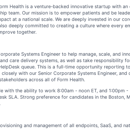
orm Health is a venture-backed innovative startup with an
rship team. Our mission is to empower patients and be leade
pact at a national scale. We are deeply invested in our cor
d also deeply committed to creating a culture where every e
mprove together.
Corporate Systems Engineer to help manage, scale, and in
and care delivery systems, as well as take responsibility f
 HelpDesk queue. This is a full-time opportunity reporting 
g closely with our Senior Corporate Systems Engineer, and 
stakeholders across all of Form Health.
ole with the ability to work 8:00am - noon ET, and 1:00pm 
sk SLA. Strong preference for candidates in the Boston, M
.
ovisioning and management of all endpoints, SaaS, and nati