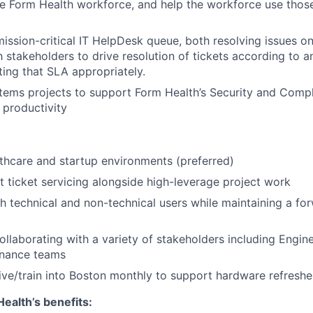
 Form Health workforce, and help the workforce use those 
mission-critical IT HelpDesk queue, both resolving issues 
h stakeholders to drive resolution of tickets according to a
ting that SLA appropriately.
tems projects to support Form Health’s Security and Comp
productivity
lthcare and startup environments (preferred)
t ticket servicing alongside high-leverage project work
 technical and non-technical users while maintaining a fo
llaborating with a variety of stakeholders including Engin
Finance teams
rive/train into Boston monthly to support hardware refreshe
ealth’s benefits: