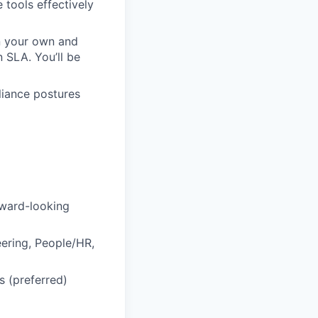
tools effectively
on your own and
n SLA. You’ll be
liance postures
rward-looking
eering, People/HR,
s (preferred)