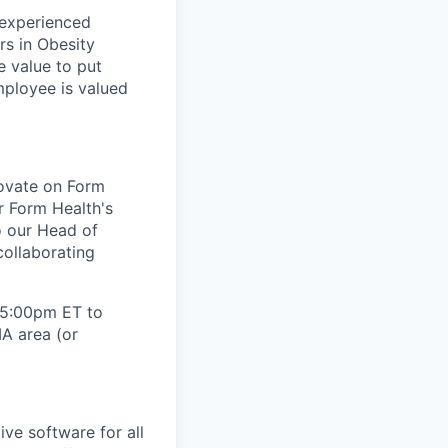
 experienced
rs in Obesity
e value to put
mployee is valued
novate on Form
or Form Health's
to our Head of
collaborating
- 5:00pm ET to
A area (or
ve software for all