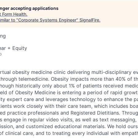
longer accepting applications
t
Form Health
.
milar to "
Corporate Systems Engineer
"
SignalFire
.
ing
ar + Equity
o
irtual obesity medicine clinic delivering multi-disciplinary
through telemedicine. Obesity impacts more than 40% of t
though historically only about 1% of patients received medi
field of Obesity Medicine is entering a period of rapid grow
ity expert care and leverages technology to enhance the pa
ients work closely with their care team, which includes boa
ed practice professionals and Registered Dietitians. Throug
 engage in regular video visits, as well as text messaging,
mission, and customized educational materials. We hold ours
f clinical care, and to treating every individual with empat