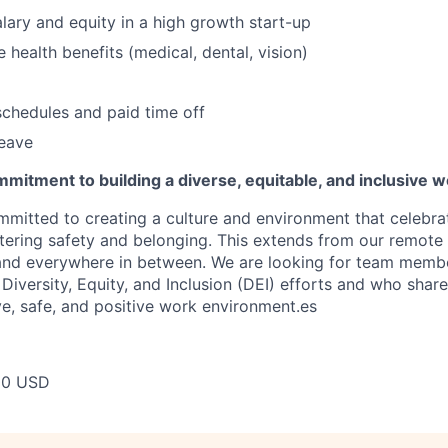
lary and equity in a high growth start-up
health benefits (medical, dental, vision)
schedules and paid time off
leave
mitment to building a diverse, equitable, and inclusive 
mitted to creating a culture and environment that celebrat
stering safety and belonging. This extends from our remote 
 and everywhere in between. We are looking for team memb
 Diversity, Equity, and Inclusion (DEI) efforts and who share
ve, safe, and positive work environment.es
00 USD