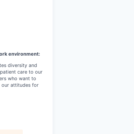
work environment:
es diversity and
patient care to our
ers who want to
 our attitudes for