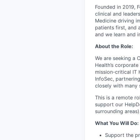
Founded in 2019, F
clinical and leade
Medicine driving im
patients first, an
and we learn and i
About the Role:
We are seeking a 
Health’s corporate 
mission-critical IT
InfoSec, partnerin
closely with many 
This is a remote r
support our HelpDe
surrounding areas)
What You Will Do:
Support the pr