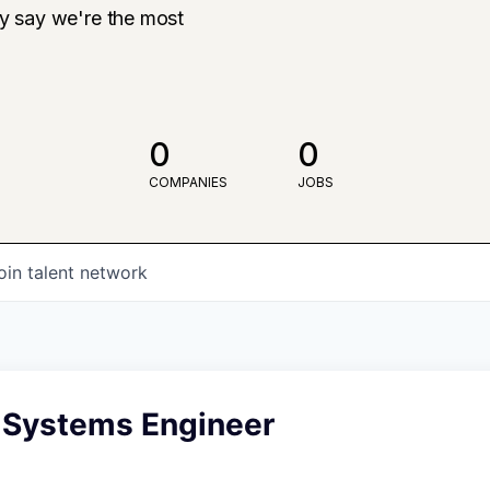
ly say we're the most
0
0
COMPANIES
JOBS
oin talent network
 Systems Engineer