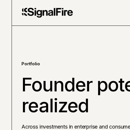
Portfolio
Founder pote
realized
Across investments in enterprise and consume