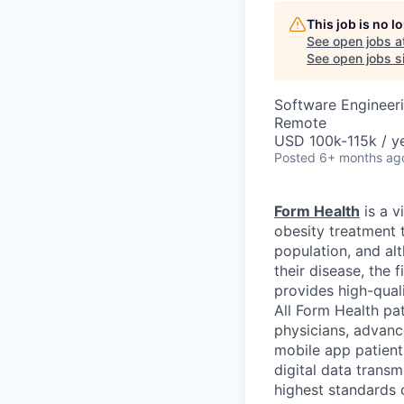
This job is no 
See open jobs a
See open jobs si
Software Engineer
Remote
USD 100k-115k / ye
Posted
6+ months ag
Form Health
is a v
obesity treatment 
population, and al
their disease, the 
provides high-qual
All Form Health pat
physicians, advanc
mobile app patients
digital data trans
highest standards o