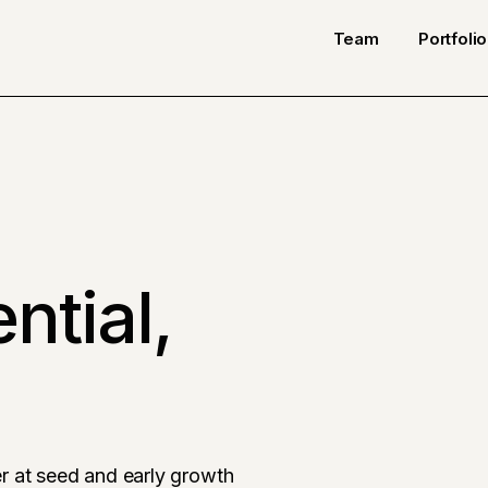
Team
Portfolio
ntial,
r at seed and early growth