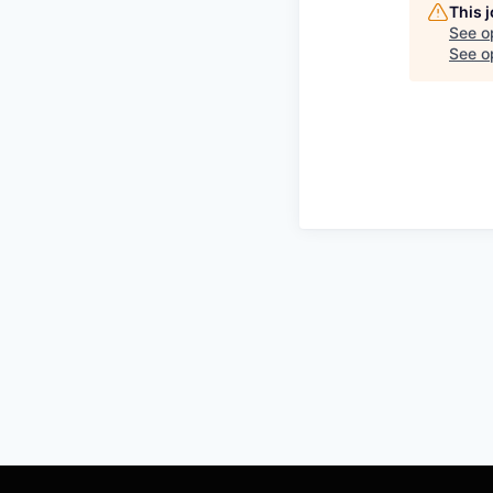
This 
See o
See op