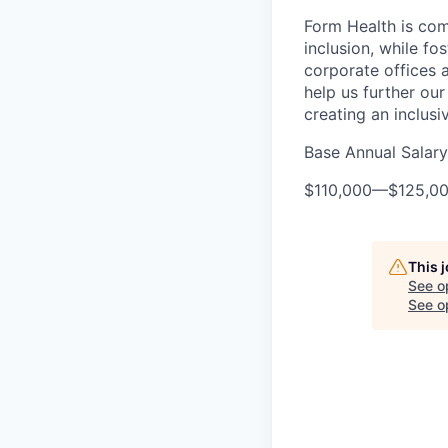
Form Health is com
inclusion, while fo
corporate offices
help us further our
creating an inclusi
Base Annual Salary
$110,000
—
$125,0
This 
See o
See op