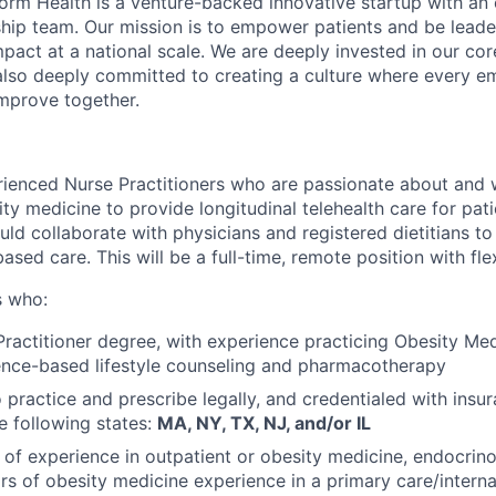
orm Health is a venture-backed innovative startup with an
rship team. Our mission is to empower patients and be leade
pact at a national scale. We are deeply invested in our cor
d also deeply committed to creating a culture where every e
mprove together.
rienced Nurse Practitioners who are passionate about and
ty medicine to provide longitudinal telehealth care for pati
ould collaborate with physicians and registered dietitians to
sed care. This will be a full-time, remote position with fle
s who:
ractitioner degree, with experience practicing Obesity Med
ence-based lifestyle counseling and pharmacotherapy
 practice and prescribe legally, and credentialed with insur
he following states:
MA, NY, TX, NJ, and/or IL
of experience in outpatient or obesity medicine, endocrinol
rs of obesity medicine experience in a primary care/interna