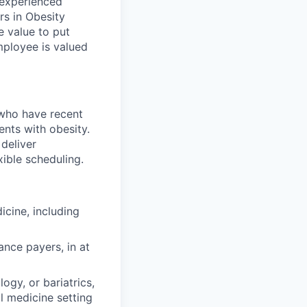
 experienced
rs in Obesity
e value to put
mployee is valued
 who have recent
ents with obesity.
 deliver
xible scheduling.
icine, including
ance payers, in at
ogy, or bariatrics,
l medicine setting