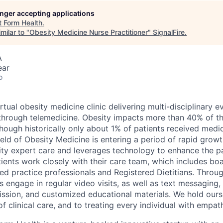
longer accepting applications
t
Form Health
.
milar to "
Obesity Medicine Nurse Practitioner
"
SignalFire
.
A
ear
o
irtual obesity medicine clinic delivering multi-disciplinary
through telemedicine. Obesity impacts more than 40% of t
though historically only about 1% of patients received medi
field of Obesity Medicine is entering a period of rapid grow
ity expert care and leverages technology to enhance the pa
ients work closely with their care team, which includes boa
ed practice professionals and Registered Dietitians. Throug
 engage in regular video visits, as well as text messaging,
mission, and customized educational materials. We hold ours
f clinical care, and to treating every individual with empat