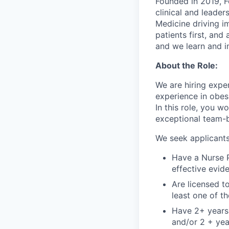
Founded in 2019, F
clinical and leade
Medicine driving im
patients first, an
and we learn and i
About the Role:
We are hiring expe
experience in obesi
In this role, you w
exceptional team-ba
We seek applicant
Have a Nurse P
effective evid
Are licensed to
least one of t
Have 2+ years 
and/or 2 + yea