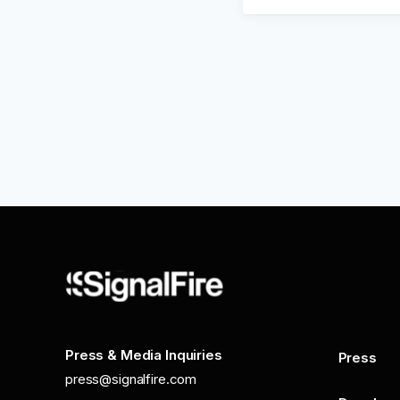
Press & Media Inquiries
Press
press@signalfire.com