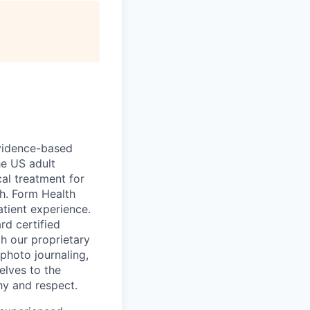
 evidence-based
he US adult
cal treatment for
th. Form Health
tient experience.
rd certified
h our proprietary
 photo journaling,
elves to the
hy and respect.