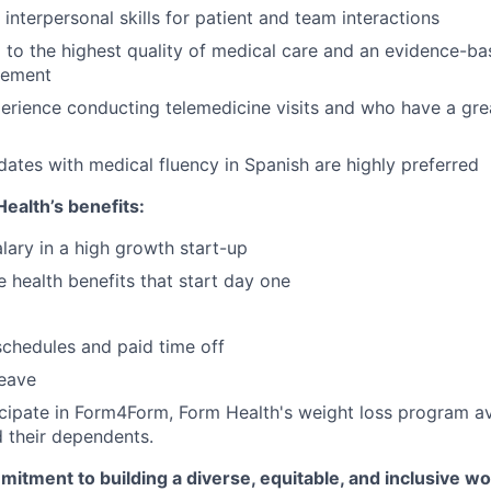
interpersonal skills for patient and team interactions
to the highest quality of medical care and an evidence-b
gement
erience conducting telemedicine visits and who have a gre
idates with medical fluency in Spanish are highly preferred
ealth’s benefits:
lary in a high growth start-up
health benefits that start day one
schedules and paid time off
leave
ticipate in Form4Form, Form Health's weight loss program ava
 their dependents.
itment to building a diverse, equitable, and inclusive w