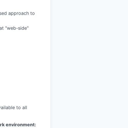
ased approach to
at "web-side"
ilable to all
ork environment: