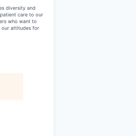
es diversity and
patient care to our
ers who want to
 our attitudes for