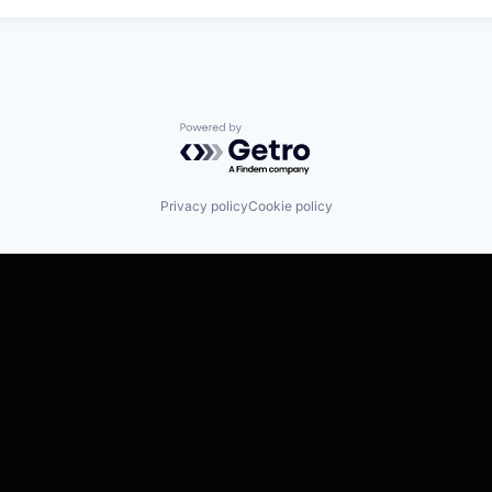
Powered by Getro.com
Privacy policy
Cookie policy