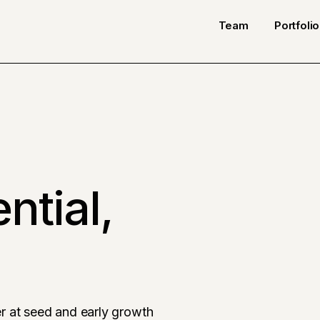
Team
Portfolio
ntial,
r at seed and early growth