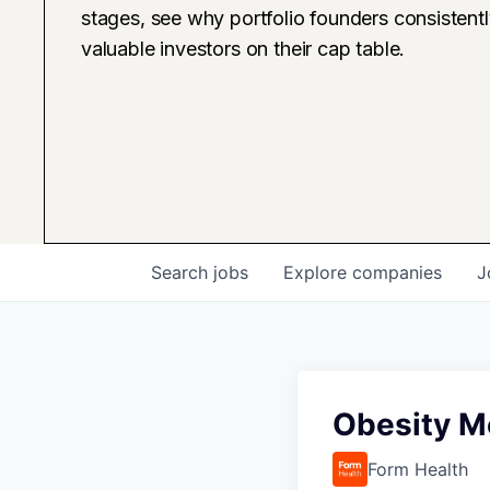
stages, see why portfolio founders consistent
valuable investors on their cap table.
Search
jobs
Explore
companies
J
Obesity Me
Form Health