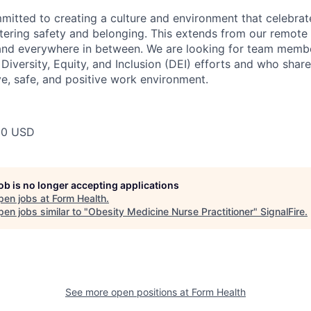
mitted to creating a culture and environment that celebrat
stering safety and belonging. This extends from our remote 
 and everywhere in between. We are looking for team memb
 Diversity, Equity, and Inclusion (DEI) efforts and who share
ve, safe, and positive work environment.
00 USD
job is no longer accepting applications
pen jobs at
Form Health
.
en jobs similar to "
Obesity Medicine Nurse Practitioner
"
SignalFire
.
See more open positions at
Form Health