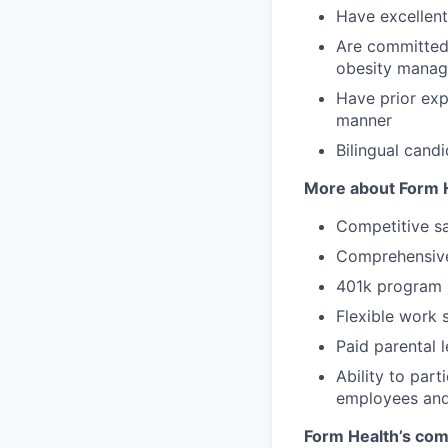
Have excellent 
Are committed 
obesity mana
Have prior exp
manner
Bilingual cand
More about Form H
Competitive sa
Comprehensive 
401k program
Flexible work 
Paid parental 
Ability to par
employees and
Form Health’s comm