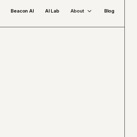
Beacon AI
AI Lab
About
Blog