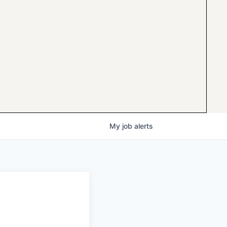
My
job
alerts