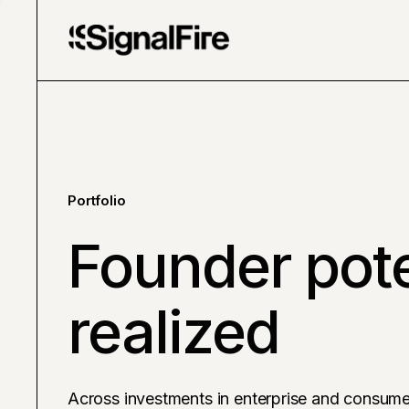
Portfolio
Founder pote
realized
Across investments in enterprise and consume