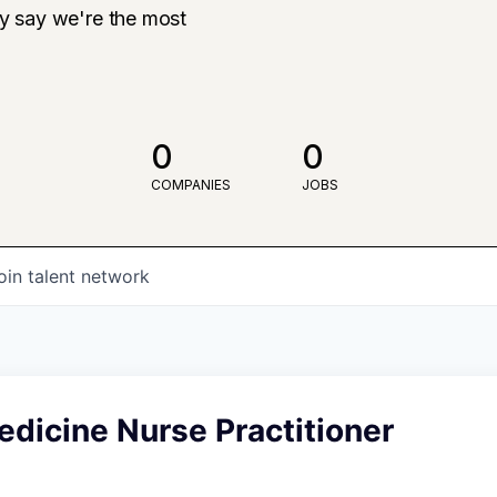
ly say we're the most
0
0
COMPANIES
JOBS
oin talent network
dicine Nurse Practitioner