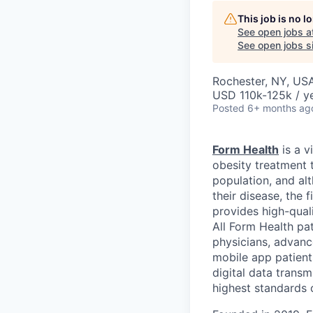
This job is no 
See open jobs a
See open jobs si
Rochester, NY, US
USD 110k-125k / y
Posted
6+ months ag
Form Health
is a v
obesity treatment 
population, and al
their disease, the 
provides high-qual
All Form Health pat
physicians, advanc
mobile app patients
digital data trans
highest standards o