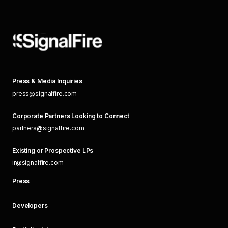
Press & Media Inquiries
press@signalfire.com
Corporate Partners Looking to Connect
partners@signalfire.com
Existing or Prospective LPs
ir@signalfire.com
Press
Developers