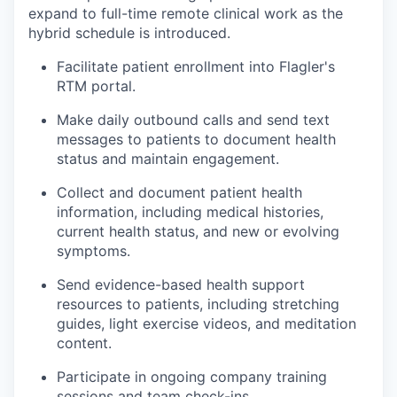
expand to full-time remote clinical work as the
hybrid schedule is introduced.
Facilitate patient enrollment into Flagler's
RTM portal.
Make daily outbound calls and send text
messages to patients to document health
status and maintain engagement.
Collect and document patient health
information, including medical histories,
current health status, and new or evolving
symptoms.
Send evidence-based health support
resources to patients, including stretching
guides, light exercise videos, and meditation
content.
Participate in ongoing company training
sessions and team check-ins.