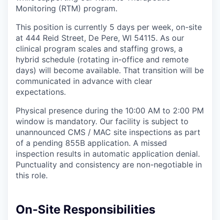
Monitoring (RTM) program.
This position is currently 5 days per week, on-site
at 444 Reid Street, De Pere, WI 54115. As our
clinical program scales and staffing grows, a
hybrid schedule (rotating in-office and remote
days) will become available. That transition will be
communicated in advance with clear
expectations.
Physical presence during the 10:00 AM to 2:00 PM
window is mandatory. Our facility is subject to
unannounced CMS / MAC site inspections as part
of a pending 855B application. A missed
inspection results in automatic application denial.
Punctuality and consistency are non-negotiable in
this role.
On-Site Responsibilities