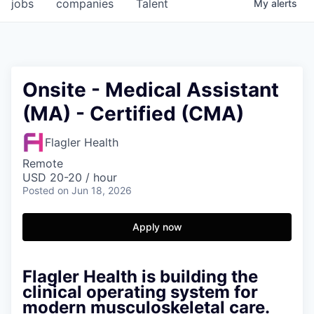
jobs
companies
Talent
My
alerts
Onsite - Medical Assistant
(MA) - Certified (CMA)
Flagler Health
Remote
USD 20-20 / hour
Posted
on Jun 18, 2026
Apply now
Flagler Health is building the
clinical operating system for
modern musculoskeletal care.