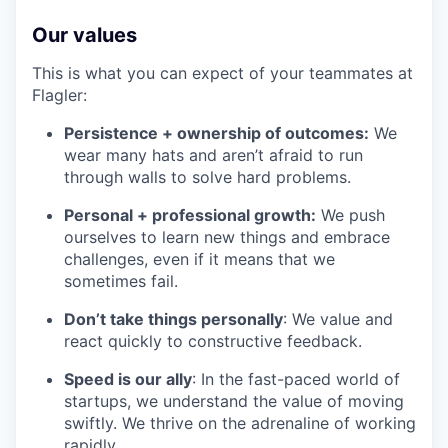
Our values
This is what you can expect of your teammates at
Flagler:
Persistence + ownership of outcomes:
We
wear many hats and aren’t afraid to run
through walls to solve hard problems.
Personal + professional growth:
We push
ourselves to learn new things and embrace
challenges, even if it means that we
sometimes fail.
Don’t take things personally
: We value and
react quickly to constructive feedback.
Speed is our ally
: In the fast-paced world of
startups, we understand the value of moving
swiftly. We thrive on the adrenaline of working
rapidly.