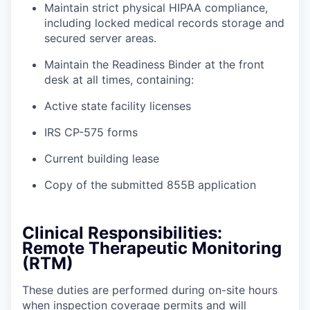
Maintain strict physical HIPAA compliance,
including locked medical records storage and
secured server areas.
Maintain the Readiness Binder at the front
desk at all times, containing:
Active state facility licenses
IRS CP-575 forms
Current building lease
Copy of the submitted 855B application
Clinical Responsibilities:
Remote Therapeutic Monitoring
(RTM)
These duties are performed during on-site hours
when inspection coverage permits and will