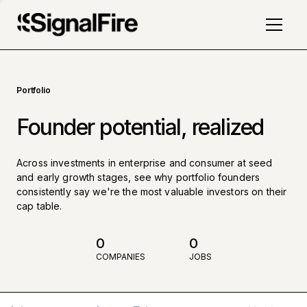
Portfolio
Founder potential, realized
Across investments in enterprise and consumer at seed
and early growth stages, see why portfolio founders
consistently say we're the most valuable investors on their
cap table.
0
0
COMPANIES
JOBS