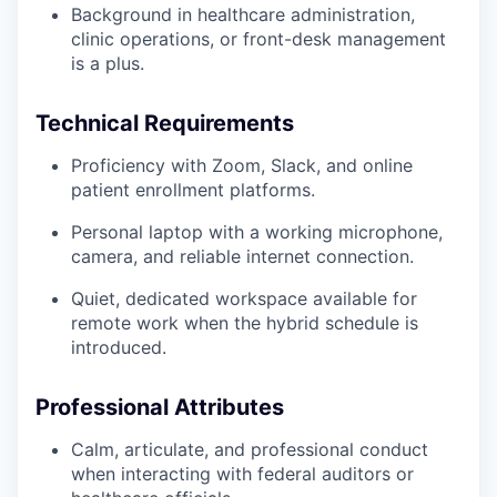
Background in healthcare administration,
clinic operations, or front-desk management
is a plus.
Technical Requirements
Proficiency with Zoom, Slack, and online
patient enrollment platforms.
Personal laptop with a working microphone,
camera, and reliable internet connection.
Quiet, dedicated workspace available for
remote work when the hybrid schedule is
introduced.
Professional Attributes
Calm, articulate, and professional conduct
when interacting with federal auditors or