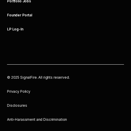
Portfolio Jobs
Founder Portal
LP Log-In
©
2025
SignalFire. All rights reserved.
Privacy Policy
Disclosures
Anti-Harassment and Discrimination