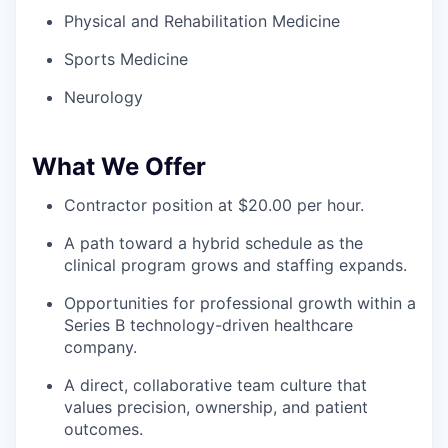
Physical and Rehabilitation Medicine
Sports Medicine
Neurology
What We Offer
Contractor position at $20.00 per hour.
A path toward a hybrid schedule as the
clinical program grows and staffing expands.
Opportunities for professional growth within a
Series B technology-driven healthcare
company.
A direct, collaborative team culture that
values precision, ownership, and patient
outcomes.