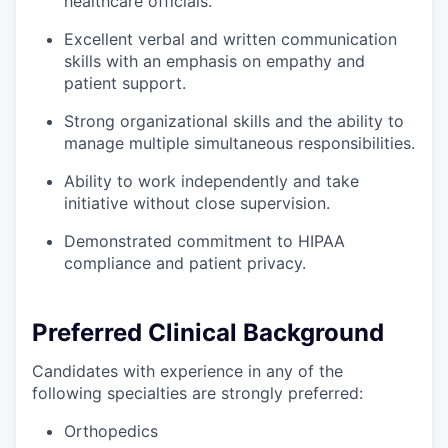
healthcare officials.
Excellent verbal and written communication
skills with an emphasis on empathy and
patient support.
Strong organizational skills and the ability to
manage multiple simultaneous responsibilities.
Ability to work independently and take
initiative without close supervision.
Demonstrated commitment to HIPAA
compliance and patient privacy.
Preferred Clinical Background
Candidates with experience in any of the
following specialties are strongly preferred:
Orthopedics