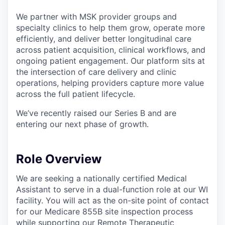
We partner with MSK provider groups and
specialty clinics to help them grow, operate more
efficiently, and deliver better longitudinal care
across patient acquisition, clinical workflows, and
ongoing patient engagement. Our platform sits at
the intersection of care delivery and clinic
operations, helping providers capture more value
across the full patient lifecycle.
We’ve recently raised our Series B and are
entering our next phase of growth.
Role Overview
We are seeking a nationally certified Medical
Assistant to serve in a dual-function role at our WI
facility. You will act as the on-site point of contact
for our Medicare 855B site inspection process
while supporting our Remote Therapeutic