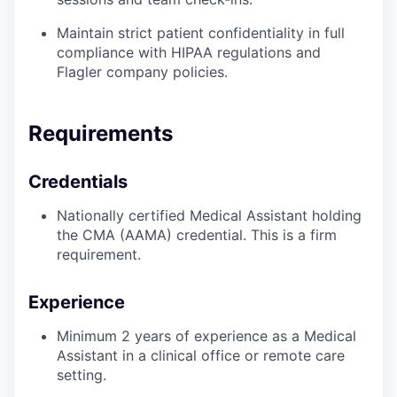
Maintain strict patient confidentiality in full
compliance with HIPAA regulations and
Flagler company policies.
Requirements
Credentials
Nationally certified Medical Assistant holding
the CMA (AAMA) credential. This is a firm
requirement.
Experience
Minimum 2 years of experience as a Medical
Assistant in a clinical office or remote care
setting.