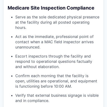
Medicare Site Inspection Compliance
Serve as the sole dedicated physical presence
at the facility during all posted operating
hours.
Act as the immediate, professional point of
contact when a MAC field inspector arrives
unannounced.
Escort inspectors through the facility and
respond to operational questions factually
and without elaboration.
Confirm each morning that the facility is
open, utilities are operational, and equipment
is functioning before 10:00 AM.
Verify that external business signage is visible
and in compliance.