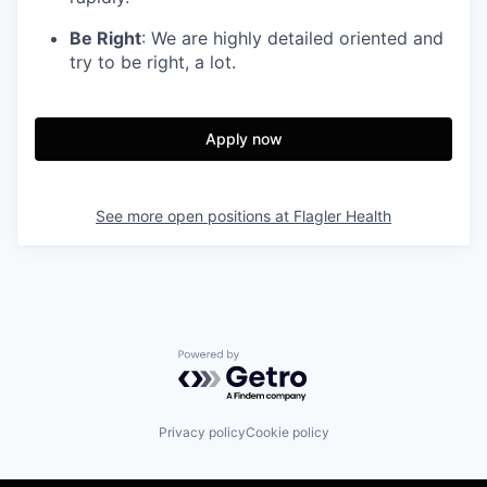
Be Right
: We are highly detailed oriented and
try to be right, a lot.
Apply now
See more open positions at
Flagler Health
Powered by Getro.com
Privacy policy
Cookie policy