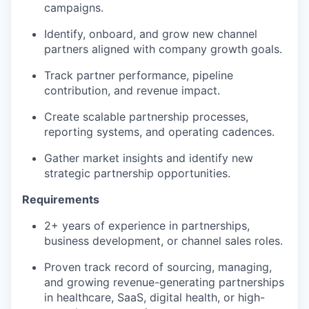
campaigns.
Identify, onboard, and grow new channel
partners aligned with company growth goals.
Track partner performance, pipeline
contribution, and revenue impact.
Create scalable partnership processes,
reporting systems, and operating cadences.
Gather market insights and identify new
strategic partnership opportunities.
Requirements
2+ years of experience in partnerships,
business development, or channel sales roles.
Proven track record of sourcing, managing,
and growing revenue-generating partnerships
in healthcare, SaaS, digital health, or high-