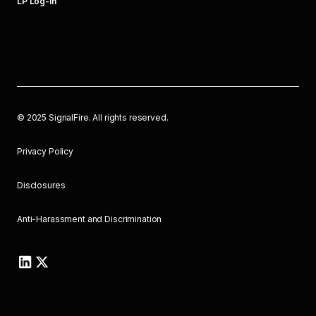
LP Log-In
©
2025
SignalFire. All rights reserved.
Privacy Policy
Disclosures
Anti-Harassment and Discrimination