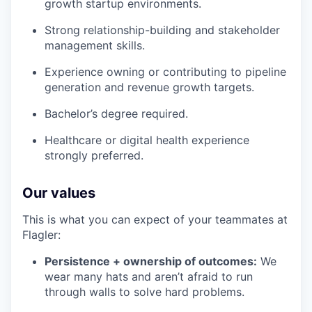
growth startup environments.
Strong relationship-building and stakeholder
management skills.
Experience owning or contributing to pipeline
generation and revenue growth targets.
Bachelor’s degree required.
Healthcare or digital health experience
strongly preferred.
Our values
This is what you can expect of your teammates at
Flagler:
Persistence + ownership of outcomes:
We
wear many hats and aren’t afraid to run
through walls to solve hard problems.