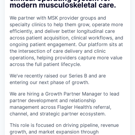
modern musculoskeletal care.
We partner with MSK provider groups and
specialty clinics to help them grow, operate more
efficiently, and deliver better longitudinal care
across patient acquisition, clinical workflows, and
ongoing patient engagement. Our platform sits at
the intersection of care delivery and clinic
operations, helping providers capture more value
across the full patient lifecycle.
We’ve recently raised our Series B and are
entering our next phase of growth.
We are hiring a Growth Partner Manager to lead
partner development and relationship
management across Flagler Health’s referral,
channel, and strategic partner ecosystem.
This role is focused on driving pipeline, revenue
growth, and market expansion through