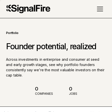
Portfolio
Founder potential, realized
Across investments in enterprise and consumer at seed
and early growth stages, see why portfolio founders
consistently say we're the most valuable investors on their
cap table.
0
0
COMPANIES
JOBS