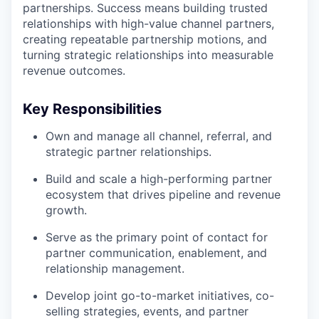
partnerships. Success means building trusted
relationships with high-value channel partners,
creating repeatable partnership motions, and
turning strategic relationships into measurable
revenue outcomes.
Key Responsibilities
Own and manage all channel, referral, and
strategic partner relationships.
Build and scale a high-performing partner
ecosystem that drives pipeline and revenue
growth.
Serve as the primary point of contact for
partner communication, enablement, and
relationship management.
Develop joint go-to-market initiatives, co-
selling strategies, events, and partner