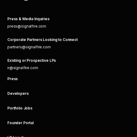
Press & Media Inquiries
press@signalfire.com
Corporate Partners Looking to Connect
partners@signalfire.com
Existing or Prospective LPs
ir@signalfire.com
Press
Developers
Portfolio Jobs
Founder Portal