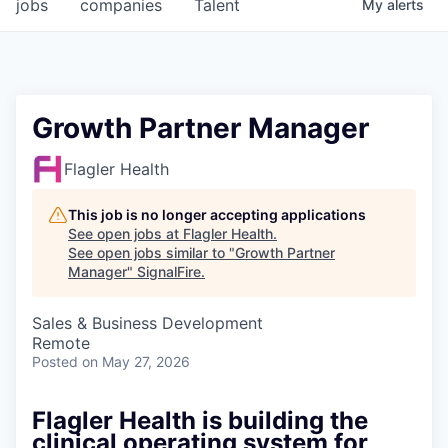
jobs
companies
Talent
My
alerts
Growth Partner Manager
Flagler Health
This job is no longer accepting applications
See open jobs at
Flagler Health
.
See open jobs similar to "
Growth Partner
Manager
"
SignalFire
.
Sales & Business Development
Remote
Posted
on May 27, 2026
Flagler Health is building the
clinical operating system for