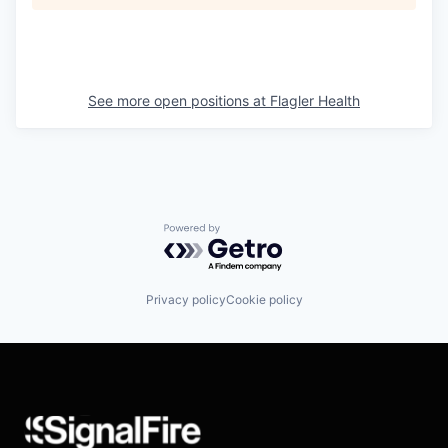
See more open positions at
Flagler Health
Powered by Getro.com
Privacy policy
Cookie policy