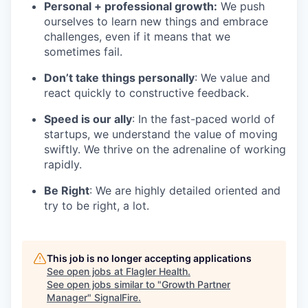
Personal + professional growth:
We push
ourselves to learn new things and embrace
challenges, even if it means that we
sometimes fail.
Don’t take things personally
: We value and
react quickly to constructive feedback.
Speed is our ally
: In the fast-paced world of
startups, we understand the value of moving
swiftly. We thrive on the adrenaline of working
rapidly.
Be Right
: We are highly detailed oriented and
try to be right, a lot.
This job is no longer accepting applications
See open jobs at
Flagler Health
.
See open jobs similar to "
Growth Partner
Manager
"
SignalFire
.