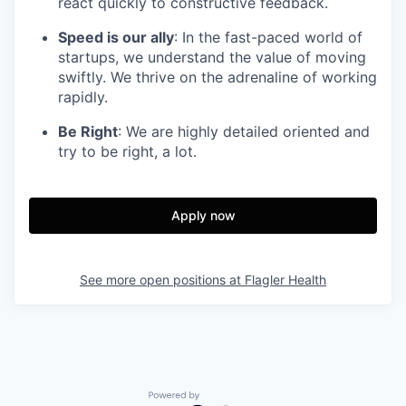
react quickly to constructive feedback.
Speed is our ally
: In the fast-paced world of
startups, we understand the value of moving
swiftly. We thrive on the adrenaline of working
rapidly.
Be Right
: We are highly detailed oriented and
try to be right, a lot.
Apply now
See more open positions at
Flagler Health
Powered by Getro.com