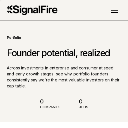
Portfolio
Founder potential, realized
Across investments in enterprise and consumer at seed
and early growth stages, see why portfolio founders
consistently say we're the most valuable investors on their
cap table.
0
0
COMPANIES
JOBS