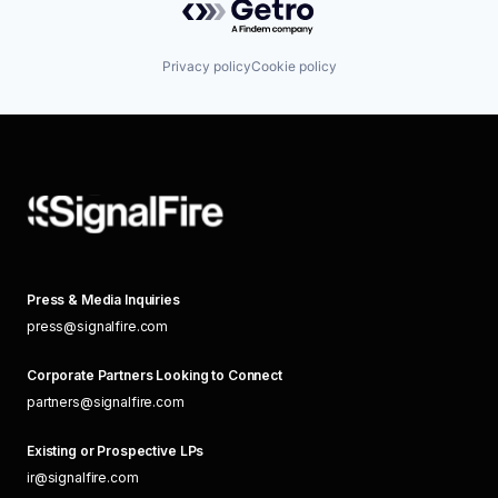
Privacy policy
Cookie policy
Press & Media Inquiries
press@signalfire.com
Corporate Partners Looking to Connect
partners@signalfire.com
Existing or Prospective LPs
ir@signalfire.com