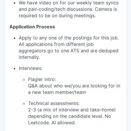
We have video on for our weekly team syncs
and pair-coding/tech discussions. Camera is
required to be on during meetings.
Application Process
Apply to any one of the postings for this job.
All applications from different job
aggregators go to one ATS and are deduped
internally.
Interviews:
Flagler intro:
Q&A about who we/you are looking for in
a new team member/team
Technical assessments:
2-3 (a mix of interview and take-home)
depending on the candidate level. No
Leetcode. AI allowed.