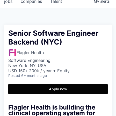
jobs
companies
Talent
My
alerts
Senior Software Engineer
Backend (NYC)
Flagler Health
Software Engineering
New York, NY, USA
USD 150k-200k / year + Equity
Posted
6+ months ago
Apply now
Flagler Health is building the
clinical operating system for