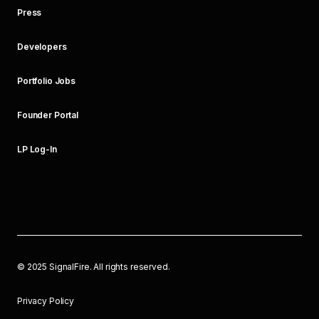
Press
Developers
Portfolio Jobs
Founder Portal
LP Log-In
©
2025
SignalFire. All rights reserved.
Privacy Policy