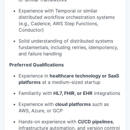
Experience with Temporal or similar
distributed workflow orchestration systems
(e.g., Cadence, AWS Step Functions,
Conductor)
Solid understanding of distributed systems
fundamentals, including retries, idempotency,
and failure handling
Preferred Qualifications
Experience in
healthcare technology or SaaS
platforms
at a medium-sized startup
Familiarity with
HL7, FHIR, or EHR
integrations
Experience with
cloud platforms
such as
AWS, Azure, or GCP
Hands-on experience with
CI/CD pipelines
,
infrastructure automation, and version control