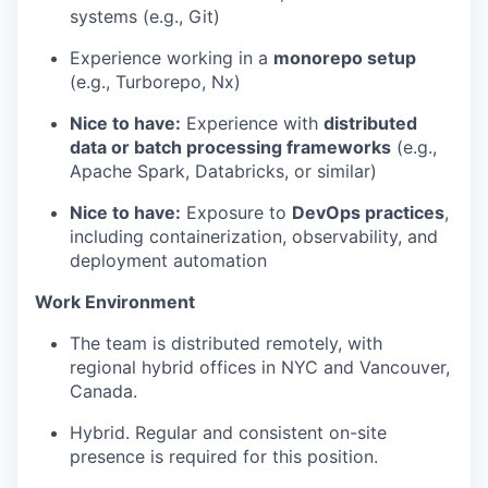
systems (e.g., Git)
Experience working in a
monorepo setup
(e.g., Turborepo, Nx)
Nice to have:
Experience with
distributed
data or batch processing frameworks
(e.g.,
Apache Spark, Databricks, or similar)
Nice to have:
Exposure to
DevOps practices
,
including containerization, observability, and
deployment automation
Work Environment
The team is distributed remotely, with
regional hybrid offices in NYC and Vancouver,
Canada.
Hybrid. Regular and consistent on-site
presence is required for this position.