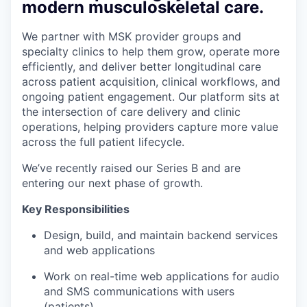
modern musculoskeletal care.
We partner with MSK provider groups and
specialty clinics to help them grow, operate more
efficiently, and deliver better longitudinal care
across patient acquisition, clinical workflows, and
ongoing patient engagement. Our platform sits at
the intersection of care delivery and clinic
operations, helping providers capture more value
across the full patient lifecycle.
We’ve recently raised our Series B and are
entering our next phase of growth.
Key Responsibilities
Design, build, and maintain backend services
and web applications
Work on real-time web applications for audio
and SMS communications with users
(patients)