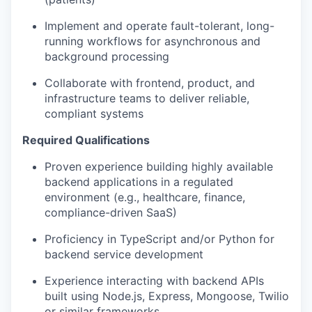
Implement and operate fault-tolerant, long-
running workflows for asynchronous and
background processing
Collaborate with frontend, product, and
infrastructure teams to deliver reliable,
compliant systems
Required Qualifications
Proven experience building highly available
backend applications in a regulated
environment (e.g., healthcare, finance,
compliance-driven SaaS)
Proficiency in TypeScript and/or Python for
backend service development
Experience interacting with backend APIs
built using Node.js, Express, Mongoose, Twilio
or similar frameworks