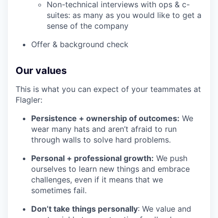
Non-technical interviews with ops & c-
suites: as many as you would like to get a
sense of the company
Offer & background check
Our values
This is what you can expect of your teammates at
Flagler:
Persistence + ownership of outcomes:
We
wear many hats and aren’t afraid to run
through walls to solve hard problems.
Personal + professional growth:
We push
ourselves to learn new things and embrace
challenges, even if it means that we
sometimes fail.
Don’t take things personally
: We value and