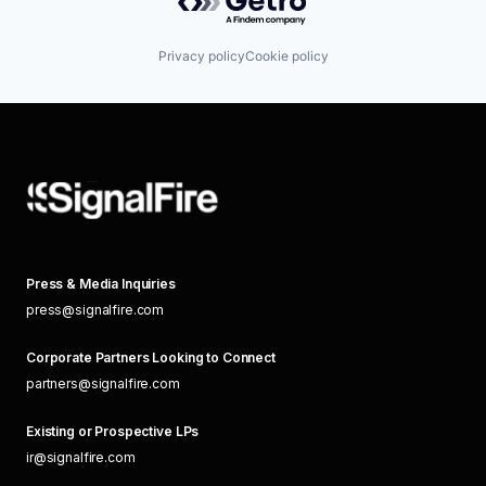
Privacy policy
Cookie policy
Press & Media Inquiries
press@signalfire.com
Corporate Partners Looking to Connect
partners@signalfire.com
Existing or Prospective LPs
ir@signalfire.com