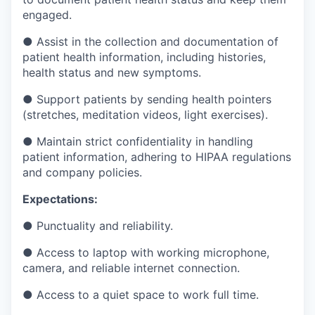
engaged.
● Assist in the collection and documentation of
patient health information, including histories,
health status and new symptoms.
● Support patients by sending health pointers
(stretches, meditation videos, light exercises).
● Maintain strict confidentiality in handling
patient information, adhering to HIPAA regulations
and company policies.
Expectations:
● Punctuality and reliability.
● Access to laptop with working microphone,
camera, and reliable internet connection.
● Access to a quiet space to work full time.