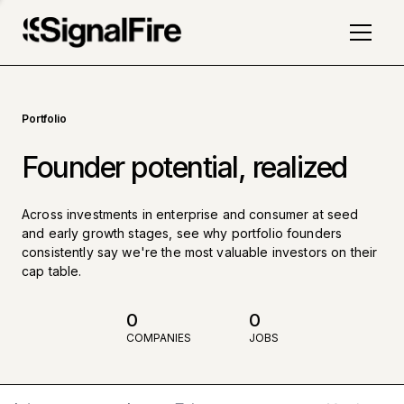
Portfolio
Founder potential, realized
Across investments in enterprise and consumer at seed
and early growth stages, see why portfolio founders
consistently say we're the most valuable investors on their
cap table.
0
0
COMPANIES
JOBS