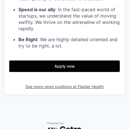
Speed is our ally
: In the fast-paced world of
startups, we understand the value of moving
swiftly. We thrive on the adrenaline of working
rapidly.
Be Right
: We are highly detailed oriented and
try to be right, a lot.
Apply now
See more open positions at
Flagler Health
Powered by Getro.com