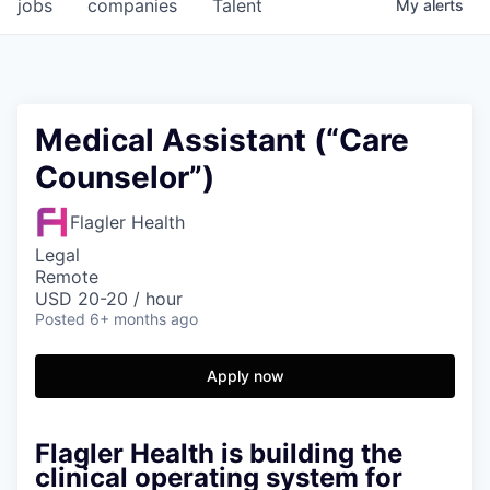
jobs
companies
Talent
My
alerts
Medical Assistant (“Care
Counselor”)
Flagler Health
Legal
Remote
USD 20-20 / hour
Posted
6+ months ago
Apply now
Flagler Health is building the
clinical operating system for