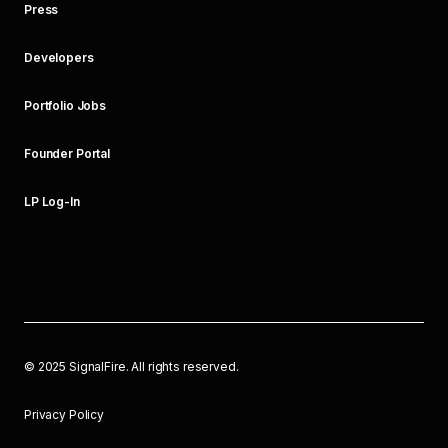
Press
Developers
Portfolio Jobs
Founder Portal
LP Log-In
©
2025
SignalFire. All rights reserved.
Privacy Policy