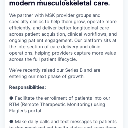
modern musculoskeletal care.
We partner with MSK provider groups and
specialty clinics to help them grow, operate more
efficiently, and deliver better longitudinal care
across patient acquisition, clinical workflows, and
ongoing patient engagement. Our platform sits at
the intersection of care delivery and clinic
operations, helping providers capture more value
across the full patient lifecycle.
We’ve recently raised our Series B and are
entering our next phase of growth.
Responsibilities:
● Facilitate the enrollment of patients into our
RTM (Remote Therapeutic Monitoring) using
Flagler’s portal.
● Make daily calls and text messages to patients
to document patient health status and keep them