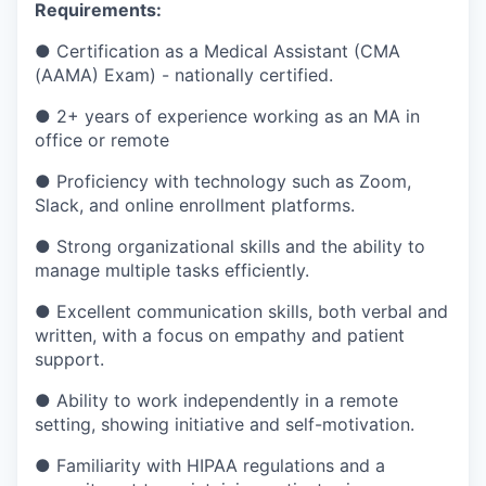
Requirements:
● Certification as a Medical Assistant (CMA
(AAMA) Exam) - nationally certified.
● 2+ years of experience working as an MA in
office or remote
● Proficiency with technology such as Zoom,
Slack, and online enrollment platforms.
● Strong organizational skills and the ability to
manage multiple tasks efficiently.
● Excellent communication skills, both verbal and
written, with a focus on empathy and patient
support.
● Ability to work independently in a remote
setting, showing initiative and self-motivation.
● Familiarity with HIPAA regulations and a