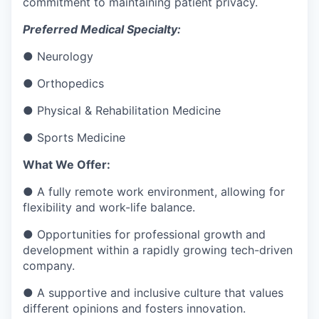
commitment to maintaining patient privacy.
Preferred Medical Specialty:
● Neurology
● Orthopedics
● Physical & Rehabilitation Medicine
● Sports Medicine
What We Offer:
● A fully remote work environment, allowing for
flexibility and work-life balance.
● Opportunities for professional growth and
development within a rapidly growing tech-driven
company.
● A supportive and inclusive culture that values
different opinions and fosters innovation.