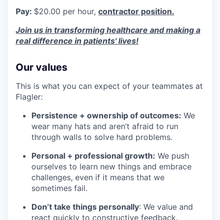
Pay:
$20.00 per hour,
contractor position.
Join us in transforming healthcare and making a
real difference in patients' lives!
Our values
This is what you can expect of your teammates at
Flagler:
Persistence + ownership of outcomes:
We
wear many hats and aren’t afraid to run
through walls to solve hard problems.
Personal + professional growth:
We push
ourselves to learn new things and embrace
challenges, even if it means that we
sometimes fail.
Don’t take things personally
: We value and
react quickly to constructive feedback.