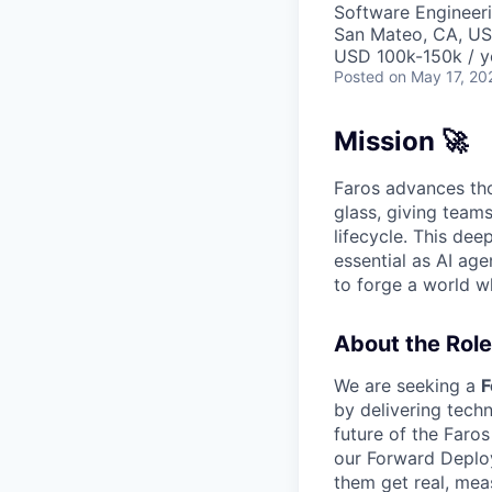
Software Engineer
San Mateo, CA, U
USD 100k-150k / y
Posted
on May 17, 20
Mission 🚀
Faros advances tho
glass, giving team
lifecycle. This dee
essential as AI age
to forge a world w
About the Role
We are seeking a
F
by delivering tech
future of the Faros
our Forward Deploy
them get real, mea