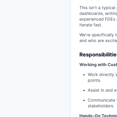
This isn't a typical
dashboards, writin
experienced FDEs a
iterate fast.
We're specifically 
and who are excite
Responsibilitie
Working with Cus
Work directly 
points.
Assist in and 
Communicate fi
stakeholders.
Hands-On Technic