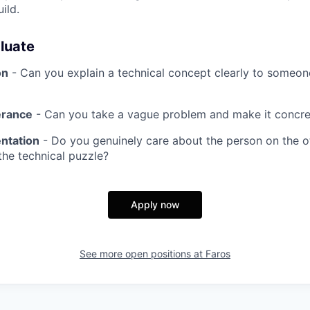
ild.
luate
on
- Can you explain a technical concept clearly to someon
erance
- Can you take a vague problem and make it concre
ntation
- Do you genuinely care about the person on the ot
 the technical puzzle?
Apply now
See more open positions at
Faros