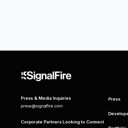
Press & Media Inquiries
Press
press@signalfire.com
Develop
Corporate Partners Looking to Connect