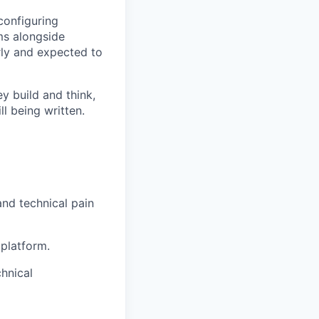
 configuring
ms alongside
rly and expected to
y build and think,
l being written.
nd technical pain
 platform.
hnical