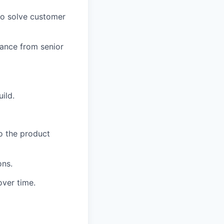
to solve customer
idance from senior
ild.
o the product
ons.
over time.