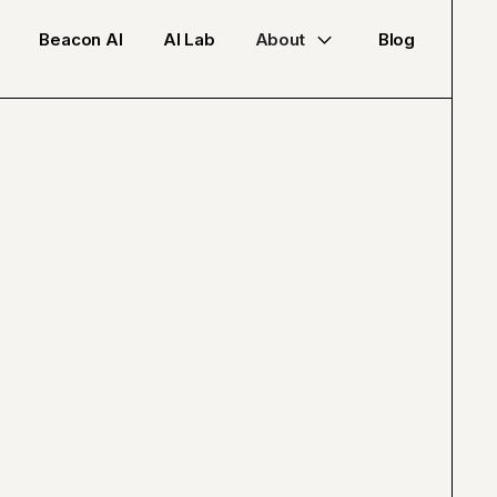
Beacon AI
AI Lab
About
Blog