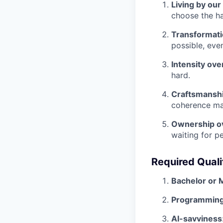
Living by our
choose the ha
Transformatio
possible, eve
Intensity ove
hard.
Craftsmanshi
coherence ma
Ownership o
waiting for p
Required Quali
Bachelor or 
Programming
AI-savviness