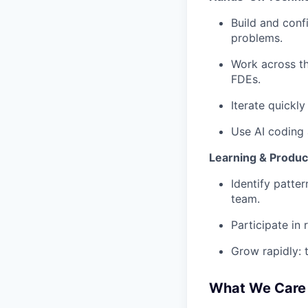
Build and conf
problems.
Work across th
FDEs.
Iterate quickl
Use AI coding 
Learning & Produc
Identify patte
team.
Participate in
Grow rapidly: 
What We Care