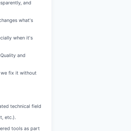
sparently, and
changes what's
ially when it's
 Quality and
we fix it without
ted technical field
, etc.).
ered tools as part