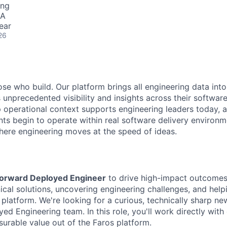
ing
SA
ear
26
se who build. Our platform brings all engineering data into
s unprecedented visibility and insights across their softwa
p operational context supports engineering leaders today, a
nts begin to operate within real software delivery environm
here engineering moves at the speed of ideas.
orward Deployed Engineer
to drive high-impact outcomes
nical solutions, uncovering engineering challenges, and hel
 platform. We're looking for a curious, technically sharp ne
ed Engineering team. In this role, you'll work directly wit
surable value out of the Faros platform.