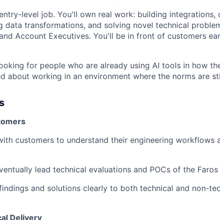
 entry-level job. You'll own real work: building integrations,
g data transformations, and solving novel technical proble
nd Account Executives. You'll be in front of customers ea
looking for people who are already using AI tools in how the
d about working in an environment where the norms are stil
s
tomers
with customers to understand their engineering workflows a
eventually lead technical evaluations and POCs of the Faros
ndings and solutions clearly to both technical and non-tec
al Delivery