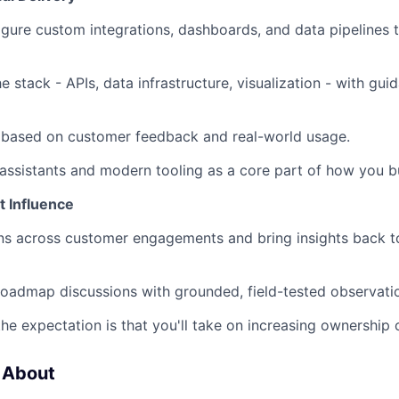
igure custom integrations, dashboards, and data pipelines 
e stack - APIs, data infrastructure, visualization - with gu
y based on customer feedback and real-world usage.
assistants and modern tooling as a core part of how you bu
t Influence
rns across customer engagements and bring insights back t
 roadmap discussions with grounded, field-tested observati
the expectation is that you'll take on increasing ownership 
 About