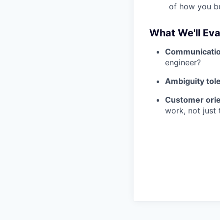
of how you bu
What We'll Eva
Communicati
engineer?
Ambiguity tol
Customer orie
work, not just