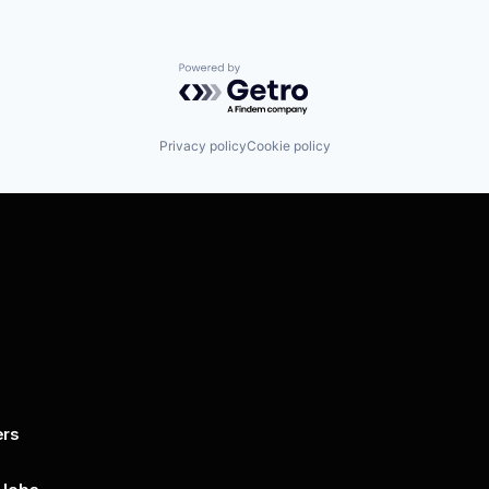
Powered by Getro.com
Privacy policy
Cookie policy
ers
By submitting this form, you agree to 
unsubscribe at any time by clicking on 
policy for more..