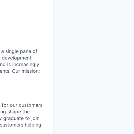
 a single pane of
re development
nd is increasingly
ents. Our mission:
 for our customers
ping shape the
w graduate to join
h customers helping