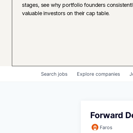
stages, see why portfolio founders consistent
valuable investors on their cap table.
Search
jobs
Explore
companies
J
Forward D
Faros