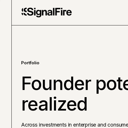
Portfolio
Founder pote
realized
Across investments in enterprise and consume