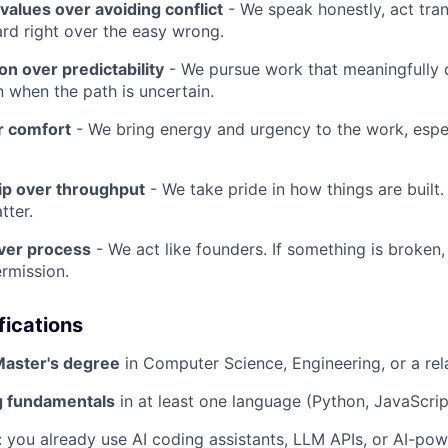
 values over avoiding conflict
- We speak honestly, act tran
rd right over the easy wrong.
n over predictability
- We pursue work that meaningfully 
n when the path is uncertain.
r comfort
- We bring energy and urgency to the work, espec
p over throughput
- We take pride in how things are built.
tter.
ver process
- We act like founders. If something is broken, 
ermission.
fications
Master's degree
in Computer Science, Engineering, or a rela
 fundamentals
in at least one language (Python, JavaScript
: you already use AI coding assistants, LLM APIs, or AI-pow