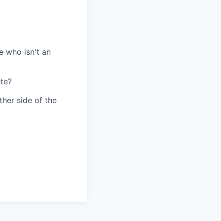
e who isn't an
te?
her side of the