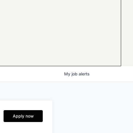
My
job
alerts
Apply now