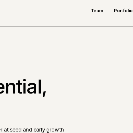
Team
Portfolio
ntial,
r at seed and early growth