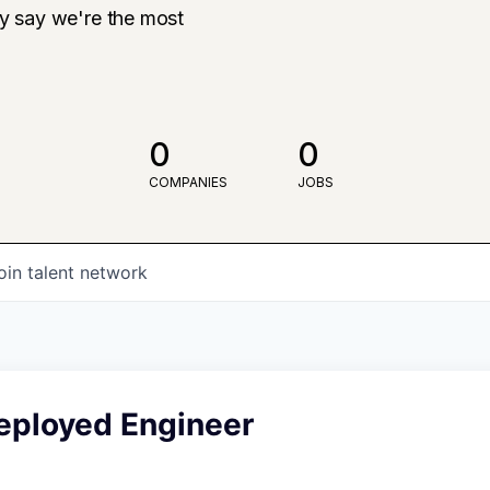
ly say we're the most
0
0
COMPANIES
JOBS
oin talent network
eployed Engineer